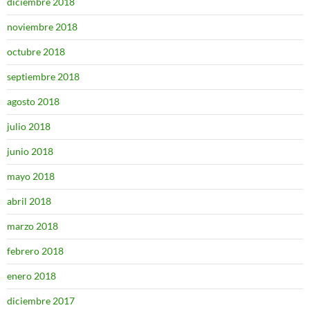
diciembre 2018
noviembre 2018
octubre 2018
septiembre 2018
agosto 2018
julio 2018
junio 2018
mayo 2018
abril 2018
marzo 2018
febrero 2018
enero 2018
diciembre 2017