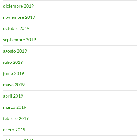
diciembre 2019
noviembre 2019
octubre 2019
septiembre 2019
agosto 2019
julio 2019
junio 2019
mayo 2019
abril 2019
marzo 2019
febrero 2019
enero 2019