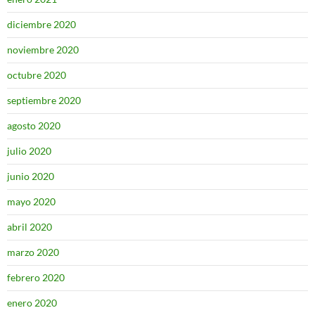
diciembre 2020
noviembre 2020
octubre 2020
septiembre 2020
agosto 2020
julio 2020
junio 2020
mayo 2020
abril 2020
marzo 2020
febrero 2020
enero 2020