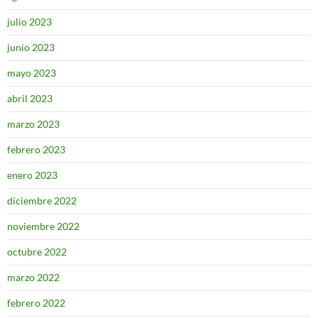
julio 2023
junio 2023
mayo 2023
abril 2023
marzo 2023
febrero 2023
enero 2023
diciembre 2022
noviembre 2022
octubre 2022
marzo 2022
febrero 2022