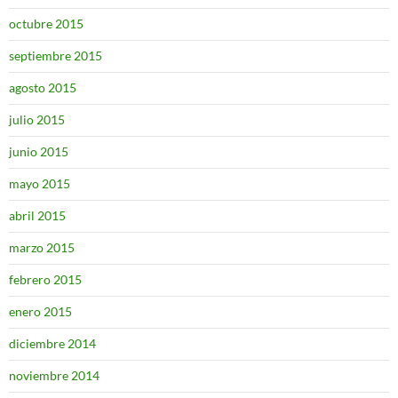
octubre 2015
septiembre 2015
agosto 2015
julio 2015
junio 2015
mayo 2015
abril 2015
marzo 2015
febrero 2015
enero 2015
diciembre 2014
noviembre 2014