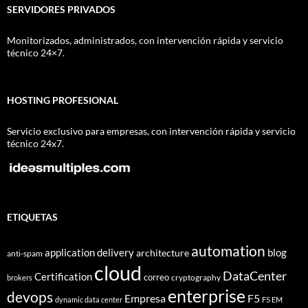
SERVIDORES PRIVADOS
Monitorizados, administrados, con intervención rápida y servicio
técnico 24×7.
HOSTING PROFESIONAL
Servicio exclusivo para empresas, con intervención rápida y servicio
técnico 24x7.
ETIQUETAS
automation
application delivery
blog
architecture
anti-spam
cloud
DataCenter
Certification
correo
cryptography
brokers
enterprise
devops
Empresa
F5
dynamic data center
F5 EM