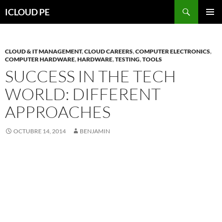
Saltar
Buscar
ICLOUD PE
hacia
MENÚ
el
PRIMAR
contenido
CLOUD & IT MANAGEMENT
,
CLOUD CAREERS
,
COMPUTER ELECTRONICS
,
COMPUTER HARDWARE
,
HARDWARE
,
TESTING
,
TOOLS
SUCCESS IN THE TECH
WORLD: DIFFERENT
APPROACHES
OCTUBRE 14, 2014
BENJAMIN