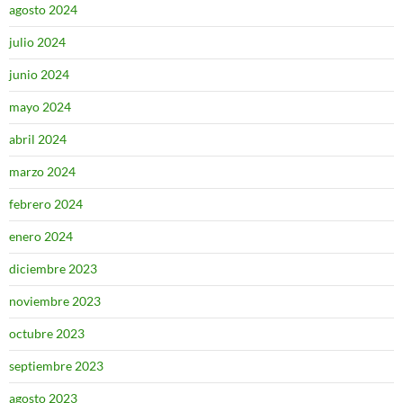
agosto 2024
julio 2024
junio 2024
mayo 2024
abril 2024
marzo 2024
febrero 2024
enero 2024
diciembre 2023
noviembre 2023
octubre 2023
septiembre 2023
agosto 2023