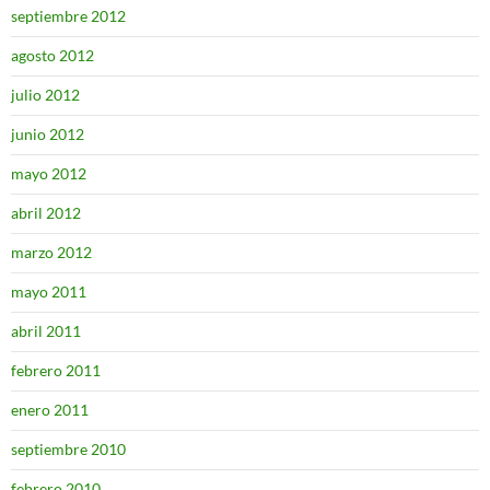
septiembre 2012
agosto 2012
julio 2012
junio 2012
mayo 2012
abril 2012
marzo 2012
mayo 2011
abril 2011
febrero 2011
enero 2011
septiembre 2010
febrero 2010