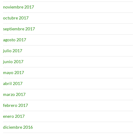
noviembre 2017
octubre 2017
septiembre 2017
agosto 2017
julio 2017
junio 2017
mayo 2017
abril 2017
marzo 2017
febrero 2017
enero 2017
diciembre 2016