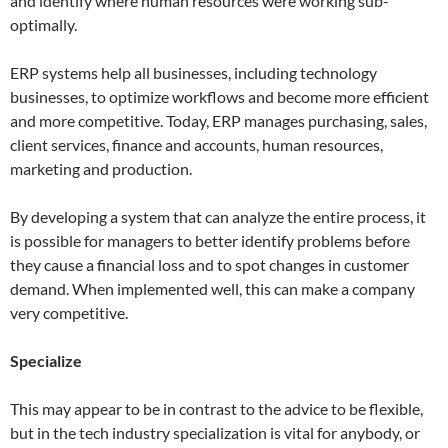
and identify where human resources were working sub-
optimally.
ERP systems help all businesses, including technology
businesses, to optimize workflows and become more efficient
and more competitive. Today, ERP manages purchasing, sales,
client services, finance and accounts, human resources,
marketing and production.
By developing a system that can analyze the entire process, it
is possible for managers to better identify problems before
they cause a financial loss and to spot changes in customer
demand. When implemented well, this can make a company
very competitive.
Specialize
This may appear to be in contrast to the advice to be flexible,
but in the tech industry specialization is vital for anybody, or