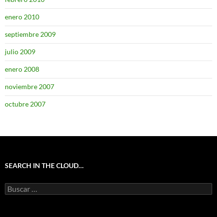
enero 2010
septiembre 2009
julio 2009
enero 2008
noviembre 2007
octubre 2007
SEARCH IN THE CLOUD…
Buscar: