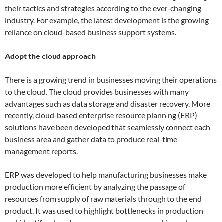
their tactics and strategies according to the ever-changing
industry. For example, the latest development is the growing
reliance on cloud-based business support systems.
Adopt the cloud approach
There is a growing trend in businesses moving their operations
to the cloud. The cloud provides businesses with many
advantages such as data storage and disaster recovery. More
recently, cloud-based enterprise resource planning (ERP)
solutions have been developed that seamlessly connect each
business area and gather data to produce real-time
management reports.
ERP was developed to help manufacturing businesses make
production more efficient by analyzing the passage of
resources from supply of raw materials through to the end
product. It was used to highlight bottlenecks in production