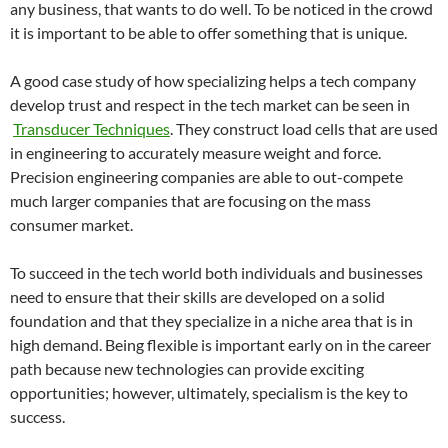
any business, that wants to do well. To be noticed in the crowd
it is important to be able to offer something that is unique.
A good case study of how specializing helps a tech company
develop trust and respect in the tech market can be seen in
Transducer Techniques
. They construct load cells that are used
in engineering to accurately measure weight and force.
Precision engineering companies are able to out-compete
much larger companies that are focusing on the mass
consumer market.
To succeed in the tech world both individuals and businesses
need to ensure that their skills are developed on a solid
foundation and that they specialize in a niche area that is in
high demand. Being flexible is important early on in the career
path because new technologies can provide exciting
opportunities; however, ultimately, specialism is the key to
success.