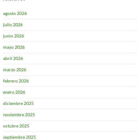
agosto 2026
julio 2026
junio 2026
mayo 2026
abril 2026
marzo 2026
febrero 2026
enero 2026
diciembre 2025
noviembre 2025
octubre 2025
septiembre 2025