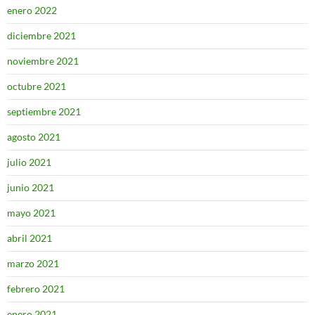
enero 2022
diciembre 2021
noviembre 2021
octubre 2021
septiembre 2021
agosto 2021
julio 2021
junio 2021
mayo 2021
abril 2021
marzo 2021
febrero 2021
enero 2021