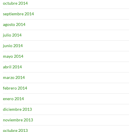
octubre 2014
septiembre 2014
agosto 2014
julio 2014
junio 2014
mayo 2014
abril 2014
marzo 2014
febrero 2014
enero 2014
diciembre 2013
noviembre 2013
octubre 2013