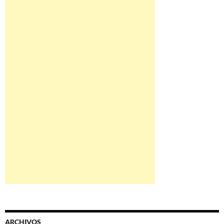
ARCHIVOS