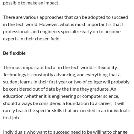
possible to make an impact.
There are various approaches that can be adopted to succeed
in the tech world. However, what is most important is that IT
professionals and engineers specialize early on to become
experts in their chosen field.
Be flexible
The most important factor in the tech world is flexibility.
Technology is constantly advancing, and everything that a
student learns in their first year or two of college will probably
be considered out of date by the time they graduate. An
education, whether it is engineering or computer science,
should always be considered a foundation to a career; it will
rarely teach the specific skills that are needed in an individual’s
first job.
Individuals who want to succeed need to be willing to change