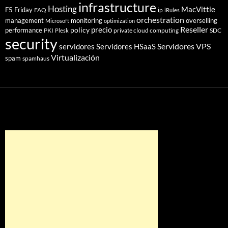
infrastructure
Hosting
MacVittie
F5 Friday
FAQ
ip
iRules
orchestration
management
monitoring
overselling
Microsoft
optimization
Reseller
policy
precio
performance
PKI
private cloud computing
SDC
Plesk
security
Servidores VPS
servidores
Servidores HSaaS
Virtualización
spam
spamhaus