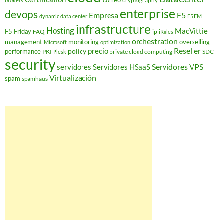
correo
cryptography
brokers
enterprise
devops
Empresa
F5
dynamic data center
F5 EM
infrastructure
Hosting
MacVittie
F5 Friday
FAQ
ip
iRules
orchestration
management
monitoring
overselling
Microsoft
optimization
Reseller
policy
precio
performance
PKI
private cloud computing
SDC
Plesk
security
Servidores VPS
servidores
Servidores HSaaS
Virtualización
spam
spamhaus