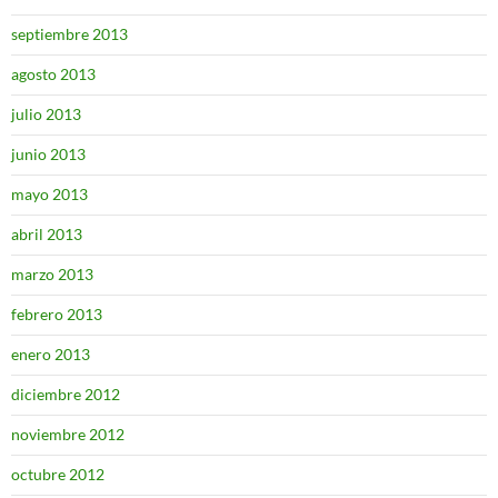
septiembre 2013
agosto 2013
julio 2013
junio 2013
mayo 2013
abril 2013
marzo 2013
febrero 2013
enero 2013
diciembre 2012
noviembre 2012
octubre 2012