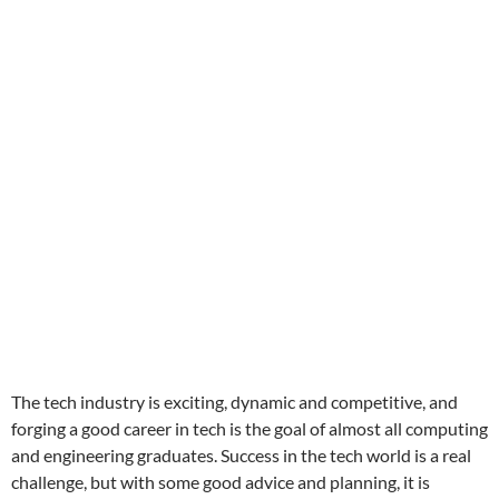
The tech industry is exciting, dynamic and competitive, and
forging a good career in tech is the goal of almost all computing
and engineering graduates. Success in the tech world is a real
challenge, but with some good advice and planning, it is