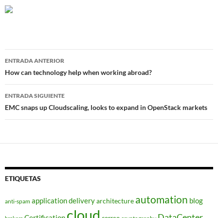
Navegador
ENTRADA ANTERIOR
de
How can technology help when working abroad?
entradas
ENTRADA SIGUIENTE
EMC snaps up Cloudscaling, looks to expand in OpenStack markets
ETIQUETAS
automation
application delivery
blog
architecture
anti-spam
cloud
DataCenter
Certification