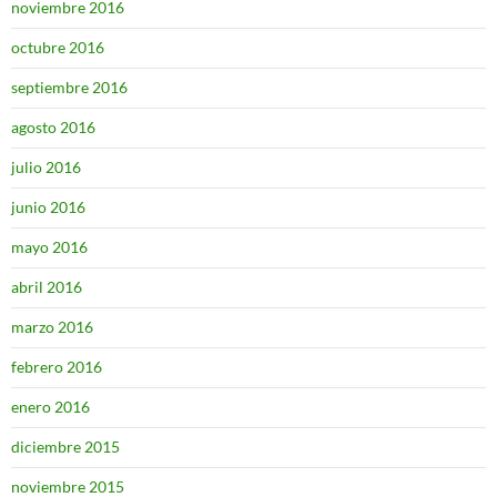
noviembre 2016
octubre 2016
septiembre 2016
agosto 2016
julio 2016
junio 2016
mayo 2016
abril 2016
marzo 2016
febrero 2016
enero 2016
diciembre 2015
noviembre 2015