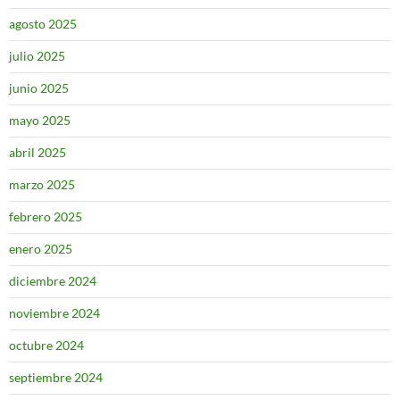
agosto 2025
julio 2025
junio 2025
mayo 2025
abril 2025
marzo 2025
febrero 2025
enero 2025
diciembre 2024
noviembre 2024
octubre 2024
septiembre 2024