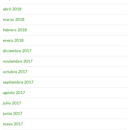
abril 2018
marzo 2018
febrero 2018
enero 2018
diciembre 2017
noviembre 2017
octubre 2017
septiembre 2017
agosto 2017
julio 2017
junio 2017
mayo 2017