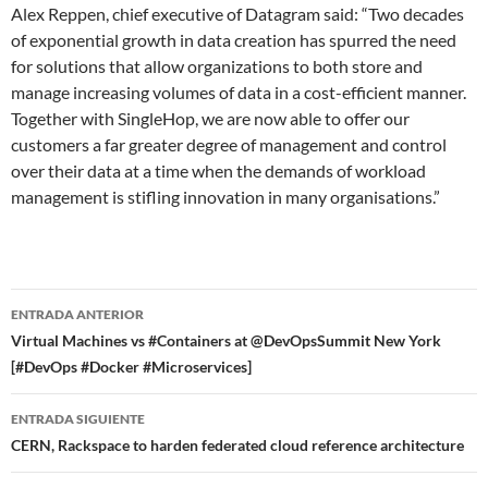
Alex Reppen, chief executive of Datagram said: “Two decades
of exponential growth in data creation has spurred the need
for solutions that allow organizations to both store and
manage increasing volumes of data in a cost-efficient manner.
Together with SingleHop, we are now able to offer our
customers a far greater degree of management and control
over their data at a time when the demands of workload
management is stifling innovation in many organisations.”
Navegador
ENTRADA ANTERIOR
de
Virtual Machines vs #Containers at @DevOpsSummit New York
[#DevOps #Docker #Microservices]
entradas
ENTRADA SIGUIENTE
CERN, Rackspace to harden federated cloud reference architecture