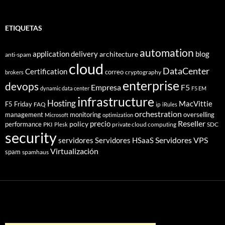
ETIQUETAS
automation
application delivery
blog
architecture
anti-spam
cloud
DataCenter
Certification
correo
cryptography
brokers
enterprise
devops
Empresa
F5
dynamic data center
F5 EM
infrastructure
Hosting
MacVittie
F5 Friday
FAQ
ip
iRules
orchestration
management
monitoring
overselling
Microsoft
optimization
Reseller
policy
precio
performance
PKI
private cloud computing
SDC
Plesk
security
Servidores VPS
servidores
Servidores HSaaS
Virtualización
spam
spamhaus