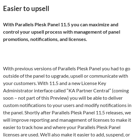
Easier to upsell
With Parallels Plesk Panel 11.5 you can maximize and
control your upsell process with management of panel
promotions, notifications, and licenses.
With previous versions of Parallels Plesk Panel you had to go
outside of the panel to upgrade, upsell or communicate with
your customers. With 11.5 and a new License Key
Administrator interface called “KA Partner Central” (coming
soon – not part of this Preview) you will be able to deliver
custom notifications to your users and modify notifications in
the panel. Shortly after Parallels Plesk Panel 11.5 releases, we
will improve reporting and management of licenses to make it
easier to track how and where your Parallels Plesk Panel
licenses are used. We’ll also make it easier to add, suspend, or