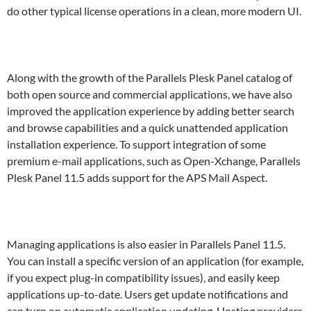
do other typical license operations in a clean, more modern UI.
Along with the growth of the Parallels Plesk Panel catalog of
both open source and commercial applications, we have also
improved the application experience by adding better search
and browse capabilities and a quick unattended application
installation experience. To support integration of some
premium e-mail applications, such as Open-Xchange, Parallels
Plesk Panel 11.5 adds support for the APS Mail Aspect.
Managing applications is also easier in Parallels Panel 11.5.
You can install a specific version of an application (for example,
if you expect plug-in compatibility issues), and easily keep
applications up-to-date. Users get update notifications and
can turn on automatic application updating. Hosting providers