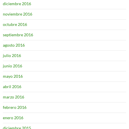
diciembre 2016
noviembre 2016
octubre 2016
septiembre 2016
agosto 2016
julio 2016
junio 2016
mayo 2016
abril 2016
marzo 2016
febrero 2016
enero 2016
diciembre 2015