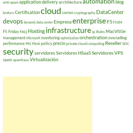
automation
application delivery
blog
architecture
anti-spam
cloud
DataCenter
Certification
correo
cryptography
brokers
enterprise
devops
Empresa
F5
dynamic data center
F5 EM
infrastructure
Hosting
MacVittie
F5 Friday
FAQ
ip
iRules
orchestration
management
monitoring
overselling
Microsoft
optimization
Reseller
policy
precio
performance
PKI
private cloud computing
SDC
Plesk
security
Servidores VPS
servidores
Servidores HSaaS
Virtualización
spam
spamhaus