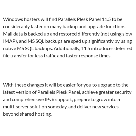
Windows hosters will find Parallels Plesk Panel 11.5 to be
considerably faster on many backup and upgrade functions.
Mail data is backed up and restored differently (not using slow
IMAP), and MS SQL backups are sped up significantly by using
native MS SQL backups. Additionally, 11.5 introduces deferred
file transfer for less traffic and faster response times.
With these changes it will be easier for you to upgrade to the
latest version of Parallels Plesk Panel, achieve greater security
and comprehensive IPv6 support, prepare to grow into a
multi-server solution someday, and deliver new services
beyond shared hosting.