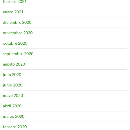
febrero 2021
enero 2021
diciembre 2020
noviembre 2020
octubre 2020
septiembre 2020
agosto 2020
julio 2020
junio 2020
mayo 2020
abril 2020
marzo 2020
febrero 2020