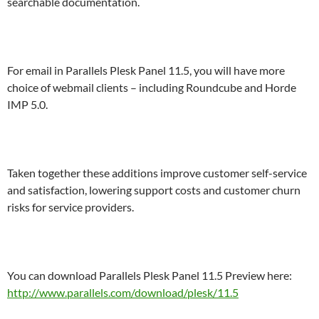
searchable documentation.
For email in Parallels Plesk Panel 11.5, you will have more
choice of webmail clients – including Roundcube and Horde
IMP 5.0.
Taken together these additions improve customer self-service
and satisfaction, lowering support costs and customer churn
risks for service providers.
You can download Parallels Plesk Panel 11.5 Preview here:
http://www.parallels.com/download/plesk/11.5