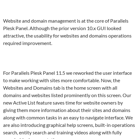
Website and domain management is at the core of Parallels
Plesk Panel. Although the prior version 10.x GUI looked
attractive, the usability for websites and domains operations
required improvement.
For Parallels Plesk Panel 11.5 we reworked the user interface
to make working with sites more comfortable. Now, the
Websites and Domains tab is the home screen with all
domains and websites listed prominently on this screen. Our
new Active List feature saves time for website owners by
giving them more information about their sites and domains
along with common tasks in an easy to navigate interface. We
are also introducing graphical help screens, built-in operations
search, entity search and training videos along with fully