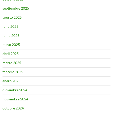
septiembre 2025
agosto 2025
julio 2025
junio 2025
mayo 2025
abril 2025
marzo 2025
febrero 2025
enero 2025
diciembre 2024
noviembre 2024
octubre 2024