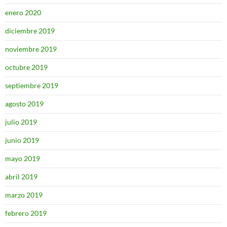
enero 2020
diciembre 2019
noviembre 2019
octubre 2019
septiembre 2019
agosto 2019
julio 2019
junio 2019
mayo 2019
abril 2019
marzo 2019
febrero 2019