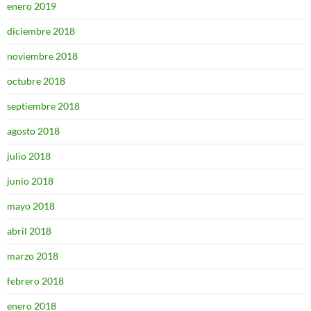
enero 2019
diciembre 2018
noviembre 2018
octubre 2018
septiembre 2018
agosto 2018
julio 2018
junio 2018
mayo 2018
abril 2018
marzo 2018
febrero 2018
enero 2018