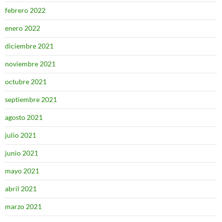
febrero 2022
enero 2022
diciembre 2021
noviembre 2021
octubre 2021
septiembre 2021
agosto 2021
julio 2021
junio 2021
mayo 2021
abril 2021
marzo 2021