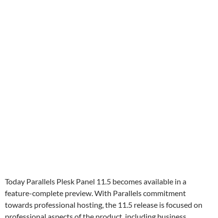
Today Parallels Plesk Panel 11.5 becomes available in a
feature-complete preview. With Parallels commitment
towards professional hosting, the 11.5 release is focused on
professional aspects of the product, including business