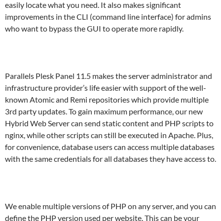
easily locate what you need. It also makes significant
improvements in the CLI (command line interface) for admins
who want to bypass the GUI to operate more rapidly.
Parallels Plesk Panel 11.5 makes the server administrator and
infrastructure provider’s life easier with support of the well-
known Atomic and Remi repositories which provide multiple
3rd party updates. To gain maximum performance, our new
Hybrid Web Server can send static content and PHP scripts to
nginx, while other scripts can still be executed in Apache. Plus,
for convenience, database users can access multiple databases
with the same credentials for all databases they have access to.
We enable multiple versions of PHP on any server, and you can
define the PHP version used per website. This can be your