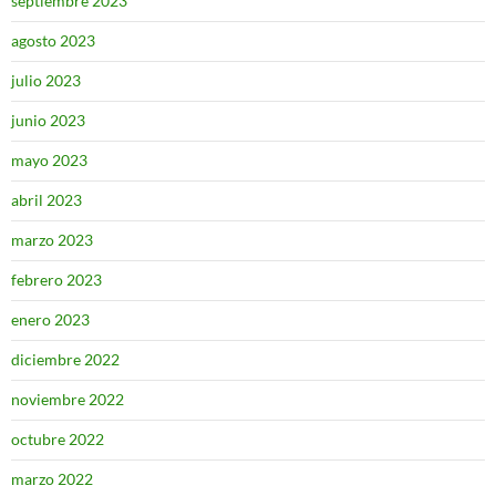
septiembre 2023
agosto 2023
julio 2023
junio 2023
mayo 2023
abril 2023
marzo 2023
febrero 2023
enero 2023
diciembre 2022
noviembre 2022
octubre 2022
marzo 2022