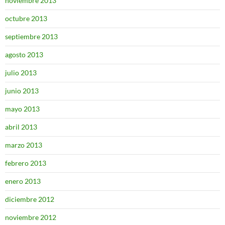
noviembre 2013
octubre 2013
septiembre 2013
agosto 2013
julio 2013
junio 2013
mayo 2013
abril 2013
marzo 2013
febrero 2013
enero 2013
diciembre 2012
noviembre 2012