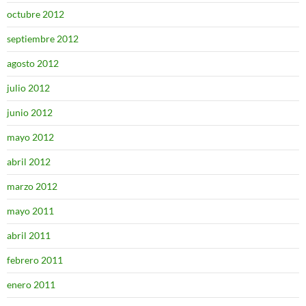
octubre 2012
septiembre 2012
agosto 2012
julio 2012
junio 2012
mayo 2012
abril 2012
marzo 2012
mayo 2011
abril 2011
febrero 2011
enero 2011