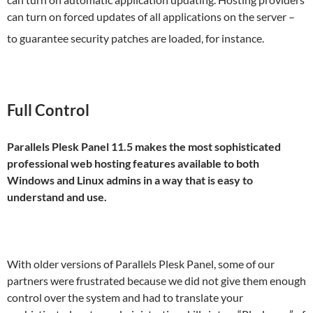
can turn on forced updates of all applications on the server –
to guarantee security patches are loaded, for instance.
Full Control
Parallels Plesk Panel 11.5 makes the most sophisticated
professional web hosting features available to both
Windows and Linux admins in a way that is easy to
understand and use.
With older versions of Parallels Plesk Panel, some of our
partners were frustrated because we did not give them enough
control over the system and had to translate your