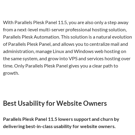
With Parallels Plesk Panel 11.5, you are also only a step away
from a next-level multi-server professional hosting solution,
Parallels Plesk Automation. This solution is a natural evolution
of Parallels Plesk Panel, and allows you to centralize mail and
administration, manage Linux and Windows web hosting on
the same system, and grow into VPS and services hosting over
time. Only Parallels Plesk Panel gives you a clear path to
growth.
Best Usability for Website Owners
Parallels Plesk Panel 11.5 lowers support and churn by
delivering best-in-class usability for website owners.