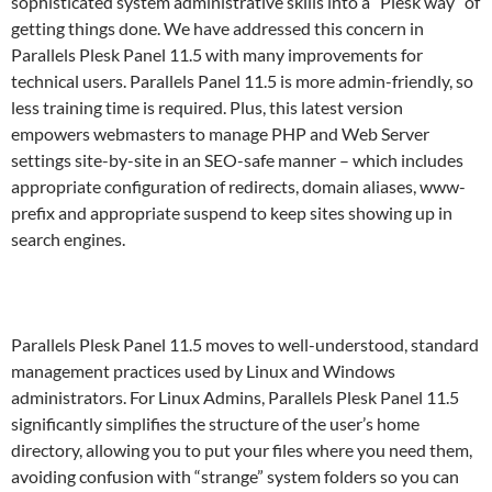
sophisticated system administrative skills into a “Plesk way” of
getting things done. We have addressed this concern in
Parallels Plesk Panel 11.5 with many improvements for
technical users. Parallels Panel 11.5 is more admin-friendly, so
less training time is required. Plus, this latest version
empowers webmasters to manage PHP and Web Server
settings site-by-site in an SEO-safe manner – which includes
appropriate configuration of redirects, domain aliases, www-
prefix and appropriate suspend to keep sites showing up in
search engines.
Parallels Plesk Panel 11.5 moves to well-understood, standard
management practices used by Linux and Windows
administrators. For Linux Admins, Parallels Plesk Panel 11.5
significantly simplifies the structure of the user’s home
directory, allowing you to put your files where you need them,
avoiding confusion with “strange” system folders so you can