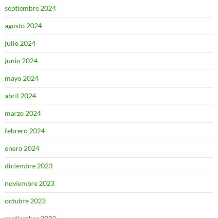
septiembre 2024
agosto 2024
julio 2024
junio 2024
mayo 2024
abril 2024
marzo 2024
febrero 2024
enero 2024
diciembre 2023
noviembre 2023
octubre 2023