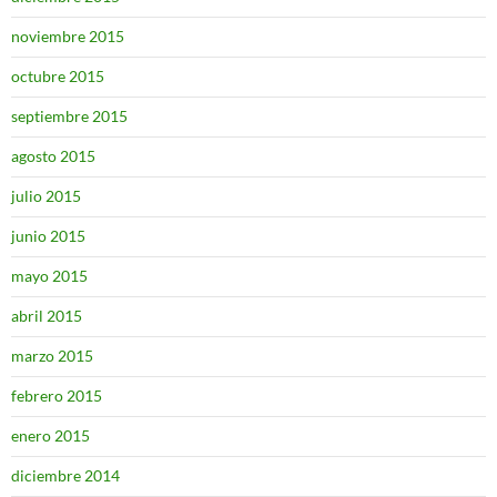
noviembre 2015
octubre 2015
septiembre 2015
agosto 2015
julio 2015
junio 2015
mayo 2015
abril 2015
marzo 2015
febrero 2015
enero 2015
diciembre 2014