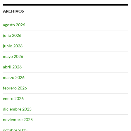
ARCHIVOS
agosto 2026
julio 2026
junio 2026
mayo 2026
abril 2026
marzo 2026
febrero 2026
enero 2026
diciembre 2025
noviembre 2025
octubre 2025