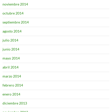
noviembre 2014
octubre 2014
septiembre 2014
agosto 2014
julio 2014
junio 2014
mayo 2014
abril 2014
marzo 2014
febrero 2014
enero 2014
diciembre 2013