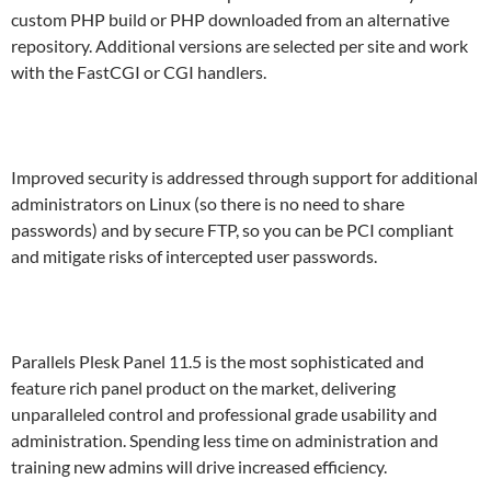
custom PHP build or PHP downloaded from an alternative
repository. Additional versions are selected per site and work
with the FastCGI or CGI handlers.
Improved security is addressed through support for additional
administrators on Linux (so there is no need to share
passwords) and by secure FTP, so you can be PCI compliant
and mitigate risks of intercepted user passwords.
Parallels Plesk Panel 11.5 is the most sophisticated and
feature rich panel product on the market, delivering
unparalleled control and professional grade usability and
administration. Spending less time on administration and
training new admins will drive increased efficiency.