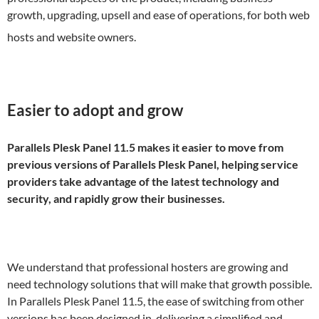
growth, upgrading, upsell and ease of operations, for both web
hosts and website owners.
Easier to adopt and grow
Parallels Plesk Panel 11.5 makes it easier to move from
previous versions of Parallels Plesk Panel, helping service
providers take advantage of the latest technology and
security, and rapidly grow their businesses.
We understand that professional hosters are growing and
need technology solutions that will make that growth possible.
In Parallels Plesk Panel 11.5, the ease of switching from other
versions has been designed in, delivering a simplified and