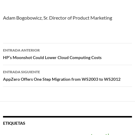
Adam Bogobowicz, Sr. Director of Product Marketing
Navegador
ENTRADA ANTERIOR
de
HP’s Moonshot Could Lower Cloud Computing Costs
entradas
ENTRADA SIGUIENTE
AppZero Offers One Step Migration from WS2003 to WS2012
ETIQUETAS