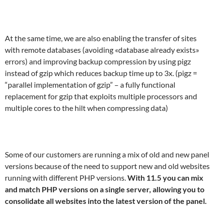
At the same time, we are also enabling the transfer of sites
with remote databases (avoiding «database already exists»
errors) and improving backup compression by using pigz
instead of gzip which reduces backup time up to 3x. (pigz =
“parallel implementation of gzip” – a fully functional
replacement for gzip that exploits multiple processors and
multiple cores to the hilt when compressing data)
Some of our customers are running a mix of old and new panel
versions because of the need to support new and old websites
running with different PHP versions.
With 11.5 you can mix
and match PHP versions on a single server, allowing you to
consolidate all websites into the latest version of the panel.