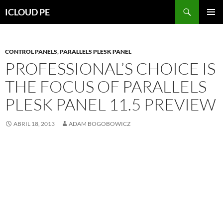
Saltar
Buscar
ICLOUD PE
hacia
MENÚ
el
PRIMAR
contenido
CONTROL PANELS
,
PARALLELS PLESK PANEL
PROFESSIONAL’S CHOICE IS
THE FOCUS OF PARALLELS
PLESK PANEL 11.5 PREVIEW
ABRIL 18, 2013
ADAM BOGOBOWICZ