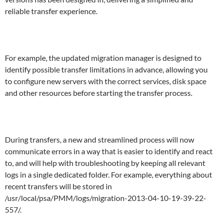
reliable transfer experience.
For example, the updated migration manager is designed to
identify possible transfer limitations in advance, allowing you
to configure new servers with the correct services, disk space
and other resources before starting the transfer process.
During transfers, a new and streamlined process will now
communicate errors in a way that is easier to identify and react
to, and will help with troubleshooting by keeping all relevant
logs in a single dedicated folder. For example, everything about
recent transfers will be stored in
/usr/local/psa/PMM/logs/migration-2013-04-10-19-39-22-
557/.