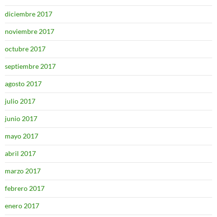
diciembre 2017
noviembre 2017
octubre 2017
septiembre 2017
agosto 2017
julio 2017
junio 2017
mayo 2017
abril 2017
marzo 2017
febrero 2017
enero 2017