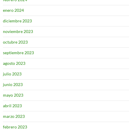
enero 2024
diciembre 2023
noviembre 2023
octubre 2023
septiembre 2023
agosto 2023
julio 2023
junio 2023
mayo 2023
abril 2023
marzo 2023
febrero 2023