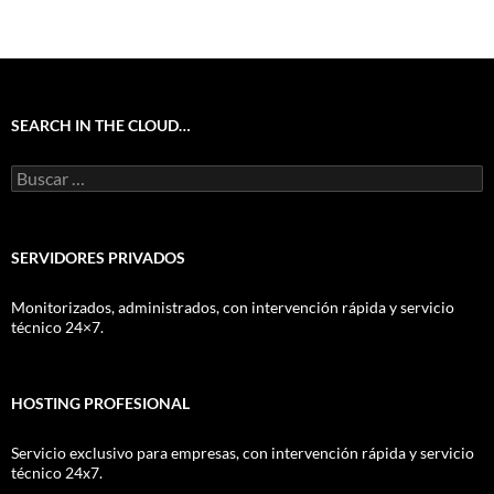
SEARCH IN THE CLOUD…
Buscar:
SERVIDORES PRIVADOS
Monitorizados, administrados, con intervención rápida y servicio
técnico 24×7.
HOSTING PROFESIONAL
Servicio exclusivo para empresas, con intervención rápida y servicio
técnico 24x7.