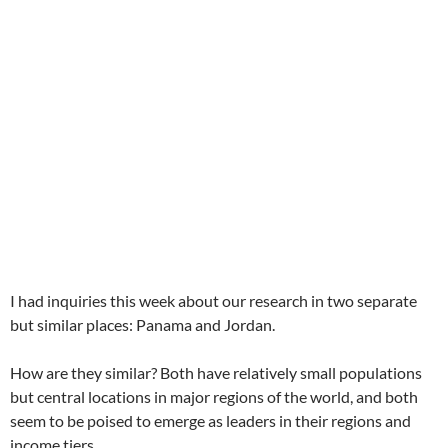
I had inquiries this week about our research in two separate
but similar places: Panama and Jordan.
How are they similar? Both have relatively small populations
but central locations in major regions of the world, and both
seem to be poised to emerge as leaders in their regions and
income tiers.