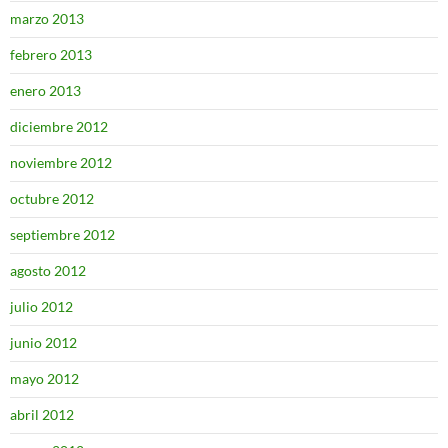
marzo 2013
febrero 2013
enero 2013
diciembre 2012
noviembre 2012
octubre 2012
septiembre 2012
agosto 2012
julio 2012
junio 2012
mayo 2012
abril 2012