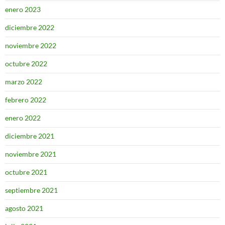
enero 2023
diciembre 2022
noviembre 2022
octubre 2022
marzo 2022
febrero 2022
enero 2022
diciembre 2021
noviembre 2021
octubre 2021
septiembre 2021
agosto 2021