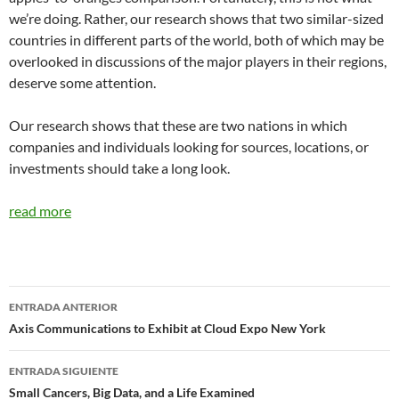
we’re doing. Rather, our research shows that two similar-sized
countries in different parts of the world, both of which may be
overlooked in discussions of the major players in their regions,
deserve some attention.
Our research shows that these are two nations in which
companies and individuals looking for sources, locations, or
investments should take a long look.
read more
Navegador
ENTRADA ANTERIOR
de
Axis Communications to Exhibit at Cloud Expo New York
entradas
ENTRADA SIGUIENTE
Small Cancers, Big Data, and a Life Examined