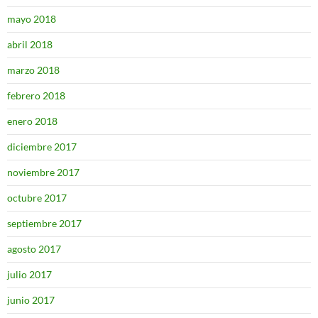
mayo 2018
abril 2018
marzo 2018
febrero 2018
enero 2018
diciembre 2017
noviembre 2017
octubre 2017
septiembre 2017
agosto 2017
julio 2017
junio 2017