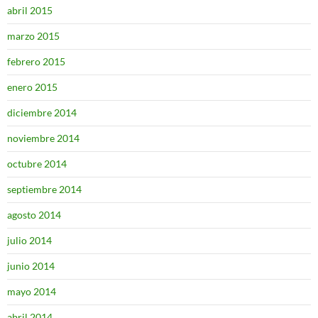
abril 2015
marzo 2015
febrero 2015
enero 2015
diciembre 2014
noviembre 2014
octubre 2014
septiembre 2014
agosto 2014
julio 2014
junio 2014
mayo 2014
abril 2014