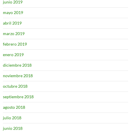
junio 2019
mayo 2019
abril 2019
marzo 2019
febrero 2019
enero 2019
diciembre 2018
noviembre 2018
octubre 2018
septiembre 2018
agosto 2018
julio 2018
junio 2018