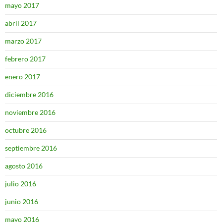
mayo 2017
abril 2017
marzo 2017
febrero 2017
enero 2017
diciembre 2016
noviembre 2016
octubre 2016
septiembre 2016
agosto 2016
julio 2016
junio 2016
mayo 2016