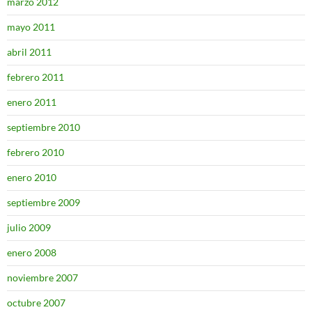
marzo 2012
mayo 2011
abril 2011
febrero 2011
enero 2011
septiembre 2010
febrero 2010
enero 2010
septiembre 2009
julio 2009
enero 2008
noviembre 2007
octubre 2007