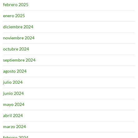
febrero 2025
enero 2025
diciembre 2024
noviembre 2024
octubre 2024
septiembre 2024
agosto 2024
julio 2024
junio 2024
mayo 2024
abril 2024
marzo 2024
febrero 2024