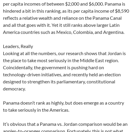
per capita incomes of between $2,000 and $6,000. Panama is
hindered a bit in this ranking, as its per capita income of $8,590
reflects a relative wealth and reliance on the Panama Canal
and all that goes with it. Yet it still ranks above larger Latin
America countries such as Mexico, Colombia, and Argentina.
Leaders, Really
Looking at all the numbers, our research shows that Jordan is
the place to take most seriously in the Middle East region.
Coincidentally, the government is pushing hard on
technology-driven initiatives, and recently held an election
designed to strengthen its parliamentary, constitutional
democracy.
Panama doesn’t rank as highly, but does emerge as a country
to take seriously in the Americas.
It’s obvious that a Panama vs. Jordan comparison would be an
apples-to-oranges comparison. Fortunately, this is not what