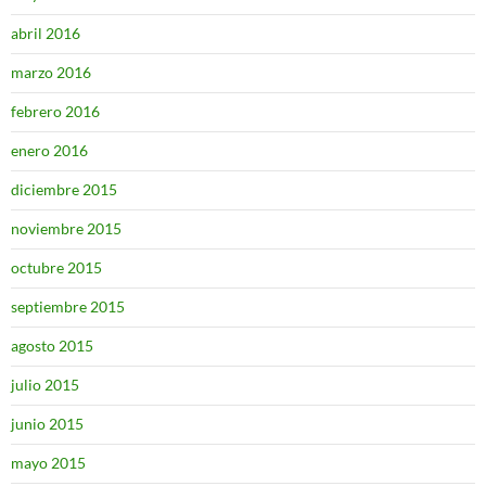
abril 2016
marzo 2016
febrero 2016
enero 2016
diciembre 2015
noviembre 2015
octubre 2015
septiembre 2015
agosto 2015
julio 2015
junio 2015
mayo 2015