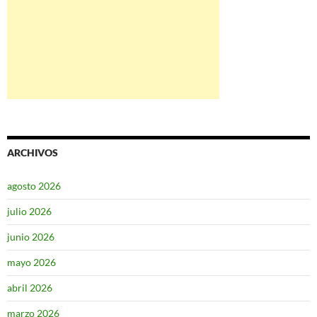
ARCHIVOS
agosto 2026
julio 2026
junio 2026
mayo 2026
abril 2026
marzo 2026