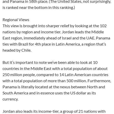
and Panama in 58th place. (The United States, not surprisingly,
is ranked near the bottom in this ranking.)
Regional Views
This view is brought into sharper relief by looking at the 102
nations by region and income tier. Jordan leads the Middle
East region, immediately ahead of Israel and the UAE. Panama
ties with Brazil for 4th place in Latin America, a region that’s
headed by Chile.
But it’s important to note we’ve been able to look at 10
countries in the Middle East with a total population of about
250 million people, compared to 14 Latin American countries
with a total population of more than 500 million. Furthermore,
Panama is literally located at the nexus between North and
South America and in essence uses the US dollar as its
currency.
Jordan also leads its income-tier, a group of 21 nations with