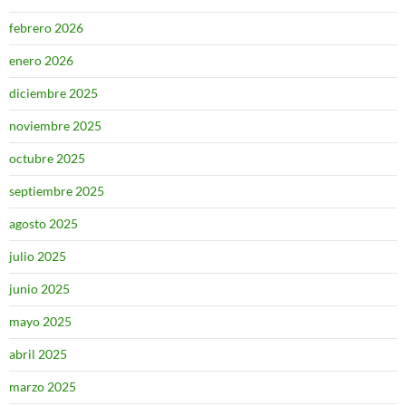
febrero 2026
enero 2026
diciembre 2025
noviembre 2025
octubre 2025
septiembre 2025
agosto 2025
julio 2025
junio 2025
mayo 2025
abril 2025
marzo 2025