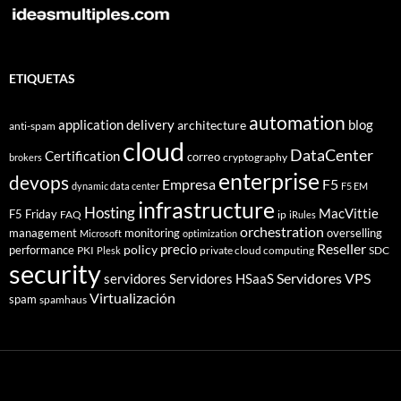
ETIQUETAS
automation
application delivery
blog
architecture
anti-spam
cloud
DataCenter
Certification
correo
cryptography
brokers
enterprise
devops
Empresa
F5
dynamic data center
F5 EM
infrastructure
Hosting
MacVittie
F5 Friday
FAQ
ip
iRules
orchestration
management
monitoring
overselling
Microsoft
optimization
Reseller
policy
precio
performance
PKI
private cloud computing
SDC
Plesk
security
Servidores VPS
servidores
Servidores HSaaS
Virtualización
spam
spamhaus