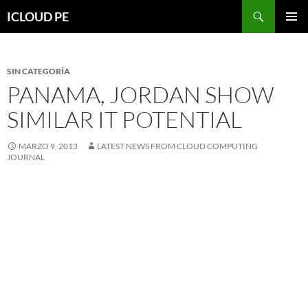
Saltar
Buscar
ICLOUD PE
hacia
MENÚ
el
PRIMAR
contenido
SIN CATEGORÍA
PANAMA, JORDAN SHOW
SIMILAR IT POTENTIAL
MARZO 9, 2013
LATEST NEWS FROM CLOUD COMPUTING
JOURNAL