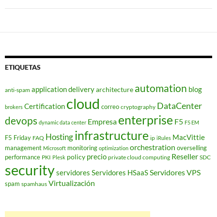
ETIQUETAS
automation
application delivery
blog
architecture
anti-spam
cloud
DataCenter
Certification
correo
cryptography
brokers
enterprise
devops
Empresa
F5
dynamic data center
F5 EM
infrastructure
Hosting
MacVittie
F5 Friday
FAQ
ip
iRules
orchestration
management
monitoring
overselling
Microsoft
optimization
Reseller
policy
precio
performance
PKI
private cloud computing
SDC
Plesk
security
Servidores VPS
servidores
Servidores HSaaS
Virtualización
spam
spamhaus