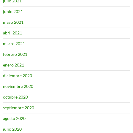
julio 2021
junio 2021
mayo 2021
abril 2021
marzo 2021
febrero 2021
enero 2021
diciembre 2020
noviembre 2020
octubre 2020
septiembre 2020
agosto 2020
julio 2020