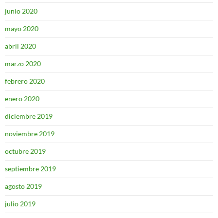
junio 2020
mayo 2020
abril 2020
marzo 2020
febrero 2020
enero 2020
diciembre 2019
noviembre 2019
octubre 2019
septiembre 2019
agosto 2019
julio 2019