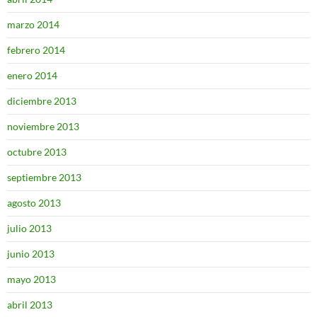
marzo 2014
febrero 2014
enero 2014
diciembre 2013
noviembre 2013
octubre 2013
septiembre 2013
agosto 2013
julio 2013
junio 2013
mayo 2013
abril 2013