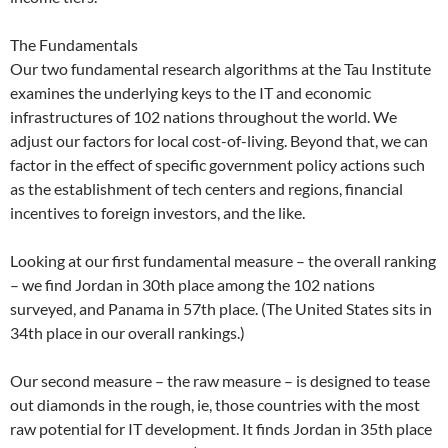
The Fundamentals
Our two fundamental research algorithms at the Tau Institute
examines the underlying keys to the IT and economic
infrastructures of 102 nations throughout the world. We
adjust our factors for local cost-of-living. Beyond that, we can
factor in the effect of specific government policy actions such
as the establishment of tech centers and regions, financial
incentives to foreign investors, and the like.
Looking at our first fundamental measure – the overall ranking
– we find Jordan in 30th place among the 102 nations
surveyed, and Panama in 57th place. (The United States sits in
34th place in our overall rankings.)
Our second measure – the raw measure – is designed to tease
out diamonds in the rough, ie, those countries with the most
raw potential for IT development. It finds Jordan in 35th place