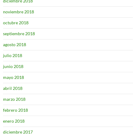
diciembre 2018
noviembre 2018
octubre 2018
septiembre 2018
agosto 2018
julio 2018
junio 2018
mayo 2018
abril 2018
marzo 2018
febrero 2018
enero 2018
diciembre 2017