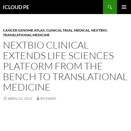
Saltar
Buscar
ICLOUD PE
hacia
MENÚ
el
PRIMAR
contenido
CANCER GENOME ATLAS
,
CLINICAL TRIAL
,
MEDICAL
,
NEXTBIO
,
TRANSLATIONAL MEDICINE
NEXTBIO CLINICAL
EXTENDS LIFE SCIENCES
PLATFORM FROM THE
BENCH TO TRANSLATIONAL
MEDICINE
ABRIL 23, 2012
RICHARD