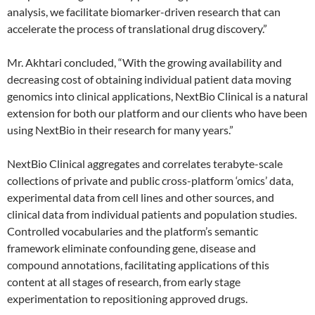
analysis, we facilitate biomarker-driven research that can
accelerate the process of translational drug discovery.”
Mr. Akhtari concluded, “With the growing availability and
decreasing cost of obtaining individual patient data moving
genomics into clinical applications, NextBio Clinical is a natural
extension for both our platform and our clients who have been
using NextBio in their research for many years.”
NextBio Clinical aggregates and correlates terabyte-scale
collections of private and public cross-platform ‘omics’ data,
experimental data from cell lines and other sources, and
clinical data from individual patients and population studies.
Controlled vocabularies and the platform’s semantic
framework eliminate confounding gene, disease and
compound annotations, facilitating applications of this
content at all stages of research, from early stage
experimentation to repositioning approved drugs.