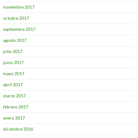
noviembre 2017
octubre 2017
septiembre 2017
agosto 2017
julio 2017
junio 2017
mayo 2017
abril 2017
marzo 2017
febrero 2017
enero 2017
diciembre 2016