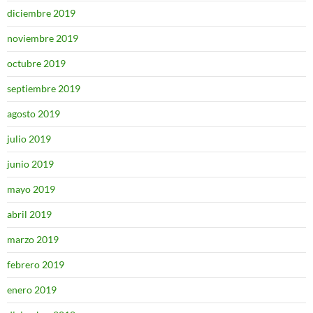
diciembre 2019
noviembre 2019
octubre 2019
septiembre 2019
agosto 2019
julio 2019
junio 2019
mayo 2019
abril 2019
marzo 2019
febrero 2019
enero 2019