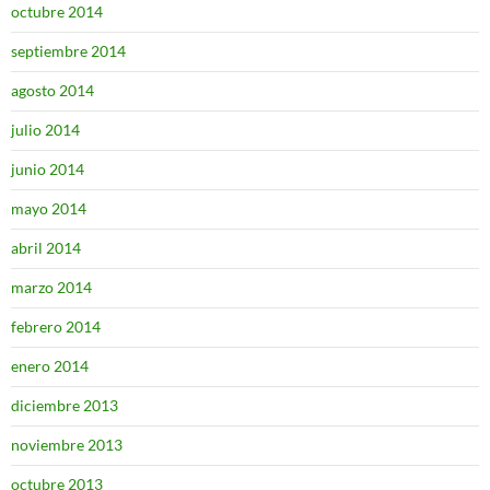
octubre 2014
septiembre 2014
agosto 2014
julio 2014
junio 2014
mayo 2014
abril 2014
marzo 2014
febrero 2014
enero 2014
diciembre 2013
noviembre 2013
octubre 2013