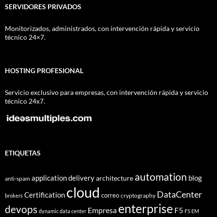
SERVIDORES PRIVADOS
Monitorizados, administrados, con intervención rápida y servicio
técnico 24×7.
HOSTING PROFESIONAL
Servicio exclusivo para empresas, con intervención rápida y servicio
técnico 24x7.
ETIQUETAS
automation
application delivery
blog
architecture
anti-spam
cloud
DataCenter
Certification
correo
cryptography
brokers
enterprise
devops
Empresa
F5
dynamic data center
F5 EM