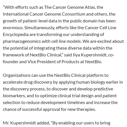
“With efforts such as The Cancer Genome Atlas, the
International Cancer Genome Consortium and others, the
growth of patient-level data in the public domain has been
enormous. Simultaneously, efforts like the Cancer Cell Line
Encyclopedia are transforming our understanding of
pharmacogenomics with cell line models. We are excited about
the potential of integrating these diverse data within the
framework of NextBio Clinical,” said Ilya Kupershmidt, co-
founder and Vice President of Products at NextBio.
Organizations can use the NextBio Clinical platform to
accelerate drug discovery by applying human biology earlier in
the discovery process, to discover and develop predictive
biomarkers, and to optimize clinical trial design and patient
selection to reduce development timelines and increase the
chance of successful approval for new therapies.
Mr. Kupershmidt added, “By enabling our users to bring