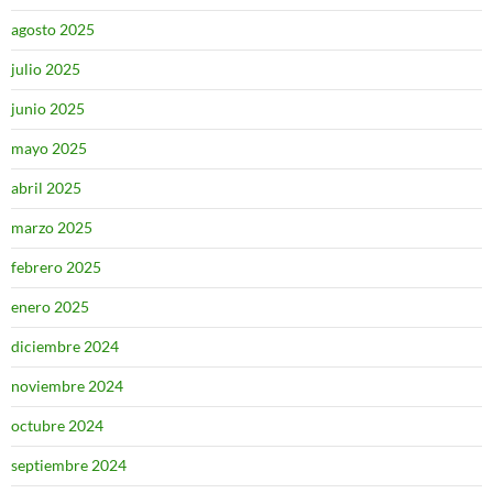
agosto 2025
julio 2025
junio 2025
mayo 2025
abril 2025
marzo 2025
febrero 2025
enero 2025
diciembre 2024
noviembre 2024
octubre 2024
septiembre 2024