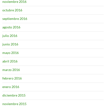
noviembre 2016
octubre 2016
septiembre 2016
agosto 2016
julio 2016
junio 2016
mayo 2016
abril 2016
marzo 2016
febrero 2016
enero 2016
diciembre 2015
noviembre 2015