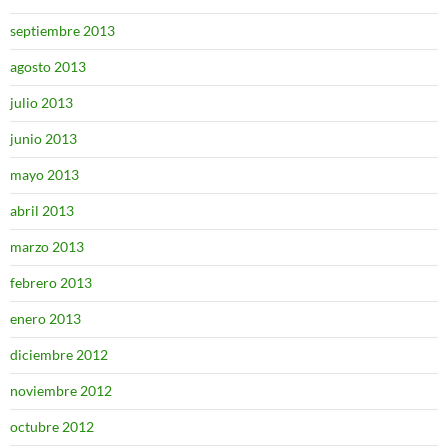
septiembre 2013
agosto 2013
julio 2013
junio 2013
mayo 2013
abril 2013
marzo 2013
febrero 2013
enero 2013
diciembre 2012
noviembre 2012
octubre 2012