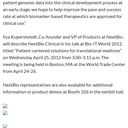
patient genomic data into the clinical development process at
an early stage, we hope to help improve the pace and success
rate at which biomarker-based therapeutics are approved for
clinical use.”
Ilya Kupershmidt, Co-founder and VP of Products at NextBio,
will describe NextBio Clinical in his talk at Bio-IT World 2012,
titled “Patient-centered solutions for translational medicine”
on Wednesday April 25, 2012 from 3:00-3:15 p.m. The
meeting is being held in Boston, MA at the World Trade Center
from April 24-26.
NextBio representatives are also available for additional
information or product demos at Booth 326 in the exhibit hall.