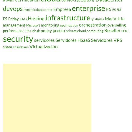
correo
cryptography
brokers
enterprise
devops
Empresa
F5
dynamic data center
F5 EM
infrastructure
Hosting
MacVittie
F5 Friday
FAQ
ip
iRules
orchestration
management
monitoring
overselling
Microsoft
optimization
Reseller
policy
precio
performance
PKI
private cloud computing
SDC
Plesk
security
Servidores VPS
servidores
Servidores HSaaS
Virtualización
spam
spamhaus