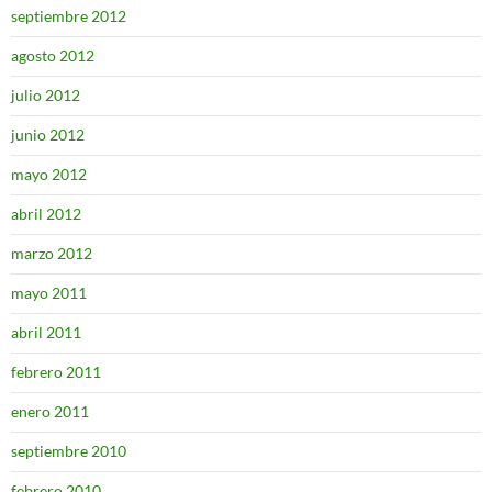
septiembre 2012
agosto 2012
julio 2012
junio 2012
mayo 2012
abril 2012
marzo 2012
mayo 2011
abril 2011
febrero 2011
enero 2011
septiembre 2010
febrero 2010