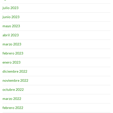
julio 2023
junio 2023
mayo 2023
abril 2023
marzo 2023
febrero 2023
enero 2023
diciembre 2022
noviembre 2022
octubre 2022
marzo 2022
febrero 2022