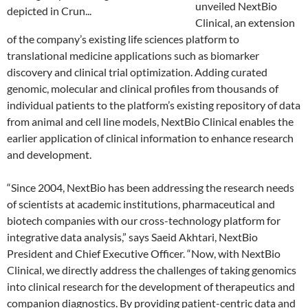
unveiled NextBio
Clinical, an extension
of the company’s existing life sciences platform to
translational medicine applications such as biomarker
discovery and clinical trial optimization. Adding curated
genomic, molecular and clinical profiles from thousands of
individual patients to the platform’s existing repository of data
from animal and cell line models, NextBio Clinical enables the
earlier application of clinical information to enhance research
and development.
“Since 2004, NextBio has been addressing the research needs
of scientists at academic institutions, pharmaceutical and
biotech companies with our cross-technology platform for
integrative data analysis,” says Saeid Akhtari, NextBio
President and Chief Executive Officer. “Now, with NextBio
Clinical, we directly address the challenges of taking genomics
into clinical research for the development of therapeutics and
companion diagnostics. By providing patient-centric data and