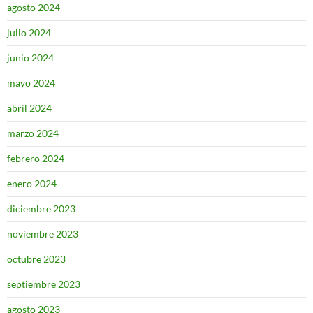
agosto 2024
julio 2024
junio 2024
mayo 2024
abril 2024
marzo 2024
febrero 2024
enero 2024
diciembre 2023
noviembre 2023
octubre 2023
septiembre 2023
agosto 2023