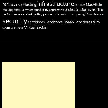
infrastructure
Hosting
MacVittie
F5 Friday
FAQ
ip
iRules
orchestration
management
monitoring
overselling
Microsoft
optimization
Reseller
policy
precio
performance
PKI
private cloud computing
SDC
Plesk
security
Servidores VPS
servidores
Servidores HSaaS
Virtualización
spam
spamhaus