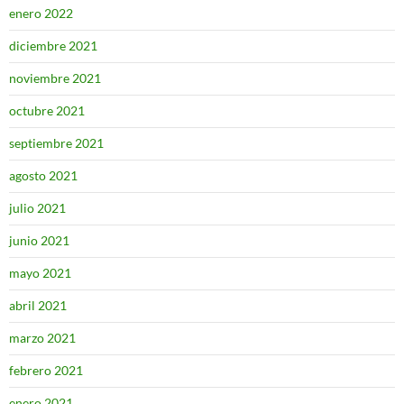
enero 2022
diciembre 2021
noviembre 2021
octubre 2021
septiembre 2021
agosto 2021
julio 2021
junio 2021
mayo 2021
abril 2021
marzo 2021
febrero 2021
enero 2021