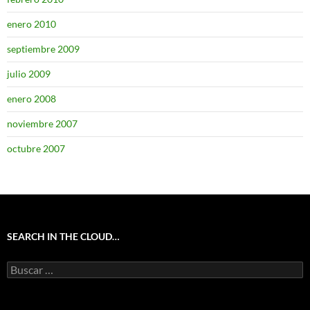
enero 2010
septiembre 2009
julio 2009
enero 2008
noviembre 2007
octubre 2007
SEARCH IN THE CLOUD…
Buscar: