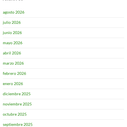
agosto 2026
julio 2026
junio 2026
mayo 2026
abril 2026
marzo 2026
febrero 2026
enero 2026
diciembre 2025
noviembre 2025
octubre 2025
septiembre 2025