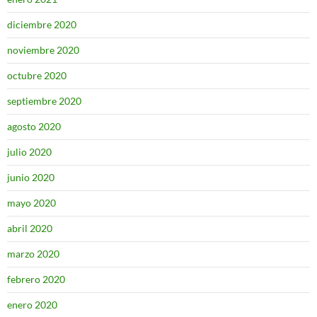
diciembre 2020
noviembre 2020
octubre 2020
septiembre 2020
agosto 2020
julio 2020
junio 2020
mayo 2020
abril 2020
marzo 2020
febrero 2020
enero 2020