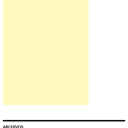
ARCHIVOS