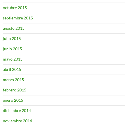
octubre 2015
septiembre 2015
agosto 2015
julio 2015
junio 2015
mayo 2015
abril 2015
marzo 2015
febrero 2015
enero 2015
diciembre 2014
noviembre 2014