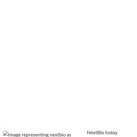
NextBio today