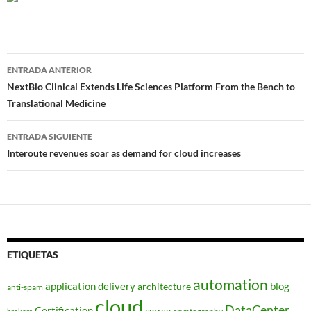
Navegador
ENTRADA ANTERIOR
de
NextBio Clinical Extends Life Sciences Platform From the Bench to
Translational Medicine
entradas
ENTRADA SIGUIENTE
Interoute revenues soar as demand for cloud increases
ETIQUETAS
automation
application delivery
blog
architecture
anti-spam
cloud
DataCenter
Certification