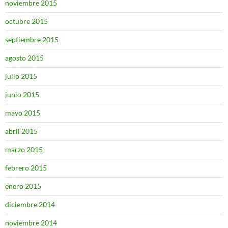
noviembre 2015
octubre 2015
septiembre 2015
agosto 2015
julio 2015
junio 2015
mayo 2015
abril 2015
marzo 2015
febrero 2015
enero 2015
diciembre 2014
noviembre 2014