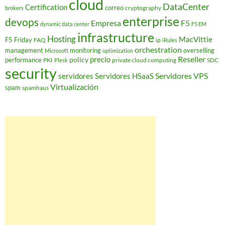
cloud
DataCenter
Certification
correo
cryptography
brokers
enterprise
devops
Empresa
F5
dynamic data center
F5 EM
infrastructure
Hosting
MacVittie
F5 Friday
FAQ
ip
iRules
orchestration
management
monitoring
overselling
Microsoft
optimization
Reseller
policy
precio
performance
PKI
private cloud computing
SDC
Plesk
security
Servidores VPS
servidores
Servidores HSaaS
Virtualización
spam
spamhaus