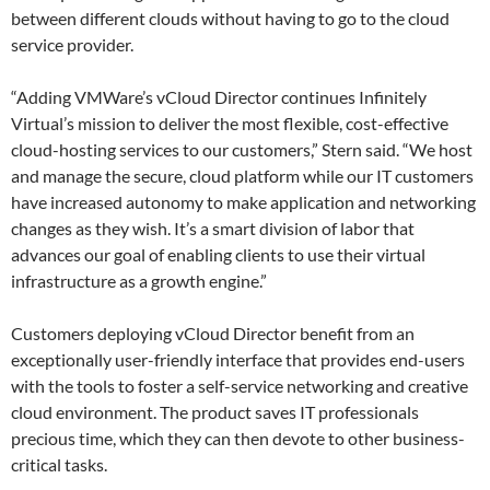
between different clouds without having to go to the cloud
service provider.
“Adding VMWare’s vCloud Director continues Infinitely
Virtual’s mission to deliver the most flexible, cost-effective
cloud-hosting services to our customers,” Stern said. “We host
and manage the secure, cloud platform while our IT customers
have increased autonomy to make application and networking
changes as they wish. It’s a smart division of labor that
advances our goal of enabling clients to use their virtual
infrastructure as a growth engine.”
Customers deploying vCloud Director benefit from an
exceptionally user-friendly interface that provides end-users
with the tools to foster a self-service networking and creative
cloud environment. The product saves IT professionals
precious time, which they can then devote to other business-
critical tasks.