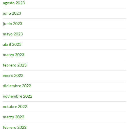
agosto 2023
julio 2023
junio 2023
mayo 2023
abril 2023
marzo 2023
febrero 2023
enero 2023
diciembre 2022
noviembre 2022
octubre 2022
marzo 2022
febrero 2022