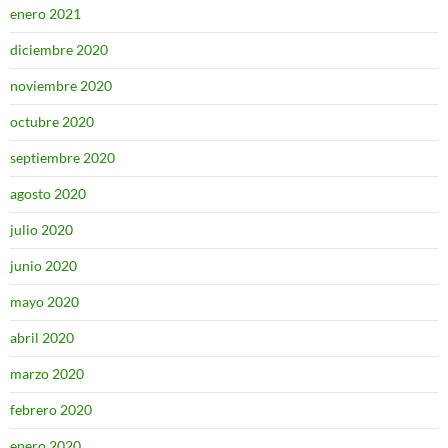
enero 2021
diciembre 2020
noviembre 2020
octubre 2020
septiembre 2020
agosto 2020
julio 2020
junio 2020
mayo 2020
abril 2020
marzo 2020
febrero 2020
enero 2020