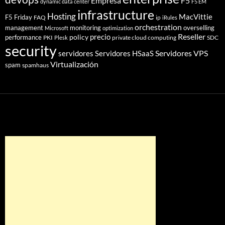
Empresa
F5
dynamic data center
F5 EM
infrastructure
Hosting
MacVittie
F5 Friday
FAQ
ip
iRules
orchestration
management
monitoring
overselling
Microsoft
optimization
Reseller
policy
precio
performance
PKI
private cloud computing
SDC
Plesk
security
Servidores VPS
servidores
Servidores HSaaS
Virtualización
spam
spamhaus