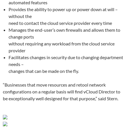
automated features
Provides the ability to power up or power down at will –
without the
need to contact the cloud service provider every time
Manages the end-user’s own firewalls and allows them to
change ports
without requiring any workload from the cloud service
provider
Facilitates changes in security due to changing department
needs –
changes that can be made on the fly.
“Businesses that move resources and retool network
configurations on a regular basis will find vCloud Director to
be exceptionally well designed for that purpose,” said Stern.