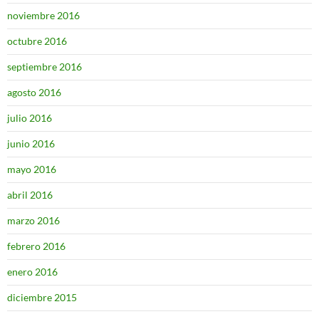
noviembre 2016
octubre 2016
septiembre 2016
agosto 2016
julio 2016
junio 2016
mayo 2016
abril 2016
marzo 2016
febrero 2016
enero 2016
diciembre 2015