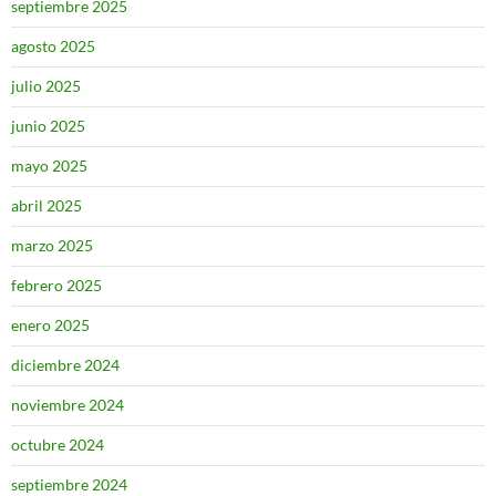
septiembre 2025
agosto 2025
julio 2025
junio 2025
mayo 2025
abril 2025
marzo 2025
febrero 2025
enero 2025
diciembre 2024
noviembre 2024
octubre 2024
septiembre 2024