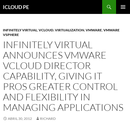
Saltar
Buscar
ICLOUD PE
hacia
MENÚ
el
PRIMAR
contenido
INFINITELY VIRTUAL
,
VCLOUD
,
VIRTUALIZATION
,
VMWARE
,
VMWARE
VSPHERE
INFINITELY VIRTUAL
ANNOUNCES VMWARE
VCLOUD DIRECTOR
CAPABILITY, GIVING IT
PROS GREATER CONTROL
AND FLEXIBILITY IN
MANAGING APPLICATIONS
ABRIL 30, 2012
RICHARD