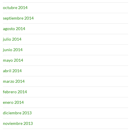
octubre 2014
septiembre 2014
agosto 2014
julio 2014
junio 2014
mayo 2014
abril 2014
marzo 2014
febrero 2014
enero 2014
diciembre 2013
noviembre 2013