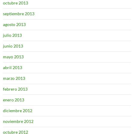
octubre 2013
septiembre 2013
agosto 2013
julio 2013
junio 2013
mayo 2013
abril 2013
marzo 2013
febrero 2013
enero 2013
diciembre 2012
noviembre 2012
octubre 2012