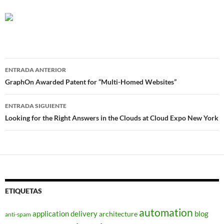
Navegador
ENTRADA ANTERIOR
de
GraphOn Awarded Patent for “Multi-Homed Websites”
entradas
ENTRADA SIGUIENTE
Looking for the Right Answers in the Clouds at Cloud Expo New York
ETIQUETAS
automation
application delivery
blog
architecture
anti-spam