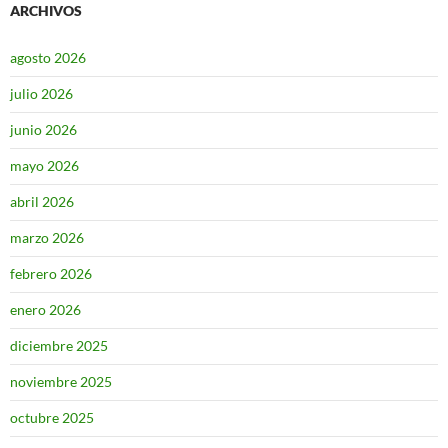
ARCHIVOS
agosto 2026
julio 2026
junio 2026
mayo 2026
abril 2026
marzo 2026
febrero 2026
enero 2026
diciembre 2025
noviembre 2025
octubre 2025