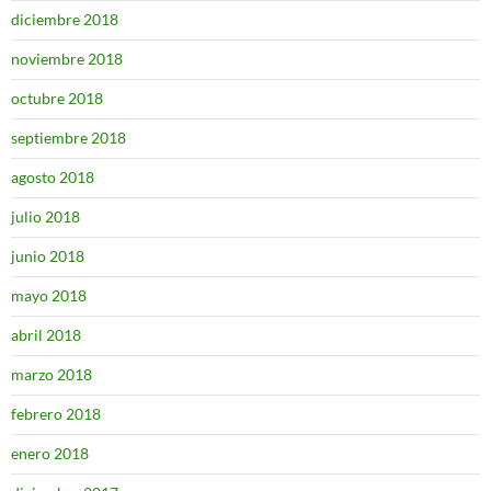
diciembre 2018
noviembre 2018
octubre 2018
septiembre 2018
agosto 2018
julio 2018
junio 2018
mayo 2018
abril 2018
marzo 2018
febrero 2018
enero 2018