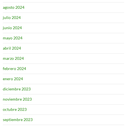
agosto 2024
julio 2024
junio 2024
mayo 2024
abril 2024
marzo 2024
febrero 2024
enero 2024
diciembre 2023
noviembre 2023
octubre 2023
septiembre 2023