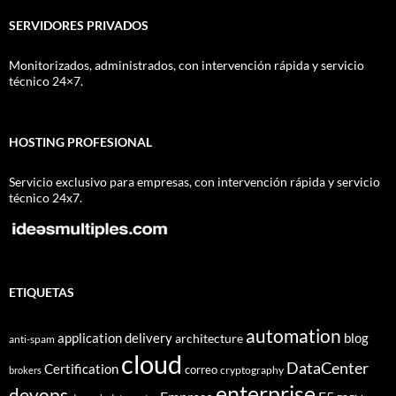
SERVIDORES PRIVADOS
Monitorizados, administrados, con intervención rápida y servicio
técnico 24×7.
HOSTING PROFESIONAL
Servicio exclusivo para empresas, con intervención rápida y servicio
técnico 24x7.
ETIQUETAS
automation
application delivery
blog
architecture
anti-spam
cloud
DataCenter
Certification
correo
cryptography
brokers
enterprise
devops