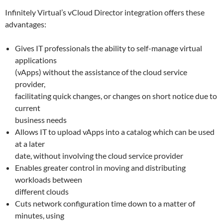
Infinitely Virtual’s vCloud Director integration offers these
advantages:
Gives IT professionals the ability to self-manage virtual
applications
(vApps) without the assistance of the cloud service
provider,
facilitating quick changes, or changes on short notice due to
current
business needs
Allows IT to upload vApps into a catalog which can be used
at a later
date, without involving the cloud service provider
Enables greater control in moving and distributing
workloads between
different clouds
Cuts network configuration time down to a matter of
minutes, using