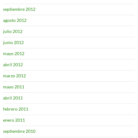
septiembre 2012
agosto 2012
julio 2012
junio 2012
mayo 2012
abril 2012
marzo 2012
mayo 2011
abril 2011
febrero 2011
enero 2011
septiembre 2010