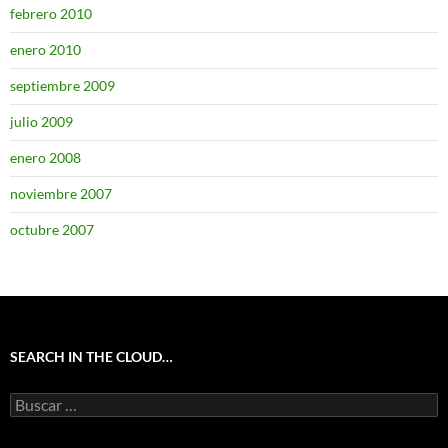
febrero 2010
enero 2010
septiembre 2009
julio 2009
enero 2008
noviembre 2007
octubre 2007
SEARCH IN THE CLOUD…
Buscar: