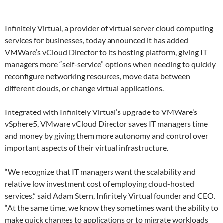
Infinitely Virtual, a provider of virtual server cloud computing
services for businesses, today announced it has added
VMWare’s vCloud Director to its hosting platform, giving IT
managers more “self-service” options when needing to quickly
reconfigure networking resources, move data between
different clouds, or change virtual applications.
Integrated with Infinitely Virtual’s upgrade to VMWare’s
vSphere5, VMware vCloud Director saves IT managers time
and money by giving them more autonomy and control over
important aspects of their virtual infrastructure.
“We recognize that IT managers want the scalability and
relative low investment cost of employing cloud-hosted
services,” said Adam Stern, Infinitely Virtual founder and CEO.
“At the same time, we know they sometimes want the ability to
make quick changes to applications or to migrate workloads