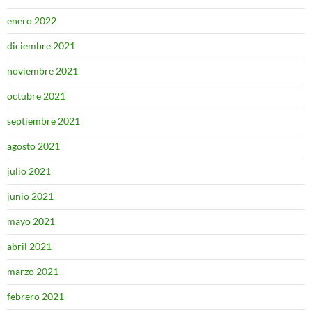
enero 2022
diciembre 2021
noviembre 2021
octubre 2021
septiembre 2021
agosto 2021
julio 2021
junio 2021
mayo 2021
abril 2021
marzo 2021
febrero 2021