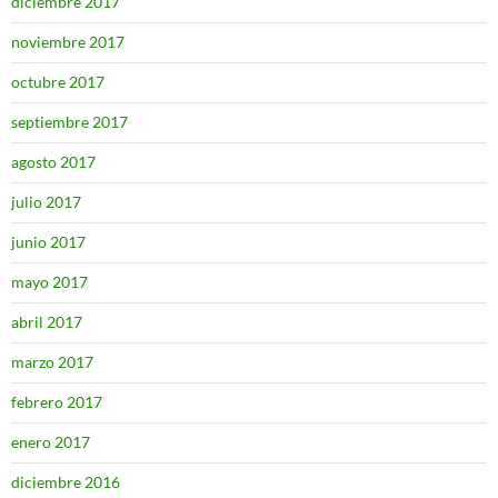
diciembre 2017
noviembre 2017
octubre 2017
septiembre 2017
agosto 2017
julio 2017
junio 2017
mayo 2017
abril 2017
marzo 2017
febrero 2017
enero 2017
diciembre 2016