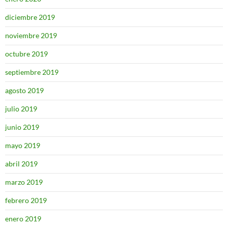
diciembre 2019
noviembre 2019
octubre 2019
septiembre 2019
agosto 2019
julio 2019
junio 2019
mayo 2019
abril 2019
marzo 2019
febrero 2019
enero 2019