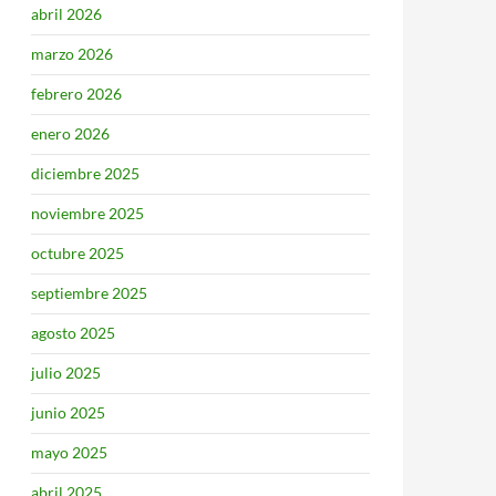
abril 2026
marzo 2026
febrero 2026
enero 2026
diciembre 2025
noviembre 2025
octubre 2025
septiembre 2025
agosto 2025
julio 2025
junio 2025
mayo 2025
abril 2025