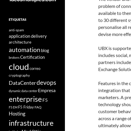
problem of conne
available to the
to 30 different 
ETIQUETAS
personalise all 
anti-spam
devise more eff
application delivery
architecture
UBX is supported
automation
blog
includes social,
Certification
brokers
partners inclu
cloud
correo
Exchange Soluti
cryptography
devops
DataCenter
Features in the 
Empresa
integration that
dynamic data center
marketers. A pre
enterprise
F5
technology shoul
F5 Friday
FAQ
F5 EM
customer behavi
Hosting
across a range 
infrastructure
ultimately allow