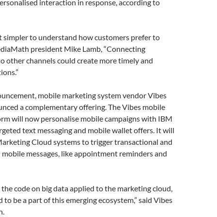
personalised interaction in response, according to
it simpler to understand how customers prefer to
ediaMath president Mike Lamb, “Connecting
to other channels could create more timely and
ions.”
nouncement, mobile marketing system vendor Vibes
unced a complementary offering. The Vibes mobile
orm will now personalise mobile campaigns with IBM
geted text messaging and mobile wallet offers. It will
arketing Cloud systems to trigger transactional and
d mobile messages, like appointment reminders and
 the code on big data applied to the marketing cloud,
ed to be a part of this emerging ecosystem,” said Vibes
n.