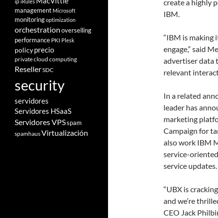
MacVittie
ip
create a highly 
iRules
management
Microsoft
IBM.
monitoring
optimization
orchestration
overselling
“IBM is making 
performance
PKI
Plesk
engage,” said M
policy
precio
private cloud computing
advertiser data 
Reseller
SDC
relevant interact
security
In a related an
servidores
leader has anno
Servidores HSaaS
marketing platf
Servidores VPS
spam
Campaign for tar
Virtualización
spamhaus
also work IBM M
service-oriente
service updates.
“UBX is cracking
and we’re thrill
CEO Jack Philbi