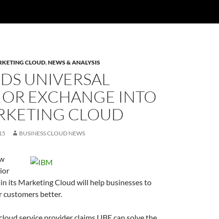
KETING CLOUD
,
NEWS & ANALYSIS
DDS UNIVERSAL
IOR EXCHANGE INTO
ARKETING CLOUD
15
BUSINESS CLOUD NEWS
ew
ior
n its Marketing Cloud will help businesses to
r customers better.
loud service provider claims UBE can solve the