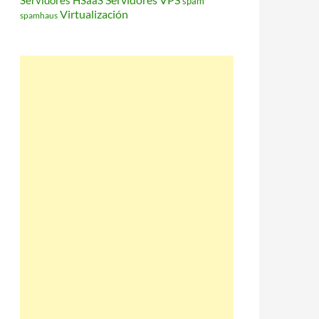
Servidores HSaaS
spam
Virtualización
spamhaus