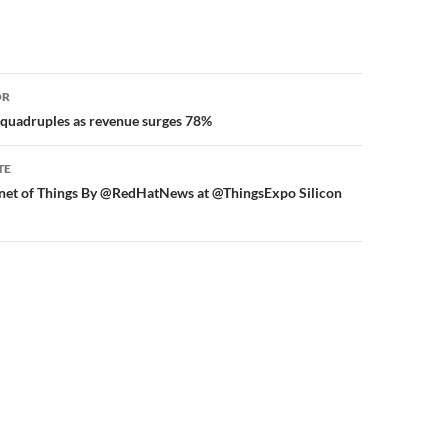
or
OR
 quadruples as revenue surges 78%
TE
rnet of Things By @RedHatNews at @ThingsExpo Silicon