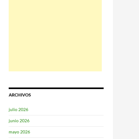
ARCHIVOS
julio 2026
junio 2026
mayo 2026