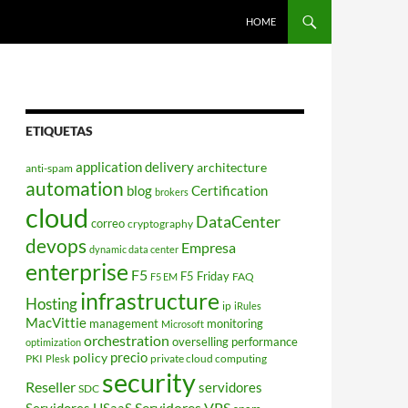
HOME
ETIQUETAS
application delivery
architecture
anti-spam
automation
blog
Certification
brokers
cloud
DataCenter
correo
cryptography
devops
Empresa
dynamic data center
enterprise
F5
F5 Friday
FAQ
F5 EM
infrastructure
Hosting
ip
iRules
MacVittie
management
monitoring
Microsoft
orchestration
overselling
performance
optimization
policy
precio
PKI
private cloud computing
Plesk
security
Reseller
servidores
SDC
Servidores VPS