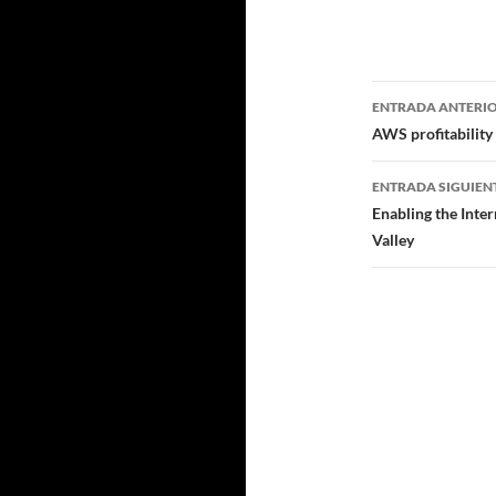
Navegad
ENTRADA ANTERI
de
AWS profitability
entradas
ENTRADA SIGUIEN
Enabling the Inte
Valley