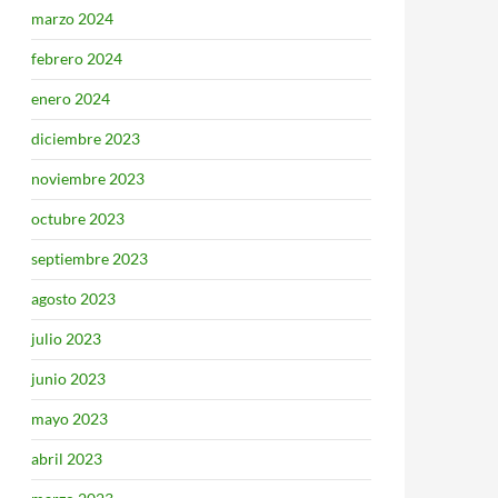
marzo 2024
febrero 2024
enero 2024
diciembre 2023
noviembre 2023
octubre 2023
septiembre 2023
agosto 2023
julio 2023
junio 2023
mayo 2023
abril 2023