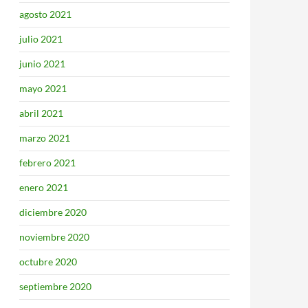
agosto 2021
julio 2021
junio 2021
mayo 2021
abril 2021
marzo 2021
febrero 2021
enero 2021
diciembre 2020
noviembre 2020
octubre 2020
septiembre 2020