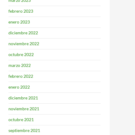
marzo 2023
febrero 2023
enero 2023
diciembre 2022
noviembre 2022
octubre 2022
marzo 2022
febrero 2022
enero 2022
diciembre 2021
noviembre 2021
octubre 2021
septiembre 2021