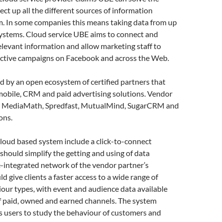
ct up all the different sources of information
m. In some companies this means taking data from up
systems. Cloud service UBE aims to connect and
relevant information and allow marketing staff to
ective campaigns on Facebook and across the Web.
 by an open ecosystem of certified partners that
 mobile, CRM and paid advertising solutions. Vendor
de MediaMath, Spredfast, MutualMind, SugarCRM and
ons.
cloud based system include a click-to-connect
 should simplify the getting and using of data
-integrated network of the vendor partner’s
d give clients a faster access to a wide range of
our types, with event and audience data available
of paid, owned and earned channels. The system
s users to study the behaviour of customers and