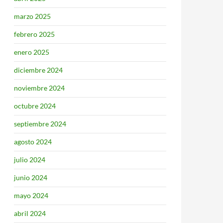
marzo 2025
febrero 2025
enero 2025
diciembre 2024
noviembre 2024
octubre 2024
septiembre 2024
agosto 2024
julio 2024
junio 2024
mayo 2024
abril 2024