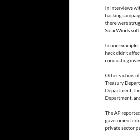
In interviews wi
hacking campaig
there were strug
SolarWinds soft
In one example, 
hack didn’t affec
conducting inves
Other victims o
Treasury Depart
Department, the 
Department, and
The AP reported 
government inter
private sector p