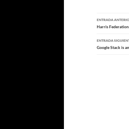
Navegad
ENTRADA ANTERI
de
Harris Federation
entradas
ENTRADA SIGUIEN
Google Stack is 