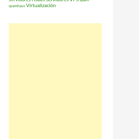
Virtualización
spamhaus