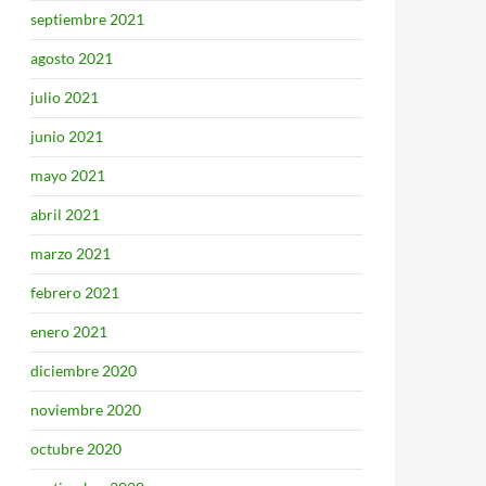
septiembre 2021
agosto 2021
julio 2021
junio 2021
mayo 2021
abril 2021
marzo 2021
febrero 2021
enero 2021
diciembre 2020
noviembre 2020
octubre 2020