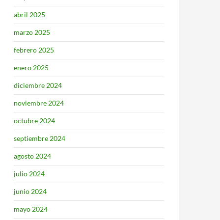
abril 2025
marzo 2025
febrero 2025
enero 2025
diciembre 2024
noviembre 2024
octubre 2024
septiembre 2024
agosto 2024
julio 2024
junio 2024
mayo 2024