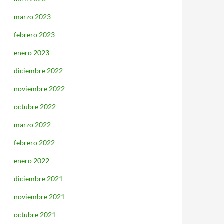
marzo 2023
febrero 2023
enero 2023
diciembre 2022
noviembre 2022
octubre 2022
marzo 2022
febrero 2022
enero 2022
diciembre 2021
noviembre 2021
octubre 2021