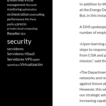
MacVittie
ip
iRules
In addition to Wo
management
Microsoft
monitoring
at the Energy De
optimization
orchestration
overselling
But, in this inst
performance
PKI
Plesk
policy
precio
A DHS spokespers
private cloud computing
number of emplo
Reseller
SDC
security
«Upon learning 
servidores
steps to respond
Servidores HSaaS
from CISA and pr
Servidores VPS
spam
mission,” said t
Virtualización
spamhaus
«The Department
networks and re
against future at
However, this w
our strategic ad
increasing capabi