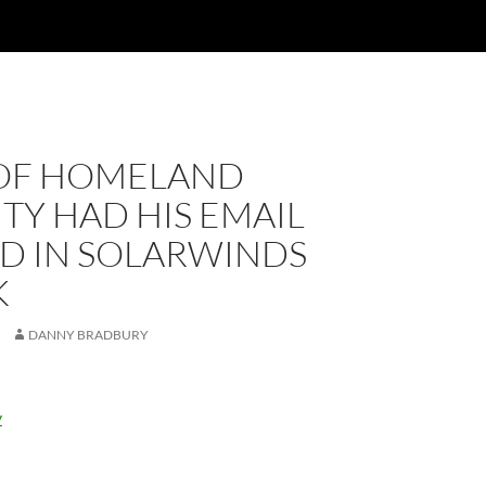
OF HOMELAND
TY HAD HIS EMAIL
D IN SOLARWINDS
K
DANNY BRADBURY
y