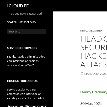
Buscar
ICLOUD PE
Saltar
The cloud news categorized.
hacia
SEARCH IN THE CLOUD…
el
Buscar:
SIN CATEGORÍA
contenido
HEAD 
SECURI
SERVIDORES PRIVADOS
HACKE
Monitorizados, administrados,
con intervención rápida y
ATTAC
servicio técnico 24×7.
MARZO 30, 2021
HOSTING PROFESIONAL
Servicio exclusivo para
Danny Bradbur
empresas, con intervención
rápida y servicio técnico 24x7.
30 Mar, 2021