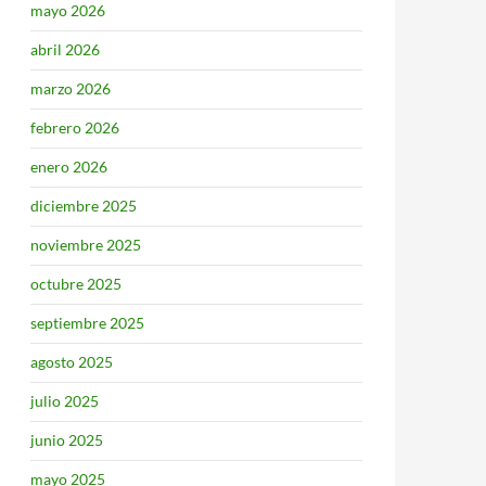
mayo 2026
abril 2026
marzo 2026
febrero 2026
enero 2026
diciembre 2025
noviembre 2025
octubre 2025
septiembre 2025
agosto 2025
julio 2025
junio 2025
mayo 2025