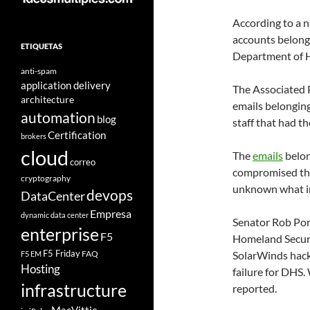
According to a 
accounts belongi
ETIQUETAS
Department of 
anti-spam
application delivery
The Associated 
architecture
emails belongin
automation
blog
staff that had th
Certification
brokers
cloud
The
emails
belon
correo
compromised th
cryptography
unknown what inf
devops
DataCenter
Empresa
dynamic data center
Senator Rob Por
enterprise
F5
Homeland Securi
F5 Friday
FAQ
SolarWinds hack 
F5 EM
Hosting
failure for DHS.
infrastructure
reported.