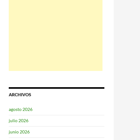
ARCHIVOS
agosto 2026
julio 2026
junio 2026