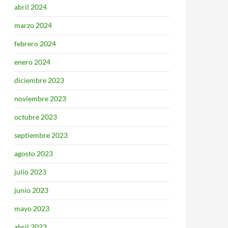
abril 2024
marzo 2024
febrero 2024
enero 2024
diciembre 2023
noviembre 2023
octubre 2023
septiembre 2023
agosto 2023
julio 2023
junio 2023
mayo 2023
abril 2023