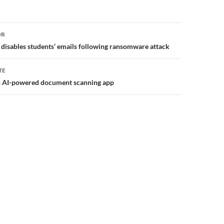
or
OR
 disables students’ emails following ransomware attack
TE
an AI-powered document scanning app