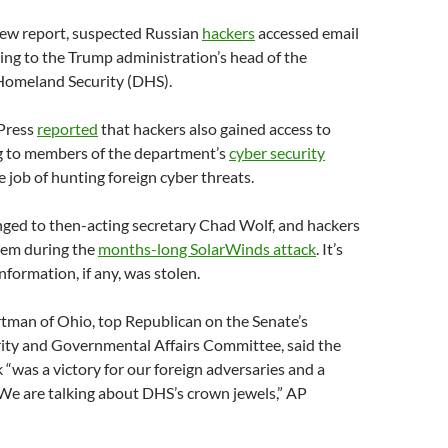
new report, suspected Russian
hackers
accessed email
ng to the Trump administration’s head of the
Homeland Security (DHS).
Press
reported
that hackers also gained access to
g to members of the department’s
cyber security
e job of hunting foreign cyber threats.
ged to then-acting secretary Chad Wolf, and hackers
em during the
months-long SolarWinds attack
. It’s
ormation, if any, was stolen.
tman of Ohio, top Republican on the Senate’s
ty and Governmental Affairs Committee, said the
“was a victory for our foreign adversaries and a
 We are talking about DHS’s crown jewels,” AP