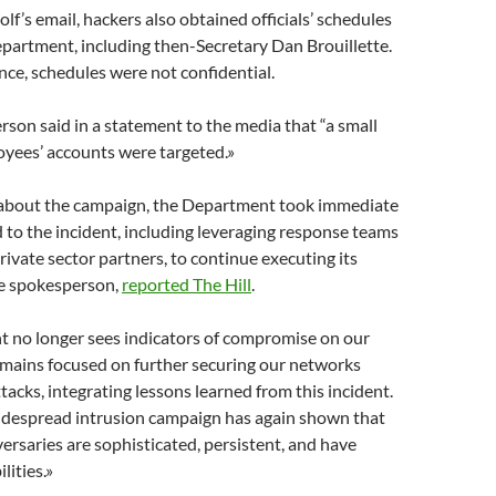
lf’s email, hackers also obtained officials’ schedules
partment, including then-Secretary Dan Brouillette.
ance, schedules were not confidential.
on said in a statement to the media that “a small
yees’ accounts were targeted.»
about the campaign, the Department took immediate
 to the incident, including leveraging response teams
ivate sector partners, to continue executing its
he spokesperson,
reported The Hill
.
 no longer sees indicators of compromise on our
mains focused on further securing our networks
tacks, integrating lessons learned from this incident.
idespread intrusion campaign has again shown that
versaries are sophisticated, persistent, and have
lities.»