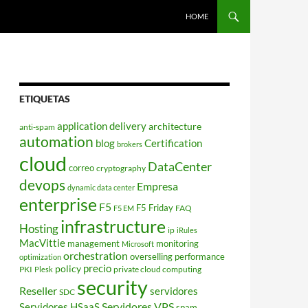
HOME
ETIQUETAS
application delivery
architecture
anti-spam
automation
blog
Certification
brokers
cloud
DataCenter
correo
cryptography
devops
Empresa
dynamic data center
enterprise
F5
F5 Friday
FAQ
F5 EM
infrastructure
Hosting
ip
iRules
MacVittie
management
monitoring
Microsoft
orchestration
overselling
performance
optimization
policy
precio
PKI
private cloud computing
Plesk
security
Reseller
servidores
SDC
Servidores VPS
Servidores HSaaS
spam