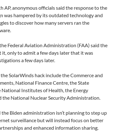
th AP, anonymous officials said the response to the
n was hampered by its outdated technology and
gles to discover how many servers ran the
ware.
the Federal Aviation Administration (FAA) said the
t it, only to admit a few days later that it was
tigations a few days later.
f the SolarWinds hack include the Commerce and
ments, National Finance Centre, the State
National Institutes of Health, the Energy
 the National Nuclear Security Administration.
the Biden administration isn’t planning to step up
net surveillance but will instead focus on better
artnerships and enhanced information sharing.