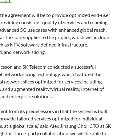
s.com
.
 the agreement will be to provide optimized end-user
roviding consistent quality of services and roaming
 advanced 5G use cases with enhanced global reach.
 as the sole supplier to the project, which will include
h as NFV, software defined infrastructure,
d, and network slicing.
ricsson and SK Telecom conducted a successful
 network slicing technology, which featured the
ual network slices optimized for services including
 and augmented reality/virtual reality, Internet of
 and enterprise solutions.
rent from its predecessors in that the system is built
 provide tailored services optimized for individual
, at a global scale,” said Alex Jinsung Choi, CTO at SK
h this three-party collaboration, we will be able to