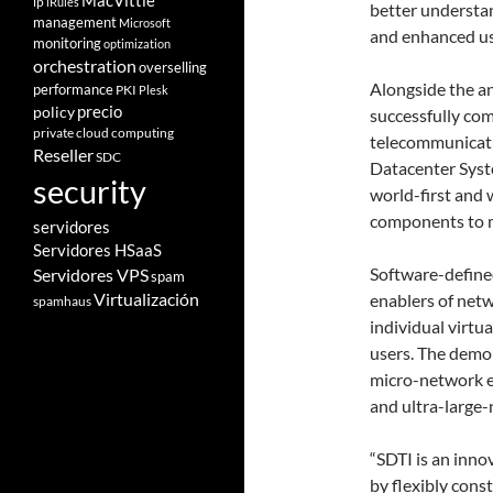
MacVittie
ip
iRules
better understa
management
Microsoft
and enhanced use
monitoring
optimization
orchestration
overselling
Alongside the a
performance
PKI
Plesk
policy
precio
successfully co
private cloud computing
telecommunicati
Reseller
SDC
Datacenter Syste
security
world-first and
components to m
servidores
Servidores HSaaS
Software-defined
Servidores VPS
spam
Virtualización
enablers of netw
spamhaus
individual virtu
users. The demon
micro-network en
and ultra-large-
“SDTI is an inno
by flexibly cons