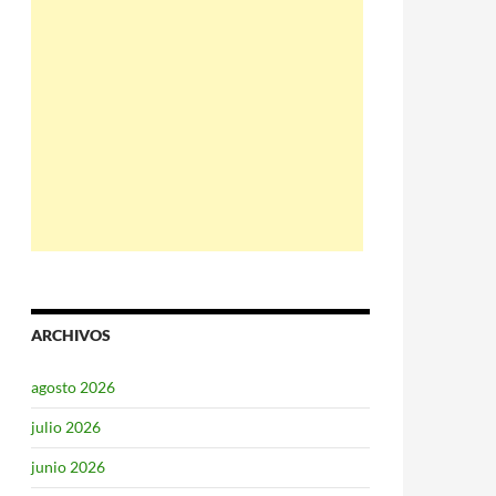
ARCHIVOS
agosto 2026
julio 2026
junio 2026