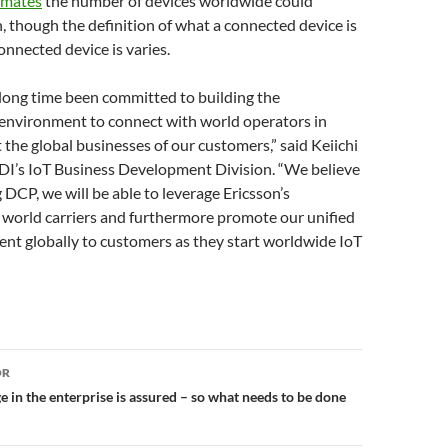
imates
the number of devices worldwide could
n, though the definition of what a connected device is
onnected device is varies.
long time been committed to building the
nvironment to connect with world operators in
 the global businesses of our customers,” said Keiichi
I’s IoT Business Development Division. “We believe
 DCP, we will be able to leverage Ericsson’s
 world carriers and furthermore promote our unified
nt globally to customers as they start worldwide IoT
or
OR
 in the enterprise is assured – so what needs to be done