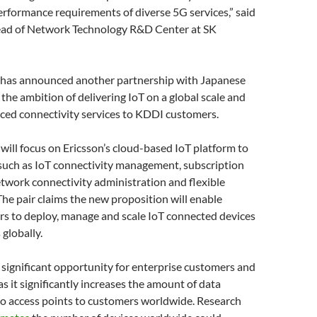
erformance requirements of diverse 5G services,” said
ead of Network Technology R&D Center at SK
on has announced another partnership with Japanese
the ambition of delivering IoT on a global scale and
ced connectivity services to KDDI customers.
will focus on Ericsson’s cloud-based IoT platform to
 such as IoT connectivity management, subscription
work connectivity administration and flexible
 The pair claims the new proposition will enable
s to deploy, manage and scale IoT connected devices
 globally.
 significant opportunity for enterprise customers and
as it significantly increases the amount of data
so access points to customers worldwide. Research