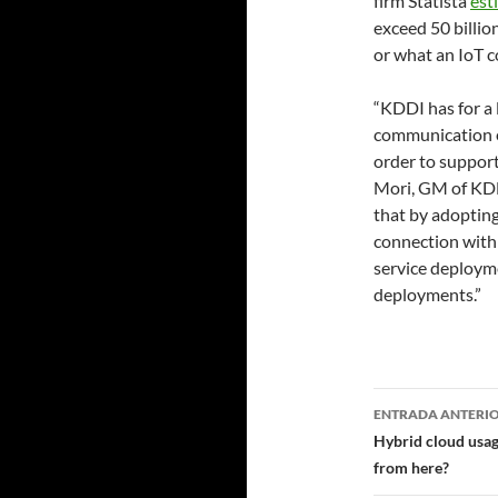
firm Statista
est
exceed 50 billio
or what an IoT c
“KDDI has for a 
communication e
order to support
Mori, GM of KDD
that by adopting
connection with
service deployme
deployments.”
Navegad
ENTRADA ANTERI
de
Hybrid cloud usage
from here?
entradas