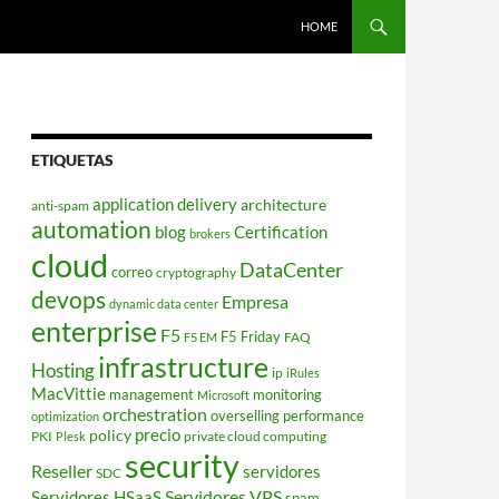
HOME
ETIQUETAS
application delivery
architecture
anti-spam
automation
blog
Certification
brokers
cloud
DataCenter
correo
cryptography
devops
Empresa
dynamic data center
enterprise
F5
F5 Friday
FAQ
F5 EM
infrastructure
Hosting
ip
iRules
MacVittie
management
monitoring
Microsoft
orchestration
overselling
performance
optimization
policy
precio
PKI
private cloud computing
Plesk
security
Reseller
servidores
SDC
Servidores VPS
Servidores HSaaS
spam