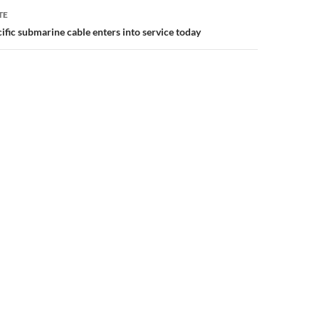
TE
ific submarine cable enters into service today