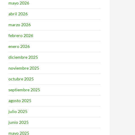
mayo 2026
abril 2026
marzo 2026
febrero 2026
enero 2026
diciembre 2025
noviembre 2025
octubre 2025
septiembre 2025
agosto 2025
julio 2025
junio 2025
mayo 2025