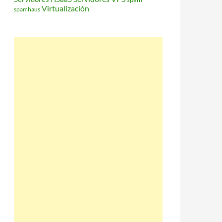
Virtualización
spamhaus