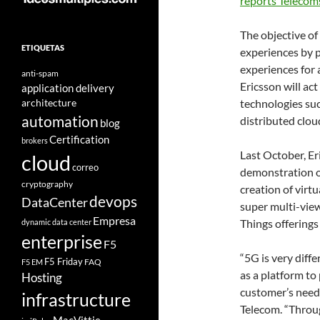
reports Telecom
The objective of
ETIQUETAS
experiences by p
experiences for
anti-spam
Ericsson will act
application delivery
architecture
technologies suc
automation
distributed clou
blog
Certification
brokers
Last October, E
cloud
correo
demonstration of
cryptography
creation of virt
devops
DataCenter
super multi-view
Empresa
Things offerings
dynamic data center
enterprise
F5
“5G is very diffe
F5 Friday
FAQ
F5 EM
as a platform to
Hosting
customer’s needs
infrastructure
Telecom. “Throug