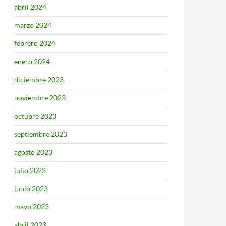
abril 2024
marzo 2024
febrero 2024
enero 2024
diciembre 2023
noviembre 2023
octubre 2023
septiembre 2023
agosto 2023
julio 2023
junio 2023
mayo 2023
abril 2023