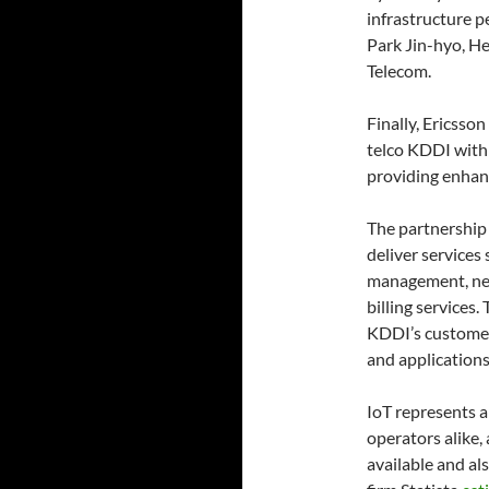
infrastructure p
Park Jin-hyo, H
Telecom.
Finally, Ericss
telco KDDI with 
providing enhan
The partnership 
deliver services
management, net
billing services.
KDDI’s customer
and applications
IoT represents a
operators alike, 
available and al