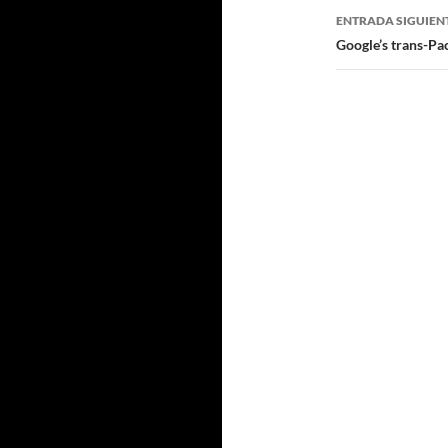
ENTRADA SIGUIEN
Google’s trans-Pac