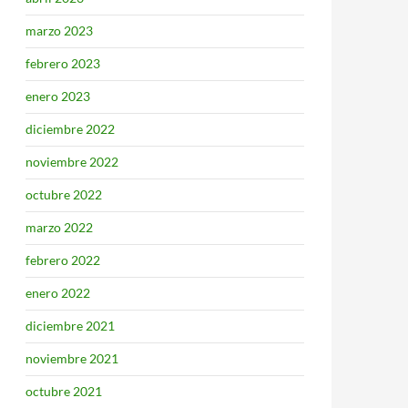
marzo 2023
febrero 2023
enero 2023
diciembre 2022
noviembre 2022
octubre 2022
marzo 2022
febrero 2022
enero 2022
diciembre 2021
noviembre 2021
octubre 2021