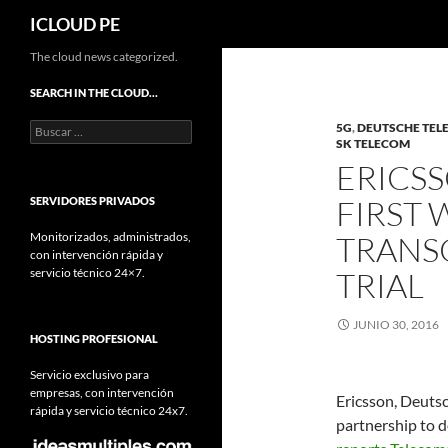
Buscar
ICLOUD PE
Saltar
The cloud news categorized.
hacia
SEARCH IN THE CLOUD…
el
Buscar:
5G
,
DEUTSCHE TE
contenido
SK TELECOM
ERICS
FIRST 
SERVIDORES PRIVADOS
Monitorizados, administrados,
TRANS
con intervención rápida y
servicio técnico 24×7.
TRIAL
JUNIO 30, 2016
HOSTING PROFESIONAL
Servicio exclusivo para
empresas, con intervención
Ericsson, Deuts
rápida y servicio técnico 24x7.
partnership to d