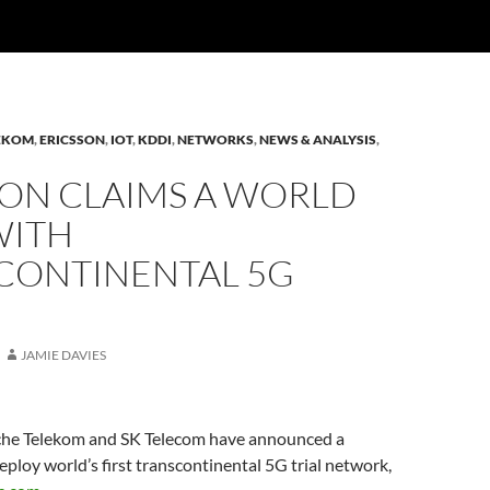
LEKOM
,
ERICSSON
,
IOT
,
KDDI
,
NETWORKS
,
NEWS & ANALYSIS
,
SON CLAIMS A WORLD
WITH
CONTINENTAL 5G
JAMIE DAVIES
che Telekom and SK Telecom have announced a
eploy world’s first transcontinental 5G trial network,