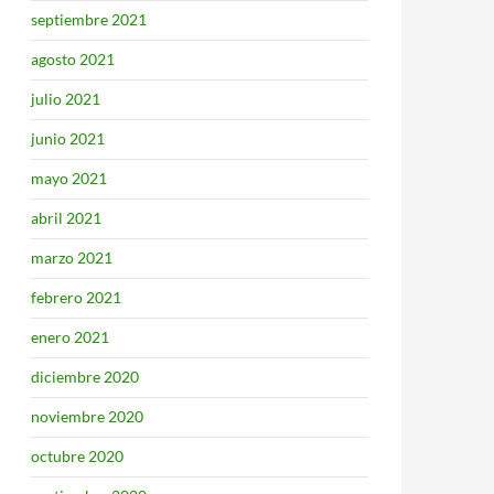
septiembre 2021
agosto 2021
julio 2021
junio 2021
mayo 2021
abril 2021
marzo 2021
febrero 2021
enero 2021
diciembre 2020
noviembre 2020
octubre 2020