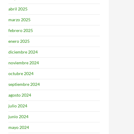
abril 2025
marzo 2025
febrero 2025
enero 2025
diciembre 2024
noviembre 2024
octubre 2024
septiembre 2024
agosto 2024
julio 2024
junio 2024
mayo 2024