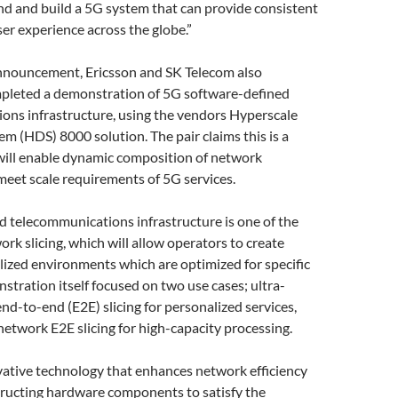
nd and build a 5G system that can provide consistent
r experience across the globe.”
nnouncement, Ericsson and SK Telecom also
mpleted a demonstration of 5G software-defined
ons infrastructure, using the vendors Hyperscale
m (HDS) 8000 solution. The pair claims this is a
 will enable dynamic composition of network
eet scale requirements of 5G services.
 telecommunications infrastructure is one of the
ork slicing, which will allow operators to create
alized environments which are optimized for specific
stration itself focused on two use cases; ultra-
d-to-end (E2E) slicing for personalized services,
network E2E slicing for high-capacity processing.
vative technology that enhances network efficiency
tructing hardware components to satisfy the