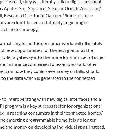
s; instead, they will literally talk to digital personal
as Apple’s Siri, Amazon’s Alexa or Google Assistant,”
l, Research Director at Gartner. “Some of these
nts are cloud-based and already beginning to
machine technology.”
ormalizing IoT in the consumer world will ultimately
of new opportunities for the tech giants, as the
 offer a gateway into the home for a number of other
 and insurance companies for example, could offer
ers on how they could save money on bills, should
 to the data which is generated in the connected
y to interoperating with new digital interfaces and a
 program is a key success factor for organizations
ted in reaching consumers in their connected homes,”
n the emerging programmable home, it is no longer
me and money on developing individual apps. Instead,