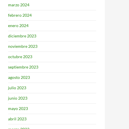
marzo 2024
febrero 2024
enero 2024
diciembre 2023
noviembre 2023
octubre 2023
septiembre 2023
agosto 2023
julio 2023
junio 2023
mayo 2023
abril 2023