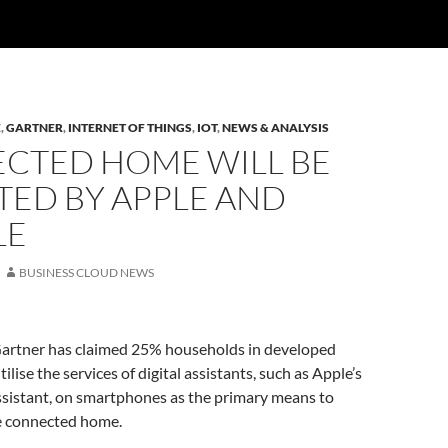
E
,
GARTNER
,
INTERNET OF THINGS
,
IOT
,
NEWS & ANALYSIS
CTED HOME WILL BE
TED BY APPLE AND
LE
BUSINESS CLOUD NEWS
artner has claimed 25% households in developed
ilise the services of digital assistants, such as Apple’s
ssistant, on smartphones as the primary means to
he connected home.