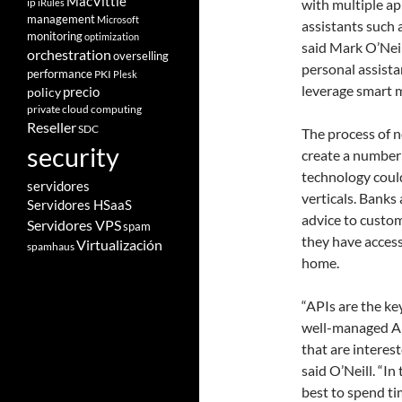
MacVittie
ip
with multiple app
iRules
management
Microsoft
assistants such 
monitoring
optimization
said Mark O’Neil
orchestration
overselling
personal assista
performance
PKI
Plesk
leverage smart 
policy
precio
private cloud computing
Reseller
SDC
The process of n
security
create a number 
technology could
servidores
verticals. Banks
Servidores HSaaS
advice to custom
Servidores VPS
spam
they have access
Virtualización
spamhaus
home.
“APIs are the ke
well-managed API
that are interes
said O’Neill. “I
best to spend ti