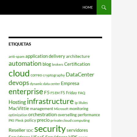
HOME
ETIQUETAS
application delivery
architecture
anti-spam
automation
blog
Certification
brokers
cloud
DataCenter
correo
cryptography
devops
Empresa
dynamic data center
enterprise
F5
F5 Friday
FAQ
F5 EM
infrastructure
Hosting
ip
iRules
MacVittie
management
monitoring
Microsoft
orchestration
overselling
performance
optimization
policy
precio
PKI
private cloud computing
Plesk
security
Reseller
servidores
SDC
Servidores VPS