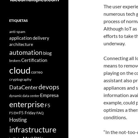
The user experie
numerous tech gi
process of norm
ETIQUETAS
Although IoT as 
anti-spam
efforts to take 
application delivery
underway.
architecture
automation
blog
Connecting all I
Certification
brokers
means to remove
cloud
correo
playing on the co
cryptography
assistant also pr
devops
DataCenter
appliances and 
Empresa
information avai
dynamic data center
example, could p
enterprise
F5
optimizes a the
F5 Friday
FAQ
F5 EM
conditions.
Hosting
infrastructure
“In the not-too-