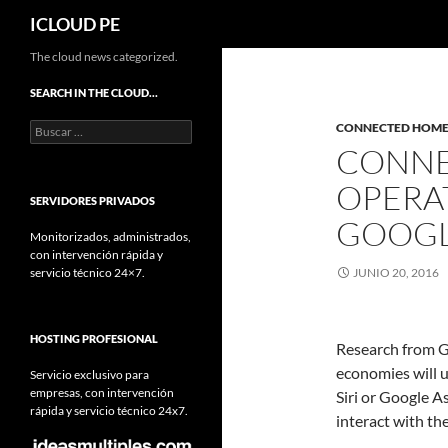
Buscar
ICLOUD PE
Saltar
The cloud news categorized.
hacia
SEARCH IN THE CLOUD…
el
Buscar:
CONNECTED HOM
contenido
CONNE
OPERA
SERVIDORES PRIVADOS
GOOG
Monitorizados, administrados,
con intervención rápida y
servicio técnico 24×7.
JUNIO 20, 2016
HOSTING PROFESIONAL
Research from G
economies will ut
Servicio exclusivo para
empresas, con intervención
Siri or Google A
rápida y servicio técnico 24x7.
interact with t