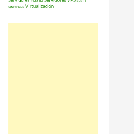
Servidores HSaaS
spam
Virtualización
spamhaus