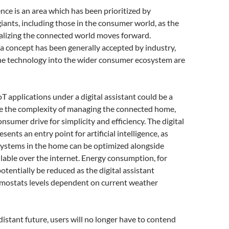
nce is an area which has been prioritized by
ants, including those in the consumer world, as the
alizing the connected world moves forward.
a concept has been generally accepted by industry,
the technology into the wider consumer ecosystem are
oT applications under a digital assistant could be a
 the complexity of managing the connected home,
nsumer drive for simplicity and efficiency. The digital
esents an entry point for artificial intelligence, as
systems in the home can be optimized alongside
lable over the internet. Energy consumption, for
otentially be reduced as the digital assistant
rmostats levels dependent on current weather
distant future, users will no longer have to contend