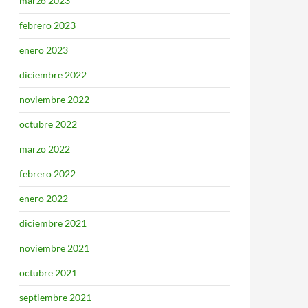
marzo 2023
febrero 2023
enero 2023
diciembre 2022
noviembre 2022
octubre 2022
marzo 2022
febrero 2022
enero 2022
diciembre 2021
noviembre 2021
octubre 2021
septiembre 2021