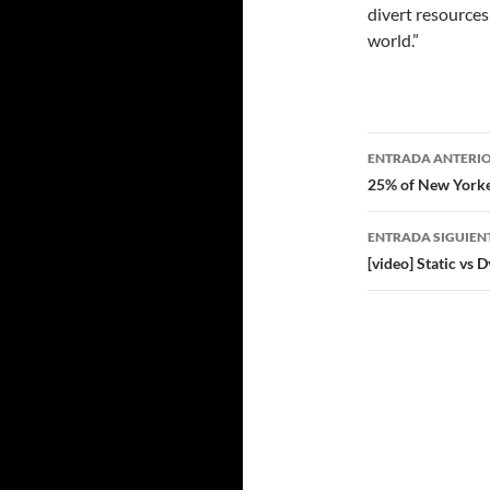
divert resources
world.”
Navegad
ENTRADA ANTERI
de
25% of New Yorke
entradas
ENTRADA SIGUIEN
[video] Static v