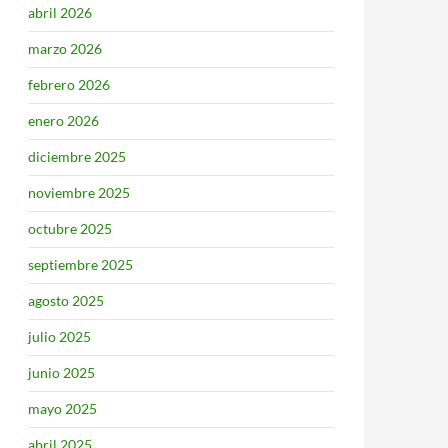
abril 2026
marzo 2026
febrero 2026
enero 2026
diciembre 2025
noviembre 2025
octubre 2025
septiembre 2025
agosto 2025
julio 2025
junio 2025
mayo 2025
abril 2025