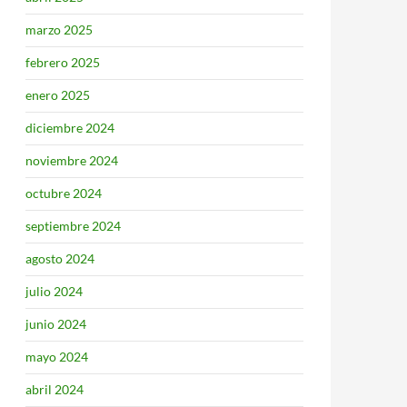
marzo 2025
febrero 2025
enero 2025
diciembre 2024
noviembre 2024
octubre 2024
septiembre 2024
agosto 2024
julio 2024
junio 2024
mayo 2024
abril 2024