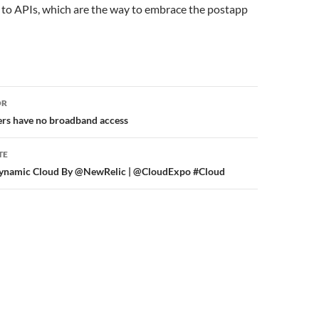
 to APIs, which are the way to embrace the postapp
or
OR
rs have no broadband access
TE
s Dynamic Cloud By @NewRelic | @CloudExpo #Cloud