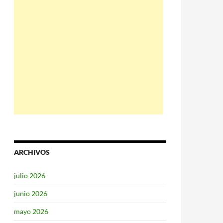
ARCHIVOS
julio 2026
junio 2026
mayo 2026