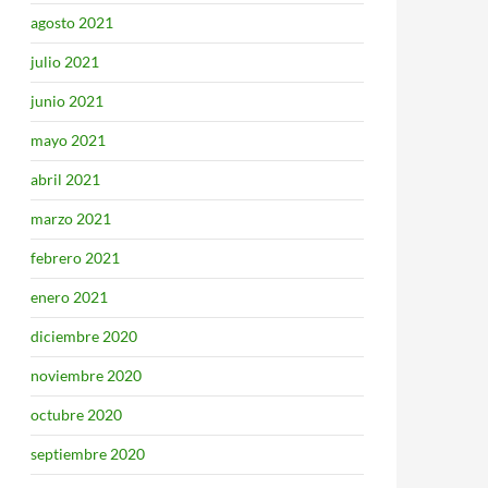
agosto 2021
julio 2021
junio 2021
mayo 2021
abril 2021
marzo 2021
febrero 2021
enero 2021
diciembre 2020
noviembre 2020
octubre 2020
septiembre 2020