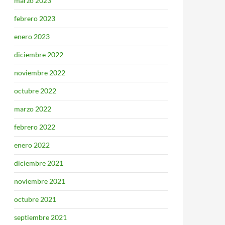
marzo 2023
febrero 2023
enero 2023
diciembre 2022
noviembre 2022
octubre 2022
marzo 2022
febrero 2022
enero 2022
diciembre 2021
noviembre 2021
octubre 2021
septiembre 2021