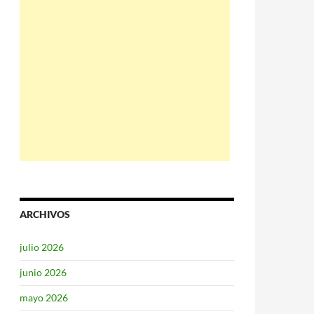
ARCHIVOS
julio 2026
junio 2026
mayo 2026