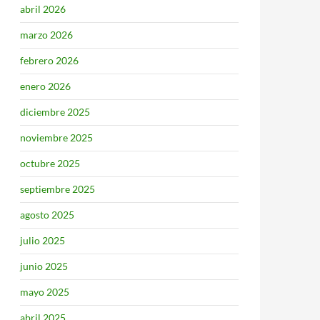
abril 2026
marzo 2026
febrero 2026
enero 2026
diciembre 2025
noviembre 2025
octubre 2025
septiembre 2025
agosto 2025
julio 2025
junio 2025
mayo 2025
abril 2025