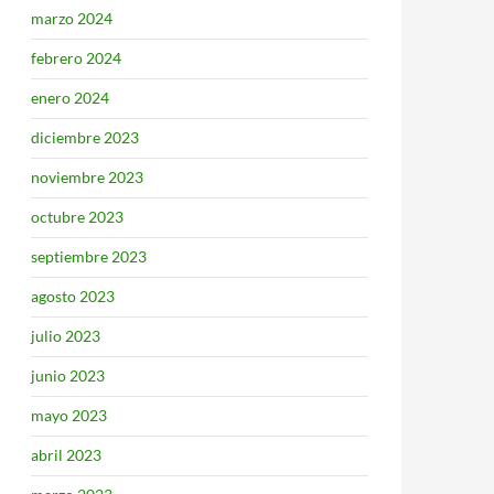
marzo 2024
febrero 2024
enero 2024
diciembre 2023
noviembre 2023
octubre 2023
septiembre 2023
agosto 2023
julio 2023
junio 2023
mayo 2023
abril 2023