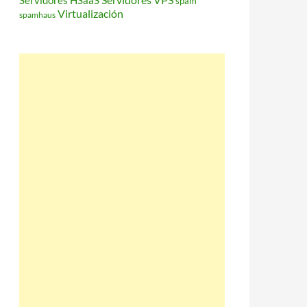
Servidores HSaaS
spam
Virtualización
spamhaus