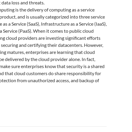
 data loss and threats.
puting is the delivery of computing as a service
 product, and is usually categorized into three service
as a Service (SaaS), Infrastructure as a Service (IaaS),
a Service (PaaS). When it comes to public cloud
ding cloud providers are investing significant efforts
 securing and certifying their datacenters. However,
ng matures, enterprises are learning that cloud
be delivered by the cloud provider alone. In fact,
make sure enterprises know that security is a shared
and that cloud customers do share responsibility for
rotection from unauthorized access, and backup of
or