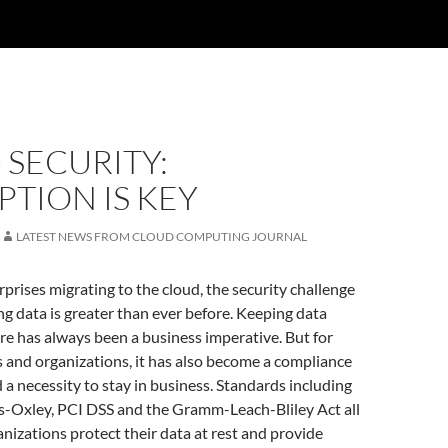
SECURITY:
TION IS KEY
LATEST NEWS FROM CLOUD COMPUTING JOURNAL
rprises migrating to the cloud, the security challenge
g data is greater than ever before. Keeping data
re has always been a business imperative. But for
and organizations, it has also become a compliance
a necessity to stay in business. Standards including
-Oxley, PCI DSS and the Gramm-Leach-Bliley Act all
anizations protect their data at rest and provide