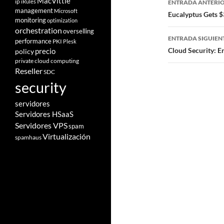
MacVittie
ip
iRules
ENTRADA ANTERI
management
Microsoft
de
Eucalyptus Gets $
monitoring
optimization
entradas
orchestration
overselling
ENTRADA SIGUIEN
performance
PKI
Plesk
Cloud Security: E
policy
precio
private cloud computing
Reseller
SDC
security
servidores
Servidores HSaaS
Servidores VPS
spam
Virtualización
spamhaus