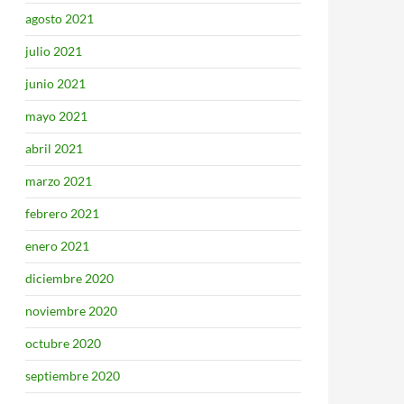
agosto 2021
julio 2021
junio 2021
mayo 2021
abril 2021
marzo 2021
febrero 2021
enero 2021
diciembre 2020
noviembre 2020
octubre 2020
septiembre 2020