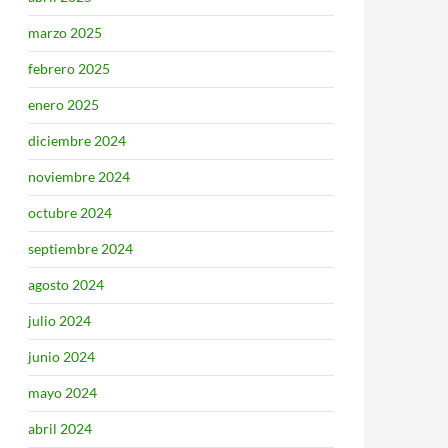
marzo 2025
febrero 2025
enero 2025
diciembre 2024
noviembre 2024
octubre 2024
septiembre 2024
agosto 2024
julio 2024
junio 2024
mayo 2024
abril 2024