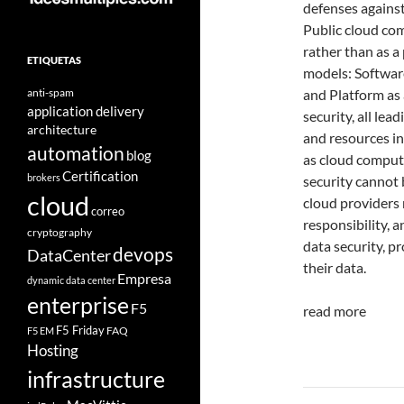
defenses against
Public cloud com
rather than as a
ETIQUETAS
models: Software 
anti-spam
and Platform as 
application delivery
security, all lea
architecture
and resources in
automation
blog
as cloud computi
Certification
brokers
security cannot 
cloud
cloud providers 
correo
responsibility, 
cryptography
data security, p
devops
DataCenter
their data.
Empresa
dynamic data center
enterprise
F5
read more
F5 Friday
FAQ
F5 EM
Hosting
infrastructure
Navegad