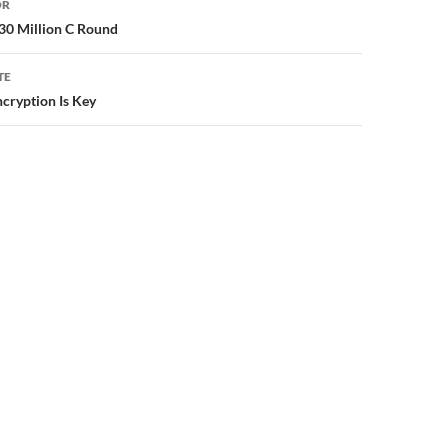
OR
30 Million C Round
TE
ncryption Is Key