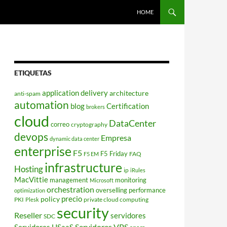
HOME
ETIQUETAS
application delivery
architecture
anti-spam
automation
blog
Certification
brokers
cloud
DataCenter
correo
cryptography
devops
Empresa
dynamic data center
enterprise
F5
F5 Friday
FAQ
F5 EM
infrastructure
Hosting
ip
iRules
MacVittie
management
monitoring
Microsoft
orchestration
overselling
performance
optimization
policy
precio
PKI
private cloud computing
Plesk
security
Reseller
servidores
SDC
Servidores VPS