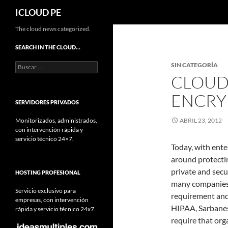
Buscar
ICLOUD PE
Saltar
The cloud news categorized.
hacia
SEARCH IN THE CLOUD…
el
Buscar:
SIN CATEGORÍA
contenido
CLOUD 
ENCRYP
SERVIDORES PRIVADOS
Monitorizados, administrados,
ABRIL 23, 2012
con intervención rápida y
servicio técnico 24×7.
Today, with ente
around protectin
private and secu
HOSTING PROFESIONAL
many companies 
Servicio exclusivo para
requirement and 
empresas, con intervención
HIPAA, Sarbanes
rápida y servicio técnico 24x7.
require that org