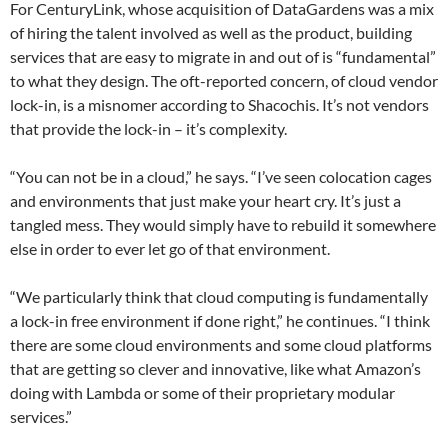
For CenturyLink, whose acquisition of DataGardens was a mix
of hiring the talent involved as well as the product, building
services that are easy to migrate in and out of is “fundamental”
to what they design. The oft-reported concern, of cloud vendor
lock-in, is a misnomer according to Shacochis. It’s not vendors
that provide the lock-in – it’s complexity.
“You can not be in a cloud,” he says. “I’ve seen colocation cages
and environments that just make your heart cry. It’s just a
tangled mess. They would simply have to rebuild it somewhere
else in order to ever let go of that environment.
“We particularly think that cloud computing is fundamentally
a lock-in free environment if done right,” he continues. “I think
there are some cloud environments and some cloud platforms
that are getting so clever and innovative, like what Amazon’s
doing with Lambda or some of their proprietary modular
services.”