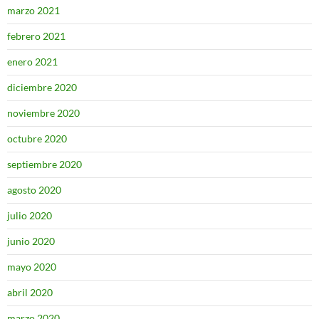
marzo 2021
febrero 2021
enero 2021
diciembre 2020
noviembre 2020
octubre 2020
septiembre 2020
agosto 2020
julio 2020
junio 2020
mayo 2020
abril 2020
marzo 2020