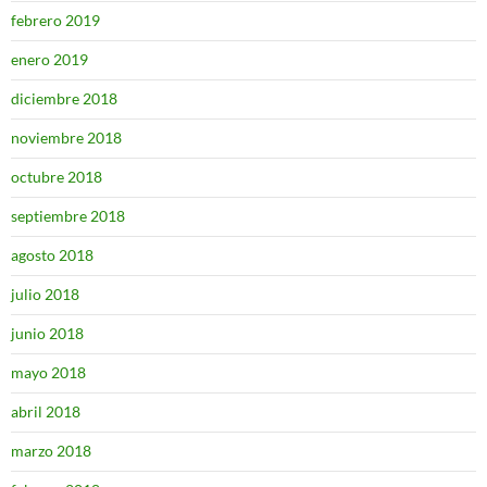
febrero 2019
enero 2019
diciembre 2018
noviembre 2018
octubre 2018
septiembre 2018
agosto 2018
julio 2018
junio 2018
mayo 2018
abril 2018
marzo 2018