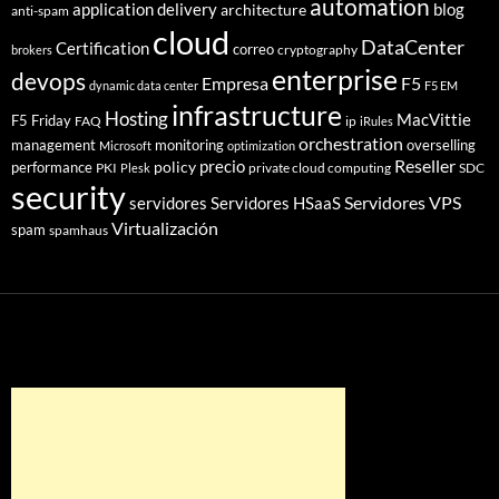
automation
application delivery
blog
architecture
anti-spam
cloud
DataCenter
Certification
correo
cryptography
brokers
enterprise
devops
Empresa
F5
dynamic data center
F5 EM
infrastructure
Hosting
MacVittie
F5 Friday
FAQ
ip
iRules
orchestration
management
monitoring
overselling
Microsoft
optimization
Reseller
policy
precio
performance
PKI
private cloud computing
SDC
Plesk
security
Servidores VPS
servidores
Servidores HSaaS
Virtualización
spam
spamhaus