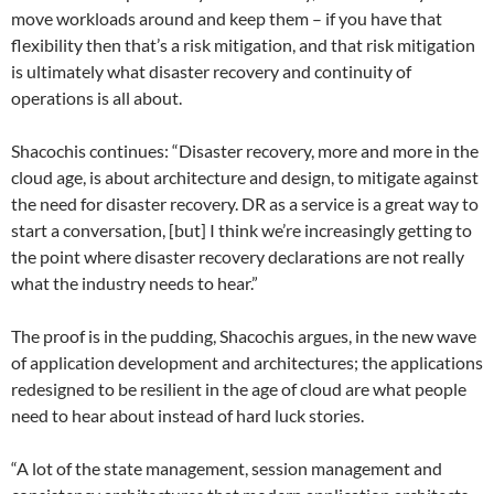
move workloads around and keep them – if you have that
flexibility then that’s a risk mitigation, and that risk mitigation
is ultimately what disaster recovery and continuity of
operations is all about.
Shacochis continues: “Disaster recovery, more and more in the
cloud age, is about architecture and design, to mitigate against
the need for disaster recovery. DR as a service is a great way to
start a conversation, [but] I think we’re increasingly getting to
the point where disaster recovery declarations are not really
what the industry needs to hear.”
The proof is in the pudding, Shacochis argues, in the new wave
of application development and architectures; the applications
redesigned to be resilient in the age of cloud are what people
need to hear about instead of hard luck stories.
“A lot of the state management, session management and