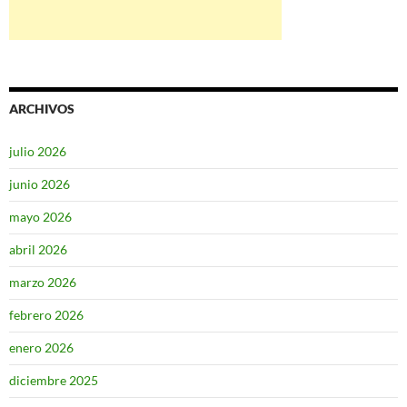
ARCHIVOS
julio 2026
junio 2026
mayo 2026
abril 2026
marzo 2026
febrero 2026
enero 2026
diciembre 2025