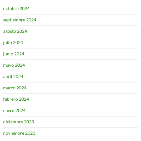
octubre 2024
septiembre 2024
agosto 2024
julio 2024
junio 2024
mayo 2024
abril 2024
marzo 2024
febrero 2024
enero 2024
diciembre 2023
noviembre 2023