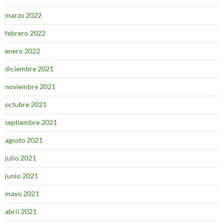
marzo 2022
febrero 2022
enero 2022
diciembre 2021
noviembre 2021
octubre 2021
septiembre 2021
agosto 2021
julio 2021
junio 2021
mayo 2021
abril 2021