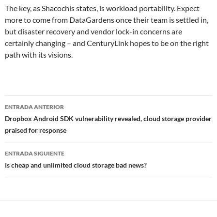
The key, as Shacochis states, is workload portability. Expect
more to come from DataGardens once their team is settled in,
but disaster recovery and vendor lock-in concerns are
certainly changing – and CenturyLink hopes to be on the right
path with its visions.
Navegador
ENTRADA ANTERIOR
de
Dropbox Android SDK vulnerability revealed, cloud storage provider
praised for response
entradas
ENTRADA SIGUIENTE
Is cheap and unlimited cloud storage bad news?