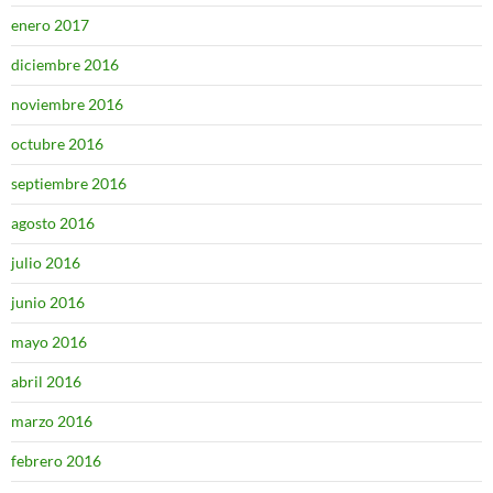
enero 2017
diciembre 2016
noviembre 2016
octubre 2016
septiembre 2016
agosto 2016
julio 2016
junio 2016
mayo 2016
abril 2016
marzo 2016
febrero 2016