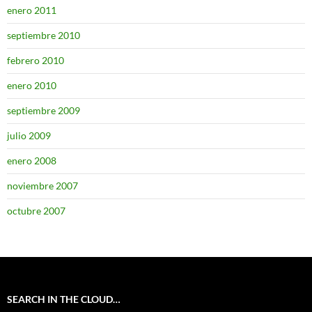
enero 2011
septiembre 2010
febrero 2010
enero 2010
septiembre 2009
julio 2009
enero 2008
noviembre 2007
octubre 2007
SEARCH IN THE CLOUD…