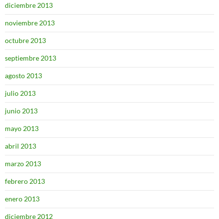
diciembre 2013
noviembre 2013
octubre 2013
septiembre 2013
agosto 2013
julio 2013
junio 2013
mayo 2013
abril 2013
marzo 2013
febrero 2013
enero 2013
diciembre 2012