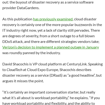
out: the buyout of disaster recovery as a service software
provider DataGardens.
As this publication
has previously examined
, cloud disaster
recovery is certainly one of the more popular buzzwords in the
IT industry right now, yet a lack of clarity still pervades. There
are degrees of severity, from a short outage to a full blown
DDoS attack, and there are different strategies vendors take;
Verizon’s decision to implement a planned outage in January
was roundly panned by the industry.
David Shacochis is VP cloud platform at CenturyLink. Speaking
to
CloudTech
at Cloud Expo Europe, Shacochis describes
disaster recovery as a service (DRaaS) as “a good headline”, but
argues it misses the point.
“It’s certainly an important conversation starter, but really
what it’s all about is workload portability,” he explains. “If you
have workload portability and flexibility, and the ability to