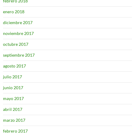
febrero 2018
enero 2018
diciembre 2017
noviembre 2017
octubre 2017
septiembre 2017
agosto 2017
julio 2017
junio 2017
mayo 2017
abril 2017
marzo 2017
febrero 2017