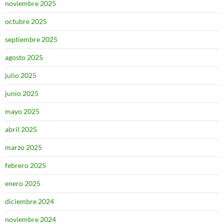
noviembre 2025
octubre 2025
septiembre 2025
agosto 2025
julio 2025
junio 2025
mayo 2025
abril 2025
marzo 2025
febrero 2025
enero 2025
diciembre 2024
noviembre 2024