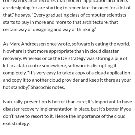
consistency architectures that modern application architects
are designing for are starting to remediate the need for a lot of
that,” he says. “Every graduating class of computer scientists
starts to buy in more and more to that architecture, that
certain way of designing and way of thinking.”
As Marc Andreessen once wrote, software is eating the world.
Nowhere is that more appropriate than in cloud disaster
recovery. Whereas once the DR strategy was storing a pile of
kit in a data centre somewhere, software is disrupting it
completely. “It’s very easy to take a copy of a cloud application
and copy it to another cloud provider and keep it there as your
hot standby,” Shacochis notes.
Naturally, prevention is better than cure; it’s important to have
disaster recovery implementation in place, but it’s better if you
don’t have to resort to it. Hence the importance of the cloud
exit strategy.