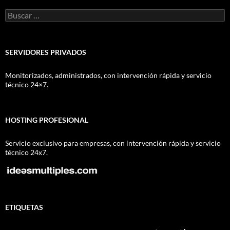
Buscar:
SERVIDORES PRIVADOS
Monitorizados, administrados, con intervención rápida y servicio
técnico 24×7.
HOSTING PROFESIONAL
Servicio exclusivo para empresas, con intervención rápida y servicio
técnico 24x7.
ETIQUETAS