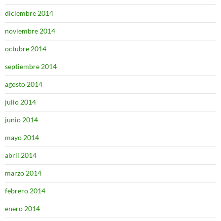
diciembre 2014
noviembre 2014
octubre 2014
septiembre 2014
agosto 2014
julio 2014
junio 2014
mayo 2014
abril 2014
marzo 2014
febrero 2014
enero 2014