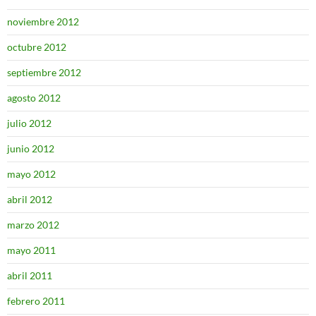
noviembre 2012
octubre 2012
septiembre 2012
agosto 2012
julio 2012
junio 2012
mayo 2012
abril 2012
marzo 2012
mayo 2011
abril 2011
febrero 2011