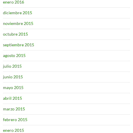
enero 2016
diciembre 2015
noviembre 2015
octubre 2015
septiembre 2015
agosto 2015
julio 2015
junio 2015
mayo 2015
abril 2015
marzo 2015
febrero 2015
enero 2015