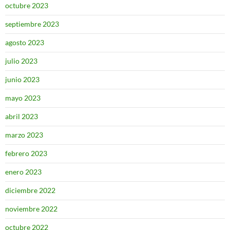
octubre 2023
septiembre 2023
agosto 2023
julio 2023
junio 2023
mayo 2023
abril 2023
marzo 2023
febrero 2023
enero 2023
diciembre 2022
noviembre 2022
octubre 2022