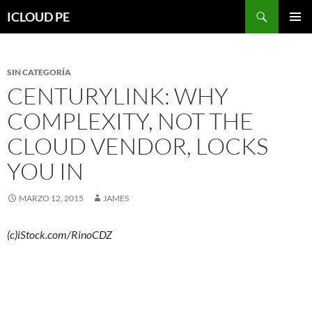
Saltar
Buscar
ICLOUD PE
hacia
MENÚ
el
PRIMAR
contenido
SIN CATEGORÍA
CENTURYLINK: WHY
COMPLEXITY, NOT THE
CLOUD VENDOR, LOCKS
YOU IN
MARZO 12, 2015
JAMES
(c)iStock.com/RinoCDZ