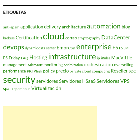
ETIQUETAS
automation
application delivery
blog
architecture
anti-spam
cloud
DataCenter
Certification
correo
cryptography
brokers
enterprise
devops
Empresa
F5
dynamic data center
F5 EM
infrastructure
Hosting
MacVittie
F5 Friday
FAQ
ip
iRules
orchestration
management
monitoring
overselling
Microsoft
optimization
Reseller
policy
precio
performance
PKI
private cloud computing
SDC
Plesk
security
Servidores VPS
servidores
Servidores HSaaS
Virtualización
spam
spamhaus