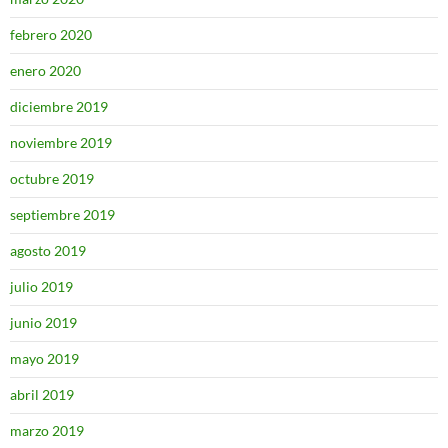
febrero 2020
enero 2020
diciembre 2019
noviembre 2019
octubre 2019
septiembre 2019
agosto 2019
julio 2019
junio 2019
mayo 2019
abril 2019
marzo 2019