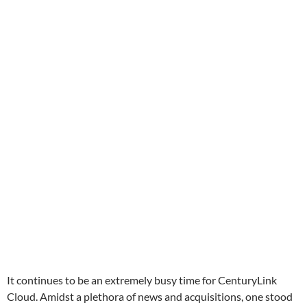
It continues to be an extremely busy time for CenturyLink
Cloud. Amidst a plethora of news and acquisitions, one stood