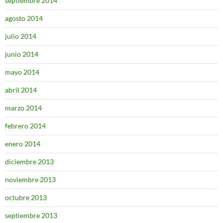
septiembre 2014
agosto 2014
julio 2014
junio 2014
mayo 2014
abril 2014
marzo 2014
febrero 2014
enero 2014
diciembre 2013
noviembre 2013
octubre 2013
septiembre 2013