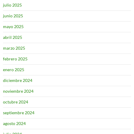
julio 2025
junio 2025
mayo 2025
abril 2025
marzo 2025
febrero 2025
enero 2025
diciembre 2024
noviembre 2024
octubre 2024
septiembre 2024
agosto 2024