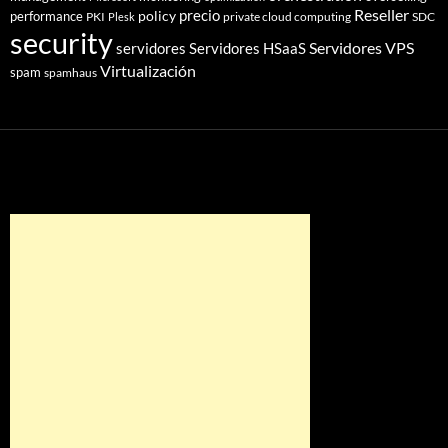
Reseller
policy
precio
performance
PKI
private cloud computing
SDC
Plesk
security
Servidores VPS
servidores
Servidores HSaaS
Virtualización
spam
spamhaus