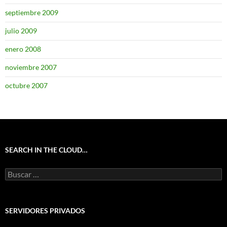
septiembre 2009
julio 2009
enero 2008
noviembre 2007
octubre 2007
SEARCH IN THE CLOUD…
Buscar:
SERVIDORES PRIVADOS