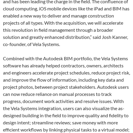
and has been leading the charge in the field. The confluence of
cloud computing, iOS mobile devices like the iPad and BIM has
enabled a new way to deliver and manage construction
projects of all types. With the acquisition, we will accelerate
this revolution in field management through a broader
solution and greatly enhanced distribution,” said Josh Kanner,
co-founder, of Vela Systems.
Combined with the Autodesk BIM portfolio
,
the Vela Systems
software has already helped contractors, owners, architects
and engineers accelerate project schedules, reduce project risk,
and improve the flow of information, including key data and
project photos, between project stakeholders. Autodesk users
can now reduce reliance on manual processes to track
progress, document work activities and resolve issues. With
the Vela Systems integration, users can also visualize the as-
designed building in the field to improve quality and fidelity to
design intent; streamline reviews; save money with more
efficient workflows by linking physical tasks to a virtual model;