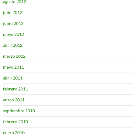
agosto 2012
julio 2012
junio 2012
mayo 2012
abril 2012
marzo 2012
mayo 2011
abril 2011
febrero 2011
enero 2011
septiembre 2010
febrero 2010
enero 2010