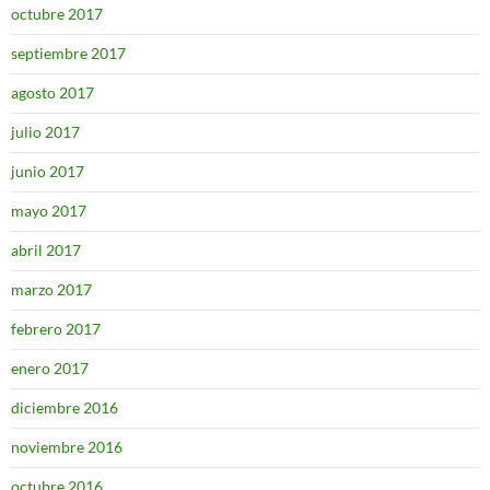
octubre 2017
septiembre 2017
agosto 2017
julio 2017
junio 2017
mayo 2017
abril 2017
marzo 2017
febrero 2017
enero 2017
diciembre 2016
noviembre 2016
octubre 2016