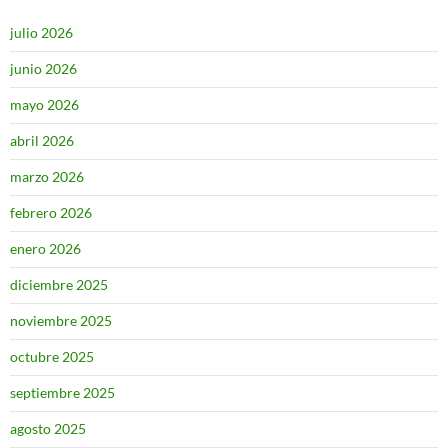
julio 2026
junio 2026
mayo 2026
abril 2026
marzo 2026
febrero 2026
enero 2026
diciembre 2025
noviembre 2025
octubre 2025
septiembre 2025
agosto 2025