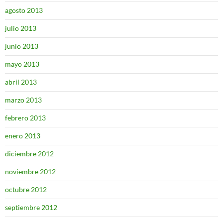
agosto 2013
julio 2013
junio 2013
mayo 2013
abril 2013
marzo 2013
febrero 2013
enero 2013
diciembre 2012
noviembre 2012
octubre 2012
septiembre 2012