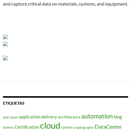
and capture critical data on materials, systems, and equipment.
ETIQUETAS
automation
application delivery
blog
architecture
anti-spam
cloud
DataCenter
Certification
correo
cryptography
brokers