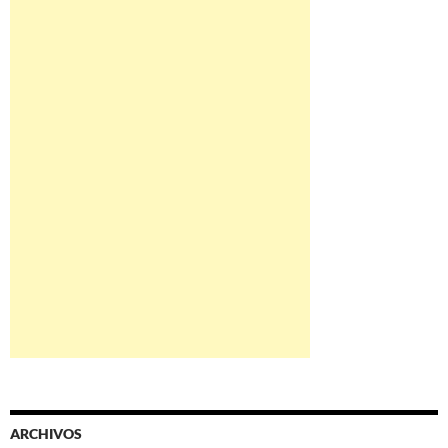
ARCHIVOS