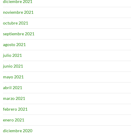
diciembre 2021
noviembre 2021
octubre 2021
septiembre 2021
agosto 2021
julio 2021
junio 2021
mayo 2021
abril 2021
marzo 2021
febrero 2021
enero 2021
diciembre 2020