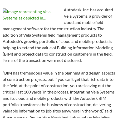
Autodesk, Inc. has acquired
Vela Systems, a provider of
cloud and mobile field
management software for the construction industry. The
addition of Vela Systems field management products to
Autodesk’s growing portfolio of cloud and mobile products is
helping to extend the value of Building Information Modeling
(BIM) and project data to construction customers in the field.
Terms of the transaction were not disclosed.
“BIM has tremendous value in the planning and design aspects
of construction projects, but if you can’t get that rich data into
the field, at the point of construction, you are leaving out the
critical ‘last 100 yards’ in the process. Integrating Vela Systems
and its cloud and mobile products with the Autodesk BIM
portfolio transforms the business of construction, delivering
valuable information to job sites anywhere in the world,” said
Amar Hanspal, Senior Vice President, Information Modeling