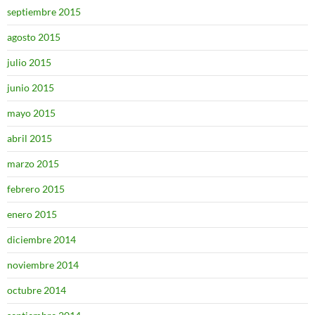
septiembre 2015
agosto 2015
julio 2015
junio 2015
mayo 2015
abril 2015
marzo 2015
febrero 2015
enero 2015
diciembre 2014
noviembre 2014
octubre 2014