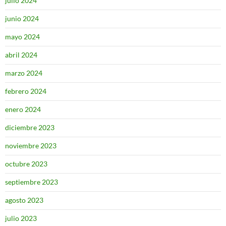
julio 2024
junio 2024
mayo 2024
abril 2024
marzo 2024
febrero 2024
enero 2024
diciembre 2023
noviembre 2023
octubre 2023
septiembre 2023
agosto 2023
julio 2023