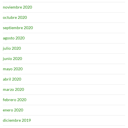
noviembre 2020
octubre 2020
septiembre 2020
agosto 2020
julio 2020
junio 2020
mayo 2020
abril 2020
marzo 2020
febrero 2020
enero 2020
diciembre 2019