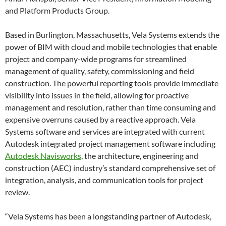
and Platform Products Group.
Based in Burlington, Massachusetts, Vela Systems extends the
power of BIM with cloud and mobile technologies that enable
project and company-wide programs for streamlined
management of quality, safety, commissioning and field
construction. The powerful reporting tools provide immediate
visibility into issues in the field, allowing for proactive
management and resolution, rather than time consuming and
expensive overruns caused by a reactive approach. Vela
Systems software and services are integrated with current
Autodesk integrated project management software including
Autodesk Navisworks
, the architecture, engineering and
construction (AEC) industry’s standard comprehensive set of
integration, analysis, and communication tools for project
review.
“Vela Systems has been a longstanding partner of Autodesk,