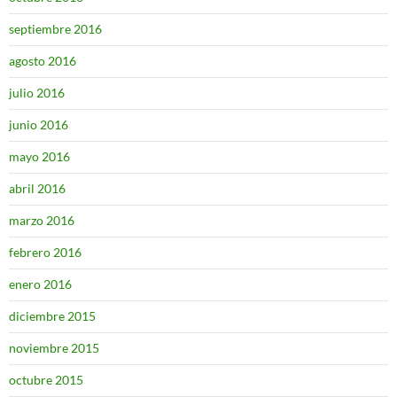
septiembre 2016
agosto 2016
julio 2016
junio 2016
mayo 2016
abril 2016
marzo 2016
febrero 2016
enero 2016
diciembre 2015
noviembre 2015
octubre 2015