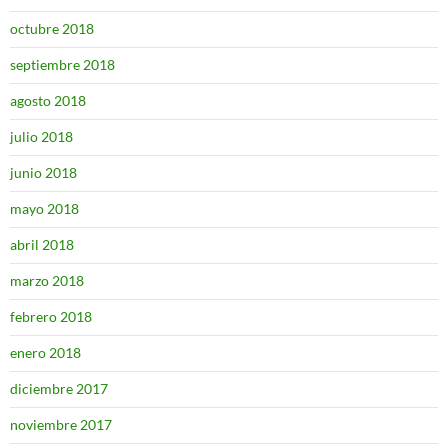
octubre 2018
septiembre 2018
agosto 2018
julio 2018
junio 2018
mayo 2018
abril 2018
marzo 2018
febrero 2018
enero 2018
diciembre 2017
noviembre 2017