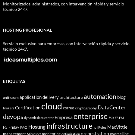
Monitorizados, administrados, con intervención rápida y servicio
técnico 24×7.
HOSTING PROFESIONAL
Servicio exclusivo para empresas, con intervención rápida y servicio
técnico 24x7.
ETIQUETAS
automation
application delivery
blog
architecture
anti-spam
cloud
DataCenter
Certification
correo
cryptography
brokers
enterprise
devops
Empresa
F5
dynamic data center
F5 EM
infrastructure
Hosting
MacVittie
F5 Friday
FAQ
ip
iRules
orchestration
management
monitoring
overselling
Microsoft
optimization