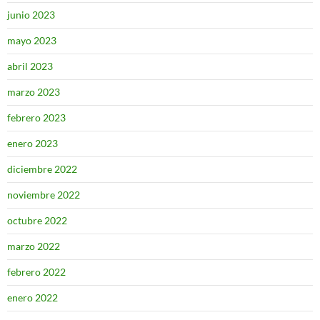
junio 2023
mayo 2023
abril 2023
marzo 2023
febrero 2023
enero 2023
diciembre 2022
noviembre 2022
octubre 2022
marzo 2022
febrero 2022
enero 2022