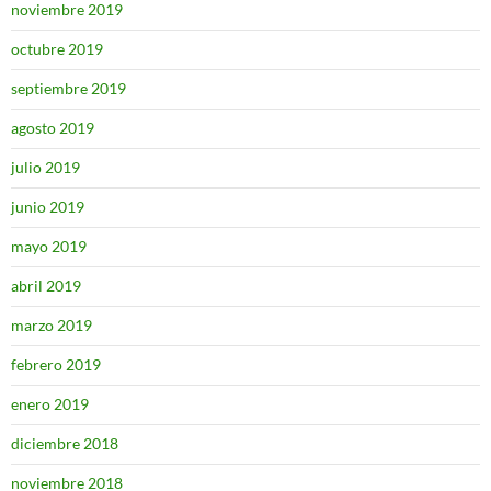
noviembre 2019
octubre 2019
septiembre 2019
agosto 2019
julio 2019
junio 2019
mayo 2019
abril 2019
marzo 2019
febrero 2019
enero 2019
diciembre 2018
noviembre 2018