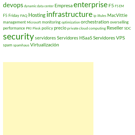
enterprise
devops
Empresa
F5
dynamic data center
F5 EM
infrastructure
Hosting
MacVittie
F5 Friday
FAQ
ip
iRules
orchestration
management
monitoring
overselling
Microsoft
optimization
Reseller
policy
precio
performance
PKI
private cloud computing
SDC
Plesk
security
Servidores VPS
servidores
Servidores HSaaS
Virtualización
spam
spamhaus