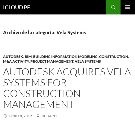
Saltar
Buscar
ICLOUD PE
hacia
MENÚ
el
PRIMAR
contenido
Archivo de la categoría: Vela Systems
AUTODESK
,
BIM
,
BUILDING INFORMATION MODELING
,
CONSTRUCTION
,
M&A ACTIVITY
,
PROJECT MANAGEMENT
,
VELA SYSTEMS
AUTODESK ACQUIRES VELA
SYSTEMS FOR
CONSTRUCTION
MANAGEMENT
JUNIO 8, 2012
RICHARD