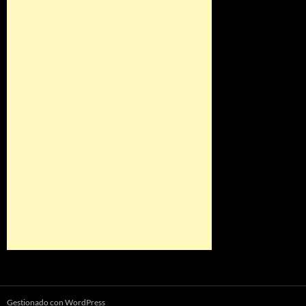
Gestionado con WordPress