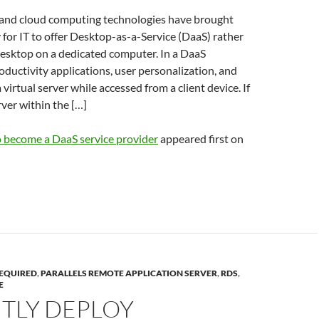
 and cloud computing technologies have brought
y for IT to offer Desktop-as-a-Service (DaaS) rather
desktop on a dedicated computer. In a DaaS
ductivity applications, user personalization, and
 virtual server while accessed from a client device. If
rver within the […]
 become a DaaS service provider
appeared first on
EQUIRED
,
PARALLELS REMOTE APPLICATION SERVER
,
RDS
,
E
NTLY DEPLOY