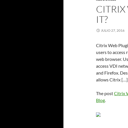
CITRIX
IT?
JULIO 27, 2016
Citrix Web Plugi
users to access 
web browser. Us
access VDI netw
and Firefox. Des
allows Citrix […]
The post
Citrix 
Blog
.