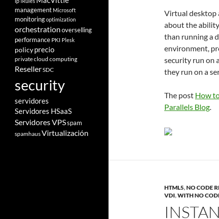
MacVittie
ip
iRules
management
Microsoft
Virtual desktop
monitoring
optimization
about the abilit
orchestration
overselling
than running a 
performance
PKI
Plesk
environment, pro
policy
precio
private cloud computing
security run on a
Reseller
SDC
they run on a se
security
The post
How to
servidores
Parallels Blog
.
Servidores HSaaS
Servidores VPS
spam
Virtualización
spamhaus
HTML5
,
NO CODE R
VDI
,
WITH NO COD
INSTA