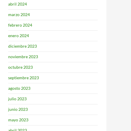
abril 2024
marzo 2024
febrero 2024
enero 2024
diciembre 2023
noviembre 2023
octubre 2023
septiembre 2023
agosto 2023
julio 2023
junio 2023
mayo 2023
abril 2023