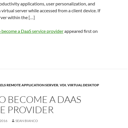
ductivity applications, user personalization, and
 virtual server while accessed from a client device. If
rver within the […]
 become a DaaS service provider
appeared first on
ELS REMOTE APPLICATION SERVER
,
VDI
,
VIRTUAL DESKTOP
O BECOME A DAAS
CE PROVIDER
2016
SEAN BIANCO