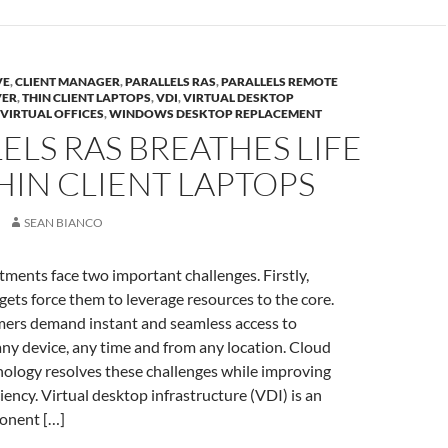
VE
,
CLIENT MANAGER
,
PARALLELS RAS
,
PARALLELS REMOTE
VER
,
THIN CLIENT LAPTOPS
,
VDI
,
VIRTUAL DESKTOP
VIRTUAL OFFICES
,
WINDOWS DESKTOP REPLACEMENT
ELS RAS BREATHES LIFE
HIN CLIENT LAPTOPS
SEAN BIANCO
tments face two important challenges. Firstly,
gets force them to leverage resources to the core.
mers demand instant and seamless access to
ny device, any time and from any location. Cloud
ology resolves these challenges while improving
iency. Virtual desktop infrastructure (VDI) is an
onent […]