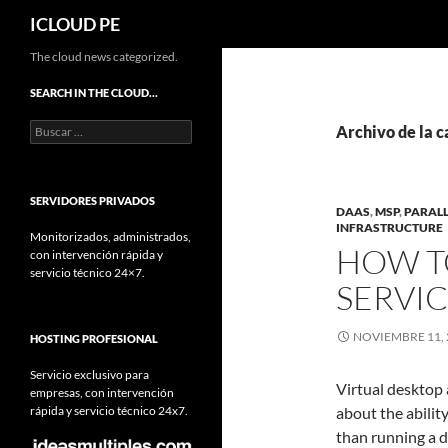
Buscar
ICLOUD PE
Saltar
The cloud news categorized.
hacia
SEARCH IN THE CLOUD…
el
Buscar:
contenido
Archivo de la c
SERVIDORES PRIVADOS
DAAS
,
MSP
,
PARALL
INFRASTRUCTURE
Monitorizados, administrados,
HOW T
con intervención rápida y
servicio técnico 24×7.
SERVI
NOVIEMBRE 11, 
HOSTING PROFESIONAL
Servicio exclusivo para
Virtual desktop
empresas, con intervención
rápida y servicio técnico 24x7.
about the abilit
than running a 