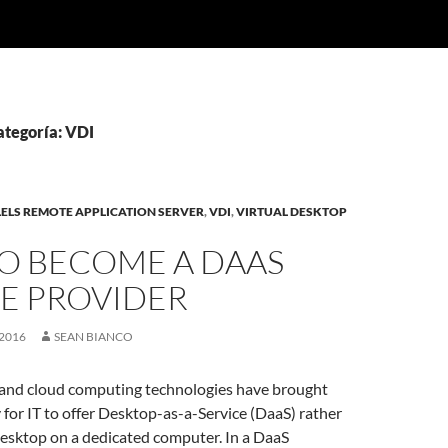
ategoría: VDI
ELS REMOTE APPLICATION SERVER
,
VDI
,
VIRTUAL DESKTOP
O BECOME A DAAS
CE PROVIDER
2016
SEAN BIANCO
 and cloud computing technologies have brought
y for IT to offer Desktop-as-a-Service (DaaS) rather
desktop on a dedicated computer. In a DaaS