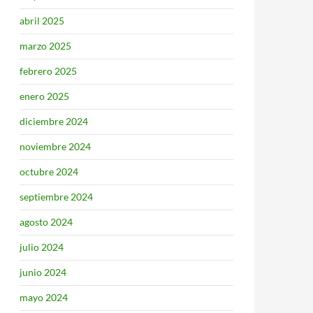
abril 2025
marzo 2025
febrero 2025
enero 2025
diciembre 2024
noviembre 2024
octubre 2024
septiembre 2024
agosto 2024
julio 2024
junio 2024
mayo 2024