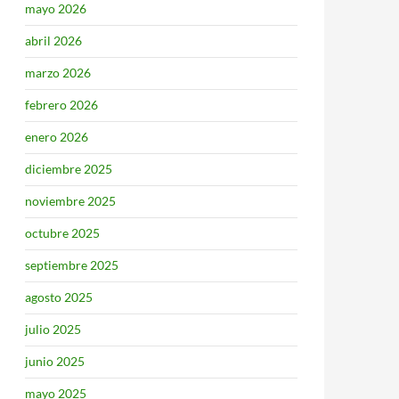
mayo 2026
abril 2026
marzo 2026
febrero 2026
enero 2026
diciembre 2025
noviembre 2025
octubre 2025
septiembre 2025
agosto 2025
julio 2025
junio 2025
mayo 2025