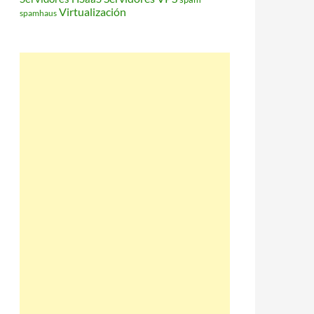
Virtualización
spamhaus