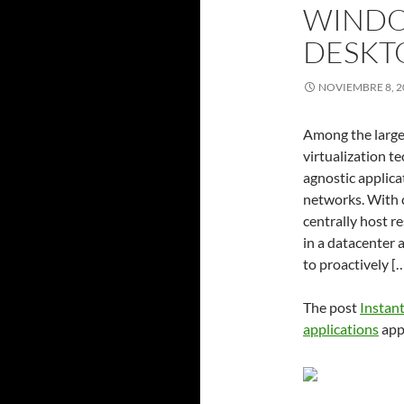
WINDO
DESKT
NOVIEMBRE 8, 2
Among the large
virtualization t
agnostic applica
networks. With 
centrally host r
in a datacenter 
to proactively [
The post
Instan
applications
app