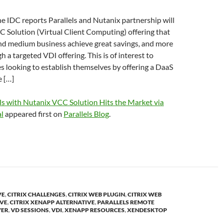
 IDC reports Parallels and Nutanix partnership will
C Solution (Virtual Client Computing) offering that
and medium business achieve great savings, and more
h a targeted VDI offering. This is of interest to
 looking to establish themselves by offering a DaaS
e […]
ls with Nutanix VCC Solution Hits the Market via
l
appeared first on
Parallels Blog
.
VE
,
CITRIX CHALLENGES
,
CITRIX WEB PLUGIN
,
CITRIX WEB
IVE
,
CITRIX XENAPP ALTERNATIVE
,
PARALLELS REMOTE
VER
,
VD SESSIONS
,
VDI
,
XENAPP RESOURCES
,
XENDESKTOP