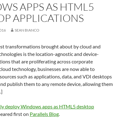
WS APPS AS HTML5
OP APPLICATIONS
016
SEAN BIANCO
st transformations brought about by cloud and
echnologies is the location-agnostic and device-
tions that are proliferating across corporate
cloud technology, businesses are now able to
esources such as applications, data, and VDI desktops
and publish them to any remote device, allowing them
…]
tly deploy Windows apps as HTML5 desktop
eared first on
Parallels Blog
.