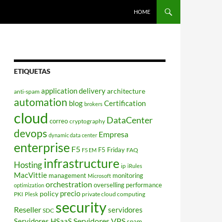
HOME
ETIQUETAS
application delivery
architecture
anti-spam
automation
blog
Certification
brokers
cloud
DataCenter
correo
cryptography
devops
Empresa
dynamic data center
enterprise
F5
F5 Friday
FAQ
F5 EM
infrastructure
Hosting
ip
iRules
MacVittie
management
monitoring
Microsoft
orchestration
overselling
performance
optimization
policy
precio
PKI
private cloud computing
Plesk
security
Reseller
servidores
SDC
Servidores VPS
Servidores HSaaS
spam