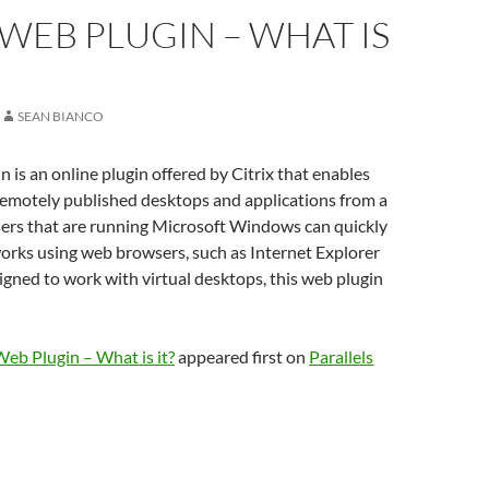
 WEB PLUGIN – WHAT IS
SEAN BIANCO
n is an online plugin offered by Citrix that enables
remotely published desktops and applications from a
ers that are running Microsoft Windows can quickly
orks using web browsers, such as Internet Explorer
igned to work with virtual desktops, this web plugin
Web Plugin – What is it?
appeared first on
Parallels