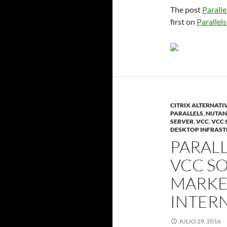
The post
Paralle
first on
Parallels
CITRIX ALTERNATI
PARALLELS
,
NUTAN
SERVER
,
VCC
,
VCC 
DESKTOP INFRAS
PARALL
VCC SO
MARKET
INTER
JULIO 29, 2016