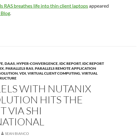
ls RAS breathes life into thin client laptops
appeared
 Blog
.
VE
,
DAAS
,
HYPER-CONVERGENCE
,
IDC REPORT
,
IDC REPORT
IX
,
PARALLELS RAS
,
PARALLELS REMOTE APPLICATION
SOLUTION
,
VDI
,
VIRTUAL CLIENT COMPUTING
,
VIRTUAL
TRUCTURE
ELS WITH NUTANIX
LUTION HITS THE
 VIA SHI
NATIONAL
SEAN BIANCO