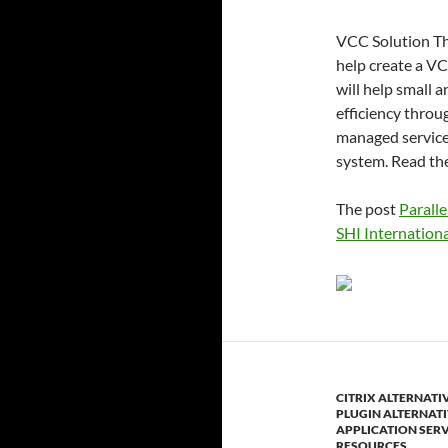
VCC Solution The
help create a VC
will help small 
efficiency throug
managed services
system. Read th
The post
Paralle
SHI Internationa
CITRIX ALTERNATI
PLUGIN ALTERNAT
APPLICATION SER
RESOURCES