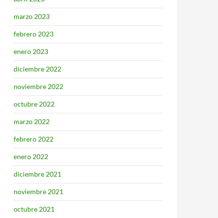
marzo 2023
febrero 2023
enero 2023
diciembre 2022
noviembre 2022
octubre 2022
marzo 2022
febrero 2022
enero 2022
diciembre 2021
noviembre 2021
octubre 2021