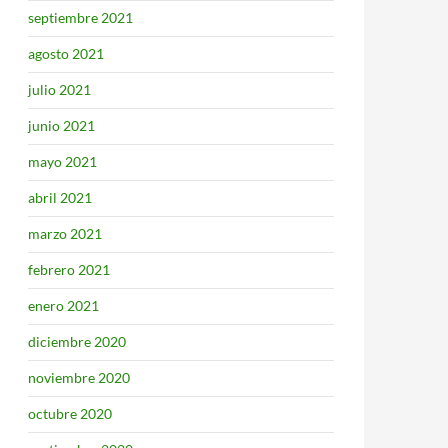
septiembre 2021
agosto 2021
julio 2021
junio 2021
mayo 2021
abril 2021
marzo 2021
febrero 2021
enero 2021
diciembre 2020
noviembre 2020
octubre 2020