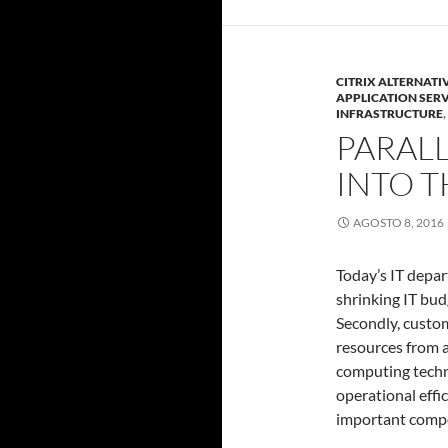
CITRIX ALTERNATI
APPLICATION SER
INFRASTRUCTURE
,
PARALL
INTO T
AGOSTO 8, 2016
Today’s IT depar
shrinking IT bud
Secondly, custo
resources from a
computing techn
operational effic
important comp