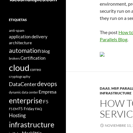
environment, pro
security run on a
they run on a se
ETIQUETAS
anti-spam
The post
How to
application delivery
Parallels Blog
.
architecture
automation
blog
Certification
brokers
cloud
correo
cryptography
devops
DataCenter
DAAS
,
MSP
,
PARALL
Empresa
dynamic data center
INFRASTRUCTURE
enterprise
HOW T
F5
F5 Friday
FAQ
F5 EM
SERVI
Hosting
infrastructure
NOVIEMBRE 11, 