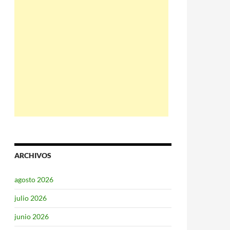
ARCHIVOS
agosto 2026
julio 2026
junio 2026