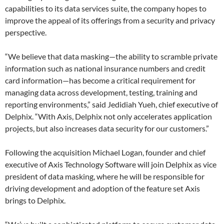
capabilities to its data services suite, the company hopes to
improve the appeal of its offerings from a security and privacy
perspective.
“We believe that data masking—the ability to scramble private
information such as national insurance numbers and credit
card information—has become a critical requirement for
managing data across development, testing, training and
reporting environments,” said Jedidiah Yueh, chief executive of
Delphix. “With Axis, Delphix not only accelerates application
projects, but also ​increases​ data security for our customers.”
Following the acquisition Michael Logan, founder and chief
executive of Axis Technology Software will join Delphix as vice
president of data masking, where he will be responsible for
driving development and adoption of the feature set Axis
brings to Delphix.