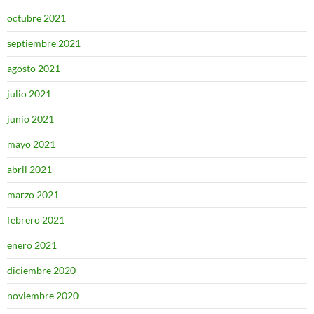
octubre 2021
septiembre 2021
agosto 2021
julio 2021
junio 2021
mayo 2021
abril 2021
marzo 2021
febrero 2021
enero 2021
diciembre 2020
noviembre 2020