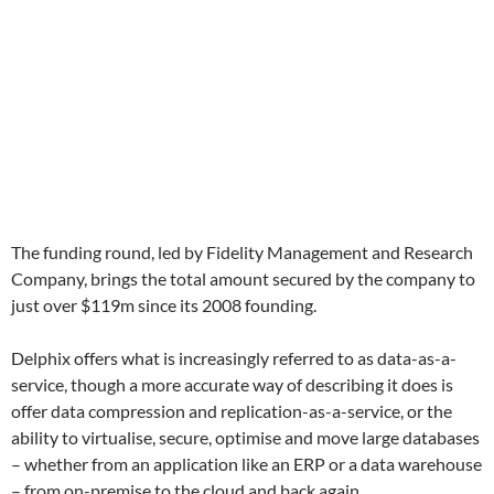
The funding round, led by Fidelity Management and Research
Company, brings the total amount secured by the company to
just over $119m since its 2008 founding.
Delphix offers what is increasingly referred to as data-as-a-
service, though a more accurate way of describing it does is
offer data compression and replication-as-a-service, or the
ability to virtualise, secure, optimise and move large databases
– whether from an application like an ERP or a data warehouse
– from on-premise to the cloud and back again.