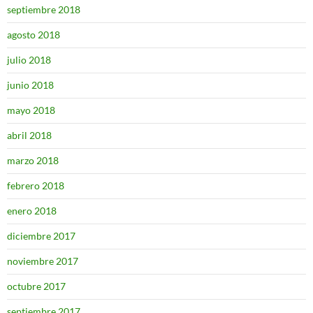
septiembre 2018
agosto 2018
julio 2018
junio 2018
mayo 2018
abril 2018
marzo 2018
febrero 2018
enero 2018
diciembre 2017
noviembre 2017
octubre 2017
septiembre 2017