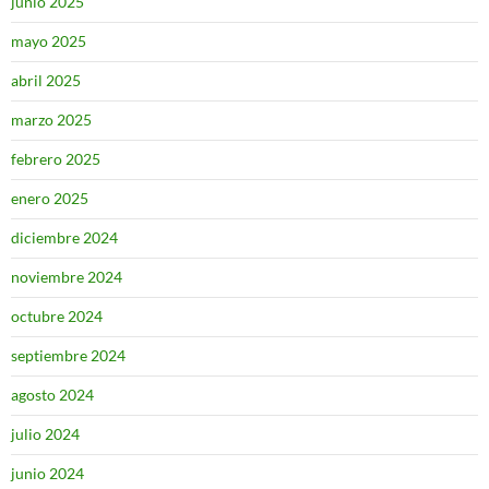
junio 2025
mayo 2025
abril 2025
marzo 2025
febrero 2025
enero 2025
diciembre 2024
noviembre 2024
octubre 2024
septiembre 2024
agosto 2024
julio 2024
junio 2024