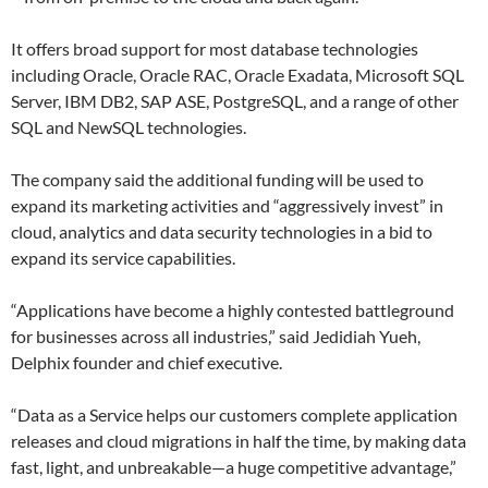
It offers broad support for most database technologies
including Oracle, Oracle RAC, Oracle Exadata, Microsoft SQL
Server, IBM DB2, SAP ASE, PostgreSQL, and a range of other
SQL and NewSQL technologies.
The company said the additional funding will be used to
expand its marketing activities and “aggressively invest” in
cloud, analytics and data security technologies in a bid to
expand its service capabilities.
“Applications have become a highly contested battleground
for businesses across all industries,” said Jedidiah Yueh,
Delphix founder and chief executive.
“Data as a Service helps our customers complete application
releases and cloud migrations in half the time, by making data
fast, light, and unbreakable—a huge competitive advantage,”