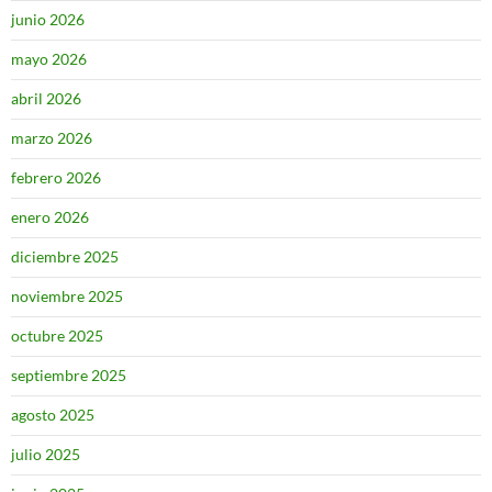
junio 2026
mayo 2026
abril 2026
marzo 2026
febrero 2026
enero 2026
diciembre 2025
noviembre 2025
octubre 2025
septiembre 2025
agosto 2025
julio 2025