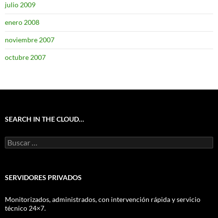
julio 2009
enero 2008
noviembre 2007
octubre 2007
SEARCH IN THE CLOUD…
Buscar:
SERVIDORES PRIVADOS
Monitorizados, administrados, con intervención rápida y servicio
técnico 24×7.