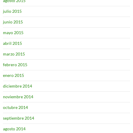
agosto 2015
julio 2015
junio 2015
mayo 2015
abril 2015
marzo 2015
febrero 2015
enero 2015
diciembre 2014
noviembre 2014
octubre 2014
septiembre 2014
agosto 2014