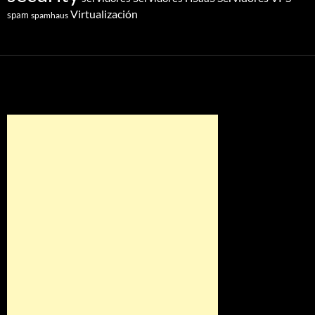
Virtualización
spam
spamhaus