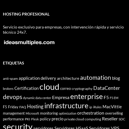
HOSTING PROFESIONAL
Servicio exclusivo para empresas, con intervención rápida y servicio
técnico 24x7.
ETIQUETAS
automation
application delivery
blog
architecture
anti-spam
cloud
DataCenter
Certification
correo
cryptography
brokers
enterprise
devops
Empresa
F5
dynamic data center
F5 EM
infrastructure
Hosting
MacVittie
F5 Friday
FAQ
ip
iRules
orchestration
management
monitoring
overselling
Microsoft
optimization
Reseller
policy
precio
performance
PKI
private cloud computing
SDC
Plesk
security
Servidores VPS
servidores
Servidores HSaaS