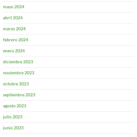
mayo 2024
abril 2024
marzo 2024
febrero 2024
enero 2024
diciembre 2023
noviembre 2023
octubre 2023
septiembre 2023
agosto 2023
julio 2023
junio 2023