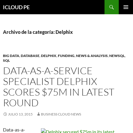
Saltar
Buscar
ICLOUD PE
hacia
MENÚ
el
PRIMAR
contenido
Archivo de la categoría: Delphix
BIG DATA
,
DATABASE
,
DELPHIX
,
FUNDING
,
NEWS & ANALYSIS
,
NEWSQL
,
SQL
DATA-AS-A-SERVICE
SPECIALIST DELPHIX
SCORES $75M IN LATEST
ROUND
JULIO 13, 2015
BUSINESS CLOUD NEWS
Data-as-a-