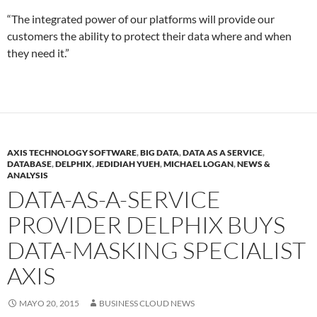
“The integrated power of our platforms will provide our
customers the ability to protect their data where and when
they need it.”
AXIS TECHNOLOGY SOFTWARE
,
BIG DATA
,
DATA AS A SERVICE
,
DATABASE
,
DELPHIX
,
JEDIDIAH YUEH
,
MICHAEL LOGAN
,
NEWS &
ANALYSIS
DATA-AS-A-SERVICE
PROVIDER DELPHIX BUYS
DATA-MASKING SPECIALIST
AXIS
MAYO 20, 2015
BUSINESS CLOUD NEWS