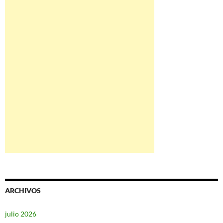
ARCHIVOS
julio 2026