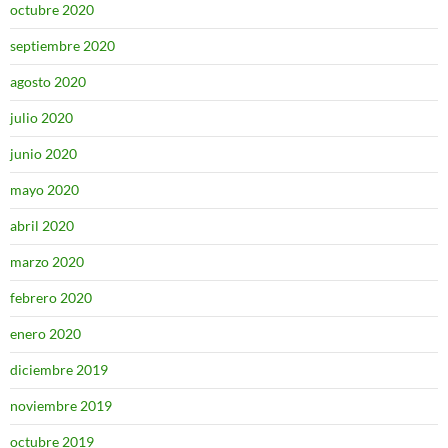
octubre 2020
septiembre 2020
agosto 2020
julio 2020
junio 2020
mayo 2020
abril 2020
marzo 2020
febrero 2020
enero 2020
diciembre 2019
noviembre 2019
octubre 2019