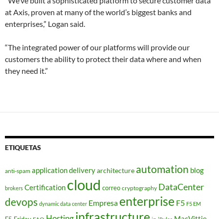
“We’ve built a sophisticated platform to secure customer data
at Axis, proven at many of the world’s biggest banks and
enterprises,” Logan said.
“The integrated power of our platforms will provide our
customers the ability to protect their data where and when
they need it.”
ETIQUETAS
automation
application delivery
blog
architecture
anti-spam
cloud
DataCenter
Certification
correo
cryptography
brokers
enterprise
devops
Empresa
F5
dynamic data center
F5 EM
infrastructure
Hosting
MacVittie