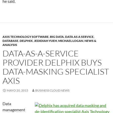
he said.
AXIS TECHNOLOGY SOFTWARE
,
BIG DATA
,
DATA AS A SERVICE
,
DATABASE
,
DELPHIX
,
JEDIDIAH YUEH
,
MICHAEL LOGAN
,
NEWS &
ANALYSIS
DATA-AS-A-SERVICE
PROVIDER DELPHIX BUYS
DATA-MASKING SPECIALIST
AXIS
MAYO 20, 2015
BUSINESS CLOUD NEWS
Data
management