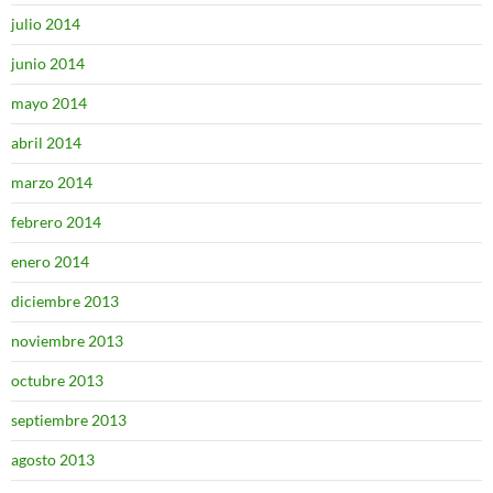
julio 2014
junio 2014
mayo 2014
abril 2014
marzo 2014
febrero 2014
enero 2014
diciembre 2013
noviembre 2013
octubre 2013
septiembre 2013
agosto 2013