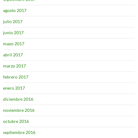
agosto 2017
julio 2017
junio 2017
mayo 2017
abril 2017
marzo 2017
febrero 2017
enero 2017
diciembre 2016
noviembre 2016
octubre 2016
septiembre 2016