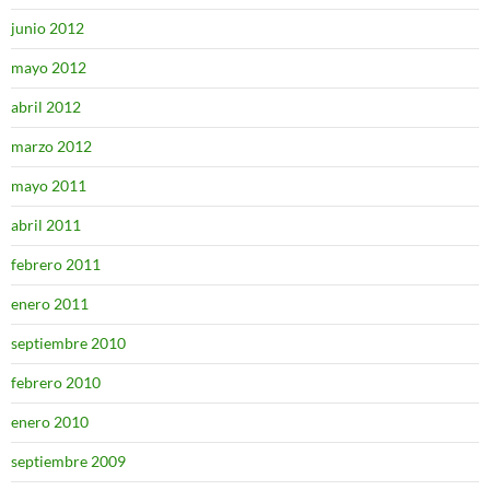
junio 2012
mayo 2012
abril 2012
marzo 2012
mayo 2011
abril 2011
febrero 2011
enero 2011
septiembre 2010
febrero 2010
enero 2010
septiembre 2009