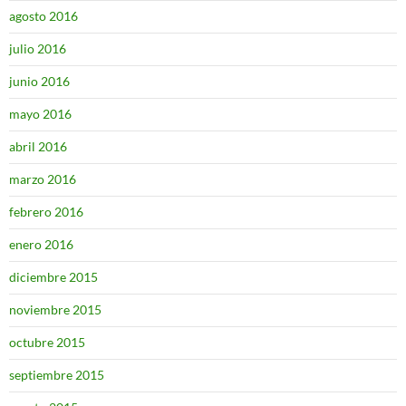
agosto 2016
julio 2016
junio 2016
mayo 2016
abril 2016
marzo 2016
febrero 2016
enero 2016
diciembre 2015
noviembre 2015
octubre 2015
septiembre 2015