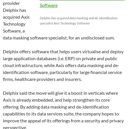
provider
Delphix has
acquired Axis
Delphix has acquired data masking and de-identification
Technology
specialist Axis Technology Software
Software, a
data masking software specialist, for an undisclosed sum.
Delphix offers software that helps users virtualise and deploy
large application databases (i.e. ERP) on private and public
cloud infrastructure, while Axis offers data masking and de-
identification software, particularly for large financial service
firms, healthcare providers and insurers.
Delphix said the move will give it a boost in verticals where
Axis is already embedded, and help strengthen its core
offering. By adding data masking and de-identification
capabilities to its data services suite, the company hopes to
improve the appeal of its offerings from a security and privacy
perspective.