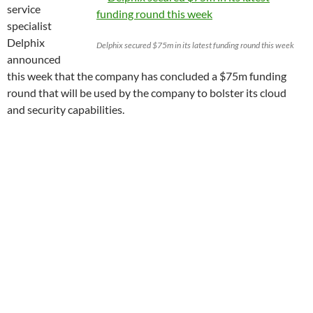
service
specialist
Delphix
Delphix secured $75m in its latest funding round this week
announced
this week that the company has concluded a $75m funding
round that will be used by the company to bolster its cloud
and security capabilities.