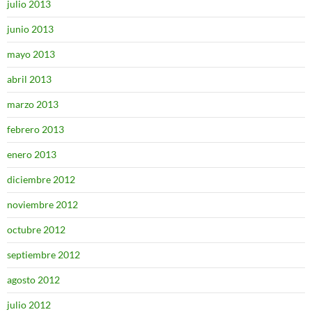
julio 2013
junio 2013
mayo 2013
abril 2013
marzo 2013
febrero 2013
enero 2013
diciembre 2012
noviembre 2012
octubre 2012
septiembre 2012
agosto 2012
julio 2012