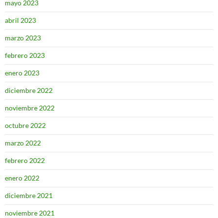
mayo 2023
abril 2023
marzo 2023
febrero 2023
enero 2023
diciembre 2022
noviembre 2022
octubre 2022
marzo 2022
febrero 2022
enero 2022
diciembre 2021
noviembre 2021