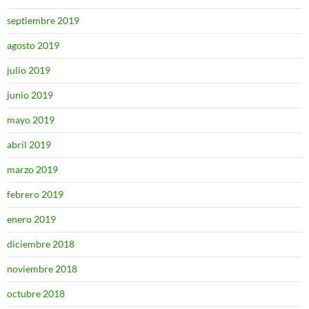
septiembre 2019
agosto 2019
julio 2019
junio 2019
mayo 2019
abril 2019
marzo 2019
febrero 2019
enero 2019
diciembre 2018
noviembre 2018
octubre 2018