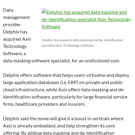
Data
management
provider
Delphix has
acquired Axis
Delphix has acquired data masking and de-identification
Technology
specialist Axis Technology Software
Software, a
data masking software specialist, for an undisclosed sum.
Delphix offers software that helps users virtualise and deploy
large application databases (i.e. ERP) on private and public
cloud infrastructure, while Axis offers data masking and de-
identification software, particularly for large financial service
firms, healthcare providers and insurers.
Delphix said the move will give it a boost in verticals where
Axis is already embedded, and help strengthen its core
offering. By adding data masking and de-identification