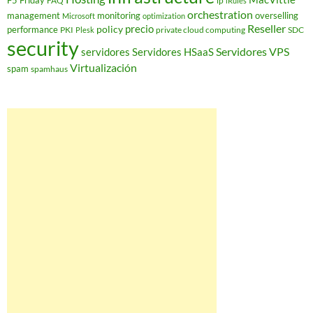
F5 Friday
FAQ
ip
iRules
orchestration
management
monitoring
overselling
Microsoft
optimization
Reseller
policy
precio
performance
PKI
private cloud computing
SDC
Plesk
security
Servidores VPS
servidores
Servidores HSaaS
Virtualización
spam
spamhaus