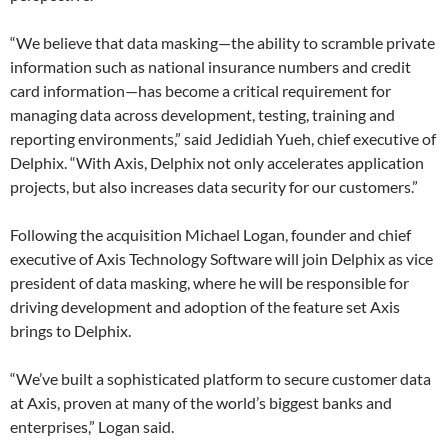
“We believe that data masking—the ability to scramble private
information such as national insurance numbers and credit
card information—has become a critical requirement for
managing data across development, testing, training and
reporting environments,” said Jedidiah Yueh, chief executive of
Delphix. “With Axis, Delphix not only accelerates application
projects, but also ​increases​ data security for our customers.”
Following the acquisition Michael Logan, founder and chief
executive of Axis Technology Software will join Delphix as vice
president of data masking, where he will be responsible for
driving development and adoption of the feature set Axis
brings to Delphix.
“We’ve built a sophisticated platform to secure customer data
at Axis, proven at many of the world’s biggest banks and
enterprises,” Logan said.