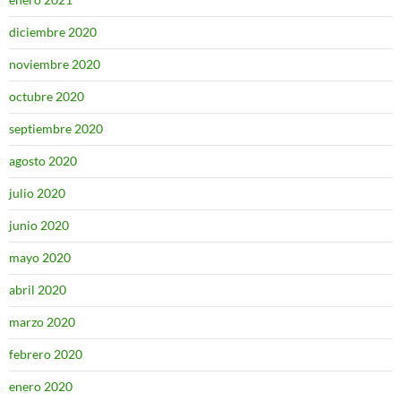
diciembre 2020
noviembre 2020
octubre 2020
septiembre 2020
agosto 2020
julio 2020
junio 2020
mayo 2020
abril 2020
marzo 2020
febrero 2020
enero 2020