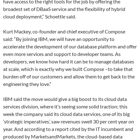
have access to the right tools for the job by offering the
broadest set of DBaaS service and the flexibility of hybrid
cloud deployment,” Schoettle said.
Kurt Mackey, co-founder and chief executive of Compose
said: “By joining IBM, we will have an opportunity to
accelerate the development of our database platform and offer
even more services and support to developer teams. As
developers, we know how hard it can be to manage databases
at scale, which is exactly why we built Compose –to take that
burden off of our customers and allow them to get back to the
engineering they love.”
IBM said the move would give a big boost to its cloud data
services division, where it’s seeing some solid traction; this
week the company said its cloud data services, one of its big
‘strategic imperatives’, saw revenues swell 30 per cent year on
year. And according to a report cited by the IT incumbent and
produced by MarketsandMarkets, the cloud-based data