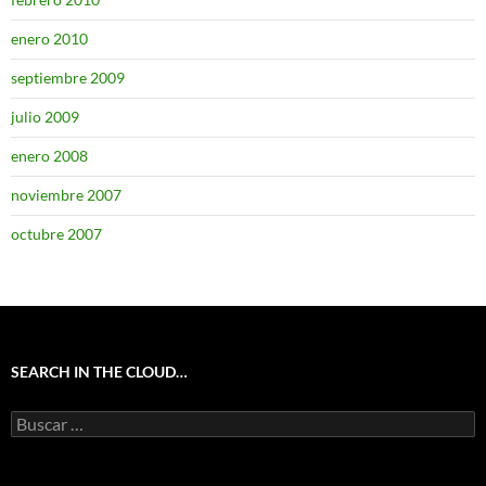
enero 2010
septiembre 2009
julio 2009
enero 2008
noviembre 2007
octubre 2007
SEARCH IN THE CLOUD…
Buscar: