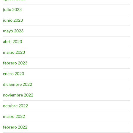
julio 2023
junio 2023
mayo 2023
abril 2023
marzo 2023
febrero 2023
enero 2023
diciembre 2022
noviembre 2022
octubre 2022
marzo 2022
febrero 2022