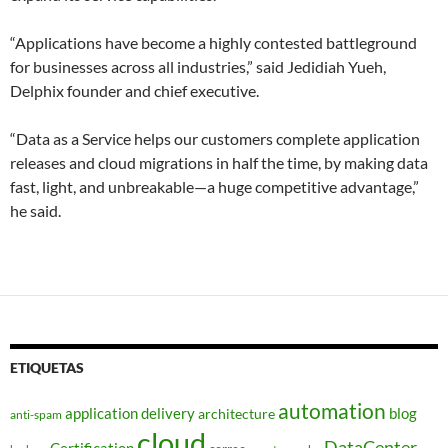
“Applications have become a highly contested battleground
for businesses across all industries,” said Jedidiah Yueh,
Delphix founder and chief executive.
“Data as a Service helps our customers complete application
releases and cloud migrations in half the time, by making data
fast, light, and unbreakable—a huge competitive advantage,”
he said.
ETIQUETAS
automation
application delivery
blog
architecture
anti-spam
cloud
DataCenter