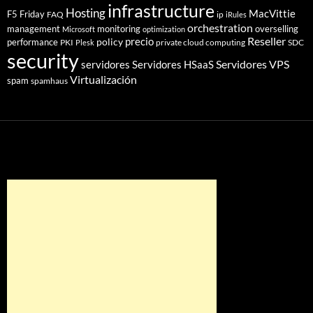
infrastructure
Hosting
MacVittie
F5 Friday
FAQ
ip
iRules
orchestration
management
monitoring
overselling
Microsoft
optimization
Reseller
policy
precio
performance
PKI
private cloud computing
SDC
Plesk
security
Servidores VPS
servidores
Servidores HSaaS
Virtualización
spam
spamhaus