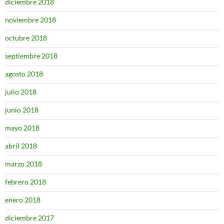
diciembre 2018
noviembre 2018
octubre 2018
septiembre 2018
agosto 2018
julio 2018
junio 2018
mayo 2018
abril 2018
marzo 2018
febrero 2018
enero 2018
diciembre 2017