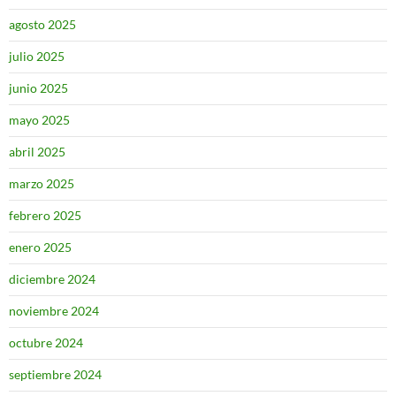
agosto 2025
julio 2025
junio 2025
mayo 2025
abril 2025
marzo 2025
febrero 2025
enero 2025
diciembre 2024
noviembre 2024
octubre 2024
septiembre 2024