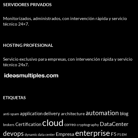
SERVIDORES PRIVADOS
Monitorizados, administrados, con intervención rápida y servicio
técnico 24×7.
HOSTING PROFESIONAL
Servicio exclusivo para empresas, con intervención rápida y servicio
técnico 24x7.
ETIQUETAS
automation
application delivery
blog
architecture
anti-spam
cloud
DataCenter
Certification
correo
cryptography
brokers
enterprise
devops
Empresa
F5
dynamic data center
F5 EM