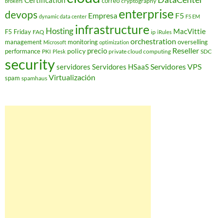
Certification
correo
cryptography
brokers
enterprise
devops
Empresa
F5
dynamic data center
F5 EM
infrastructure
Hosting
MacVittie
F5 Friday
FAQ
ip
iRules
orchestration
management
monitoring
overselling
Microsoft
optimization
Reseller
policy
precio
performance
PKI
private cloud computing
SDC
Plesk
security
Servidores VPS
servidores
Servidores HSaaS
Virtualización
spam
spamhaus