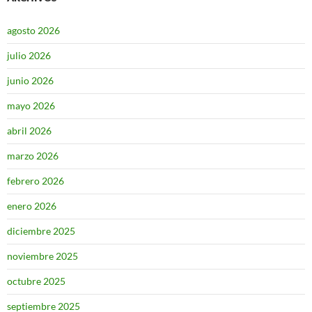
agosto 2026
julio 2026
junio 2026
mayo 2026
abril 2026
marzo 2026
febrero 2026
enero 2026
diciembre 2025
noviembre 2025
octubre 2025
septiembre 2025