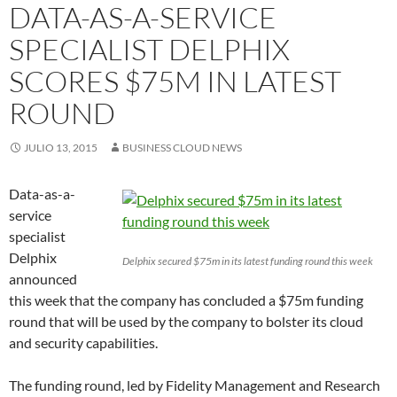
DATA-AS-A-SERVICE
SPECIALIST DELPHIX
SCORES $75M IN LATEST
ROUND
JULIO 13, 2015
BUSINESS CLOUD NEWS
Data-as-a-
service
specialist
Delphix
Delphix secured $75m in its latest funding round this week
announced
this week that the company has concluded a $75m funding
round that will be used by the company to bolster its cloud
and security capabilities.
The funding round, led by Fidelity Management and Research