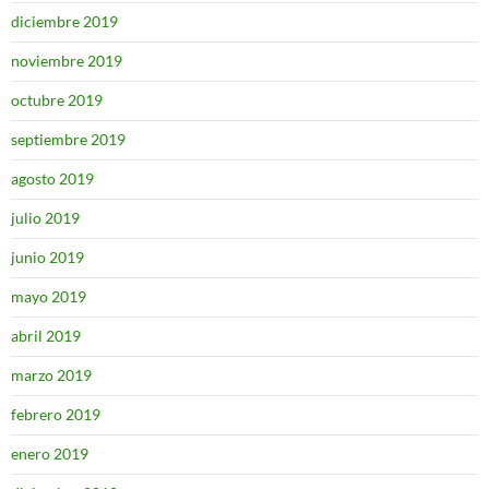
diciembre 2019
noviembre 2019
octubre 2019
septiembre 2019
agosto 2019
julio 2019
junio 2019
mayo 2019
abril 2019
marzo 2019
febrero 2019
enero 2019