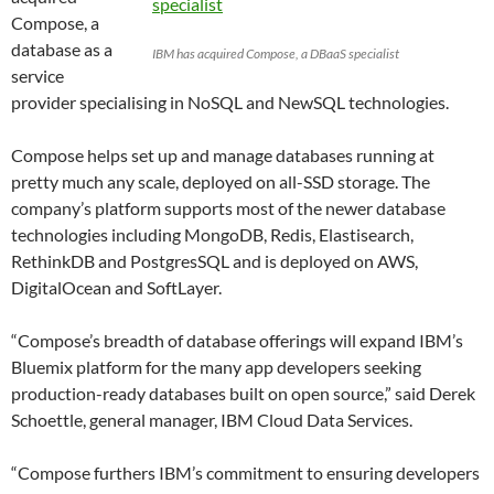
Compose, a
database as a
IBM has acquired Compose, a DBaaS specialist
service
provider specialising in NoSQL and NewSQL technologies.
Compose helps set up and manage databases running at
pretty much any scale, deployed on all-SSD storage. The
company’s platform supports most of the newer database
technologies including MongoDB, Redis, Elastisearch,
RethinkDB and PostgresSQL and is deployed on AWS,
DigitalOcean and SoftLayer.
“Compose’s breadth of database offerings will expand IBM’s
Bluemix platform for the many app developers seeking
production-ready databases built on open source,” said Derek
Schoettle, general manager, IBM Cloud Data Services.
“Compose furthers IBM’s commitment to ensuring developers