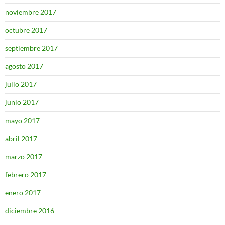
noviembre 2017
octubre 2017
septiembre 2017
agosto 2017
julio 2017
junio 2017
mayo 2017
abril 2017
marzo 2017
febrero 2017
enero 2017
diciembre 2016