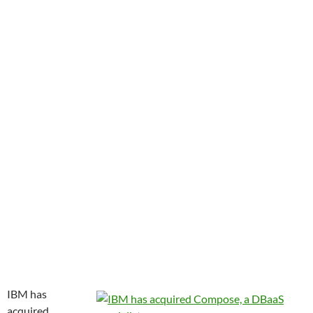
IBM has
acquired