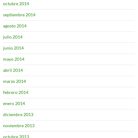
octubre 2014
septiembre 2014
agosto 2014
julio 2014
junio 2014
mayo 2014
abril 2014
marzo 2014
febrero 2014
enero 2014
diciembre 2013
noviembre 2013
octubre 2013