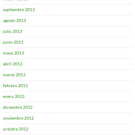
septiembre 2013
agosto 2013
julio 2013
junio 2013
mayo 2013
abril 2013
marzo 2013
febrero 2013
enero 2013
diciembre 2012
noviembre 2012
octubre 2012