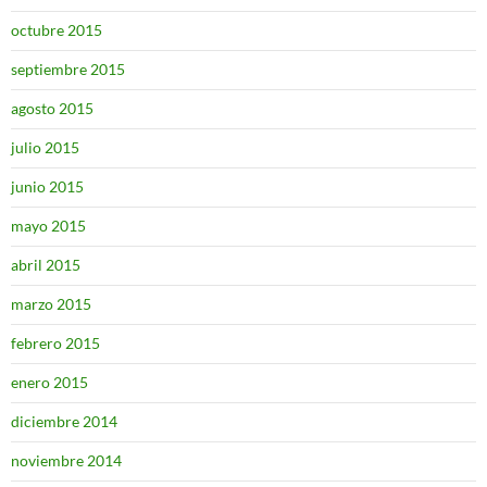
octubre 2015
septiembre 2015
agosto 2015
julio 2015
junio 2015
mayo 2015
abril 2015
marzo 2015
febrero 2015
enero 2015
diciembre 2014
noviembre 2014