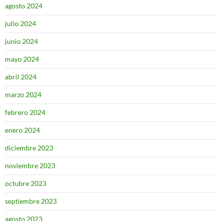
agosto 2024
julio 2024
junio 2024
mayo 2024
abril 2024
marzo 2024
febrero 2024
enero 2024
diciembre 2023
noviembre 2023
octubre 2023
septiembre 2023
agosto 2023