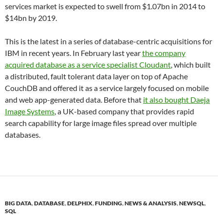
services market is expected to swell from $1.07bn in 2014 to
$14bn by 2019.
This is the latest in a series of database-centric acquisitions for
IBM in recent years. In February last year
the company
acquired database as a service specialist Cloudant
, which built
a distributed, fault tolerant data layer on top of Apache
CouchDB and offered it as a service largely focused on mobile
and web app-generated data. Before that
it also bought Daeja
Image Systems
, a UK-based company that provides rapid
search capability for large image files spread over multiple
databases.
BIG DATA
,
DATABASE
,
DELPHIX
,
FUNDING
,
NEWS & ANALYSIS
,
NEWSQL
,
SQL