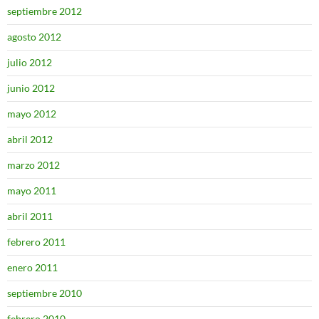
septiembre 2012
agosto 2012
julio 2012
junio 2012
mayo 2012
abril 2012
marzo 2012
mayo 2011
abril 2011
febrero 2011
enero 2011
septiembre 2010
febrero 2010