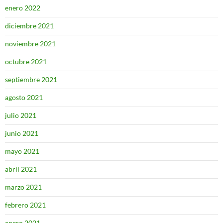
enero 2022
diciembre 2021
noviembre 2021
octubre 2021
septiembre 2021
agosto 2021
julio 2021
junio 2021
mayo 2021
abril 2021
marzo 2021
febrero 2021
enero 2021