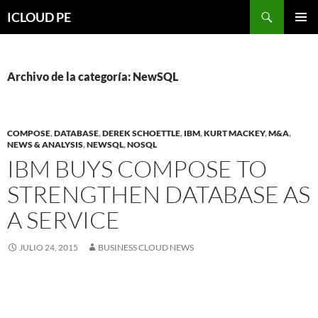
Saltar
Buscar
ICLOUD PE
hacia
MENÚ
el
PRIMAR
contenido
Archivo de la categoría: NewSQL
COMPOSE
,
DATABASE
,
DEREK SCHOETTLE
,
IBM
,
KURT MACKEY
,
M&A
,
NEWS & ANALYSIS
,
NEWSQL
,
NOSQL
IBM BUYS COMPOSE TO
STRENGTHEN DATABASE AS
A SERVICE
JULIO 24, 2015
BUSINESS CLOUD NEWS