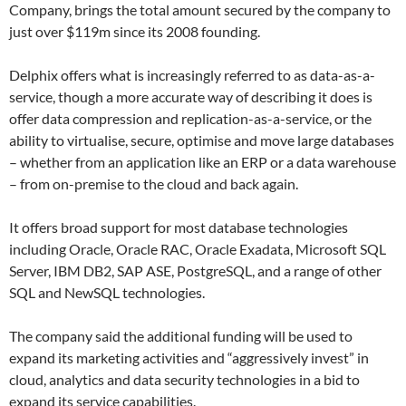
Company, brings the total amount secured by the company to
just over $119m since its 2008 founding.
Delphix offers what is increasingly referred to as data-as-a-
service, though a more accurate way of describing it does is
offer data compression and replication-as-a-service, or the
ability to virtualise, secure, optimise and move large databases
– whether from an application like an ERP or a data warehouse
– from on-premise to the cloud and back again.
It offers broad support for most database technologies
including Oracle, Oracle RAC, Oracle Exadata, Microsoft SQL
Server, IBM DB2, SAP ASE, PostgreSQL, and a range of other
SQL and NewSQL technologies.
The company said the additional funding will be used to
expand its marketing activities and “aggressively invest” in
cloud, analytics and data security technologies in a bid to
expand its service capabilities.