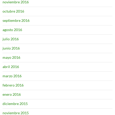
noviembre 2016
octubre 2016
septiembre 2016
agosto 2016
julio 2016
junio 2016
mayo 2016
abril 2016
marzo 2016
febrero 2016
enero 2016
diciembre 2015
noviembre 2015