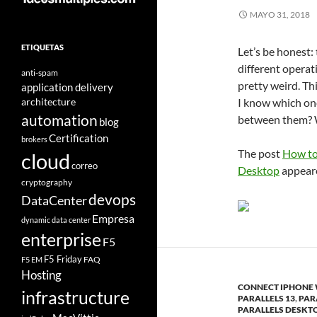
MAYO 31, 2018
ETIQUETAS
Let’s be honest:
different operat
anti-spam
pretty weird. Th
application delivery
architecture
I know which on
automation
between them? W
blog
Certification
brokers
The post
How to
cloud
correo
Desktop
appeare
cryptography
devops
DataCenter
Empresa
dynamic data center
enterprise
F5
F5 Friday
FAQ
F5 EM
Hosting
CONNECT IPHONE
infrastructure
PARALLELS 13
,
PAR
PARALLELS DESKT