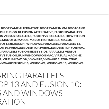
,
BOOT CAMP ALTERNATIVE
,
BOOT CAMP IN VM
,
BOOTCAMP
ION
,
FUSION 10
,
FUSION ALTERNATIVE
,
FUSION PARALLELS
ON VERSUS PARALLELS
,
FUSION VS PARALLELS
,
HOW TO RUN
C
,
MAC OS X
,
MACOS
,
MACOS HIGH SIERRA
,
MACOS
SOFT
,
MICROSOFT WINDOWS
,
PARALLELS
,
PARALLELS 13
,
ION 10
,
PARALLELS DESKTOP
,
PARALLELS DESKTOP FOR MAC
,
N
,
PARALLELS FUSION SIDE BY SIDE
,
PARALLELS VERSUS
S VS FUSION
,
RUN WINDOWS ON MAC
,
VIRTUAL MACHINE
,
S
,
VIRTUALIZATION
,
VMWARE
,
VMWARE ALTERNATIVE
,
VMWARE FUSION 10
,
WINDOWS
,
WINDOWS 10
,
WINDOWS
RING PARALLELS
P 13 AND FUSION 10:
 AND WINDOWS
RATION