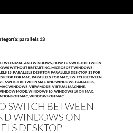
ategoría: parallels 13
BETWEEN MAC AND WINDOWS
,
HOW TO SWITCH BETWEEN
DOWS WITHOUT RESTARTING
,
MICROSOFT WINDOWS
,
ELS 13
,
PARALLELS DESKTOP
,
PARALLELS DESKTOP 13 FOR
DESKTOP FOR MAC
,
PARALLELS FOR MAC
,
SWITCH BETWEEN
WS
,
SWITCH BETWEEN MAC AND WINDOWS PARALLELS
,
 MAC WINDOWS
,
VIEW MODE
,
VIRTUAL MACHINE
,
WINDOW MODE
,
WINDOWS 10
,
WINDOWS 10 ON MAC
,
ATIONS ON MAC
,
WINDOWS ON MAC
O SWITCH BETWEEN
ND WINDOWS ON
LELS DESKTOP