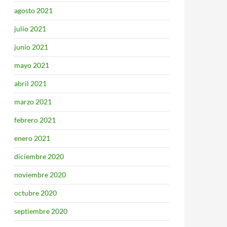
agosto 2021
julio 2021
junio 2021
mayo 2021
abril 2021
marzo 2021
febrero 2021
enero 2021
diciembre 2020
noviembre 2020
octubre 2020
septiembre 2020