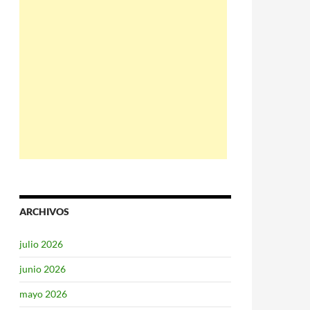
ARCHIVOS
julio 2026
junio 2026
mayo 2026