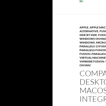
APPLE
,
APPLE MAC
ALTERNATIVE
,
FUS
SIDE BY SIDE
,
FUSI
WINDOWS ON MA
WINDOWS
,
MICRO
PARALLELS 13 FUS
PARALLELS FUSIO
FUSION
,
PARALLEL
VIRTUAL MACHINE
VMWARE FUSION
,
ON MAC
COMPA
DESKTO
MACOS
INTEG