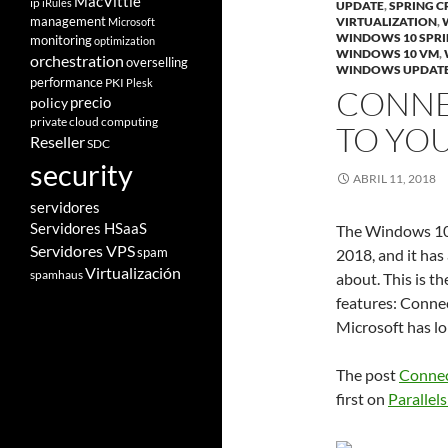
MacVittie
ip
iRules
UPDATE
,
SPRING C
management
VIRTUALIZATION
,
Microsoft
WINDOWS 10 SPRI
monitoring
optimization
WINDOWS 10 VM
,
orchestration
overselling
WINDOWS UPDAT
performance
PKI
Plesk
CONNE
policy
precio
private cloud computing
TO YO
Reseller
SDC
security
ABRIL 11, 2018
servidores
Servidores HSaaS
The Windows 10 
Servidores VPS
spam
2018, and it has
Virtualización
spamhaus
about. This is t
features: Conne
Microsoft has lo
The post
Connec
first on
Parallels