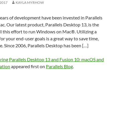
2017
KAYLA MYRHOW
ars of development have been invested in Parallels
. Our latest product, Parallels Desktop 13, is the
ll this effort to run Windows on Mac®. Utilizing a
for your end-user goals is a great way to save time,
. Since 2006, Parallels Desktop has been […]
ing Parallels Desktop 13 and Fusion 10: macOS and
ation
appeared first on
Parallels Blog
.