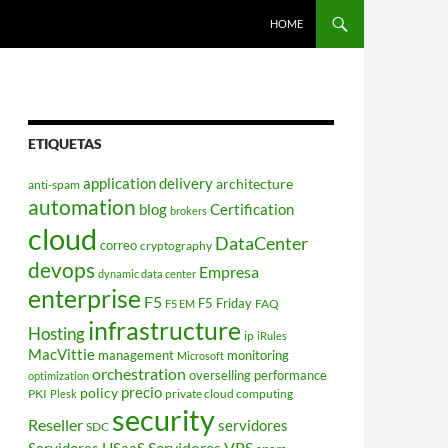
HOME
ETIQUETAS
application delivery
architecture
anti-spam
automation
blog
Certification
brokers
cloud
DataCenter
correo
cryptography
devops
Empresa
dynamic data center
enterprise
F5
F5 Friday
FAQ
F5 EM
infrastructure
Hosting
ip
iRules
MacVittie
management
monitoring
Microsoft
orchestration
overselling
performance
optimization
policy
precio
PKI
private cloud computing
Plesk
security
Reseller
servidores
SDC
Servidores VPS