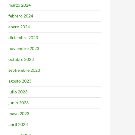
marzo 2024
febrero 2024
enero 2024
diciembre 2023
noviembre 2023
octubre 2023
septiembre 2023
agosto 2023
julio 2023
junio 2023
mayo 2023
abril 2023