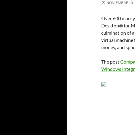
NOVIEMBRE 10, 
Over 600 man-ye
Desktop® for Mac
culmination of a
virtual machine 
money, and space
The post
Compar
Windows Integr