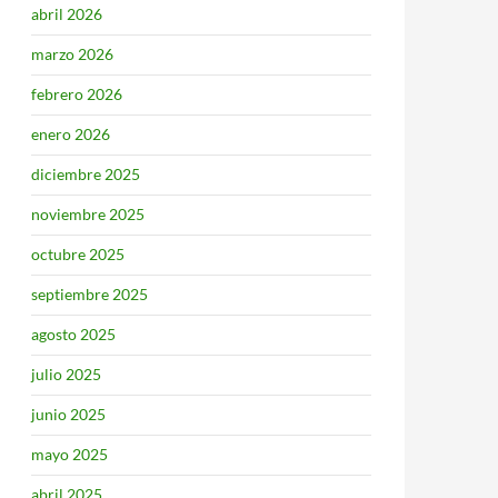
abril 2026
marzo 2026
febrero 2026
enero 2026
diciembre 2025
noviembre 2025
octubre 2025
septiembre 2025
agosto 2025
julio 2025
junio 2025
mayo 2025
abril 2025