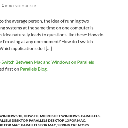
KURT SCHMUCKER
 to the average person, the idea of running two
ing systems at the same time on one computer is
is idea naturally leads to questions like these: How do
e I’m using at any one moment? How do I switch
hich applications do I […]
 Switch Between Mac and Windows on Parallels
d first on
Parallels Blog
.
 WINDOWS 10
,
HOW-TO
,
MICROSOFT WINDOWS
,
PARALLELS
,
ALLELS DESKTOP
,
PARALLELS DESKTOP 13 FOR MAC
,
OP FOR MAC
,
PARALLELS FOR MAC
,
SPRING CREATORS