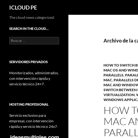
Buscar
ICLOUD PE
Saltar
The cloud news categorized.
hacia
SEARCH IN THE CLOUD…
el
Buscar:
contenido
Archivo de la c
SERVIDORES PRIVADOS
HOW TO SWITCH 
MAC OS AND WIN
Monitorizados, administrados,
PARALLELS
,
PARALL
con intervención rápida y
MAC
,
PARALLELS 
servicio técnico 24×7.
MAC AND WINDO
SWITCH BETWEEN
VIRTUALIZATION
,
WINDOWS APPLIC
HOSTING PROFESIONAL
HOW T
Servicio exclusivo para
MAC A
empresas, con intervención
rápida y servicio técnico 24x7.
PARAL