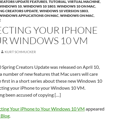
REATORS UPDATE FEATURES
,
TUTORIAL
,
VIRTUAL MACHINE
,
WINDOWS 10
,
WINDOWS 10 1803
,
WINDOWS 10 ON MAC
,
NG CREATORS UPDATE
,
WINDOWS 10 VERSION 1803
,
WINDOWS APPLICATIONS ON MAC
,
WINDOWS ON MAC
,
E
CTING YOUR IPHONE
UR WINDOWS 10 VM
KURT SCHMUCKER
Spring Creators Update was released on April 10,
 a number of new features that Mac users will care
he first in a short series about these new Windows 10
cting your iPhone to your Windows 10 VM.
ng been accused of copying […]
ting Your iPhone to Your Windows 10 VM
appeared
 Blog
.