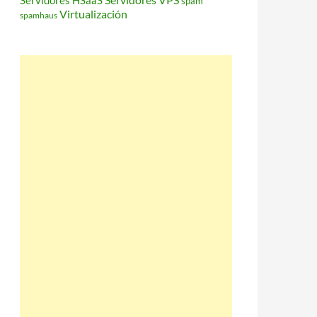
Servidores HSaaS
spam
Virtualización
spamhaus