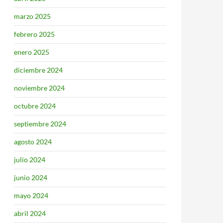
marzo 2025
febrero 2025
enero 2025
diciembre 2024
noviembre 2024
octubre 2024
septiembre 2024
agosto 2024
julio 2024
junio 2024
mayo 2024
abril 2024