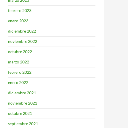
marzo 2023
febrero 2023
enero 2023
diciembre 2022
noviembre 2022
octubre 2022
marzo 2022
febrero 2022
enero 2022
diciembre 2021
noviembre 2021
octubre 2021
septiembre 2021