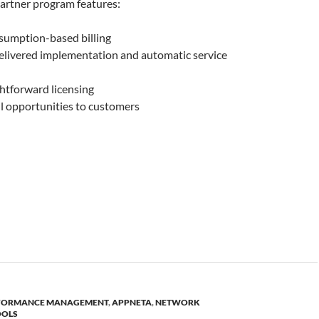
rtner program features:
sumption-based billing
delivered implementation and automatic service
ghtforward licensing
l opportunities to customers
RFORMANCE MANAGEMENT
,
APPNETA
,
NETWORK
OOLS