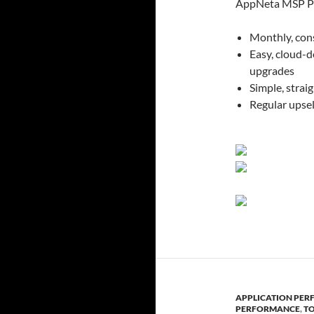
AppNeta MSP Pa
Monthly, con
Easy, cloud-
upgrades
Simple, strai
Regular upsel
APPLICATION PE
PERFORMANCE
,
T