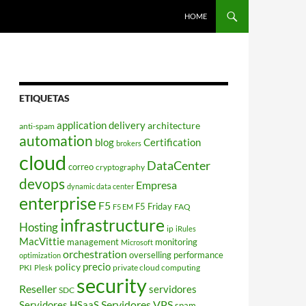
HOME
ETIQUETAS
application delivery
architecture
anti-spam
automation
blog
Certification
brokers
cloud
DataCenter
correo
cryptography
devops
Empresa
dynamic data center
enterprise
F5
F5 Friday
FAQ
F5 EM
infrastructure
Hosting
ip
iRules
MacVittie
management
monitoring
Microsoft
orchestration
overselling
performance
optimization
policy
precio
PKI
private cloud computing
Plesk
security
Reseller
servidores
SDC
Servidores VPS
Servidores HSaaS
spam