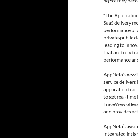
before
they beco
“The Applicatio
SaaS delivery mo
performance of d
private/public c
leading to inno
that are truly t
performance and
AppNeta’s new T
service delivers
application trac
to get real-time
TraceView offers
and provides act
AppNeta’s award
integrated insi