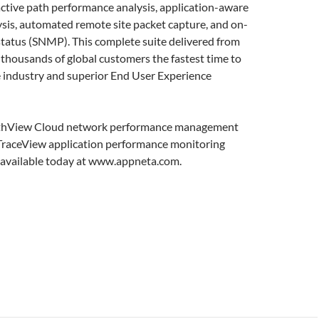
active path performance analysis, application-aware
lysis, automated remote site packet capture, and on-
tatus (SNMP). This complete suite delivered from
 thousands of global customers the fastest time to
e industry and superior End User Experience
PathView Cloud network performance management
 TraceView application performance monitoring
h available today at www.appneta.com.