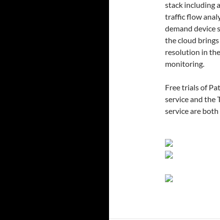
stack including 
traffic flow ana
demand device s
the cloud brings
resolution in th
monitoring.
Free trials of 
service and the
service are bot