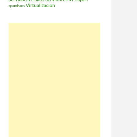
Virtualización
spamhaus