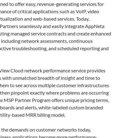
ned to offer easy, revenue-generating services for
ance of critical applications such as VoIP, video
rtualization and web-based services. Today,
artners seamlessly and easily integrate AppNeta
isting managed service contracts and create enhanced
s including network assessments, continuous
active troubleshooting, and scheduled reporting and
iew Cloud network performance service provides
s with unmatched breadth of insight and time to
them to see across multiple customer infrastructures
 then pinpoint exactly where problems are occurring
w MSP Partner Program offers unique pricing terms,
hboards and alerts, white-labeled custom branded
utility-based MRR billing model.
 the demands on customer networks today,
usiness applications become more performance-