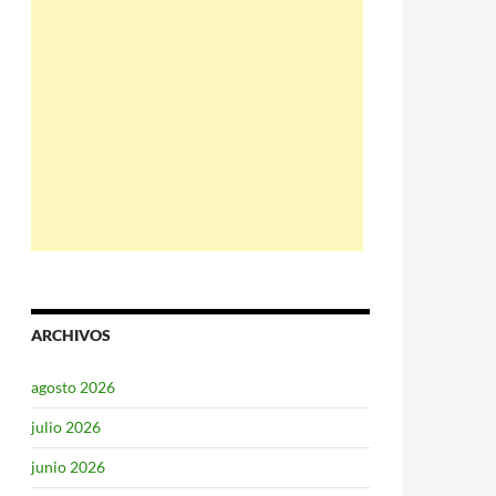
ARCHIVOS
agosto 2026
julio 2026
junio 2026