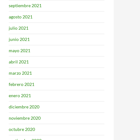
septiembre 2021
agosto 2021
julio 2021
junio 2021
mayo 2021
abril 2021
marzo 2021
febrero 2021
enero 2021
diciembre 2020
noviembre 2020
octubre 2020