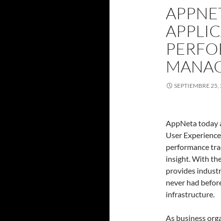
APPNE
APPLI
PERFO
MANA
SEPTIEMBRE 25,
AppNeta today an
User Experience 
performance tr
insight. With th
provides industr
never had befor
infrastructure.
As business org