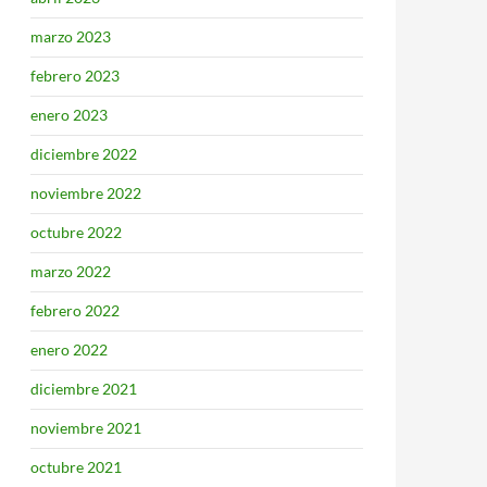
marzo 2023
febrero 2023
enero 2023
diciembre 2022
noviembre 2022
octubre 2022
marzo 2022
febrero 2022
enero 2022
diciembre 2021
noviembre 2021
octubre 2021