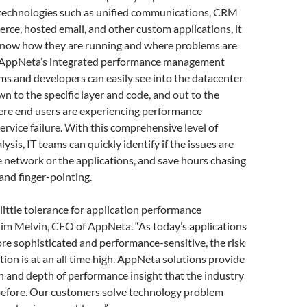
echnologies such as unified communications, CRM
ce, hosted email, and other custom applications, it
 know how they are running and where problems are
 AppNeta’s integrated performance management
ams and developers can easily see into the datacenter
wn to the specific layer and code, and out to the
ere end users are experiencing performance
ervice failure. With this comprehensive level of
alysis, IT teams can quickly identify if the issues are
 network or the applications, and save hours chasing
nd finger-pointing.
little tolerance for application performance
Jim Melvin, CEO of AppNeta. “As today’s applications
e sophisticated and performance-sensitive, the risk
ption is at an all time high. AppNeta solutions provide
th and depth of performance insight that the industry
before. Our customers solve technology problem