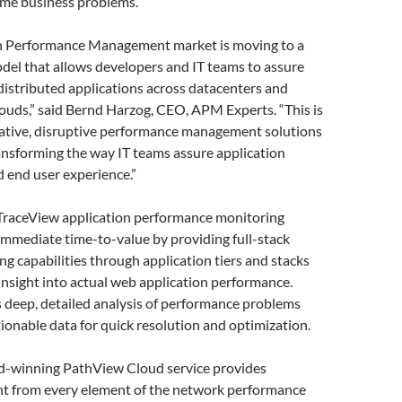
me business problems.”
n Performance Management market is moving to a
del that allows developers and IT teams to assure
istributed applications across datacenters and
louds,” said Bernd Harzog, CEO, APM Experts. “This is
vative, disruptive performance management solutions
ransforming the way IT teams assure application
 end user experience.”
raceView application performance monitoring
 immediate time-to-value by providing full-stack
ing capabilities through application tiers and stacks
 insight into actual web application performance.
 deep, detailed analysis of performance problems
ionable data for quick resolution and optimization.
-winning PathView Cloud service provides
ght from every element of the network performance