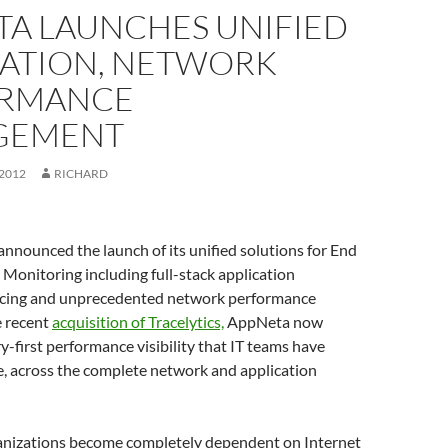
TA LAUNCHES UNIFIED
CATION, NETWORK
RMANCE
GEMENT
 2012
RICHARD
nounced the launch of its unified solutions for End
Monitoring including full-stack application
acing and unprecedented network performance
e recent
acquisition of Tracelytics,
AppNeta now
y-first performance visibility that IT teams have
e, across the complete network and application
anizations become completely dependent on Internet