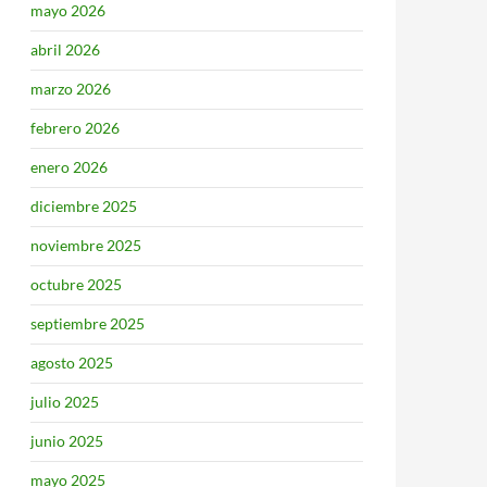
mayo 2026
abril 2026
marzo 2026
febrero 2026
enero 2026
diciembre 2025
noviembre 2025
octubre 2025
septiembre 2025
agosto 2025
julio 2025
junio 2025
mayo 2025