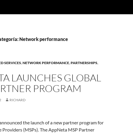
categoría: Network performance
D SERVICES
,
NETWORK PERFORMANCE
,
PARTNERSHIPS
,
TA LAUNCHES GLOBAL
ARTNER PROGRAM
2
RICHARD
nnounced the launch of a new partner program for
e Providers (MSPs). The AppNeta MSP Partner