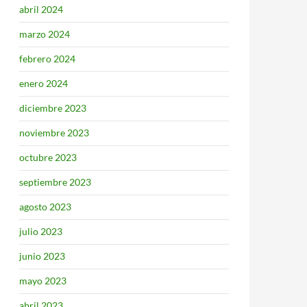
abril 2024
marzo 2024
febrero 2024
enero 2024
diciembre 2023
noviembre 2023
octubre 2023
septiembre 2023
agosto 2023
julio 2023
junio 2023
mayo 2023
abril 2023