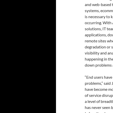
and web-based t
systems, ecommer
is necessary to
occurring. With
solutions, IT te
applications, do
remote sites wh
degradation or s
visibility and an
happening in the
down problems a
“End users have 
problems,” said 
have become mor
of service disru
a level of bread
has never seen 