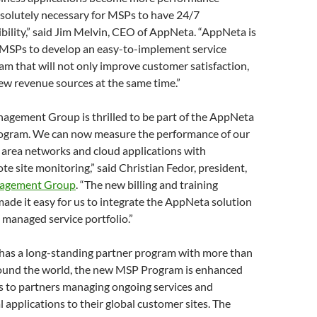
 absolutely necessary for MSPs to have 24/7
bility,” said Jim Melvin, CEO of AppNeta. “AppNeta is
 MSPs to develop an easy-to-implement service
m that will not only improve customer satisfaction,
new revenue sources at the same time.”
gement Group is thrilled to be part of the AppNeta
ogram. We can now measure the performance of our
 area networks and cloud applications with
e site monitoring,” said Christian Fedor, president,
agement Group
. “The new billing and training
de it easy for us to integrate the AppNeta solution
g managed service portfolio.”
as a long-standing partner program with more than
ound the world, the new MSP Program is enhanced
s to partners managing ongoing services and
al applications to their global customer sites. The