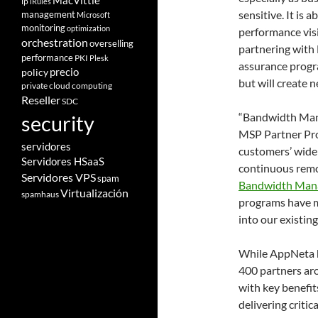
MacVittie
ip
iRules
sensitive. It is
management
Microsoft
monitoring
optimization
performance visi
orchestration
overselling
partnering with
performance
PKI
Plesk
assurance progra
policy
precio
but will create 
private cloud computing
Reseller
SDC
“Bandwidth Mana
security
MSP Partner Pr
servidores
customers’ wide
Servidores HSaaS
continuous remot
Servidores VPS
spam
Bandwidth Man
Virtualización
spamhaus
programs have ma
into our existin
While AppNeta h
400 partners ar
with key benefit
delivering critic