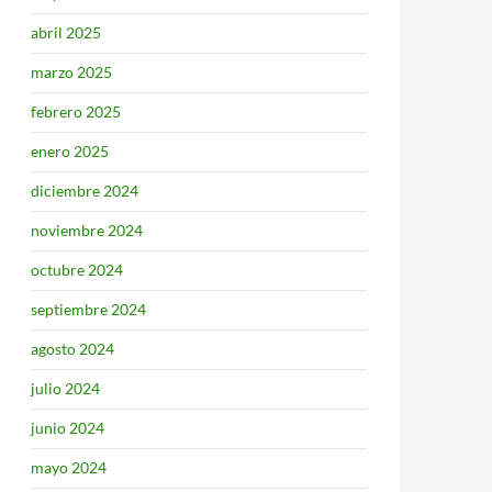
abril 2025
marzo 2025
febrero 2025
enero 2025
diciembre 2024
noviembre 2024
octubre 2024
septiembre 2024
agosto 2024
julio 2024
junio 2024
mayo 2024