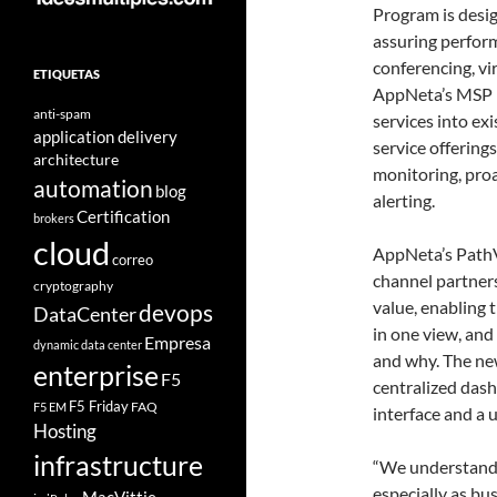
Program is desig
assuring perform
conferencing, vi
ETIQUETAS
AppNeta’s MSP P
anti-spam
services into ex
application delivery
service offering
architecture
monitoring, pro
automation
blog
alerting.
Certification
brokers
cloud
AppNeta’s PathV
correo
channel partner
cryptography
value, enabling 
devops
DataCenter
in one view, and
Empresa
dynamic data center
and why. The ne
enterprise
F5
centralized das
F5 Friday
FAQ
F5 EM
interface and a 
Hosting
infrastructure
“We understand
especially as b