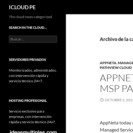
Buscar
ICLOUD PE
Saltar
The cloud news categorized.
hacia
SEARCH IN THE CLOUD…
el
Buscar:
contenido
Archivo de la 
SERVIDORES PRIVADOS
APPNETA
,
MANAGE
PATHVIEW CLOUD
Monitorizados, administrados,
APPNE
con intervención rápida y
servicio técnico 24×7.
MSP P
OCTUBRE 2, 201
HOSTING PROFESIONAL
Servicio exclusivo para
empresas, con intervención
rápida y servicio técnico 24x7.
AppNeta today a
Managed Servic