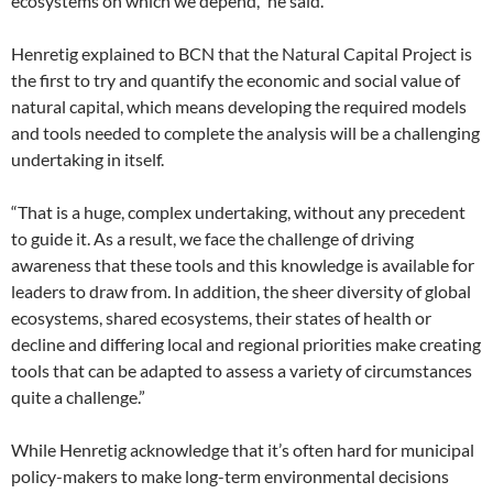
ecosystems on which we depend,” he said.
Henretig explained to BCN that the Natural Capital Project is
the first to try and quantify the economic and social value of
natural capital, which means developing the required models
and tools needed to complete the analysis will be a challenging
undertaking in itself.
“That is a huge, complex undertaking, without any precedent
to guide it. As a result, we face the challenge of driving
awareness that these tools and this knowledge is available for
leaders to draw from. In addition, the sheer diversity of global
ecosystems, shared ecosystems, their states of health or
decline and differing local and regional priorities make creating
tools that can be adapted to assess a variety of circumstances
quite a challenge.”
While Henretig acknowledge that it’s often hard for municipal
policy-makers to make long-term environmental decisions