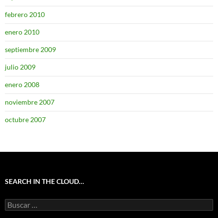
febrero 2010
enero 2010
septiembre 2009
julio 2009
enero 2008
noviembre 2007
octubre 2007
SEARCH IN THE CLOUD…
Buscar: