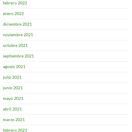
febrero 2022
enero 2022
diciembre 2021
noviembre 2021
octubre 2021
septiembre 2021
agosto 2021
julio 2021
junio 2021
mayo 2021
abril 2021
marzo 2021
febrero 2021