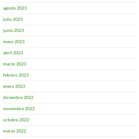
agosto 2023
julio 2023
junio 2023
mayo 2023
abril 2023
marzo 2023
febrero 2023
enero 2023
diciembre 2022
noviembre 2022
octubre 2022
marzo 2022