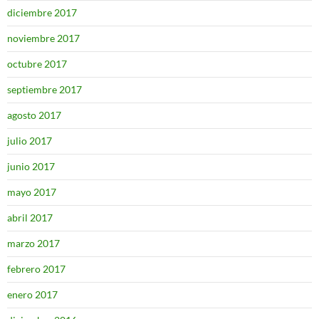
diciembre 2017
noviembre 2017
octubre 2017
septiembre 2017
agosto 2017
julio 2017
junio 2017
mayo 2017
abril 2017
marzo 2017
febrero 2017
enero 2017