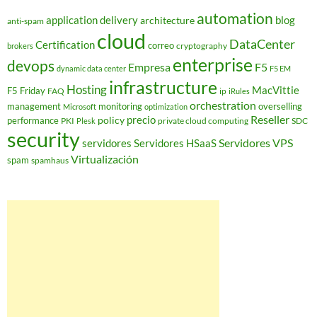
automation
application delivery
blog
architecture
anti-spam
cloud
DataCenter
Certification
correo
cryptography
brokers
enterprise
devops
Empresa
F5
dynamic data center
F5 EM
infrastructure
Hosting
MacVittie
F5 Friday
FAQ
ip
iRules
orchestration
management
monitoring
overselling
Microsoft
optimization
Reseller
policy
precio
performance
PKI
private cloud computing
SDC
Plesk
security
Servidores VPS
servidores
Servidores HSaaS
Virtualización
spam
spamhaus