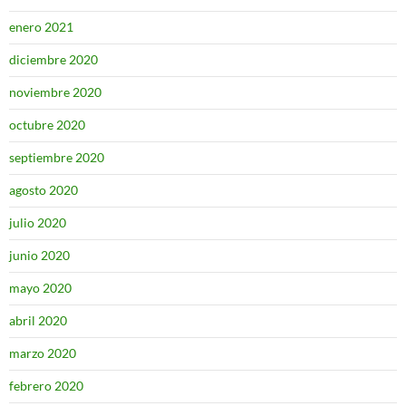
enero 2021
diciembre 2020
noviembre 2020
octubre 2020
septiembre 2020
agosto 2020
julio 2020
junio 2020
mayo 2020
abril 2020
marzo 2020
febrero 2020