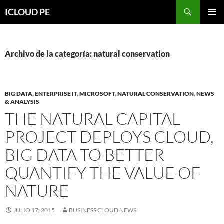
Saltar
Buscar
ICLOUD PE
hacia
MENÚ
el
PRIMAR
contenido
Archivo de la categoría: natural conservation
BIG DATA
,
ENTERPRISE IT
,
MICROSOFT
,
NATURAL CONSERVATION
,
NEWS
& ANALYSIS
THE NATURAL CAPITAL
PROJECT DEPLOYS CLOUD,
BIG DATA TO BETTER
QUANTIFY THE VALUE OF
NATURE
JULIO 17, 2015
BUSINESS CLOUD NEWS