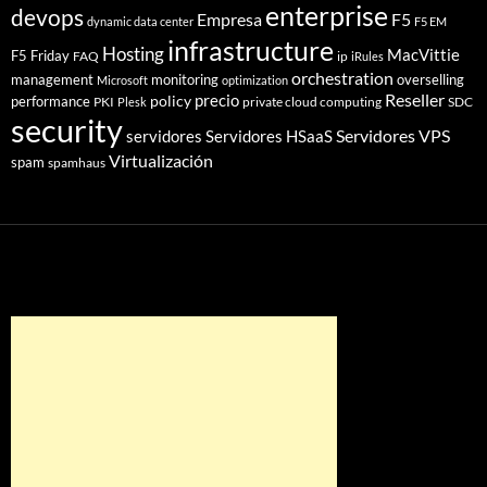
enterprise
devops
Empresa
F5
dynamic data center
F5 EM
infrastructure
Hosting
MacVittie
F5 Friday
FAQ
ip
iRules
orchestration
management
monitoring
overselling
Microsoft
optimization
Reseller
policy
precio
performance
PKI
private cloud computing
SDC
Plesk
security
Servidores VPS
servidores
Servidores HSaaS
Virtualización
spam
spamhaus