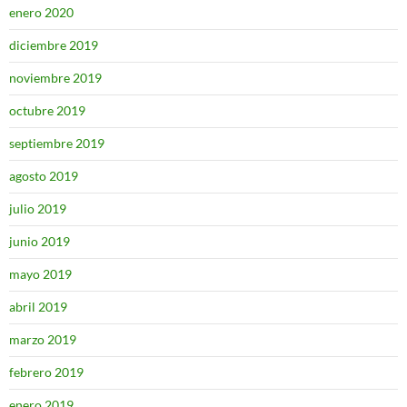
enero 2020
diciembre 2019
noviembre 2019
octubre 2019
septiembre 2019
agosto 2019
julio 2019
junio 2019
mayo 2019
abril 2019
marzo 2019
febrero 2019
enero 2019