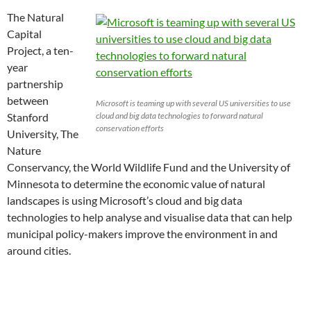
The Natural
Capital
Project, a ten-
year
partnership
between
Microsoft is teaming up with several US universities to use
Stanford
cloud and big data technologies to forward natural
conservation efforts
University, The
Nature
Conservancy, the World Wildlife Fund and the University of
Minnesota to determine the economic value of natural
landscapes is using Microsoft’s cloud and big data
technologies to help analyse and visualise data that can help
municipal policy-makers improve the environment in and
around cities.