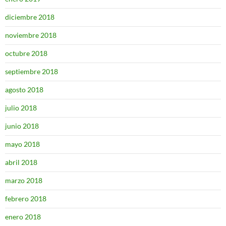
diciembre 2018
noviembre 2018
octubre 2018
septiembre 2018
agosto 2018
julio 2018
junio 2018
mayo 2018
abril 2018
marzo 2018
febrero 2018
enero 2018