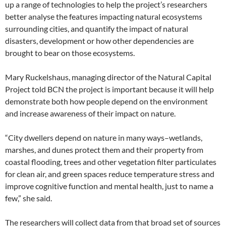
up a range of technologies to help the project’s researchers
better analyse the features impacting natural ecosystems
surrounding cities, and quantify the impact of natural
disasters, development or how other dependencies are
brought to bear on those ecosystems.
Mary Ruckelshaus, managing director of the Natural Capital
Project told BCN the project is important because it will help
demonstrate both how people depend on the environment
and increase awareness of their impact on nature.
“City dwellers depend on nature in many ways–wetlands,
marshes, and dunes protect them and their property from
coastal flooding, trees and other vegetation filter particulates
for clean air, and green spaces reduce temperature stress and
improve cognitive function and mental health, just to name a
few,” she said.
The researchers will collect data from that broad set of sources