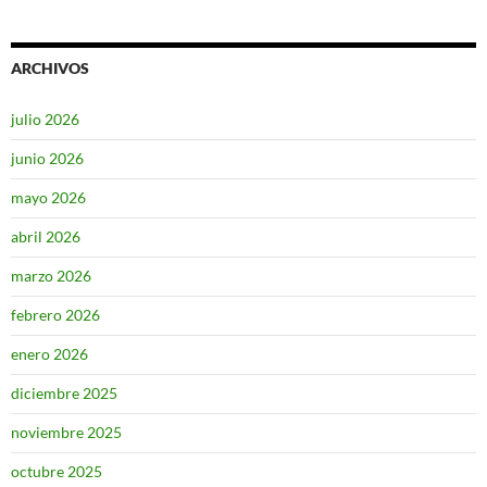
ARCHIVOS
julio 2026
junio 2026
mayo 2026
abril 2026
marzo 2026
febrero 2026
enero 2026
diciembre 2025
noviembre 2025
octubre 2025