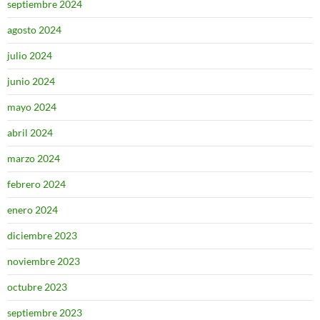
septiembre 2024
agosto 2024
julio 2024
junio 2024
mayo 2024
abril 2024
marzo 2024
febrero 2024
enero 2024
diciembre 2023
noviembre 2023
octubre 2023
septiembre 2023