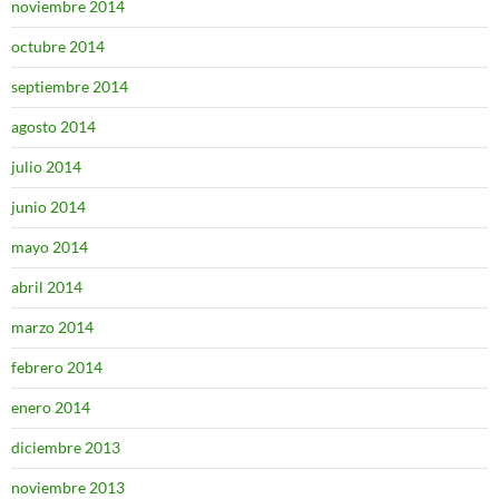
noviembre 2014
octubre 2014
septiembre 2014
agosto 2014
julio 2014
junio 2014
mayo 2014
abril 2014
marzo 2014
febrero 2014
enero 2014
diciembre 2013
noviembre 2013