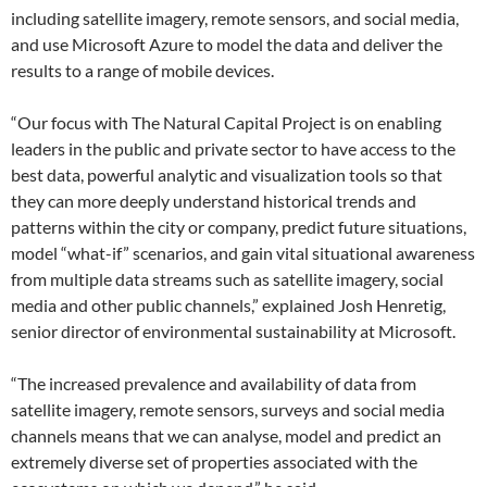
including satellite imagery, remote sensors, and social media,
and use Microsoft Azure to model the data and deliver the
results to a range of mobile devices.
“Our focus with The Natural Capital Project is on enabling
leaders in the public and private sector to have access to the
best data, powerful analytic and visualization tools so that
they can more deeply understand historical trends and
patterns within the city or company, predict future situations,
model “what-if” scenarios, and gain vital situational awareness
from multiple data streams such as satellite imagery, social
media and other public channels,” explained Josh Henretig,
senior director of environmental sustainability at Microsoft.
“The increased prevalence and availability of data from
satellite imagery, remote sensors, surveys and social media
channels means that we can analyse, model and predict an
extremely diverse set of properties associated with the