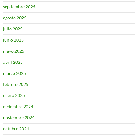
septiembre 2025
agosto 2025
julio 2025
junio 2025
mayo 2025
abril 2025
marzo 2025
febrero 2025
enero 2025
diciembre 2024
noviembre 2024
octubre 2024