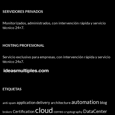
SERVIDORES PRIVADOS
Monitorizados, administrados, con intervención rápida y servicio
técnico 24×7.
HOSTING PROFESIONAL
Servicio exclusivo para empresas, con intervención rápida y servicio
técnico 24x7.
ETIQUETAS
automation
application delivery
blog
architecture
anti-spam
cloud
DataCenter
Certification
correo
cryptography
brokers