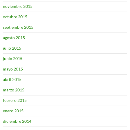
noviembre 2015
octubre 2015
septiembre 2015
agosto 2015
julio 2015
junio 2015
mayo 2015
abril 2015
marzo 2015
febrero 2015
enero 2015
diciembre 2014