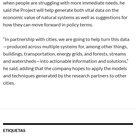
when people are struggling with more immediate needs, he
said the Project will help generate both vital data on the
economic value of natural systems as well as suggestions for
how they can move forward in policy terms.
“In partnership with cities, we are going to help turn this data
—produced across multiple systems for, among other things,
buildings, transportation, energy grids, and forests, streams
and watersheds—into actionable information and solutions,”
he said, adding that the company hopes to apply the models
and techniques generated by the research partners to other
cities.
ETIQUETAS