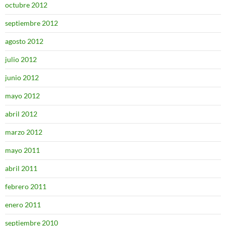
octubre 2012
septiembre 2012
agosto 2012
julio 2012
junio 2012
mayo 2012
abril 2012
marzo 2012
mayo 2011
abril 2011
febrero 2011
enero 2011
septiembre 2010