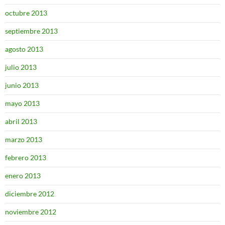
octubre 2013
septiembre 2013
agosto 2013
julio 2013
junio 2013
mayo 2013
abril 2013
marzo 2013
febrero 2013
enero 2013
diciembre 2012
noviembre 2012