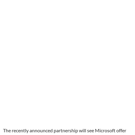
The recently announced partnership will see Microsoft offer