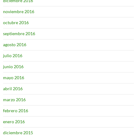
diciembre 2016
noviembre 2016
octubre 2016
septiembre 2016
agosto 2016
julio 2016
junio 2016
mayo 2016
abril 2016
marzo 2016
febrero 2016
enero 2016
diciembre 2015