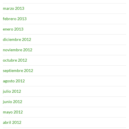
marzo 2013
febrero 2013
enero 2013
diciembre 2012
noviembre 2012
octubre 2012
septiembre 2012
agosto 2012
julio 2012
junio 2012
mayo 2012
abril 2012