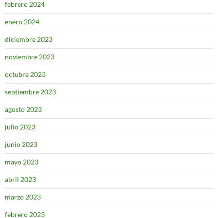
febrero 2024
enero 2024
diciembre 2023
noviembre 2023
octubre 2023
septiembre 2023
agosto 2023
julio 2023
junio 2023
mayo 2023
abril 2023
marzo 2023
febrero 2023