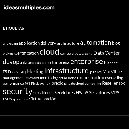
ETIQUETAS
automation
application delivery
blog
architecture
anti-spam
cloud
DataCenter
Certification
correo
cryptography
brokers
enterprise
devops
Empresa
F5
dynamic data center
F5 EM
infrastructure
Hosting
MacVittie
F5 Friday
FAQ
ip
iRules
orchestration
management
monitoring
overselling
Microsoft
optimization
Reseller
policy
precio
performance
PKI
private cloud computing
SDC
Plesk
security
Servidores VPS
servidores
Servidores HSaaS
Virtualización
spam
spamhaus