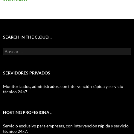
SEARCH IN THE CLOUD…
Buscar:
SERVIDORES PRIVADOS
Monitorizados, administrados, con intervención rápida y servicio
técnico 24×7.
HOSTING PROFESIONAL
Servicio exclusivo para empresas, con intervención rápida y servicio
técnico 24x7.