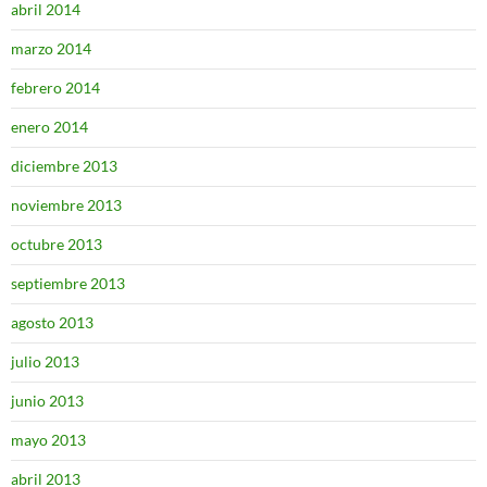
abril 2014
marzo 2014
febrero 2014
enero 2014
diciembre 2013
noviembre 2013
octubre 2013
septiembre 2013
agosto 2013
julio 2013
junio 2013
mayo 2013
abril 2013