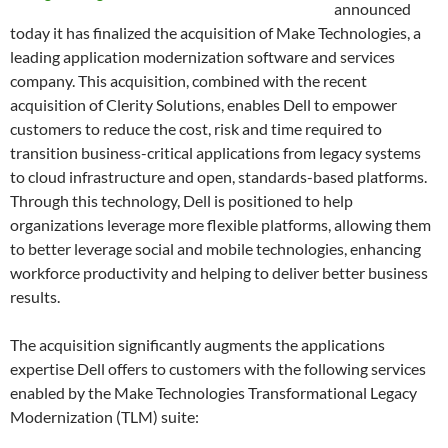
announced
today it has finalized the acquisition of Make Technologies, a
leading application modernization software and services
company. This acquisition, combined with the recent
acquisition of Clerity Solutions, enables Dell to empower
customers to reduce the cost, risk and time required to
transition business-critical applications from legacy systems
to cloud infrastructure and open, standards-based platforms.
Through this technology, Dell is positioned to help
organizations leverage more flexible platforms, allowing them
to better leverage social and mobile technologies, enhancing
workforce productivity and helping to deliver better business
results.
The acquisition significantly augments the applications
expertise Dell offers to customers with the following services
enabled by the Make Technologies Transformational Legacy
Modernization (TLM) suite: