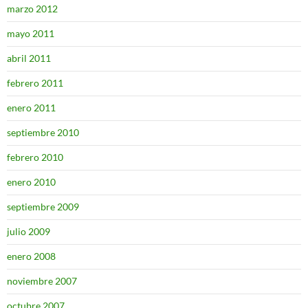
marzo 2012
mayo 2011
abril 2011
febrero 2011
enero 2011
septiembre 2010
febrero 2010
enero 2010
septiembre 2009
julio 2009
enero 2008
noviembre 2007
octubre 2007