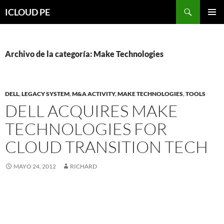
Saltar
Buscar
ICLOUD PE
hacia
MENÚ
el
PRIMAR
contenido
Archivo de la categoría: Make Technologies
DELL
,
LEGACY SYSTEM
,
M&A ACTIVITY
,
MAKE TECHNOLOGIES
,
TOOLS
DELL ACQUIRES MAKE
TECHNOLOGIES FOR
CLOUD TRANSITION TECH
MAYO 24, 2012
RICHARD