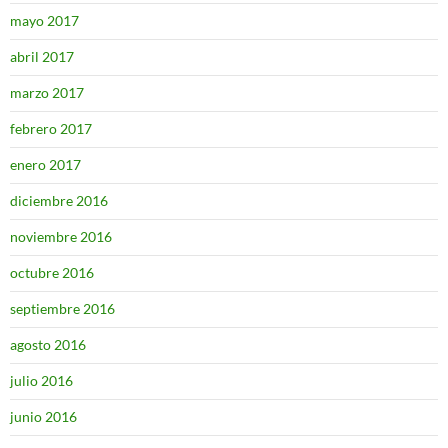
mayo 2017
abril 2017
marzo 2017
febrero 2017
enero 2017
diciembre 2016
noviembre 2016
octubre 2016
septiembre 2016
agosto 2016
julio 2016
junio 2016