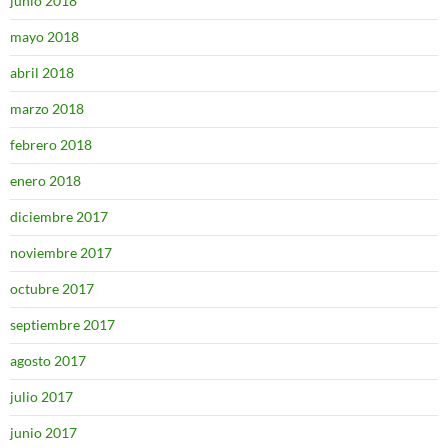
junio 2018
mayo 2018
abril 2018
marzo 2018
febrero 2018
enero 2018
diciembre 2017
noviembre 2017
octubre 2017
septiembre 2017
agosto 2017
julio 2017
junio 2017