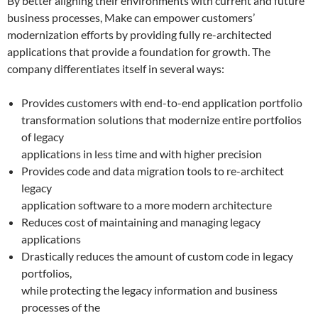
By better aligning their environments with current and future
business processes, Make can empower customers’
modernization efforts by providing fully re-architected
applications that provide a foundation for growth. The
company differentiates itself in several ways:
Provides customers with end-to-end application portfolio
transformation solutions that modernize entire portfolios
of legacy
applications in less time and with higher precision
Provides code and data migration tools to re-architect
legacy
application software to a more modern architecture
Reduces cost of maintaining and managing legacy
applications
Drastically reduces the amount of custom code in legacy
portfolios,
while protecting the legacy information and business
processes of the