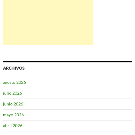
ARCHIVOS
agosto 2026
julio 2026
junio 2026
mayo 2026
abril 2026