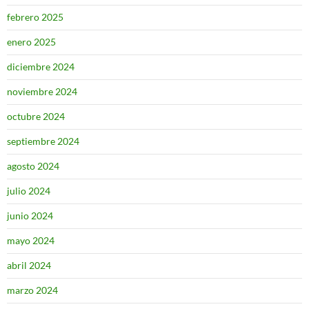
febrero 2025
enero 2025
diciembre 2024
noviembre 2024
octubre 2024
septiembre 2024
agosto 2024
julio 2024
junio 2024
mayo 2024
abril 2024
marzo 2024