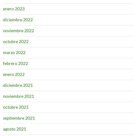
enero 2023
diciembre 2022
noviembre 2022
octubre 2022
marzo 2022
febrero 2022
enero 2022
diciembre 2021
noviembre 2021
octubre 2021
septiembre 2021
agosto 2021