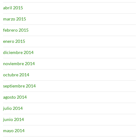
abril 2015
marzo 2015
febrero 2015
enero 2015
diciembre 2014
noviembre 2014
octubre 2014
septiembre 2014
agosto 2014
julio 2014
junio 2014
mayo 2014