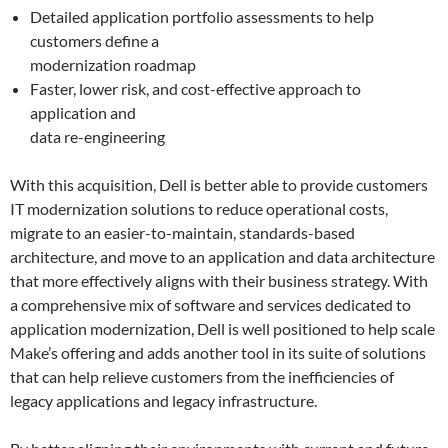
Detailed application portfolio assessments to help
customers define a
modernization roadmap
Faster, lower risk, and cost-effective approach to
application and
data re-engineering
With this acquisition, Dell is better able to provide customers
IT modernization solutions to reduce operational costs,
migrate to an easier-to-maintain, standards-based
architecture, and move to an application and data architecture
that more effectively aligns with their business strategy. With
a comprehensive mix of software and services dedicated to
application modernization, Dell is well positioned to help scale
Make’s offering and adds another tool in its suite of solutions
that can help relieve customers from the inefficiencies of
legacy applications and legacy infrastructure.