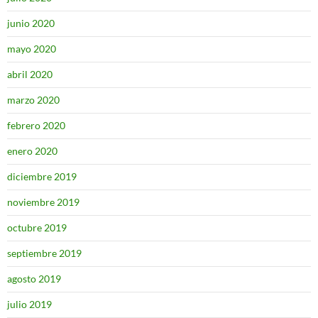
junio 2020
mayo 2020
abril 2020
marzo 2020
febrero 2020
enero 2020
diciembre 2019
noviembre 2019
octubre 2019
septiembre 2019
agosto 2019
julio 2019