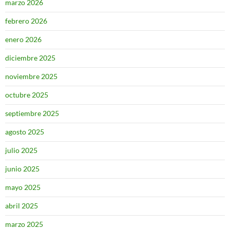
marzo 2026
febrero 2026
enero 2026
diciembre 2025
noviembre 2025
octubre 2025
septiembre 2025
agosto 2025
julio 2025
junio 2025
mayo 2025
abril 2025
marzo 2025