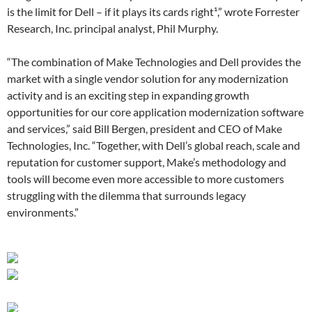
is the limit for Dell – if it plays its cards right¹,” wrote Forrester
Research, Inc. principal analyst, Phil Murphy.
“The combination of Make Technologies and Dell provides the
market with a single vendor solution for any modernization
activity and is an exciting step in expanding growth
opportunities for our core application modernization software
and services,” said Bill Bergen, president and CEO of Make
Technologies, Inc. “Together, with Dell’s global reach, scale and
reputation for customer support, Make’s methodology and
tools will become even more accessible to more customers
struggling with the dilemma that surrounds legacy
environments.”