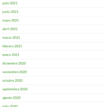
julio 2021
junio 2021
mayo 2021
abril 2021
marzo 2021
febrero 2021
enero 2021
diciembre 2020
noviembre 2020
octubre 2020
septiembre 2020
agosto 2020
julio 2020