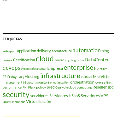
ETIQUETAS
automation
application delivery
blog
architecture
anti-spam
cloud
DataCenter
Certification
correo
cryptography
brokers
enterprise
devops
Empresa
F5
dynamic data center
F5 EM
infrastructure
Hosting
MacVittie
F5 Friday
FAQ
ip
iRules
orchestration
management
monitoring
overselling
Microsoft
optimization
Reseller
policy
precio
performance
PKI
private cloud computing
SDC
Plesk
security
Servidores VPS
servidores
Servidores HSaaS
Virtualización
spam
spamhaus