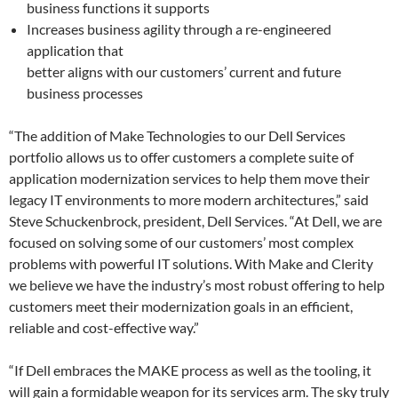
business functions it supports
Increases business agility through a re-engineered
application that
better aligns with our customers’ current and future
business processes
“The addition of Make Technologies to our Dell Services
portfolio allows us to offer customers a complete suite of
application modernization services to help them move their
legacy IT environments to more modern architectures,” said
Steve Schuckenbrock, president, Dell Services. “At Dell, we are
focused on solving some of our customers’ most complex
problems with powerful IT solutions. With Make and Clerity
we believe we have the industry’s most robust offering to help
customers meet their modernization goals in an efficient,
reliable and cost-effective way.”
“If Dell embraces the MAKE process as well as the tooling, it
will gain a formidable weapon for its services arm. The sky truly