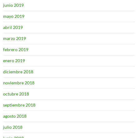
junio 2019
mayo 2019
abril 2019
marzo 2019
febrero 2019
enero 2019
diciembre 2018
noviembre 2018
octubre 2018
septiembre 2018
agosto 2018
julio 2018