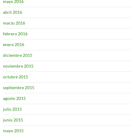
mayo 2016
abril 2016
marzo 2016
febrero 2016
enero 2016
diciembre 2015
noviembre 2015
octubre 2015
septiembre 2015
agosto 2015
julio 2015
junio 2015
mayo 2015