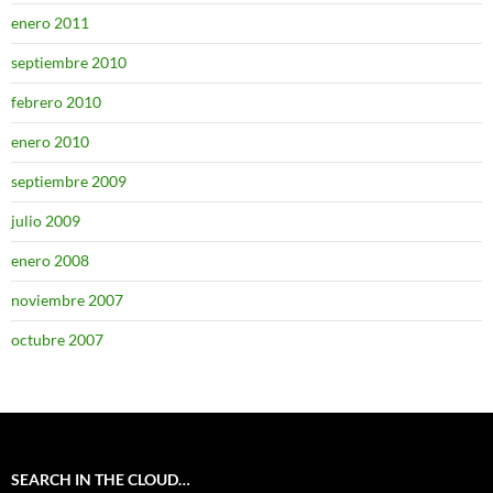
enero 2011
septiembre 2010
febrero 2010
enero 2010
septiembre 2009
julio 2009
enero 2008
noviembre 2007
octubre 2007
SEARCH IN THE CLOUD…