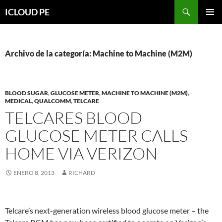
Saltar
Buscar
ICLOUD PE
hacia
MENÚ
el
PRIMAR
contenido
Archivo de la categoría: Machine to Machine (M2M)
BLOOD SUGAR
,
GLUCOSE METER
,
MACHINE TO MACHINE (M2M)
,
MEDICAL
,
QUALCOMM
,
TELCARE
TELCARES BLOOD
GLUCOSE METER CALLS
HOME VIA VERIZON
ENERO 8, 2013
RICHARD
Telcare’s next-generation wireless blood glucose meter – the