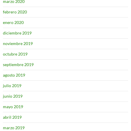
marzo 2020
febrero 2020
enero 2020
diciembre 2019
noviembre 2019
octubre 2019
septiembre 2019
agosto 2019
julio 2019
junio 2019
mayo 2019
abril 2019
marzo 2019