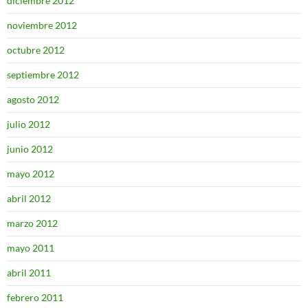
diciembre 2012
noviembre 2012
octubre 2012
septiembre 2012
agosto 2012
julio 2012
junio 2012
mayo 2012
abril 2012
marzo 2012
mayo 2011
abril 2011
febrero 2011