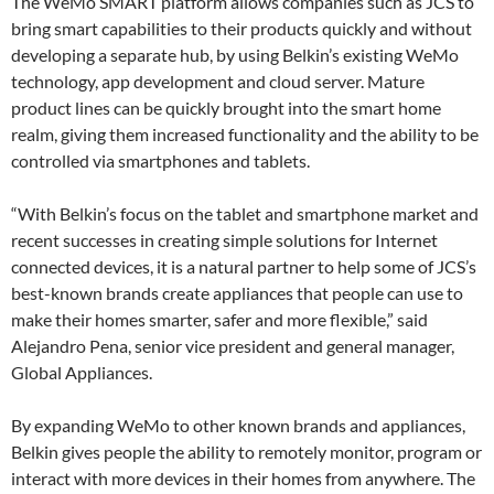
The WeMo SMART platform allows companies such as JCS to
bring smart capabilities to their products quickly and without
developing a separate hub, by using Belkin’s existing WeMo
technology, app development and cloud server. Mature
product lines can be quickly brought into the smart home
realm, giving them increased functionality and the ability to be
controlled via smartphones and tablets.
“With Belkin’s focus on the tablet and smartphone market and
recent successes in creating simple solutions for Internet
connected devices, it is a natural partner to help some of JCS’s
best-known brands create appliances that people can use to
make their homes smarter, safer and more flexible,” said
Alejandro Pena, senior vice president and general manager,
Global Appliances.
By expanding WeMo to other known brands and appliances,
Belkin gives people the ability to remotely monitor, program or
interact with more devices in their homes from anywhere. The