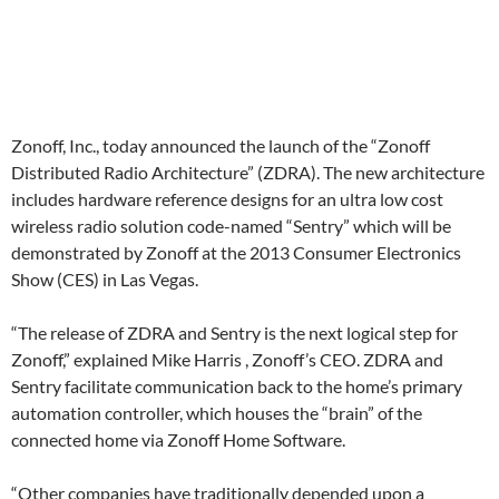
Zonoff, Inc., today announced the launch of the “Zonoff
Distributed Radio Architecture” (ZDRA). The new architecture
includes hardware reference designs for an ultra low cost
wireless radio solution code-named “Sentry” which will be
demonstrated by Zonoff at the 2013 Consumer Electronics
Show (CES) in Las Vegas.
“The release of ZDRA and Sentry is the next logical step for
Zonoff,” explained Mike Harris , Zonoff’s CEO. ZDRA and
Sentry facilitate communication back to the home’s primary
automation controller, which houses the “brain” of the
connected home via Zonoff Home Software.
“Other companies have traditionally depended upon a