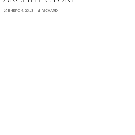
ENERO 4, 2013
RICHARD