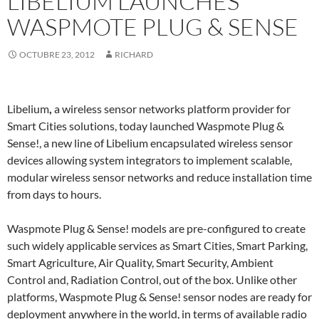
LIBELIUM LAUNCHES
WASPMOTE PLUG & SENSE
OCTUBRE 23, 2012
RICHARD
Libelium
,
a wireless sensor networks platform provider for
Smart Cities solutions, today launched Waspmote Plug &
Sense!, a new line of Libelium encapsulated wireless sensor
devices allowing system integrators to implement scalable,
modular wireless sensor networks and reduce installation time
from days to hours.
Waspmote Plug & Sense! models are pre-configured to create
such widely applicable services as Smart Cities, Smart Parking,
Smart Agriculture, Air Quality, Smart Security, Ambient
Control and, Radiation Control, out of the box. Unlike other
platforms, Waspmote Plug & Sense! sensor nodes are ready for
deployment anywhere in the world, in terms of available radio