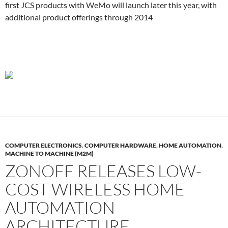
first JCS products with WeMo will launch later this year, with
additional product offerings through 2014
COMPUTER ELECTRONICS
,
COMPUTER HARDWARE
,
HOME AUTOMATION
,
MACHINE TO MACHINE (M2M)
ZONOFF RELEASES LOW-
COST WIRELESS HOME
AUTOMATION
ARCHITECTURE