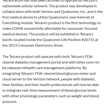
Telcare BGM has now been certified to operate on Verizon’s
nationwide cellular network. The product was developed in
collaboration with both Verizon and Qualcomm, Inc., and is the
first medical device to utilize Qualcomm’s new Internet of
Everything module. Telcare’s product is the first technology to
make CDMA connectivity affordable for consumer-focused
medical devices. The product will be exhibited in Telcare’s
booth, located inside the Qualcomm Life Pavilion #26715 at
the 2013 Consumer Electronics Show.
The Telcare product will operate with both Telcare’s FDA-
cleared diabetes management portal and with other soon-to-
be released mHealth care management platforms. By
integrating Telcare’s FDA-cleared blood glucose meter and
cloud server to the Verizon network, people with diabetes,
their families, and their health professionals will now be able
to integrate real-time measurement of blood glucose levels
with other physiologic parameters, such as weight and blood
pressure.