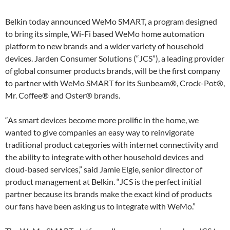
Belkin today announced WeMo SMART, a program designed
to bring its simple, Wi-Fi based WeMo home automation
platform to new brands and a wider variety of household
devices. Jarden Consumer Solutions (“JCS”), a leading provider
of global consumer products brands, will be the first company
to partner with WeMo SMART for its Sunbeam®, Crock-Pot®,
Mr. Coffee® and Oster® brands.
“As smart devices become more prolific in the home, we
wanted to give companies an easy way to reinvigorate
traditional product categories with internet connectivity and
the ability to integrate with other household devices and
cloud-based services,” said Jamie Elgie, senior director of
product management at Belkin. “JCS is the perfect initial
partner because its brands make the exact kind of products
our fans have been asking us to integrate with WeMo.”