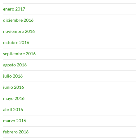
enero 2017
diciembre 2016
noviembre 2016
octubre 2016
septiembre 2016
agosto 2016
julio 2016
junio 2016
mayo 2016
abril 2016
marzo 2016
febrero 2016