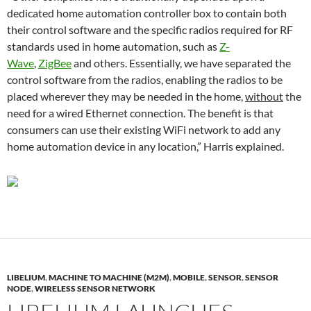
dedicated home automation controller box to contain both
their control software and the specific radios required for RF
standards used in home automation, such as
Z-
Wave
,
ZigBee
and others. Essentially, we have separated the
control software from the radios, enabling the radios to be
placed wherever they may be needed in the home,
without
the
need for a wired Ethernet connection. The benefit is that
consumers can use their existing WiFi network to add any
home automation device in any location,” Harris explained.
LIBELIUM
,
MACHINE TO MACHINE (M2M)
,
MOBILE
,
SENSOR
,
SENSOR
NODE
,
WIRELESS SENSOR NETWORK