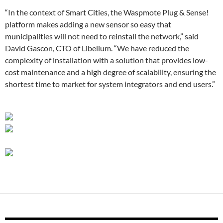
“In the context of Smart Cities, the Waspmote Plug & Sense!
platform makes adding a new sensor so easy that
municipalities will not need to reinstall the network,” said
David Gascon, CTO of Libelium. “We have reduced the
complexity of installation with a solution that provides low-
cost maintenance and a high degree of scalability, ensuring the
shortest time to market for system integrators and end users.”