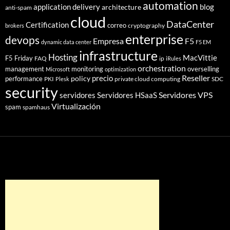
automation
application delivery
blog
architecture
anti-spam
cloud
DataCenter
Certification
correo
cryptography
brokers
enterprise
devops
Empresa
F5
dynamic data center
F5 EM
infrastructure
Hosting
MacVittie
F5 Friday
FAQ
ip
iRules
orchestration
management
monitoring
overselling
Microsoft
optimization
Reseller
policy
precio
performance
PKI
private cloud computing
SDC
Plesk
security
Servidores VPS
servidores
Servidores HSaaS
Virtualización
spam
spamhaus