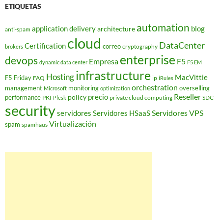
ETIQUETAS
automation
application delivery
blog
architecture
anti-spam
cloud
DataCenter
Certification
correo
cryptography
brokers
enterprise
devops
Empresa
F5
dynamic data center
F5 EM
infrastructure
Hosting
MacVittie
F5 Friday
FAQ
ip
iRules
orchestration
management
monitoring
overselling
Microsoft
optimization
Reseller
policy
precio
performance
PKI
private cloud computing
SDC
Plesk
security
Servidores VPS
servidores
Servidores HSaaS
Virtualización
spam
spamhaus