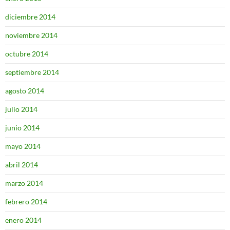
diciembre 2014
noviembre 2014
octubre 2014
septiembre 2014
agosto 2014
julio 2014
junio 2014
mayo 2014
abril 2014
marzo 2014
febrero 2014
enero 2014