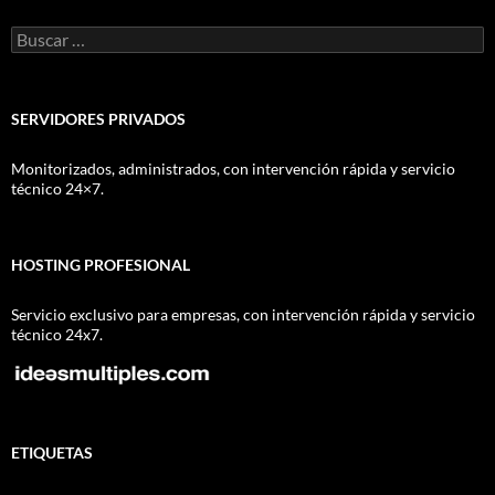
Buscar:
SERVIDORES PRIVADOS
Monitorizados, administrados, con intervención rápida y servicio
técnico 24×7.
HOSTING PROFESIONAL
Servicio exclusivo para empresas, con intervención rápida y servicio
técnico 24x7.
ETIQUETAS