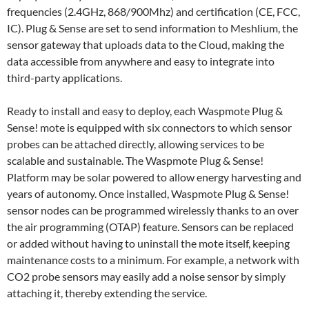
frequencies (2.4GHz, 868/900Mhz) and certification (CE, FCC,
IC). Plug & Sense are set to send information to Meshlium, the
sensor gateway that uploads data to the Cloud, making the
data accessible from anywhere and easy to integrate into
third-party applications.
Ready to install and easy to deploy, each Waspmote Plug &
Sense! mote is equipped with six connectors to which sensor
probes can be attached directly, allowing services to be
scalable and sustainable. The Waspmote Plug & Sense!
Platform may be solar powered to allow energy harvesting and
years of autonomy. Once installed, Waspmote Plug & Sense!
sensor nodes can be programmed wirelessly thanks to an over
the air programming (OTAP) feature. Sensors can be replaced
or added without having to uninstall the mote itself, keeping
maintenance costs to a minimum. For example, a network with
CO2 probe sensors may easily add a noise sensor by simply
attaching it, thereby extending the service.