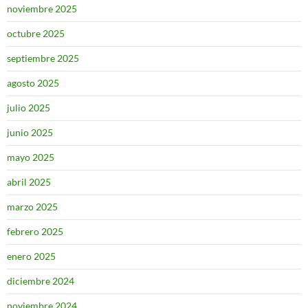
noviembre 2025
octubre 2025
septiembre 2025
agosto 2025
julio 2025
junio 2025
mayo 2025
abril 2025
marzo 2025
febrero 2025
enero 2025
diciembre 2024
noviembre 2024