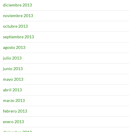
diciembre 2013
noviembre 2013
octubre 2013
septiembre 2013
agosto 2013
julio 2013
junio 2013
mayo 2013
abril 2013
marzo 2013
febrero 2013
enero 2013