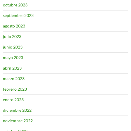
octubre 2023
septiembre 2023
agosto 2023
julio 2023
junio 2023
mayo 2023
abril 2023
marzo 2023
febrero 2023
enero 2023
diciembre 2022
noviembre 2022