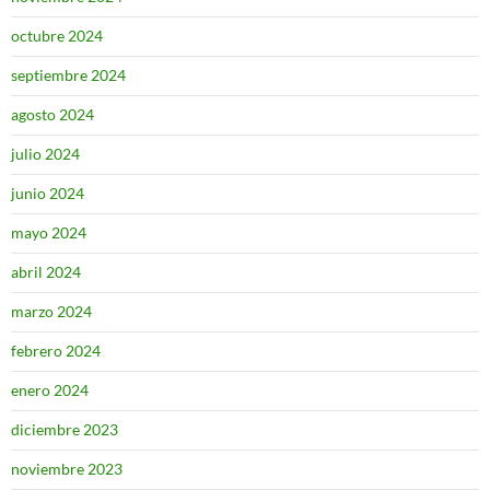
octubre 2024
septiembre 2024
agosto 2024
julio 2024
junio 2024
mayo 2024
abril 2024
marzo 2024
febrero 2024
enero 2024
diciembre 2023
noviembre 2023