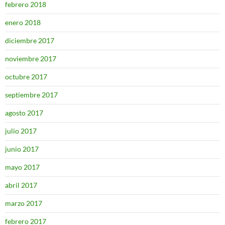
febrero 2018
enero 2018
diciembre 2017
noviembre 2017
octubre 2017
septiembre 2017
agosto 2017
julio 2017
junio 2017
mayo 2017
abril 2017
marzo 2017
febrero 2017