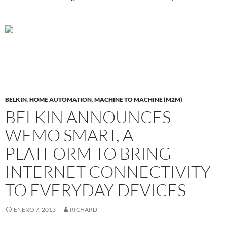
BELKIN
,
HOME AUTOMATION
,
MACHINE TO MACHINE (M2M)
BELKIN ANNOUNCES
WEMO SMART, A
PLATFORM TO BRING
INTERNET CONNECTIVITY
TO EVERYDAY DEVICES
ENERO 7, 2013
RICHARD