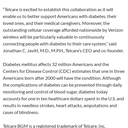
“Telcare is excited to establish this collaboration as it will
enable us to better support Americans with diabetes, their
loved ones, and their medical caregivers. Moreover, the
outstanding cellular coverage afforded nationwide by Verizon
wireless will be particularly valuable in continuously
connecting people with diabetes to their care system,” said
Jonathan C. Javitt, M.D., M.P.H., Telcare’s CEO and co-founder.
Diabetes mellitus affects 32 million Americans and the
Centers for Disease Control (CDC) estimates that one in three
Americans born after 2000 will have the condition. Although
the complications of diabetes can be prevented through daily
monitoring and control of blood sugar, diabetes today
accounts for one in ten healthcare dollars spent in the U.S. and
results in needless strokes, heart attacks, amputations and
cases of blindness.
Telcare BGM is a registered trademark of Telcare, Inc.