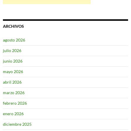
ARCHIVOS
agosto 2026
julio 2026
junio 2026
mayo 2026
abril 2026
marzo 2026
febrero 2026
enero 2026
diciembre 2025