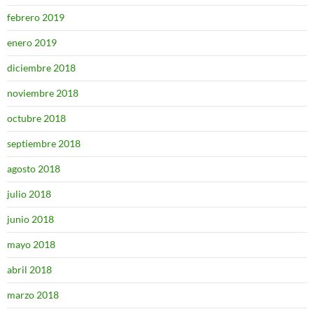
febrero 2019
enero 2019
diciembre 2018
noviembre 2018
octubre 2018
septiembre 2018
agosto 2018
julio 2018
junio 2018
mayo 2018
abril 2018
marzo 2018