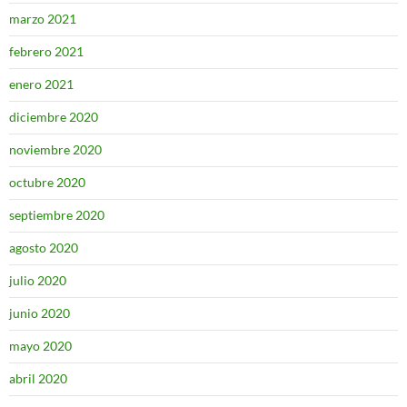
marzo 2021
febrero 2021
enero 2021
diciembre 2020
noviembre 2020
octubre 2020
septiembre 2020
agosto 2020
julio 2020
junio 2020
mayo 2020
abril 2020