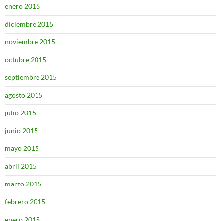
enero 2016
diciembre 2015
noviembre 2015
octubre 2015
septiembre 2015
agosto 2015
julio 2015
junio 2015
mayo 2015
abril 2015
marzo 2015
febrero 2015
enero 2015