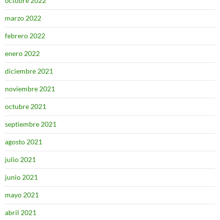
octubre 2022
marzo 2022
febrero 2022
enero 2022
diciembre 2021
noviembre 2021
octubre 2021
septiembre 2021
agosto 2021
julio 2021
junio 2021
mayo 2021
abril 2021