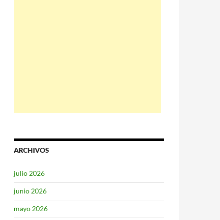
ARCHIVOS
julio 2026
junio 2026
mayo 2026