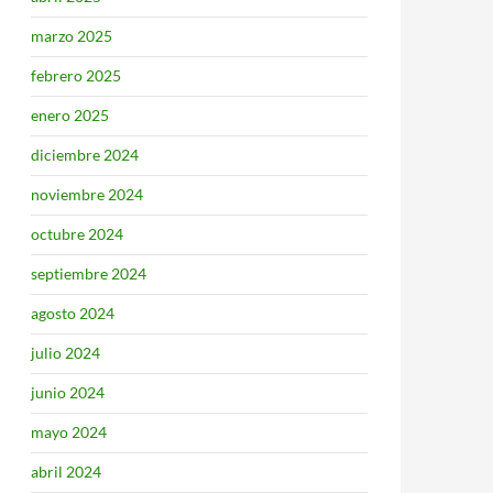
marzo 2025
febrero 2025
enero 2025
diciembre 2024
noviembre 2024
octubre 2024
septiembre 2024
agosto 2024
julio 2024
junio 2024
mayo 2024
abril 2024