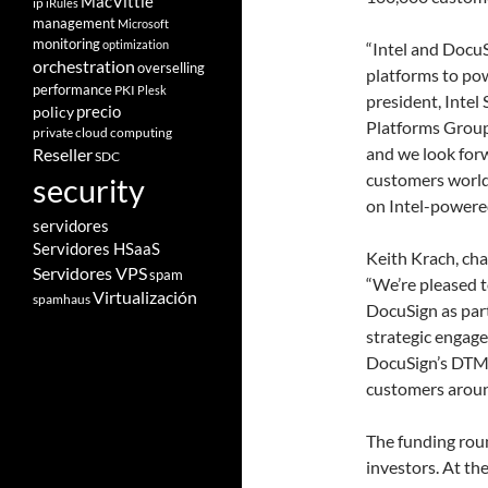
MacVittie
ip
iRules
management
Microsoft
monitoring
optimization
“Intel and DocuS
orchestration
overselling
platforms to pow
performance
PKI
Plesk
president, Intel
policy
precio
Platforms Group
private cloud computing
and we look forw
Reseller
SDC
customers world
security
on Intel-powered
servidores
Servidores HSaaS
Keith Krach, cha
Servidores VPS
spam
“We’re pleased t
Virtualización
spamhaus
DocuSign as par
strategic engage
DocuSign’s DTM 
customers aroun
The funding roun
investors. At th