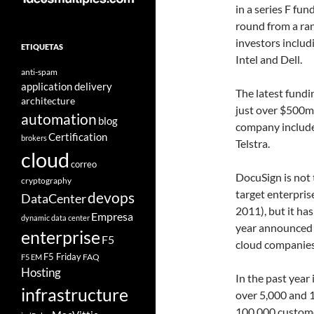
in a series F fun
round from a ra
investors includ
ETIQUETAS
Intel and Dell.
anti-spam
application delivery
The latest fundi
architecture
just over $500m.
automation
blog
company include
Certification
brokers
Telstra.
cloud
correo
DocuSign is not t
cryptography
target enterpris
devops
DataCenter
2011), but it ha
Empresa
dynamic data center
year announced 
enterprise
F5
cloud companies 
F5 Friday
FAQ
F5 EM
Hosting
In the past year
infrastructure
over 5,000 and 1
100,000 custome