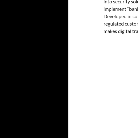
into security sol
implement “bank 
Developed in con
regulated custo
makes digital tr