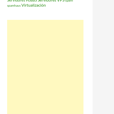
Servidores HSaaS
spam
Virtualización
spamhaus