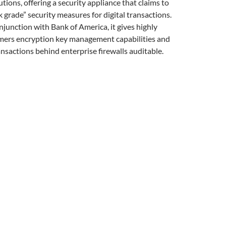
utions, offering a security appliance that claims to
grade” security measures for digital transactions.
junction with Bank of America, it gives highly
mers encryption key management capabilities and
ansactions behind enterprise firewalls auditable.