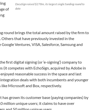
ding
DocuSign raised $278m, its largest single funding round to
nge of
date
ing
ng round brings the total amount raised by the firm to
 Others that have previously invested in the
 Google Ventures, VISA, Salesforce, Samsung and
he first digital signing (or ‘e-signing’) company to
es (it competes with EchoSign, acquired by Adobe in
s enjoyed reasonable success in the space and last
integration deals with both incumbents and younger
like Microsoft and Box, respectively.
 it has grown its customer base (paying companies) by
0 million unique users; it claims to have over
rs and 50 million unique users.