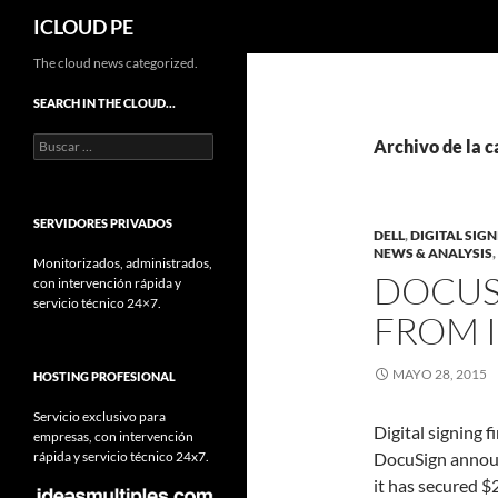
Buscar
ICLOUD PE
Saltar
The cloud news categorized.
hacia
SEARCH IN THE CLOUD…
el
Buscar:
contenido
Archivo de la c
SERVIDORES PRIVADOS
DELL
,
DIGITAL SIG
NEWS & ANALYSIS
,
Monitorizados, administrados,
DOCUS
con intervención rápida y
servicio técnico 24×7.
FROM I
MAYO 28, 2015
HOSTING PROFESIONAL
Servicio exclusivo para
Digital signing f
empresas, con intervención
rápida y servicio técnico 24x7.
DocuSign anno
it has secured 