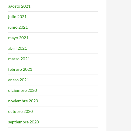
agosto 2021
julio 2021
junio 2021
mayo 2021
abril 2021
marzo 2021
febrero 2021
enero 2021
diciembre 2020
noviembre 2020
octubre 2020
septiembre 2020