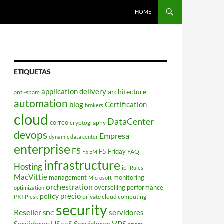
HOME
ETIQUETAS
application delivery
architecture
anti-spam
automation
blog
Certification
brokers
cloud
DataCenter
correo
cryptography
devops
Empresa
dynamic data center
enterprise
F5
F5 Friday
FAQ
F5 EM
infrastructure
Hosting
ip
iRules
MacVittie
management
monitoring
Microsoft
orchestration
overselling
performance
optimization
policy
precio
PKI
private cloud computing
Plesk
security
Reseller
servidores
SDC
Servidores VPS