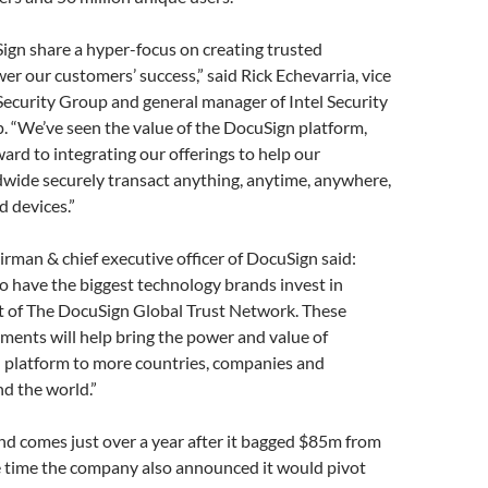
ign share a hyper-focus on creating trusted
er our customers’ success,” said Rick Echevarria, vice
 Security Group and general manager of Intel Security
. “We’ve seen the value of the DocuSign platform,
ard to integrating our offerings to help our
wide securely transact anything, anytime, anywhere,
 devices.”
irman & chief executive officer of DocuSign said:
o have the biggest technology brands invest in
t of The DocuSign Global Trust Network. These
ments will help bring the power and value of
platform to more countries, companies and
d the world.”
d comes just over a year after it bagged $85m from
e time the company also announced it would pivot