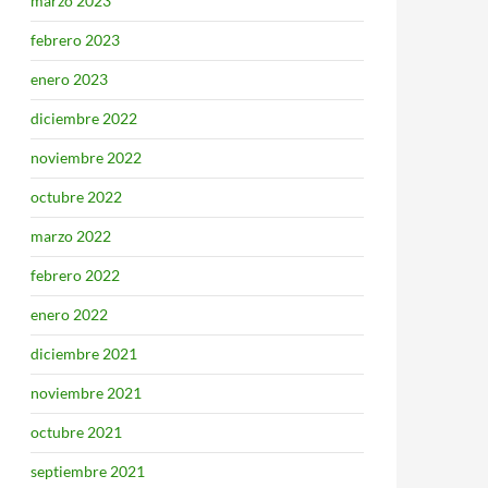
marzo 2023
febrero 2023
enero 2023
diciembre 2022
noviembre 2022
octubre 2022
marzo 2022
febrero 2022
enero 2022
diciembre 2021
noviembre 2021
octubre 2021
septiembre 2021