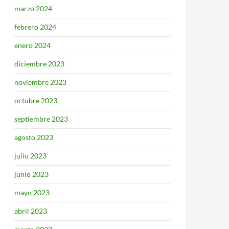
marzo 2024
febrero 2024
enero 2024
diciembre 2023
noviembre 2023
octubre 2023
septiembre 2023
agosto 2023
julio 2023
junio 2023
mayo 2023
abril 2023