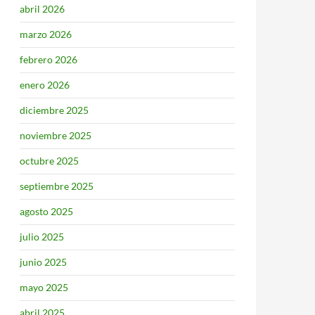
abril 2026
marzo 2026
febrero 2026
enero 2026
diciembre 2025
noviembre 2025
octubre 2025
septiembre 2025
agosto 2025
julio 2025
junio 2025
mayo 2025
abril 2025