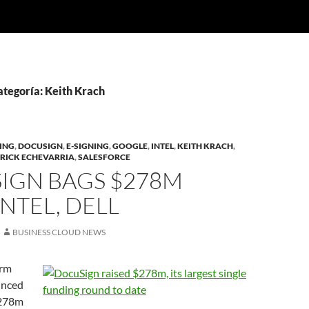
ategoría: Keith Krach
NING
,
DOCUSIGN
,
E-SIGNING
,
GOOGLE
,
INTEL
,
KEITH KRACH
,
RICK ECHEVARRIA
,
SALESFORCE
IGN BAGS $278M
NTEL, DELL
BUSINESS CLOUD NEWS
irm
unced
$278m