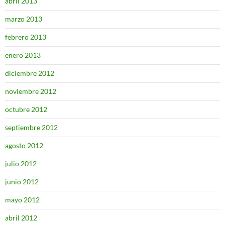
abril 2013
marzo 2013
febrero 2013
enero 2013
diciembre 2012
noviembre 2012
octubre 2012
septiembre 2012
agosto 2012
julio 2012
junio 2012
mayo 2012
abril 2012