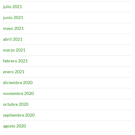
julio 2021
junio 2021
mayo 2021
abril 2021
marzo 2021
febrero 2021
enero 2021
diciembre 2020
noviembre 2020
octubre 2020
septiembre 2020
agosto 2020