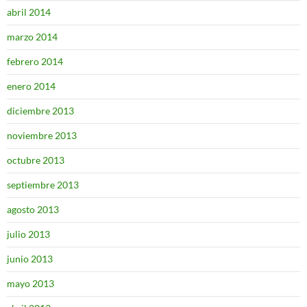
abril 2014
marzo 2014
febrero 2014
enero 2014
diciembre 2013
noviembre 2013
octubre 2013
septiembre 2013
agosto 2013
julio 2013
junio 2013
mayo 2013