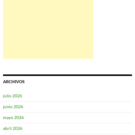
ARCHIVOS
julio 2026
junio 2026
mayo 2026
abril 2026