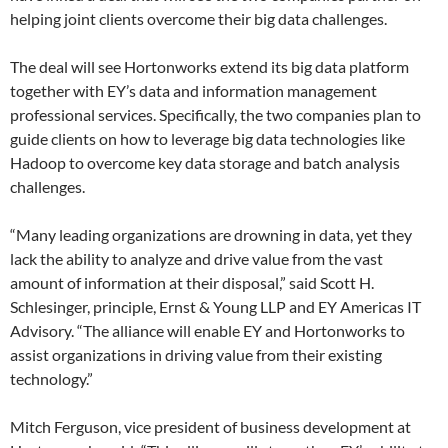
helping joint clients overcome their big data challenges.
The deal will see Hortonworks extend its big data platform
together with EY’s data and information management
professional services. Specifically, the two companies plan to
guide clients on how to leverage big data technologies like
Hadoop to overcome key data storage and batch analysis
challenges.
“Many leading organizations are drowning in data, yet they
lack the ability to analyze and drive value from the vast
amount of information at their disposal,” said Scott H.
Schlesinger, principle, Ernst & Young LLP and EY Americas IT
Advisory. “The alliance will enable EY and Hortonworks to
assist organizations in driving value from their existing
technology.”
Mitch Ferguson, vice president of business development at