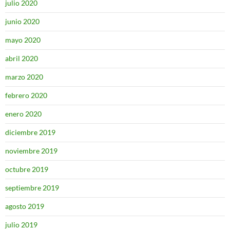
julio 2020
junio 2020
mayo 2020
abril 2020
marzo 2020
febrero 2020
enero 2020
diciembre 2019
noviembre 2019
octubre 2019
septiembre 2019
agosto 2019
julio 2019