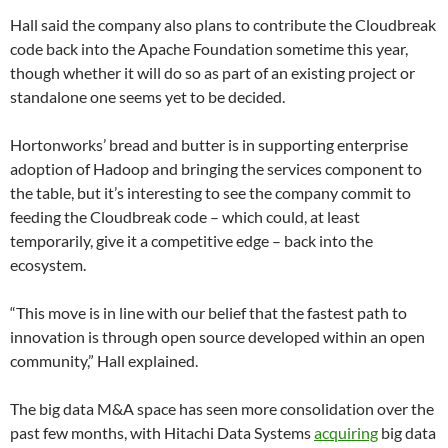
Hall said the company also plans to contribute the Cloudbreak
code back into the Apache Foundation sometime this year,
though whether it will do so as part of an existing project or
standalone one seems yet to be decided.
Hortonworks’ bread and butter is in supporting enterprise
adoption of Hadoop and bringing the services component to
the table, but it’s interesting to see the company commit to
feeding the Cloudbreak code – which could, at least
temporarily, give it a competitive edge – back into the
ecosystem.
“This move is in line with our belief that the fastest path to
innovation is through open source developed within an open
community,” Hall explained.
The big data M&A space has seen more consolidation over the
past few months, with Hitachi Data Systems
acquiring
big data