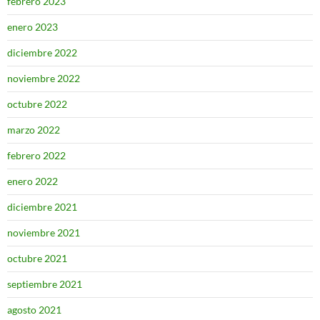
febrero 2023
enero 2023
diciembre 2022
noviembre 2022
octubre 2022
marzo 2022
febrero 2022
enero 2022
diciembre 2021
noviembre 2021
octubre 2021
septiembre 2021
agosto 2021