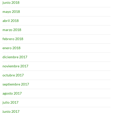
junio 2018
mayo 2018
abril 2018
marzo 2018
febrero 2018
enero 2018
diciembre 2017
noviembre 2017
octubre 2017
septiembre 2017
agosto 2017
julio 2017
junio 2017