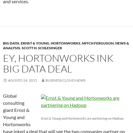
and services.
BIG DATA
,
ERNST & YOUNG
,
HORTONWORKS
,
MITCH FERGUSON
,
NEWS &
ANALYSIS
,
SCOTT H. SCHLESINGER
EY, HORTONWORKS INK
BIG DATA DEAL
AGOSTO 24, 2015
BUSINESS CLOUD NEWS
Global
consulting
giant Ernst &
Young and
Ernst & Young and Hortonworks are partnering on Hadoop
Hortonworks
have inked a deal that will see the two companies partner on