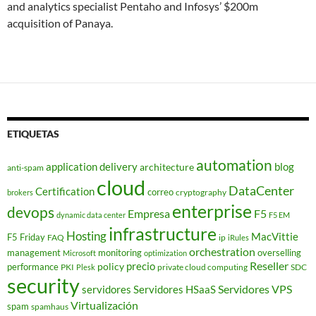
and analytics specialist Pentaho and Infosys’ $200m
acquisition of Panaya.
ETIQUETAS
automation
application delivery
blog
architecture
anti-spam
cloud
DataCenter
Certification
correo
cryptography
brokers
enterprise
devops
Empresa
F5
dynamic data center
F5 EM
infrastructure
Hosting
MacVittie
F5 Friday
FAQ
ip
iRules
orchestration
management
monitoring
overselling
Microsoft
optimization
Reseller
policy
precio
performance
PKI
private cloud computing
SDC
Plesk
security
Servidores VPS
servidores
Servidores HSaaS
Virtualización
spam
spamhaus