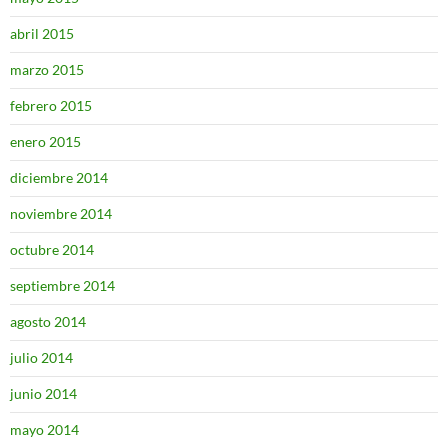
abril 2015
marzo 2015
febrero 2015
enero 2015
diciembre 2014
noviembre 2014
octubre 2014
septiembre 2014
agosto 2014
julio 2014
junio 2014
mayo 2014