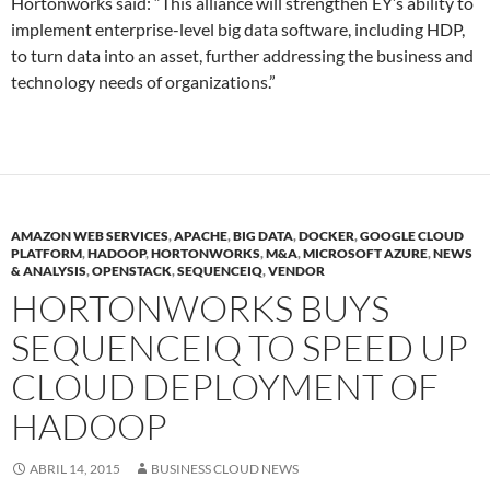
Hortonworks said: “This alliance will strengthen EY’s ability to
implement enterprise-level big data software, including HDP,
to turn data into an asset, further addressing the business and
technology needs of organizations.”
AMAZON WEB SERVICES
,
APACHE
,
BIG DATA
,
DOCKER
,
GOOGLE CLOUD
PLATFORM
,
HADOOP
,
HORTONWORKS
,
M&A
,
MICROSOFT AZURE
,
NEWS
& ANALYSIS
,
OPENSTACK
,
SEQUENCEIQ
,
VENDOR
HORTONWORKS BUYS
SEQUENCEIQ TO SPEED UP
CLOUD DEPLOYMENT OF
HADOOP
ABRIL 14, 2015
BUSINESS CLOUD NEWS