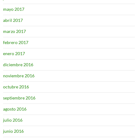
mayo 2017
abril 2017
marzo 2017
febrero 2017
enero 2017
diciembre 2016
noviembre 2016
octubre 2016
septiembre 2016
agosto 2016
julio 2016
junio 2016