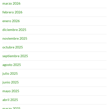
marzo 2026
febrero 2026
enero 2026
diciembre 2025
noviembre 2025
octubre 2025
septiembre 2025
agosto 2025
julio 2025
junio 2025
mayo 2025
abril 2025
marzo 2025