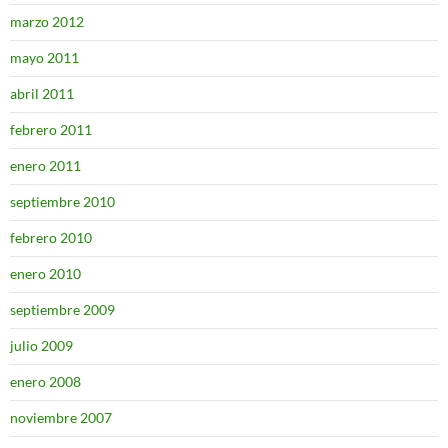
marzo 2012
mayo 2011
abril 2011
febrero 2011
enero 2011
septiembre 2010
febrero 2010
enero 2010
septiembre 2009
julio 2009
enero 2008
noviembre 2007