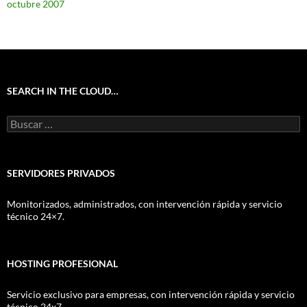
octubre 2007
SEARCH IN THE CLOUD…
Buscar:
SERVIDORES PRIVADOS
Monitorizados, administrados, con intervención rápida y servicio
técnico 24×7.
HOSTING PROFESIONAL
Servicio exclusivo para empresas, con intervención rápida y servicio
técnico 24x7.