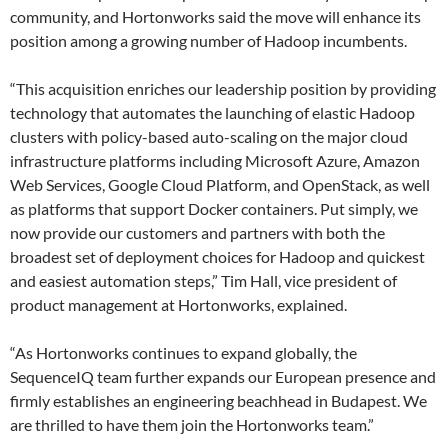
community, and Hortonworks said the move will enhance its
position among a growing number of Hadoop incumbents.
“This acquisition enriches our leadership position by providing
technology that automates the launching of elastic Hadoop
clusters with policy-based auto-scaling on the major cloud
infrastructure platforms including Microsoft Azure, Amazon
Web Services, Google Cloud Platform, and OpenStack, as well
as platforms that support Docker containers. Put simply, we
now provide our customers and partners with both the
broadest set of deployment choices for Hadoop and quickest
and easiest automation steps,” Tim Hall, vice president of
product management at Hortonworks, explained.
“As Hortonworks continues to expand globally, the
SequenceIQ team further expands our European presence and
firmly establishes an engineering beachhead in Budapest. We
are thrilled to have them join the Hortonworks team.”