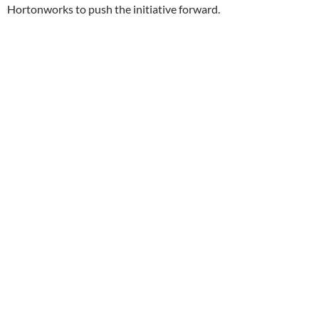
Hortonworks to push the initiative forward.