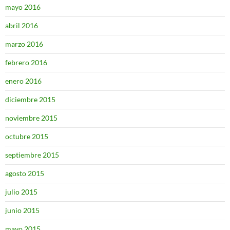
mayo 2016
abril 2016
marzo 2016
febrero 2016
enero 2016
diciembre 2015
noviembre 2015
octubre 2015
septiembre 2015
agosto 2015
julio 2015
junio 2015
mayo 2015