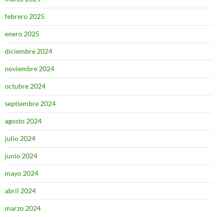
febrero 2025
enero 2025
diciembre 2024
noviembre 2024
octubre 2024
septiembre 2024
agosto 2024
julio 2024
junio 2024
mayo 2024
abril 2024
marzo 2024