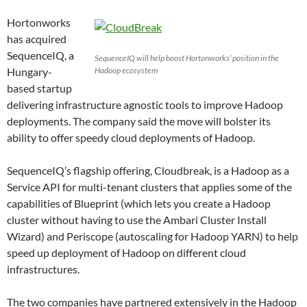
Hortonworks
has acquired
SequenceIQ, a
SequenceIQ will help boost Hortonworks’ position in the
Hungary-
Hadoop ecosystem
based startup
delivering infrastructure agnostic tools to improve Hadoop
deployments. The company said the move will bolster its
ability to offer speedy cloud deployments of Hadoop.
SequenceIQ’s flagship offering, Cloudbreak, is a Hadoop as a
Service API for multi-tenant clusters that applies some of the
capabilities of Blueprint (which lets you create a Hadoop
cluster without having to use the Ambari Cluster Install
Wizard) and Periscope (autoscaling for Hadoop YARN) to help
speed up deployment of Hadoop on different cloud
infrastructures.
The two companies have partnered extensively in the Hadoop