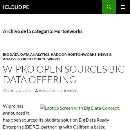
Saltar
Buscar
ICLOUD PE
hacia
MENÚ
el
PRIMAR
contenido
Archivo de la categoría: Hortonworks
BIG DATA
,
DATA ANALYTICS
,
HADOOP
,
HORTONWORKS
,
NEWS &
ANALYSIS
,
OPEN SOURCE
,
WIPRO
WIPRO OPEN SOURCES BIG
DATA OFFERING
JUNIO 3, 2016
BUSINESS CLOUD NEWS
Wipro has
announced it
has open sourced its big data solution Big Data Ready
Enterprise (BDRE), partnering with California based