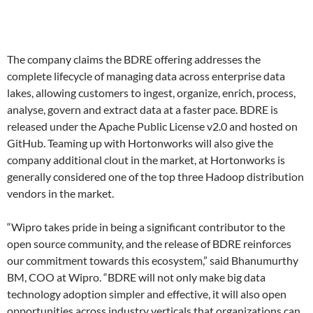
The company claims the BDRE offering addresses the
complete lifecycle of managing data across enterprise data
lakes, allowing customers to ingest, organize, enrich, process,
analyse, govern and extract data at a faster pace. BDRE is
released under the Apache Public License v2.0 and hosted on
GitHub. Teaming up with Hortonworks will also give the
company additional clout in the market, at Hortonworks is
generally considered one of the top three Hadoop distribution
vendors in the market.
“Wipro takes pride in being a significant contributor to the
open source community, and the release of BDRE reinforces
our commitment towards this ecosystem,” said Bhanumurthy
BM, COO at Wipro. “BDRE will not only make big data
technology adoption simpler and effective, it will also open
opportunities across industry verticals that organizations can