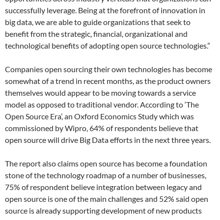
successfully leverage. Being at the forefront of innovation in
big data, we are able to guide organizations that seek to
benefit from the strategic, financial, organizational and
technological benefits of adopting open source technologies.”
Companies open sourcing their own technologies has become
somewhat of a trend in recent months, as the product owners
themselves would appear to be moving towards a service
model as opposed to traditional vendor. According to ‘The
Open Source Era’, an Oxford Economics Study which was
commissioned by Wipro, 64% of respondents believe that
open source will drive Big Data efforts in the next three years.
The report also claims open source has become a foundation
stone of the technology roadmap of a number of businesses,
75% of respondent believe integration between legacy and
open source is one of the main challenges and 52% said open
source is already supporting development of new products