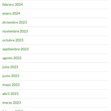
febrero 2024
enero 2024
diciembre 2023
noviembre 2023
octubre 2023
septiembre 2023
agosto 2023
julio 2023
junio 2023
mayo 2023
abril 2023
marzo 2023