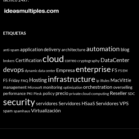
ETIQUETAS
automation
application delivery
blog
architecture
anti-spam
cloud
DataCenter
Certification
correo
cryptography
brokers
enterprise
devops
Empresa
F5
dynamic data center
F5 EM
infrastructure
Hosting
MacVittie
F5 Friday
FAQ
ip
iRules
orchestration
management
monitoring
overselling
Microsoft
optimization
Reseller
policy
precio
performance
PKI
private cloud computing
SDC
Plesk
security
Servidores VPS
servidores
Servidores HSaaS
Virtualización
spam
spamhaus