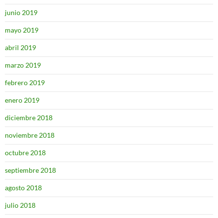
junio 2019
mayo 2019
abril 2019
marzo 2019
febrero 2019
enero 2019
diciembre 2018
noviembre 2018
octubre 2018
septiembre 2018
agosto 2018
julio 2018