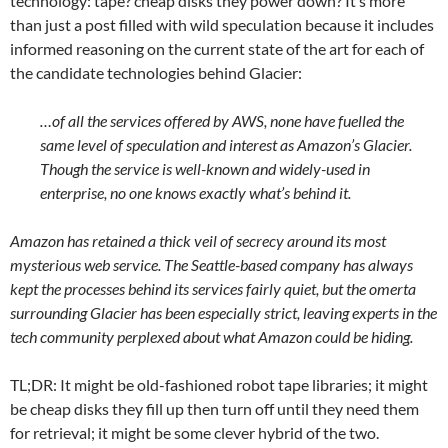
technology: tape? cheap disks they power down? It’s more
than just a post filled with wild speculation because it includes
informed reasoning on the current state of the art for each of
the candidate technologies behind Glacier:
…of all the services offered by AWS, none have fuelled the
same level of speculation and interest as Amazon’s Glacier.
Though the service is well-known and widely-used in
enterprise, no one knows exactly what’s behind it.
Amazon has retained a thick veil of secrecy around its most
mysterious web service. The Seattle-based company has always
kept the processes behind its services fairly quiet, but the omerta
surrounding Glacier has been especially strict, leaving experts in the
tech community perplexed about what Amazon could be hiding.
TL;DR: It might be old-fashioned robot tape libraries; it might
be cheap disks they fill up then turn off until they need them
for retrieval; it might be some clever hybrid of the two.