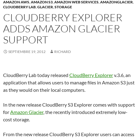
AMAZON AWS
,
AMAZON S3
,
AMAZON WEB SERVICES
,
AMAZONGLACIER
,
CLOUDBERRY LAB
,
GLACIER
,
STORAGE
CLOUDBERRY EXPLORER
ADDS AMAZON GLACIER
SUPPORT
SEPTIEMBRE 19, 2012
RICHARD
CloudBerry Lab today released
CloudBerry Explorer
v.3.6, an
application that allows users to manage files in Amazon S3 just
as they would on their local computers.
In the new release CloudBerry S3 Explorer comes with support
for
Amazon Glacier
, the recently introduced extremely low-
cost storage.
From the new release CloudBerry S3 Explorer users can access