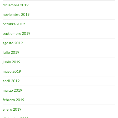
diciembre 2019
noviembre 2019
octubre 2019
septiembre 2019
agosto 2019
julio 2019
junio 2019
mayo 2019
abril 2019
marzo 2019
febrero 2019
enero 2019