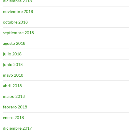
diciembre 2018
noviembre 2018
octubre 2018
septiembre 2018
agosto 2018
julio 2018
junio 2018
mayo 2018
abril 2018
marzo 2018
febrero 2018
enero 2018
diciembre 2017