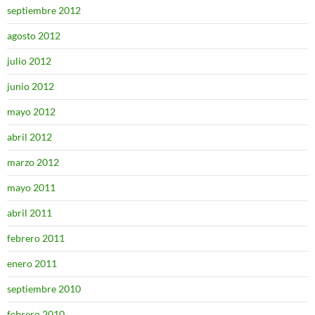
septiembre 2012
agosto 2012
julio 2012
junio 2012
mayo 2012
abril 2012
marzo 2012
mayo 2011
abril 2011
febrero 2011
enero 2011
septiembre 2010
febrero 2010