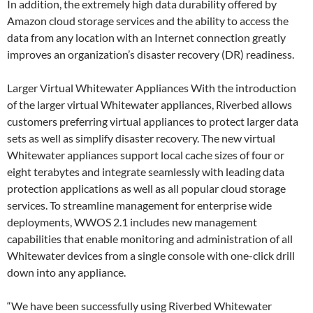
In addition, the extremely high data durability offered by
Amazon cloud storage services and the ability to access the
data from any location with an Internet connection greatly
improves an organization’s disaster recovery (DR) readiness.
Larger Virtual Whitewater Appliances With the introduction
of the larger virtual Whitewater appliances, Riverbed allows
customers preferring virtual appliances to protect larger data
sets as well as simplify disaster recovery. The new virtual
Whitewater appliances support local cache sizes of four or
eight terabytes and integrate seamlessly with leading data
protection applications as well as all popular cloud storage
services. To streamline management for enterprise wide
deployments, WWOS 2.1 includes new management
capabilities that enable monitoring and administration of all
Whitewater devices from a single console with one-click drill
down into any appliance.
“We have been successfully using Riverbed Whitewater