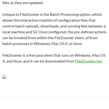
files as they are updated.
Unique to FileZoomer is the Batch Processing option, which
allows the interactive creation of configuration files that
control batch uploads, downloads, and syncing files between a
local machine and S3. Once configured, the pre-defined actions
can be invoked from within the FileZoomer client, of from
batch processes in Windows, Mac OS X, or linux.
FileZoomer is a free java client that runs on Windows, Mac OS
X, and linux, and it can be downloaded from
FileZoomer.com