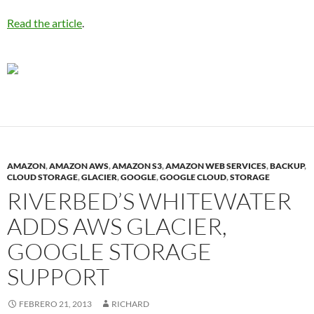
Read the article
.
AMAZON
,
AMAZON AWS
,
AMAZON S3
,
AMAZON WEB SERVICES
,
BACKUP
,
CLOUD STORAGE
,
GLACIER
,
GOOGLE
,
GOOGLE CLOUD
,
STORAGE
RIVERBED’S WHITEWATER
ADDS AWS GLACIER,
GOOGLE STORAGE
SUPPORT
FEBRERO 21, 2013
RICHARD