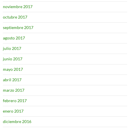
noviembre 2017
octubre 2017
septiembre 2017
agosto 2017
julio 2017
junio 2017
mayo 2017
abril 2017
marzo 2017
febrero 2017
enero 2017
diciembre 2016