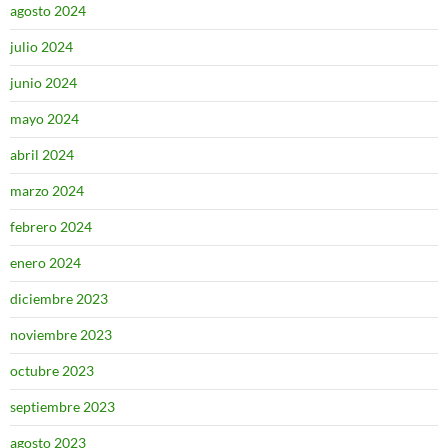
agosto 2024
julio 2024
junio 2024
mayo 2024
abril 2024
marzo 2024
febrero 2024
enero 2024
diciembre 2023
noviembre 2023
octubre 2023
septiembre 2023
agosto 2023