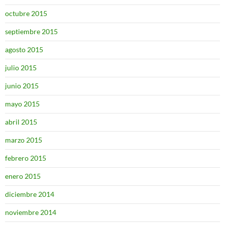
octubre 2015
septiembre 2015
agosto 2015
julio 2015
junio 2015
mayo 2015
abril 2015
marzo 2015
febrero 2015
enero 2015
diciembre 2014
noviembre 2014