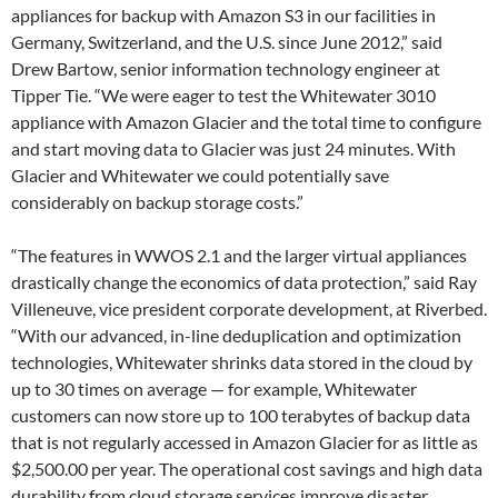
appliances for backup with Amazon S3 in our facilities in
Germany, Switzerland, and the U.S. since June 2012,” said
Drew Bartow, senior information technology engineer at
Tipper Tie. “We were eager to test the Whitewater 3010
appliance with Amazon Glacier and the total time to configure
and start moving data to Glacier was just 24 minutes. With
Glacier and Whitewater we could potentially save
considerably on backup storage costs.”
“The features in WWOS 2.1 and the larger virtual appliances
drastically change the economics of data protection,” said Ray
Villeneuve, vice president corporate development, at Riverbed.
“With our advanced, in-line deduplication and optimization
technologies, Whitewater shrinks data stored in the cloud by
up to 30 times on average — for example, Whitewater
customers can now store up to 100 terabytes of backup data
that is not regularly accessed in Amazon Glacier for as little as
$2,500.00 per year. The operational cost savings and high data
durability from cloud storage services improve disaster