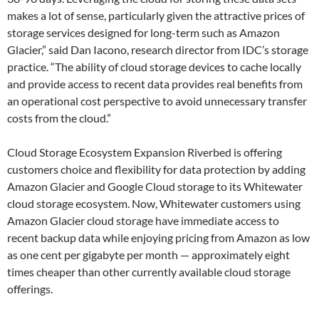
makes a lot of sense, particularly given the attractive prices of
storage services designed for long-term such as Amazon
Glacier,” said Dan Iacono, research director from IDC’s storage
practice. “The ability of cloud storage devices to cache locally
and provide access to recent data provides real benefits from
an operational cost perspective to avoid unnecessary transfer
costs from the cloud.”
Cloud Storage Ecosystem Expansion Riverbed is offering
customers choice and flexibility for data protection by adding
Amazon Glacier and Google Cloud storage to its Whitewater
cloud storage ecosystem. Now, Whitewater customers using
Amazon Glacier cloud storage have immediate access to
recent backup data while enjoying pricing from Amazon as low
as one cent per gigabyte per month — approximately eight
times cheaper than other currently available cloud storage
offerings.