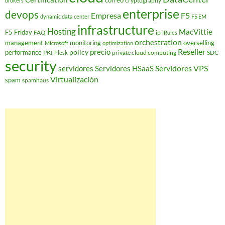
correo
cryptography
brokers
enterprise
devops
Empresa
F5
dynamic data center
F5 EM
infrastructure
Hosting
MacVittie
F5 Friday
FAQ
ip
iRules
orchestration
management
monitoring
overselling
Microsoft
optimization
Reseller
policy
precio
performance
PKI
private cloud computing
SDC
Plesk
security
Servidores VPS
servidores
Servidores HSaaS
Virtualización
spam
spamhaus