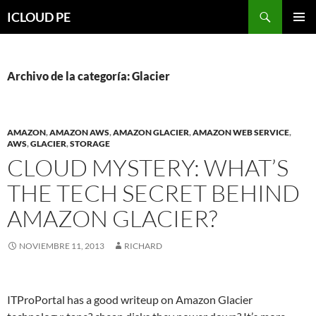
Saltar
Buscar
ICLOUD PE
hacia
MENÚ
el
PRIMAR
contenido
Archivo de la categoría: Glacier
AMAZON
,
AMAZON AWS
,
AMAZON GLACIER
,
AMAZON WEB SERVICE
,
AWS
,
GLACIER
,
STORAGE
CLOUD MYSTERY: WHAT’S
THE TECH SECRET BEHIND
AMAZON GLACIER?
NOVIEMBRE 11, 2013
RICHARD
ITProPortal has a good writeup on Amazon Glacier