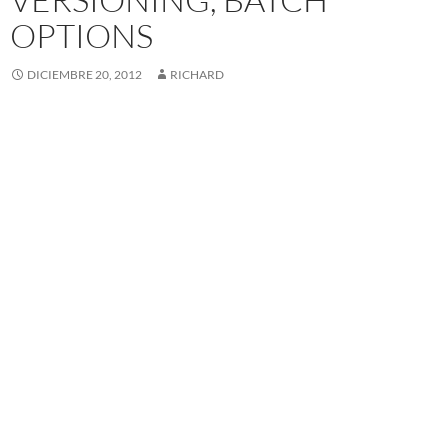
OPTIONS
DICIEMBRE 20, 2012
RICHARD