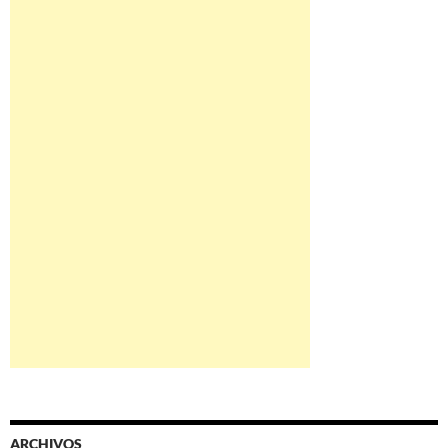
ARCHIVOS