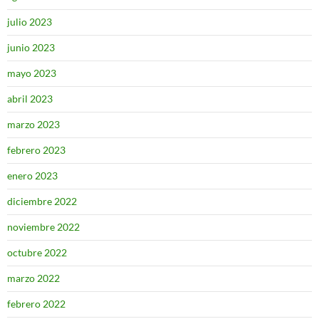
julio 2023
junio 2023
mayo 2023
abril 2023
marzo 2023
febrero 2023
enero 2023
diciembre 2022
noviembre 2022
octubre 2022
marzo 2022
febrero 2022