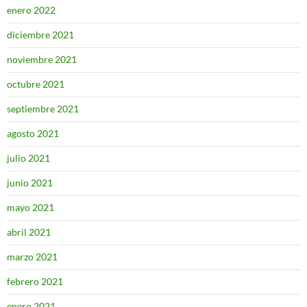
enero 2022
diciembre 2021
noviembre 2021
octubre 2021
septiembre 2021
agosto 2021
julio 2021
junio 2021
mayo 2021
abril 2021
marzo 2021
febrero 2021
enero 2021