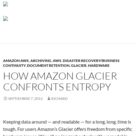
AMAZON AWS
,
ARCHIVING
,
AWS
,
DISASTER RECOVERY/BUSINESS
CONTINUITY
,
DOCUMENT RETENTION
,
GLACIER
,
HARDWARE
HOW AMAZON GLACIER
CONFRONTS ENTROPY
SEPTIEMBRE 7, 2012
RICHARD
Keeping data around — and readable — for a long, long, time is
tough. For users Amazon’s Glacier offers freedom from specific