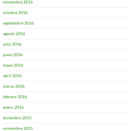
noviembre 2016
octubre 2016
septiembre 2016
agosto 2016
julio 2016
junio 2016
mayo 2016
abril 2016
marzo 2016
febrero 2016
enero 2016
diciembre 2015
noviembre 2015