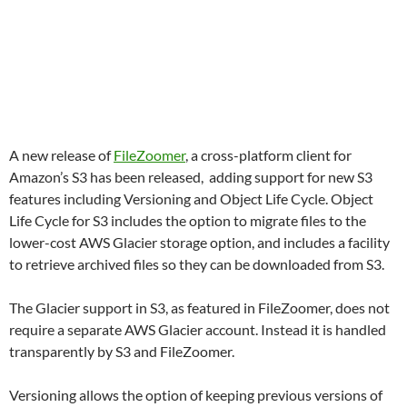
A new release of
FileZoomer
, a cross-platform client for
Amazon’s S3 has been released, adding support for new S3
features including Versioning and Object Life Cycle. Object
Life Cycle for S3 includes the option to migrate files to the
lower-cost AWS Glacier storage option, and includes a facility
to retrieve archived files so they can be downloaded from S3.
The Glacier support in S3, as featured in FileZoomer, does not
require a separate AWS Glacier account. Instead it is handled
transparently by S3 and FileZoomer.
Versioning allows the option of keeping previous versions of