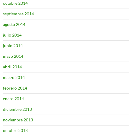
octubre 2014
septiembre 2014
agosto 2014
julio 2014
junio 2014
mayo 2014
abril 2014
marzo 2014
febrero 2014
enero 2014
diciembre 2013
noviembre 2013
octubre 2013