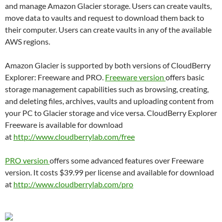
and manage Amazon Glacier storage. Users can create vaults,
move data to vaults and request to download them back to
their computer. Users can create vaults in any of the available
AWS regions.
Amazon Glacier is supported by both versions of CloudBerry
Explorer: Freeware and PRO.
Freeware version
offers basic
storage management capabilities such as browsing, creating,
and deleting files, archives, vaults and uploading content from
your PC to Glacier storage and vice versa. CloudBerry Explorer
Freeware is available for download
at
http://www.cloudberrylab.com/
free
PRO version
offers some advanced features over Freeware
version. It costs $39.99 per license and available for download
at
http://www.cloudberrylab.com/
pro