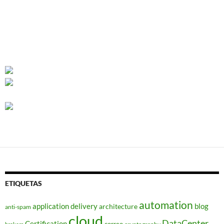
ETIQUETAS
automation
application delivery
blog
architecture
anti-spam
cloud
DataCenter
Certification