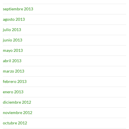
septiembre 2013
agosto 2013
julio 2013
junio 2013
mayo 2013
abril 2013
marzo 2013
febrero 2013
enero 2013
diciembre 2012
noviembre 2012
octubre 2012