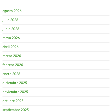
agosto 2026
julio 2026
junio 2026
mayo 2026
abril 2026
marzo 2026
febrero 2026
enero 2026
diciembre 2025
noviembre 2025
octubre 2025
septiembre 2025