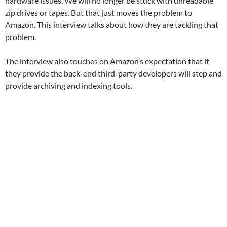
hardware issues. We will no longer be stuck with unreadable
zip drives or tapes. But that just moves the problem to
Amazon. This interview talks about how they are tackling that
problem.
The interview also touches on Amazon’s expectation that if
they provide the back-end third-party developers will step and
provide archiving and indexing tools.