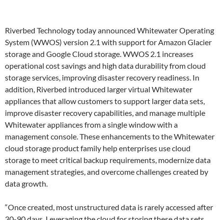
Riverbed Technology today announced Whitewater Operating
System (WWOS) version 2.1 with support for Amazon Glacier
storage and Google Cloud storage. WWOS 2.1 increases
operational cost savings and high data durability from cloud
storage services, improving disaster recovery readiness. In
addition, Riverbed introduced larger virtual Whitewater
appliances that allow customers to support larger data sets,
improve disaster recovery capabilities, and manage multiple
Whitewater appliances from a single window with a
management console. These enhancements to the Whitewater
cloud storage product family help enterprises use cloud
storage to meet critical backup requirements, modernize data
management strategies, and overcome challenges created by
data growth.
“Once created, most unstructured data is rarely accessed after
30-90 days. Leveraging the cloud for storing these data sets