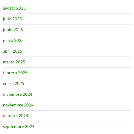
agosto 2025
julio 2025
junio 2025
mayo 2025
abril 2025
marzo 2025
febrero 2025
enero 2025
diciembre 2024
noviembre 2024
octubre 2024
septiembre 2024