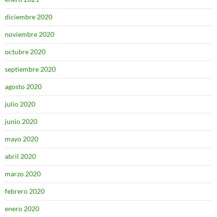
diciembre 2020
noviembre 2020
octubre 2020
septiembre 2020
agosto 2020
julio 2020
junio 2020
mayo 2020
abril 2020
marzo 2020
febrero 2020
enero 2020