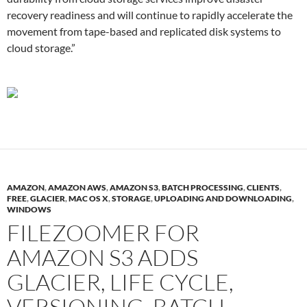
recovery readiness and will continue to rapidly accelerate the
movement from tape-based and replicated disk systems to
cloud storage.”
AMAZON
,
AMAZON AWS
,
AMAZON S3
,
BATCH PROCESSING
,
CLIENTS
,
FREE
,
GLACIER
,
MAC OS X
,
STORAGE
,
UPLOADING AND DOWNLOADING
,
WINDOWS
FILEZOOMER FOR
AMAZON S3 ADDS
GLACIER, LIFE CYCLE,
VERSIONING, BATCH