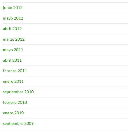
junio 2012
mayo 2012
abril 2012
marzo 2012
mayo 2011
abril 2011
febrero 2011
enero 2011
septiembre 2010
febrero 2010
enero 2010
septiembre 2009