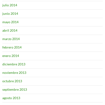
julio 2014
junio 2014
mayo 2014
abril 2014
marzo 2014
febrero 2014
enero 2014
diciembre 2013
noviembre 2013
octubre 2013
septiembre 2013
agosto 2013