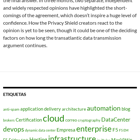
the final answer. In three months, two separate, independent
and widely respected opinions have highlighted the short-
comings of the agreement, which doesn’t inspire a huge level of
confidence. How the Privacy Shield creators react to the
opinion is yet to be seen, though it could be one of the deciding
factors on how long the transatlantic data transmission
argument continues.
ETIQUETAS
automation
application delivery
blog
architecture
anti-spam
cloud
DataCenter
Certification
correo
cryptography
brokers
enterprise
devops
Empresa
F5
dynamic data center
F5 EM
infrastructure
Hosting
MacVittie