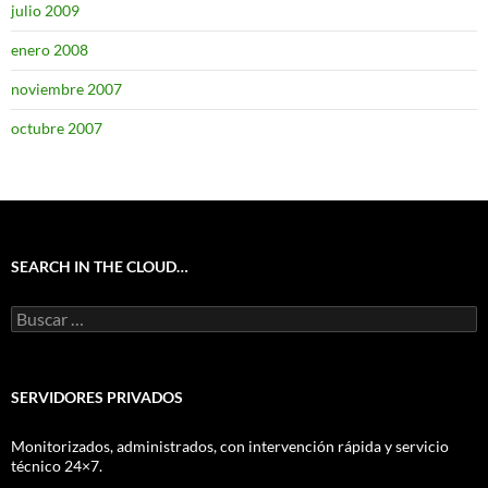
julio 2009
enero 2008
noviembre 2007
octubre 2007
SEARCH IN THE CLOUD…
Buscar:
SERVIDORES PRIVADOS
Monitorizados, administrados, con intervención rápida y servicio
técnico 24×7.