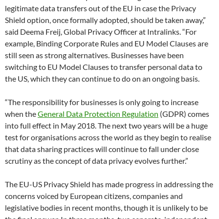
legitimate data transfers out of the EU in case the Privacy
Shield option, once formally adopted, should be taken away,”
said Deema Freij, Global Privacy Officer at Intralinks. “For
example, Binding Corporate Rules and EU Model Clauses are
still seen as strong alternatives. Businesses have been
switching to EU Model Clauses to transfer personal data to
the US, which they can continue to do on an ongoing basis.
“The responsibility for businesses is only going to increase
when the
General Data Protection Regulation
(GDPR) comes
into full effect in May 2018. The next two years will be a huge
test for organisations across the world as they begin to realise
that data sharing practices will continue to fall under close
scrutiny as the concept of data privacy evolves further.”
The EU-US Privacy Shield has made progress in addressing the
concerns voiced by European citizens, companies and
legislative bodies in recent months, though it is unlikely to be