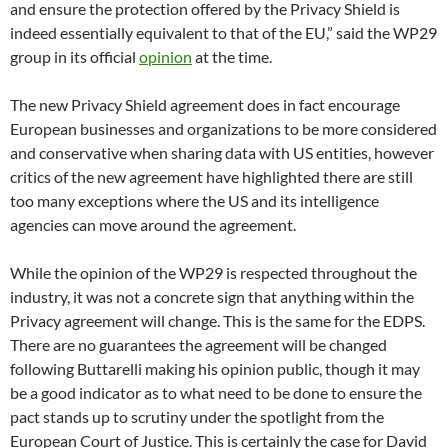
and ensure the protection offered by the Privacy Shield is
indeed essentially equivalent to that of the EU,” said the WP29
group in its official
opinion
at the time.
The new Privacy Shield agreement does in fact encourage
European businesses and organizations to be more considered
and conservative when sharing data with US entities, however
critics of the new agreement have highlighted there are still
too many exceptions where the US and its intelligence
agencies can move around the agreement.
While the opinion of the WP29 is respected throughout the
industry, it was not a concrete sign that anything within the
Privacy agreement will change. This is the same for the EDPS.
There are no guarantees the agreement will be changed
following Buttarelli making his opinion public, though it may
be a good indicator as to what need to be done to ensure the
pact stands up to scrutiny under the spotlight from the
European Court of Justice. This is certainly the case for David