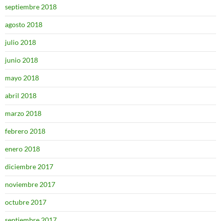
septiembre 2018
agosto 2018
julio 2018
junio 2018
mayo 2018
abril 2018
marzo 2018
febrero 2018
enero 2018
diciembre 2017
noviembre 2017
octubre 2017
septiembre 2017