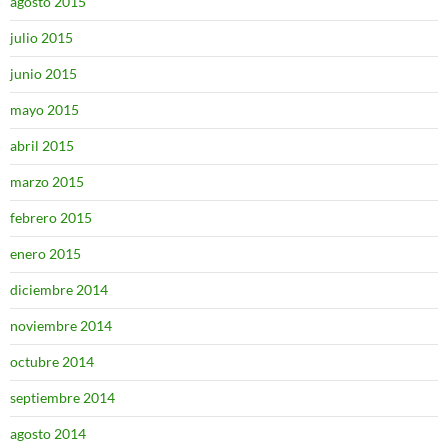
agosto 2015
julio 2015
junio 2015
mayo 2015
abril 2015
marzo 2015
febrero 2015
enero 2015
diciembre 2014
noviembre 2014
octubre 2014
septiembre 2014
agosto 2014