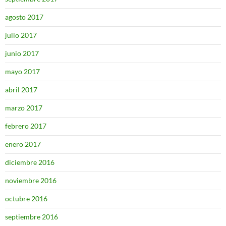
agosto 2017
julio 2017
junio 2017
mayo 2017
abril 2017
marzo 2017
febrero 2017
enero 2017
diciembre 2016
noviembre 2016
octubre 2016
septiembre 2016