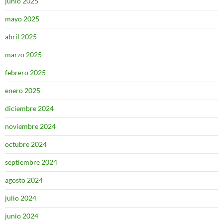
junio 2025
mayo 2025
abril 2025
marzo 2025
febrero 2025
enero 2025
diciembre 2024
noviembre 2024
octubre 2024
septiembre 2024
agosto 2024
julio 2024
junio 2024