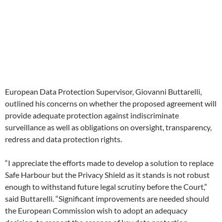
European Data Protection Supervisor, Giovanni Buttarelli,
outlined his concerns on whether the proposed agreement will
provide adequate protection against indiscriminate
surveillance as well as obligations on oversight, transparency,
redress and data protection rights.
“I appreciate the efforts made to develop a solution to replace
Safe Harbour but the Privacy Shield as it stands is not robust
enough to withstand future legal scrutiny before the Court,”
said Buttarelli. “Significant improvements are needed should
the European Commission wish to adopt an adequacy