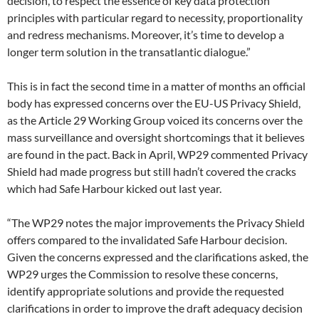
decision, to respect the essence of key data protection
principles with particular regard to necessity, proportionality
and redress mechanisms. Moreover, it’s time to develop a
longer term solution in the transatlantic dialogue.”
This is in fact the second time in a matter of months an official
body has expressed concerns over the EU-US Privacy Shield,
as the Article 29 Working Group voiced its concerns over the
mass surveillance and oversight shortcomings that it believes
are found in the pact. Back in April, WP29 commented Privacy
Shield had made progress but still hadn’t covered the cracks
which had Safe Harbour kicked out last year.
“The WP29 notes the major improvements the Privacy Shield
offers compared to the invalidated Safe Harbour decision.
Given the concerns expressed and the clarifications asked, the
WP29 urges the Commission to resolve these concerns,
identify appropriate solutions and provide the requested
clarifications in order to improve the draft adequacy decision