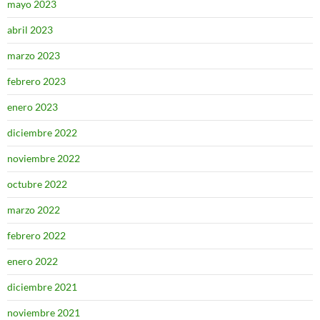
mayo 2023
abril 2023
marzo 2023
febrero 2023
enero 2023
diciembre 2022
noviembre 2022
octubre 2022
marzo 2022
febrero 2022
enero 2022
diciembre 2021
noviembre 2021