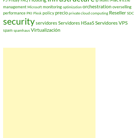
F5 Friday
FAQ
ip
iRules
orchestration
management
monitoring
overselling
Microsoft
optimization
Reseller
policy
precio
performance
PKI
private cloud computing
SDC
Plesk
security
Servidores VPS
servidores
Servidores HSaaS
Virtualización
spam
spamhaus