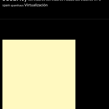
Virtualización
spam
spamhaus