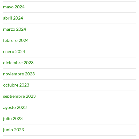
mayo 2024
abril 2024
marzo 2024
febrero 2024
enero 2024
diciembre 2023
noviembre 2023
octubre 2023
septiembre 2023
agosto 2023
julio 2023
junio 2023