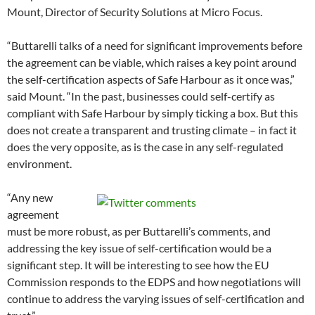
Mount, Director of Security Solutions at Micro Focus.
“Buttarelli talks of a need for significant improvements before
the agreement can be viable, which raises a key point around
the self-certification aspects of Safe Harbour as it once was,”
said Mount. “In the past, businesses could self-certify as
compliant with Safe Harbour by simply ticking a box. But this
does not create a transparent and trusting climate – in fact it
does the very opposite, as is the case in any self-regulated
environment.
“Any new
agreement
must be more robust, as per Buttarelli’s comments, and
addressing the key issue of self-certification would be a
significant step. It will be interesting to see how the EU
Commission responds to the EDPS and how negotiations will
continue to address the varying issues of self-certification and