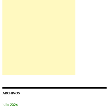
ARCHIVOS
julio 2026