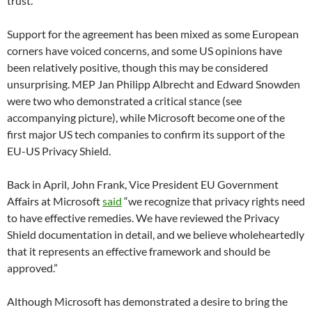
trust.”
Support for the agreement has been mixed as some European
corners have voiced concerns, and some US opinions have
been relatively positive, though this may be considered
unsurprising. MEP Jan Philipp Albrecht and Edward Snowden
were two who demonstrated a critical stance (see
accompanying picture), while Microsoft become one of the
first major US tech companies to confirm its support of the
EU-US Privacy Shield.
Back in April, John Frank, Vice President EU Government
Affairs at Microsoft
said
“we recognize that privacy rights need
to have effective remedies. We have reviewed the Privacy
Shield documentation in detail, and we believe wholeheartedly
that it represents an effective framework and should be
approved.”
Although Microsoft has demonstrated a desire to bring the