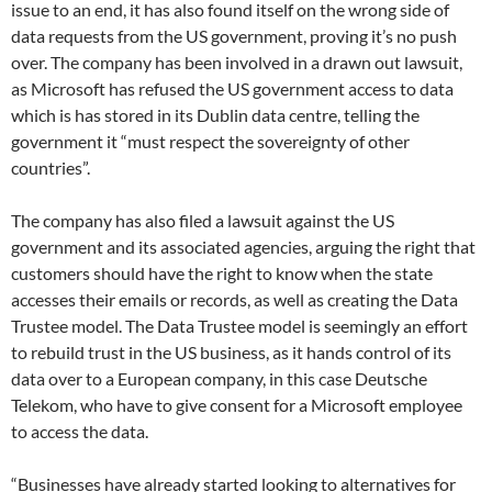
issue to an end, it has also found itself on the wrong side of
data requests from the US government, proving it’s no push
over. The company has been involved in a drawn out lawsuit,
as Microsoft has refused the US government access to data
which is has stored in its Dublin data centre, telling the
government it “must respect the sovereignty of other
countries”.
The company has also filed a lawsuit against the US
government and its associated agencies, arguing the right that
customers should have the right to know when the state
accesses their emails or records, as well as creating the Data
Trustee model. The Data Trustee model is seemingly an effort
to rebuild trust in the US business, as it hands control of its
data over to a European company, in this case Deutsche
Telekom, who have to give consent for a Microsoft employee
to access the data.
“Businesses have already started looking to alternatives for