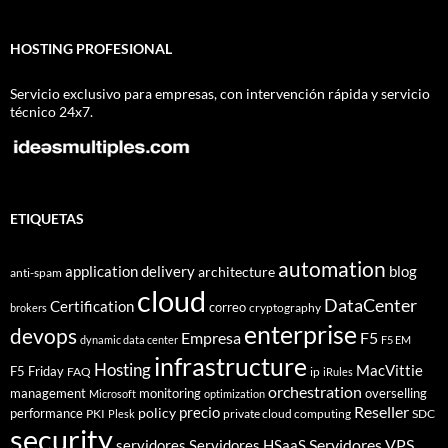
HOSTING PROFESIONAL
Servicio exclusivo para empresas, con intervención rápida y servicio
técnico 24x7.
ETIQUETAS
automation
application delivery
blog
architecture
anti-spam
cloud
DataCenter
Certification
correo
cryptography
brokers
enterprise
devops
Empresa
F5
dynamic data center
F5 EM
infrastructure
Hosting
MacVittie
F5 Friday
FAQ
ip
iRules
orchestration
management
monitoring
overselling
Microsoft
optimization
Reseller
policy
precio
performance
PKI
private cloud computing
SDC
Plesk
security
Servidores VPS
servidores
Servidores HSaaS