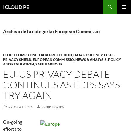
Saltar
Buscar
ICLOUD PE
hacia
MENÚ
el
PRIMAR
contenido
Archivo de la categoría: European Commissio
CLOUD COMPUTING
,
DATA PROTECTION
,
DATA RESIDENCY
,
EU-US
PRIVACY SHIELD
,
EUROPEAN COMMISSIO
,
NEWS & ANALYSIS
,
POLICY
AND REGULATION
,
SAFE HARBOUR
EU-US PRIVACY DEBATE
CONTINUES AS EDPS SAYS
TRY AGAIN
MAYO 31, 2016
JAMIE DAVIES
On-going
efforts to