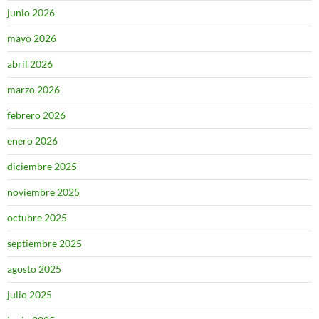
junio 2026
mayo 2026
abril 2026
marzo 2026
febrero 2026
enero 2026
diciembre 2025
noviembre 2025
octubre 2025
septiembre 2025
agosto 2025
julio 2025