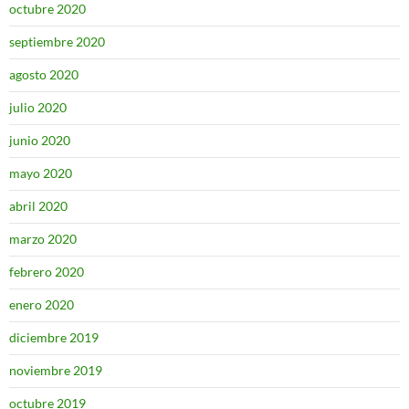
octubre 2020
septiembre 2020
agosto 2020
julio 2020
junio 2020
mayo 2020
abril 2020
marzo 2020
febrero 2020
enero 2020
diciembre 2019
noviembre 2019
octubre 2019