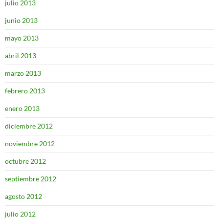
julio 2013
junio 2013
mayo 2013
abril 2013
marzo 2013
febrero 2013
enero 2013
diciembre 2012
noviembre 2012
octubre 2012
septiembre 2012
agosto 2012
julio 2012