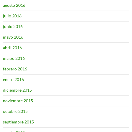
agosto 2016
julio 2016
junio 2016
mayo 2016
abril 2016
marzo 2016
febrero 2016
enero 2016
diciembre 2015
noviembre 2015
octubre 2015
septiembre 2015