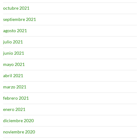
octubre 2021
septiembre 2021
agosto 2021
julio 2021
junio 2021
mayo 2021
abril 2021
marzo 2021
febrero 2021
enero 2021
diciembre 2020
noviembre 2020