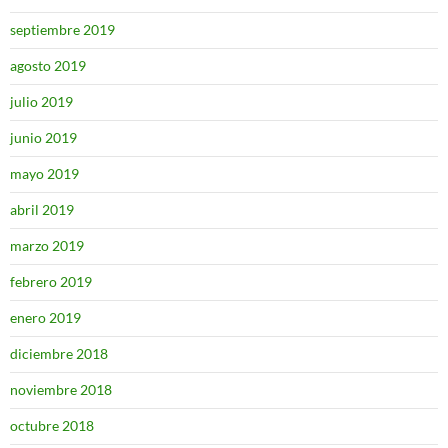
septiembre 2019
agosto 2019
julio 2019
junio 2019
mayo 2019
abril 2019
marzo 2019
febrero 2019
enero 2019
diciembre 2018
noviembre 2018
octubre 2018