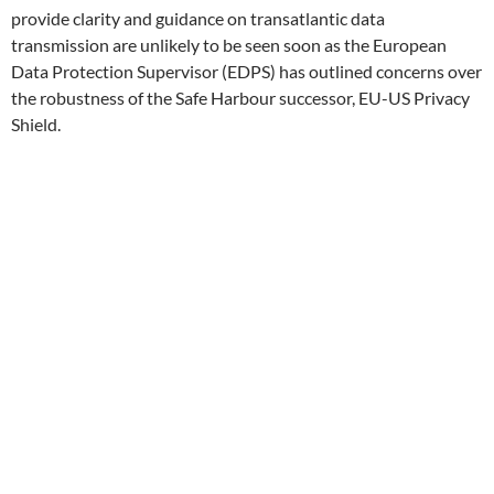
provide clarity and guidance on transatlantic data
transmission are unlikely to be seen soon as the European
Data Protection Supervisor (EDPS) has outlined concerns over
the robustness of the Safe Harbour successor, EU-US Privacy
Shield.