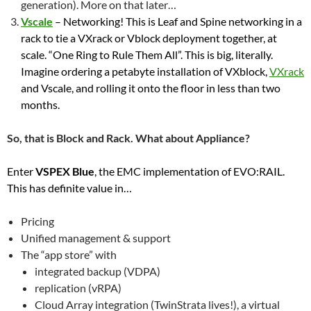
generation). More on that later…
Vscale
– Networking! This is Leaf and Spine networking in a
rack to tie a VXrack or Vblock deployment together, at
scale. “One Ring to Rule Them All”. This is big, literally.
Imagine ordering a petabyte installation of VXblock,
VXrack
and Vscale, and rolling it onto the floor in less than two
months.
So, that is Block and Rack. What about Appliance?
Enter
VSPEX Blue
, the EMC implementation of EVO:RAIL.
This has definite value in…
Pricing
Unified management & support
The “app store” with
integrated backup (VDPA)
replication (vRPA)
Cloud Array integration (TwinStrata lives!), a virtual