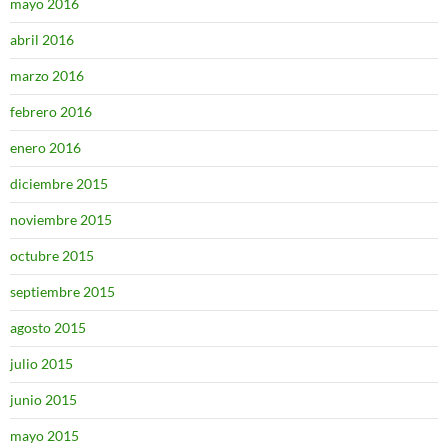
mayo 2016
abril 2016
marzo 2016
febrero 2016
enero 2016
diciembre 2015
noviembre 2015
octubre 2015
septiembre 2015
agosto 2015
julio 2015
junio 2015
mayo 2015