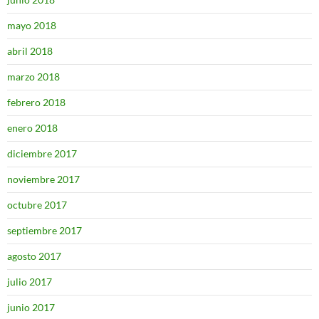
mayo 2018
abril 2018
marzo 2018
febrero 2018
enero 2018
diciembre 2017
noviembre 2017
octubre 2017
septiembre 2017
agosto 2017
julio 2017
junio 2017