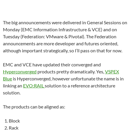
The big announcements were delivered in General Sessions on
Monday (EMC Information Infrastructure & VCE) and on
Tuesday (Federation: VMware & Pivotal). The Federation
announcements are more developer and futures oriented,
although important strategically, so I’ll pass on that for now.
EMC and VCE have updated their converged and
Hyperconverged
products pretty dramatically. Yes,
VSPEX
Blue
is Hyperconverged, however unfortunate the name is in
linking an
EVO:RAIL
solution to a reference architecture
solution.
The products can be aligned as:
Block
Rack