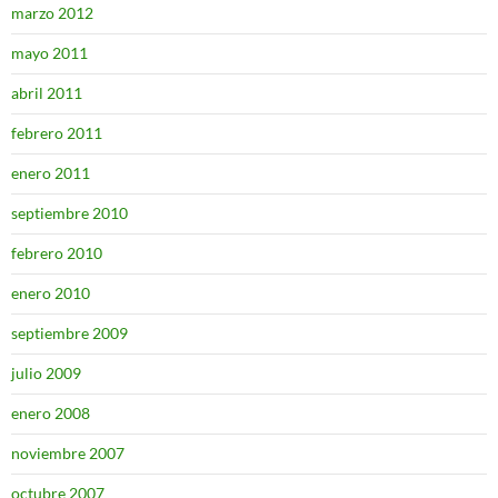
marzo 2012
mayo 2011
abril 2011
febrero 2011
enero 2011
septiembre 2010
febrero 2010
enero 2010
septiembre 2009
julio 2009
enero 2008
noviembre 2007
octubre 2007