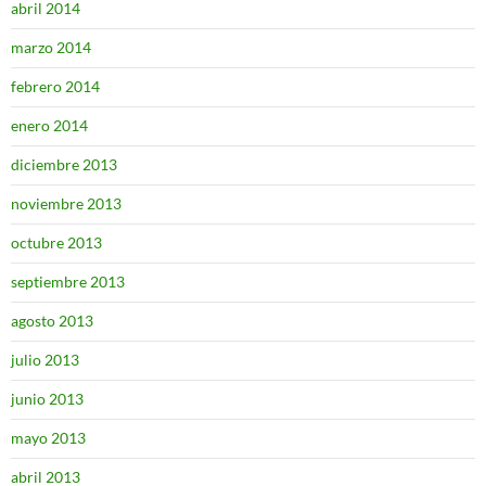
abril 2014
marzo 2014
febrero 2014
enero 2014
diciembre 2013
noviembre 2013
octubre 2013
septiembre 2013
agosto 2013
julio 2013
junio 2013
mayo 2013
abril 2013