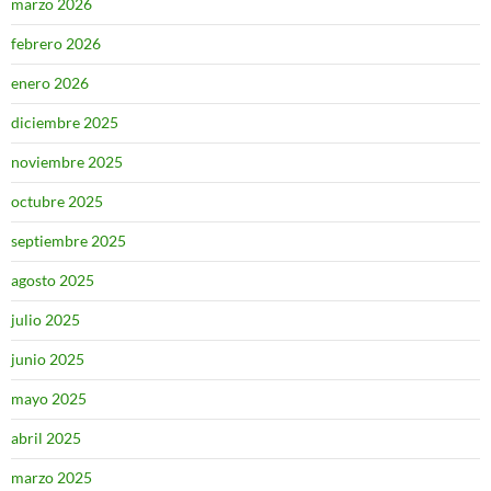
marzo 2026
febrero 2026
enero 2026
diciembre 2025
noviembre 2025
octubre 2025
septiembre 2025
agosto 2025
julio 2025
junio 2025
mayo 2025
abril 2025
marzo 2025