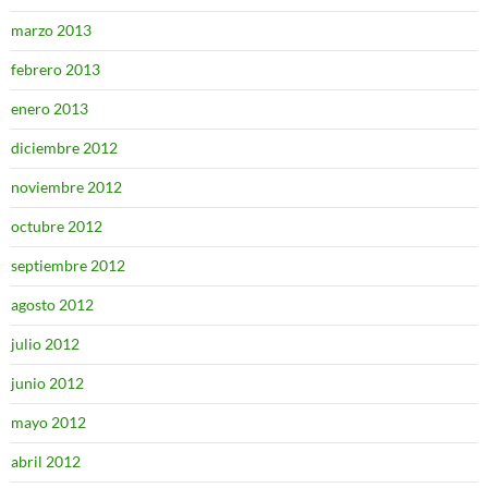
marzo 2013
febrero 2013
enero 2013
diciembre 2012
noviembre 2012
octubre 2012
septiembre 2012
agosto 2012
julio 2012
junio 2012
mayo 2012
abril 2012