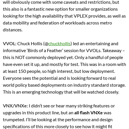
will obviously come with some caveats and restrictions, but
this also is a fantastic new option for smaller organizations
looking for the high availability that VPLEX provides, as well as
data mobility and federation of workloads across metro
distances.
VVOL:
Chuck Hollis
(@
chuckhollis
) led an entertaining and
informative ‘Birds of a Feather’ session for VVOLs. Takeaway –
this is NOT commonly deployed yet. Only a handful of people
have even set it up, and mostly for test. This was in a room with
at least 150 people, so high interest, but low deployment.
Everyone sees the potential and is looking forward to real
world policy based deployments on industry standard storage.
This is an emerging technology that will be watched closely.
VNX/VNXe:
I didn’t see or hear many striking features or
upgrades in this product line, but an
all flash VNXe
was
trumpeted. I’ll be looking at the performance and design
specifications of this more closely to see how it might fit