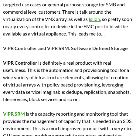
targeted use cases or general purpose storage for SMB and
commercial level customers. There is talk around the
virtualization of the VNX array, as well as
Isilon
, so pretty soon
nearly every controller or device in the EMC portfolio will be
available as a virtual appliance. This leads me to…
ViPR Controller and ViPR SRM: Software Defined Storage
ViPR Controller
is definitely a real product with real
usefulness. This is the automation and provisioning tool for a
wide variety of infrastructure elements, allowing for creation
of virtual arrays with policy based provisioning, leveraging
every data service imaginable: dedupe, replication, snapshots,
file services, block services and so on.
ViPR SRM
is the capacity reporting and monitoring tool that
provides the management of capacity that is needed in an SDS
environment. This is a much improved product with a very nice
GUI and more intuitive approach to counters and metrics.