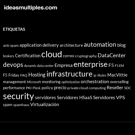
ETIQUETAS
automation
application delivery
blog
architecture
anti-spam
cloud
DataCenter
Certification
correo
cryptography
brokers
enterprise
devops
Empresa
F5
dynamic data center
F5 EM
infrastructure
Hosting
MacVittie
F5 Friday
FAQ
ip
iRules
orchestration
management
monitoring
overselling
Microsoft
optimization
Reseller
policy
precio
performance
PKI
private cloud computing
SDC
Plesk
security
Servidores VPS
servidores
Servidores HSaaS
Virtualización
spam
spamhaus