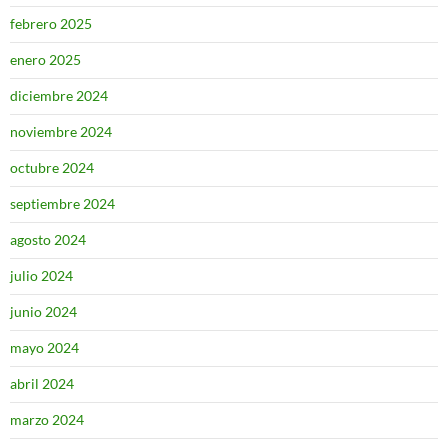
febrero 2025
enero 2025
diciembre 2024
noviembre 2024
octubre 2024
septiembre 2024
agosto 2024
julio 2024
junio 2024
mayo 2024
abril 2024
marzo 2024