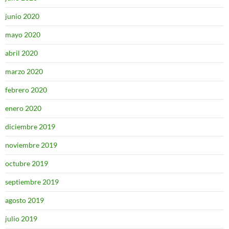
junio 2020
mayo 2020
abril 2020
marzo 2020
febrero 2020
enero 2020
diciembre 2019
noviembre 2019
octubre 2019
septiembre 2019
agosto 2019
julio 2019