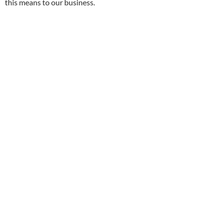
this means to our business.