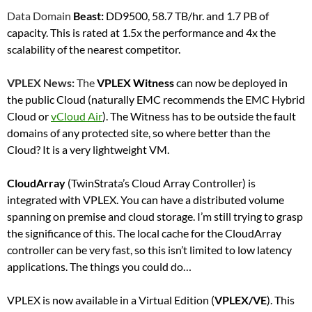
Data Domain
Beast:
DD9500, 58.7 TB/hr. and 1.7 PB of
capacity. This is rated at 1.5x the performance and 4x the
scalability of the nearest competitor.
VPLEX News:
The
VPLEX Witness
can now be deployed in
the public Cloud (naturally EMC recommends the EMC Hybrid
Cloud or
vCloud Air
). The Witness has to be outside the fault
domains of any protected site, so where better than the
Cloud? It is a very lightweight VM.
CloudArray
(TwinStrata’s Cloud Array Controller) is
integrated with VPLEX. You can have a distributed volume
spanning on premise and cloud storage. I’m still trying to grasp
the significance of this. The local cache for the CloudArray
controller can be very fast, so this isn’t limited to low latency
applications. The things you could do…
VPLEX is now available in a Virtual Edition (
VPLEX/VE
). This