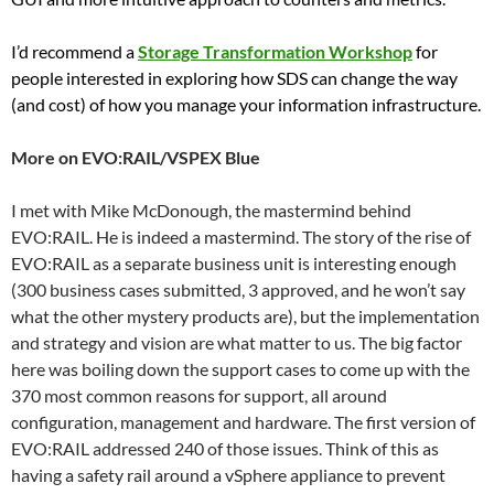
I’d recommend a
Storage Transformation Workshop
for
people interested in exploring how SDS can change the way
(and cost) of how you manage your information infrastructure.
More on EVO:RAIL/VSPEX Blue
I met with Mike McDonough, the mastermind behind
EVO:RAIL. He is indeed a mastermind. The story of the rise of
EVO:RAIL as a separate business unit is interesting enough
(300 business cases submitted, 3 approved, and he won’t say
what the other mystery products are), but the implementation
and strategy and vision are what matter to us. The big factor
here was boiling down the support cases to come up with the
370 most common reasons for support, all around
configuration, management and hardware. The first version of
EVO:RAIL addressed 240 of those issues. Think of this as
having a safety rail around a vSphere appliance to prevent