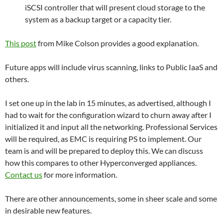
iSCSI controller that will present cloud storage to the
system as a backup target or a capacity tier.
This post
from Mike Colson provides a good explanation.
Future apps will include virus scanning, links to Public IaaS and
others.
I set one up in the lab in 15 minutes, as advertised, although I
had to wait for the configuration wizard to churn away after I
initialized it and input all the networking. Professional Services
will be required, as EMC is requiring PS to implement. Our
team is and will be prepared to deploy this. We can discuss
how this compares to other Hyperconverged appliances.
Contact us
for more information.
There are other announcements, some in sheer scale and some
in desirable new features.