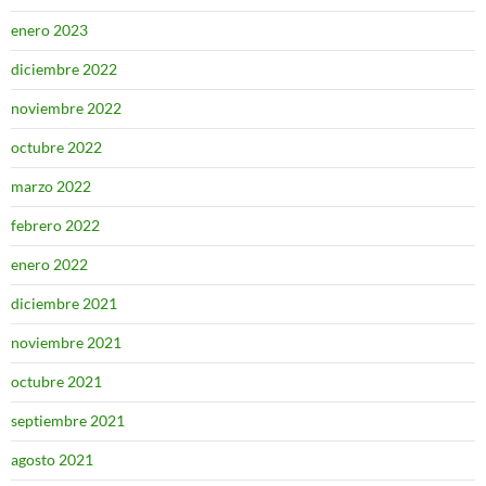
enero 2023
diciembre 2022
noviembre 2022
octubre 2022
marzo 2022
febrero 2022
enero 2022
diciembre 2021
noviembre 2021
octubre 2021
septiembre 2021
agosto 2021