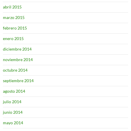
abril 2015
marzo 2015
febrero 2015
enero 2015
diciembre 2014
noviembre 2014
octubre 2014
septiembre 2014
agosto 2014
julio 2014
junio 2014
mayo 2014