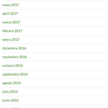
mayo 2017
abril 2017
marzo 2017
febrero 2017
enero 2017
diciembre 2016
noviembre 2016
octubre 2016
septiembre 2016
agosto 2016
julio 2016
junio 2016