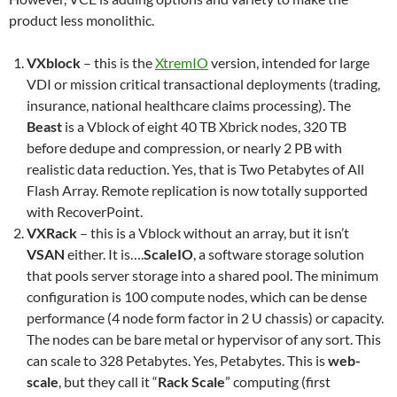
product less monolithic.
VXblock
– this is the
XtremIO
version, intended for large
VDI or mission critical transactional deployments (trading,
insurance, national healthcare claims processing). The
Beast
is a Vblock of eight 40 TB Xbrick nodes, 320 TB
before dedupe and compression, or nearly 2 PB with
realistic data reduction. Yes, that is Two Petabytes of All
Flash Array. Remote replication is now totally supported
with RecoverPoint.
VXRack
– this is a Vblock without an array, but it isn’t
VSAN
either. It is….
ScaleIO
, a software storage solution
that pools server storage into a shared pool. The minimum
configuration is 100 compute nodes, which can be dense
performance (4 node form factor in 2 U chassis) or capacity.
The nodes can be bare metal or hypervisor of any sort. This
can scale to 328 Petabytes. Yes, Petabytes. This is
web-
scale
, but they call it “
Rack Scale
” computing (first