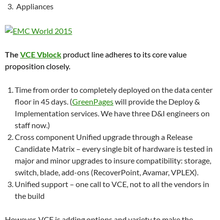
Appliances
The
VCE Vblock
product line adheres to its core value
proposition closely.
Time from order to completely deployed on the data center
floor in 45 days. (
GreenPages
will provide the Deploy &
Implementation services. We have three D&I engineers on
staff now.)
Cross component Unified upgrade through a Release
Candidate Matrix – every single bit of hardware is tested in
major and minor upgrades to insure compatibility: storage,
switch, blade, add-ons (RecoverPoint, Avamar, VPLEX).
Unified support – one call to VCE, not to all the vendors in
the build
However, VCE is adding options and variety to make the