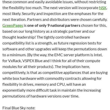
these common and easily avoidable issues, without restricting
the flexibility too much. The next version will incorporate
NSX
,
most likely. Security and inspection are the emphases for the
next iteration. Partners and distributors were chosen carefully.
GreenPages
is
one of only 9 national partners
chosen for this,
based on our long history as a strategic partner and our
thought leadership! The tightly controlled hardware
compatibility list is a strength, as future regression tests for
software and other upgrades will keep the permutations down
to a minimum. (By the way, the EMC server platform is Intel,
for VxRack, VSPEX Blue and I think for all of their compute
modules for all their products). The implication here,
competitively, is that as competitive appliances that are buying
white box hardware with commodity contracts allowing for
flexibility in drives, memory and CPU, will have an
exponentially more difficult task in maintain the increasing
permutations of hardware versions over time.
Final Blue Sky note: