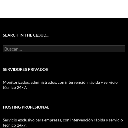
SEARCH IN THE CLOUD…
Buscar:
SERVIDORES PRIVADOS
Monitorizados, administrados, con intervención rápida y servicio
técnico 24×7.
HOSTING PROFESIONAL
Servicio exclusivo para empresas, con intervención rápida y servicio
técnico 24x7.