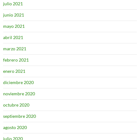
julio 2021
junio 2021
mayo 2021
abril 2021
marzo 2021
febrero 2021
enero 2021
diciembre 2020
noviembre 2020
octubre 2020
septiembre 2020
agosto 2020
julio 2020