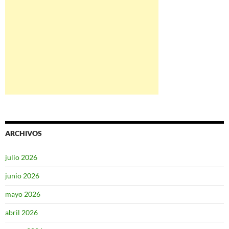
ARCHIVOS
julio 2026
junio 2026
mayo 2026
abril 2026