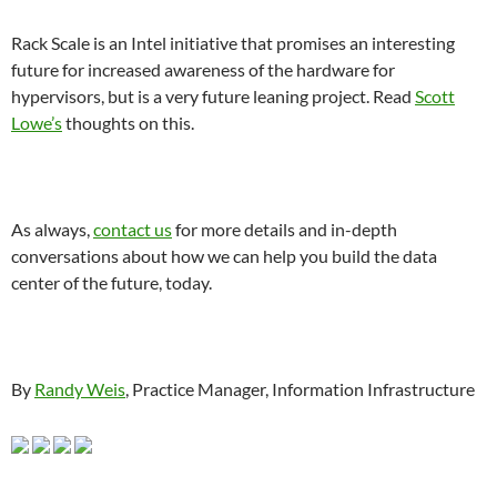
Rack Scale is an Intel initiative that promises an interesting
future for increased awareness of the hardware for
hypervisors, but is a very future leaning project. Read
Scott
Lowe’s
thoughts on this.
As always,
contact us
for more details and in-depth
conversations about how we can help you build the data
center of the future, today.
By
Randy Weis
, Practice Manager, Information Infrastructure