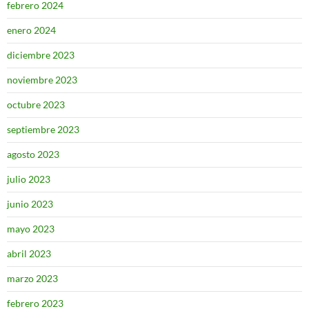
febrero 2024
enero 2024
diciembre 2023
noviembre 2023
octubre 2023
septiembre 2023
agosto 2023
julio 2023
junio 2023
mayo 2023
abril 2023
marzo 2023
febrero 2023