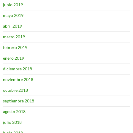
junio 2019
mayo 2019
abril 2019
marzo 2019
febrero 2019
enero 2019
diciembre 2018
noviembre 2018
octubre 2018
septiembre 2018
agosto 2018
julio 2018
junio 2018