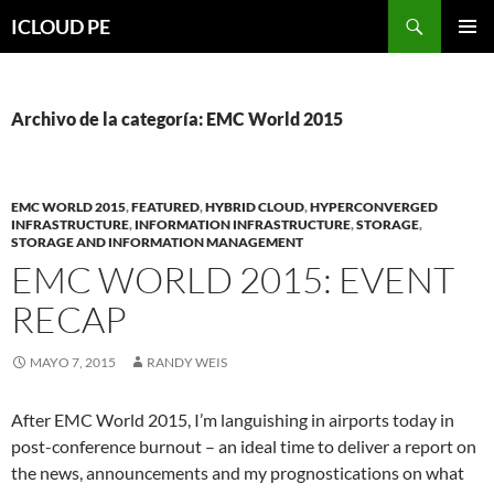
Saltar
Buscar
ICLOUD PE
hacia
MENÚ
el
PRIMAR
contenido
Archivo de la categoría: EMC World 2015
EMC WORLD 2015
,
FEATURED
,
HYBRID CLOUD
,
HYPERCONVERGED
INFRASTRUCTURE
,
INFORMATION INFRASTRUCTURE
,
STORAGE
,
STORAGE AND INFORMATION MANAGEMENT
EMC WORLD 2015: EVENT
RECAP
MAYO 7, 2015
RANDY WEIS
After EMC World 2015, I’m languishing in airports today in
post-conference burnout – an ideal time to deliver a report on
the news, announcements and my prognostications on what