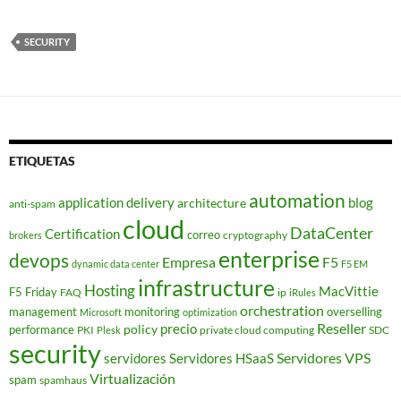
SECURITY
ETIQUETAS
automation
application delivery
blog
architecture
anti-spam
cloud
DataCenter
Certification
correo
cryptography
brokers
enterprise
devops
Empresa
F5
dynamic data center
F5 EM
infrastructure
Hosting
MacVittie
F5 Friday
FAQ
ip
iRules
orchestration
management
monitoring
overselling
Microsoft
optimization
Reseller
policy
precio
performance
PKI
private cloud computing
SDC
Plesk
security
Servidores VPS
servidores
Servidores HSaaS
Virtualización
spam
spamhaus