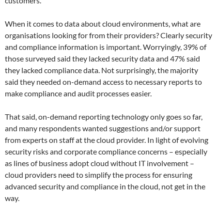
customers.
When it comes to data about cloud environments, what are
organisations looking for from their providers? Clearly security
and compliance information is important. Worryingly, 39% of
those surveyed said they lacked security data and 47% said
they lacked compliance data. Not surprisingly, the majority
said they needed on-demand access to necessary reports to
make compliance and audit processes easier.
That said, on-demand reporting technology only goes so far,
and many respondents wanted suggestions and/or support
from experts on staff at the cloud provider. In light of evolving
security risks and corporate compliance concerns – especially
as lines of business adopt cloud without IT involvement –
cloud providers need to simplify the process for ensuring
advanced security and compliance in the cloud, not get in the
way.