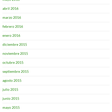
abril 2016
marzo 2016
febrero 2016
enero 2016
diciembre 2015
noviembre 2015
octubre 2015
septiembre 2015
agosto 2015
julio 2015
junio 2015
mayo 2015