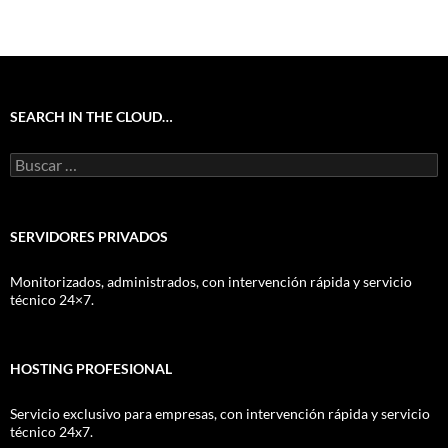
SEARCH IN THE CLOUD…
Buscar:
SERVIDORES PRIVADOS
Monitorizados, administrados, con intervención rápida y servicio
técnico 24×7.
HOSTING PROFESIONAL
Servicio exclusivo para empresas, con intervención rápida y servicio
técnico 24x7.