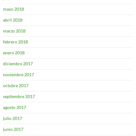
mayo 2018
abril 2018
marzo 2018
febrero 2018
enero 2018
diciembre 2017
noviembre 2017
octubre 2017
septiembre 2017
agosto 2017
julio 2017
junio 2017