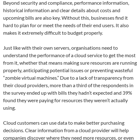
Beyond security and compliance, performance information,
historical information and clear details about costs and
upcoming bills are also key. Without this, businesses find it
hard to plan for or meet the needs of their end users. It also
makes it extremely difficult to budget properly.
Just like with their own servers, organisations need to
understand the performance of a cloud service to get the most
from it, whether that means making sure resources are running
properly, anticipating potential issues or preventing wasteful
“zombie virtual machines.” Due to a lack of transparency from
their cloud providers, more than a third of the respondents in
the survey ended up with bills they hadn’t expected and 39%
found they were paying for resources they weren’t actually
using.
Cloud customers can use data to make better purchasing
decisions. Clear information from a cloud provider will help
companies discover where they need more resources, or even