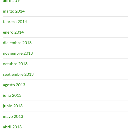
abril 2014
marzo 2014
febrero 2014
enero 2014
diciembre 2013
noviembre 2013
octubre 2013
septiembre 2013
agosto 2013
julio 2013
junio 2013
mayo 2013
abril 2013