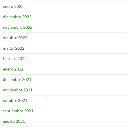
enero 2023
diciembre 2022
noviembre 2022
octubre 2022
marzo 2022
febrero 2022
enero 2022
diciembre 2021
noviembre 2021
octubre 2021
septiembre 2021
agosto 2021