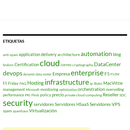
ETIQUETAS
automation
application delivery
blog
architecture
anti-spam
cloud
DataCenter
Certification
correo
cryptography
brokers
enterprise
devops
Empresa
F5
dynamic data center
F5 EM
infrastructure
Hosting
MacVittie
F5 Friday
FAQ
ip
iRules
orchestration
management
monitoring
overselling
Microsoft
optimization
Reseller
policy
precio
performance
PKI
private cloud computing
SDC
Plesk
security
Servidores VPS
servidores
Servidores HSaaS
Virtualización
spam
spamhaus