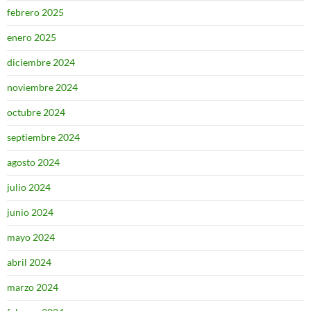
febrero 2025
enero 2025
diciembre 2024
noviembre 2024
octubre 2024
septiembre 2024
agosto 2024
julio 2024
junio 2024
mayo 2024
abril 2024
marzo 2024