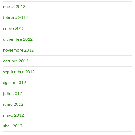
marzo 2013
febrero 2013
enero 2013
diciembre 2012
noviembre 2012
octubre 2012
septiembre 2012
agosto 2012
julio 2012
junio 2012
mayo 2012
abril 2012