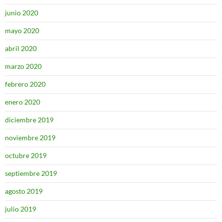
junio 2020
mayo 2020
abril 2020
marzo 2020
febrero 2020
enero 2020
diciembre 2019
noviembre 2019
octubre 2019
septiembre 2019
agosto 2019
julio 2019