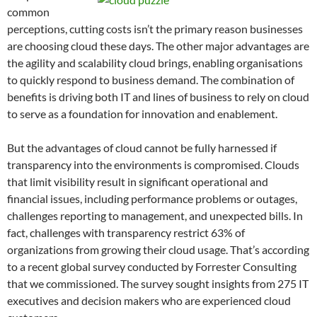
common
perceptions, cutting costs isn’t the primary reason businesses
are choosing cloud these days. The other major advantages are
the agility and scalability cloud brings, enabling organisations
to quickly respond to business demand. The combination of
benefits is driving both IT and lines of business to rely on cloud
to serve as a foundation for innovation and enablement.
But the advantages of cloud cannot be fully harnessed if
transparency into the environments is compromised. Clouds
that limit visibility result in significant operational and
financial issues, including performance problems or outages,
challenges reporting to management, and unexpected bills. In
fact, challenges with transparency restrict 63% of
organizations from growing their cloud usage. That’s according
to a recent global survey conducted by Forrester Consulting
that we commissioned. The survey sought insights from 275 IT
executives and decision makers who are experienced cloud