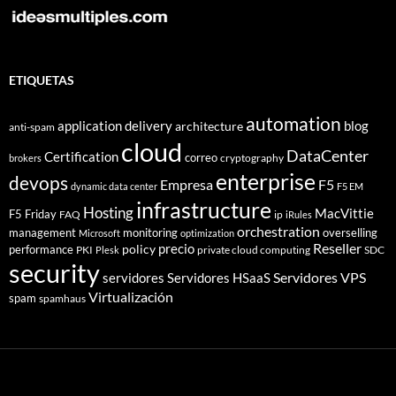
ETIQUETAS
automation
application delivery
blog
architecture
anti-spam
cloud
DataCenter
Certification
correo
cryptography
brokers
enterprise
devops
Empresa
F5
dynamic data center
F5 EM
infrastructure
Hosting
MacVittie
F5 Friday
FAQ
ip
iRules
orchestration
management
monitoring
overselling
Microsoft
optimization
Reseller
policy
precio
performance
PKI
private cloud computing
SDC
Plesk
security
Servidores VPS
servidores
Servidores HSaaS
Virtualización
spam
spamhaus