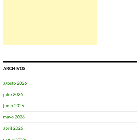
ARCHIVOS
agosto 2026
julio 2026
junio 2026
mayo 2026
abril 2026
marzo 2026