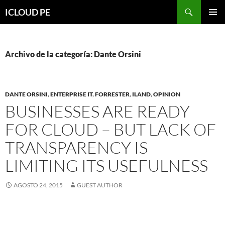
Saltar
Buscar
ICLOUD PE
hacia
MENÚ
el
PRIMAR
contenido
Archivo de la categoría: Dante Orsini
DANTE ORSINI
,
ENTERPRISE IT
,
FORRESTER
,
ILAND
,
OPINION
BUSINESSES ARE READY
FOR CLOUD – BUT LACK OF
TRANSPARENCY IS
LIMITING ITS USEFULNESS
AGOSTO 24, 2015
GUEST AUTHOR