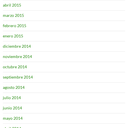
abril 2015
marzo 2015
febrero 2015
enero 2015
diciembre 2014
noviembre 2014
octubre 2014
septiembre 2014
agosto 2014
julio 2014
junio 2014
mayo 2014