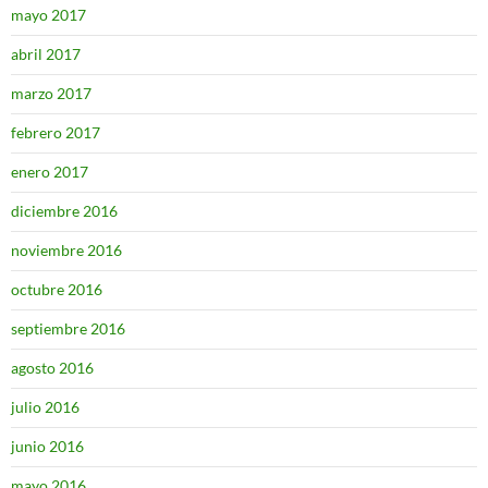
mayo 2017
abril 2017
marzo 2017
febrero 2017
enero 2017
diciembre 2016
noviembre 2016
octubre 2016
septiembre 2016
agosto 2016
julio 2016
junio 2016
mayo 2016