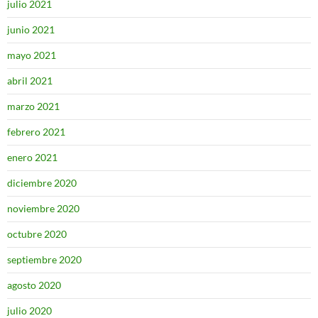
julio 2021
junio 2021
mayo 2021
abril 2021
marzo 2021
febrero 2021
enero 2021
diciembre 2020
noviembre 2020
octubre 2020
septiembre 2020
agosto 2020
julio 2020