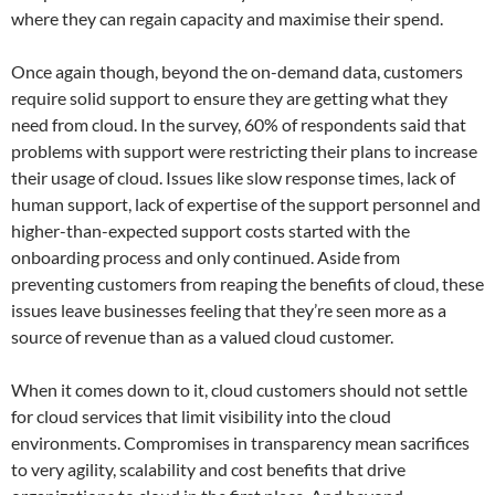
where they can regain capacity and maximise their spend.
Once again though, beyond the on-demand data, customers
require solid support to ensure they are getting what they
need from cloud. In the survey, 60% of respondents said that
problems with support were restricting their plans to increase
their usage of cloud. Issues like slow response times, lack of
human support, lack of expertise of the support personnel and
higher-than-expected support costs started with the
onboarding process and only continued. Aside from
preventing customers from reaping the benefits of cloud, these
issues leave businesses feeling that they’re seen more as a
source of revenue than as a valued cloud customer.
When it comes down to it, cloud customers should not settle
for cloud services that limit visibility into the cloud
environments. Compromises in transparency mean sacrifices
to very agility, scalability and cost benefits that drive