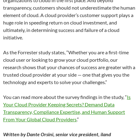
organizations to cloud in the first place. And beyond
transparency, customers should not underestimate the human
element of cloud. A cloud provider’s customer support plays a
huge role in speeding return on cloud investment, and
ultimately, in determining success and failure of a cloud
initiative.
As the Forrester study states, “Whether you are a first-time
cloud user or looking to grow your cloud portfolio, our
research shows that your chances of success are greater with a
trusted cloud provider at your side — one that gives you the
technology and experts to solve your challenges.”
You can read more about the survey findings in the study, “
Is
Your Cloud Provider Keeping Secrets? Demand Data
Transparency, Compliance Expertise, and Human Support
From Your Global Cloud Providers
.”
Written by Dante Orsini, senior vice president, iland