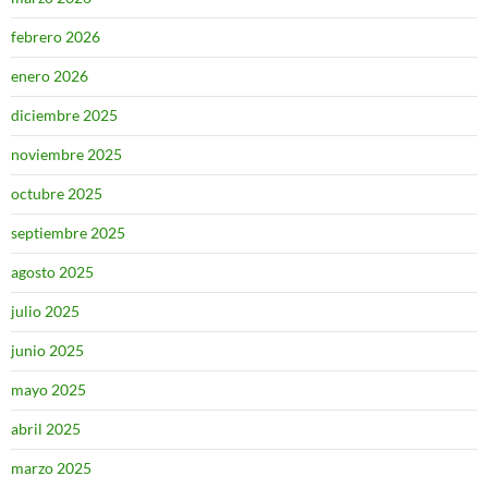
febrero 2026
enero 2026
diciembre 2025
noviembre 2025
octubre 2025
septiembre 2025
agosto 2025
julio 2025
junio 2025
mayo 2025
abril 2025
marzo 2025