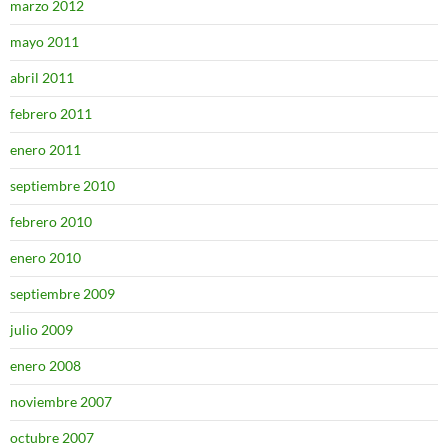
marzo 2012
mayo 2011
abril 2011
febrero 2011
enero 2011
septiembre 2010
febrero 2010
enero 2010
septiembre 2009
julio 2009
enero 2008
noviembre 2007
octubre 2007