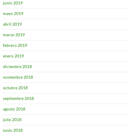
junio 2019
mayo 2019
abril 2019
marzo 2019
febrero 2019
enero 2019
diciembre 2018
noviembre 2018
octubre 2018
septiembre 2018
agosto 2018
julio 2018
junio 2018