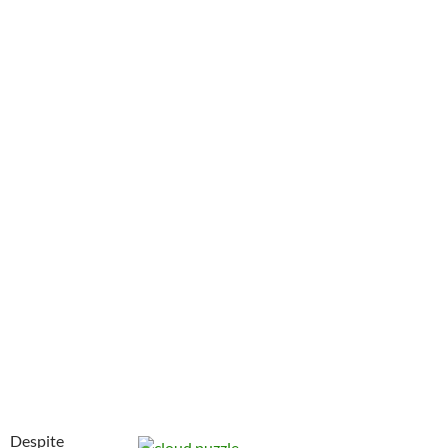
Despite