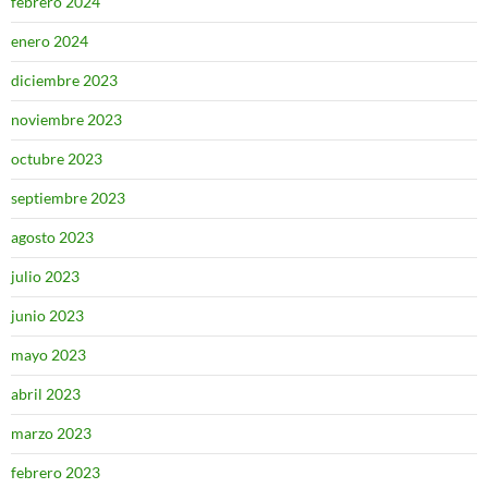
febrero 2024
enero 2024
diciembre 2023
noviembre 2023
octubre 2023
septiembre 2023
agosto 2023
julio 2023
junio 2023
mayo 2023
abril 2023
marzo 2023
febrero 2023