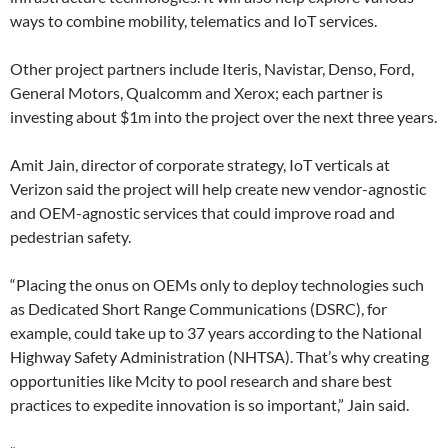
ways to combine mobility, telematics and IoT services.
Other project partners include Iteris, Navistar, Denso, Ford,
General Motors, Qualcomm and Xerox; each partner is
investing about $1m into the project over the next three years.
Amit Jain, director of corporate strategy, IoT verticals at
Verizon said the project will help create new vendor-agnostic
and OEM-agnostic services that could improve road and
pedestrian safety.
“Placing the onus on OEMs only to deploy technologies such
as Dedicated Short Range Communications (DSRC), for
example, could take up to 37 years according to the National
Highway Safety Administration (NHTSA). That’s why creating
opportunities like Mcity to pool research and share best
practices to expedite innovation is so important,” Jain said.