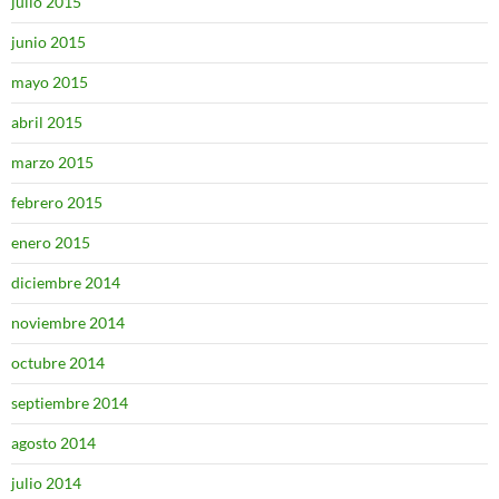
julio 2015
junio 2015
mayo 2015
abril 2015
marzo 2015
febrero 2015
enero 2015
diciembre 2014
noviembre 2014
octubre 2014
septiembre 2014
agosto 2014
julio 2014