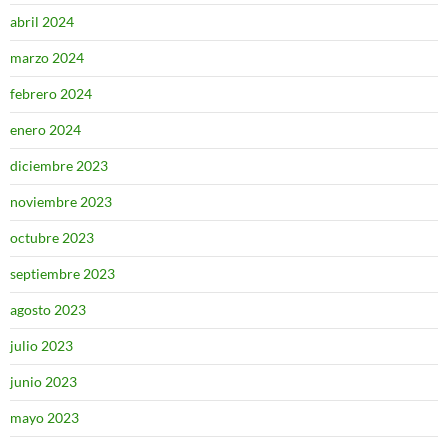
abril 2024
marzo 2024
febrero 2024
enero 2024
diciembre 2023
noviembre 2023
octubre 2023
septiembre 2023
agosto 2023
julio 2023
junio 2023
mayo 2023