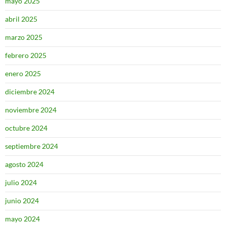
mayo 2025
abril 2025
marzo 2025
febrero 2025
enero 2025
diciembre 2024
noviembre 2024
octubre 2024
septiembre 2024
agosto 2024
julio 2024
junio 2024
mayo 2024