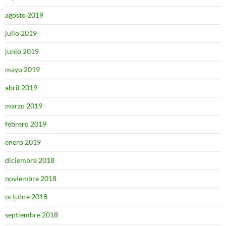
agosto 2019
julio 2019
junio 2019
mayo 2019
abril 2019
marzo 2019
febrero 2019
enero 2019
diciembre 2018
noviembre 2018
octubre 2018
septiembre 2018