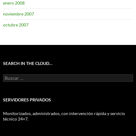
enero 2008
noviembre 2007
octubre 2007
SEARCH IN THE CLOUD…
Buscar:
SERVIDORES PRIVADOS
Monitorizados, administrados, con intervención rápida y servicio
técnico 24×7.