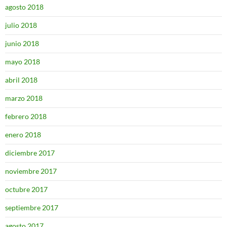
agosto 2018
julio 2018
junio 2018
mayo 2018
abril 2018
marzo 2018
febrero 2018
enero 2018
diciembre 2017
noviembre 2017
octubre 2017
septiembre 2017
agosto 2017