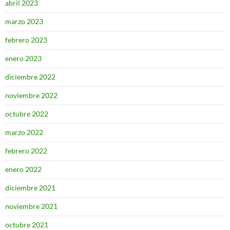
abril 2023
marzo 2023
febrero 2023
enero 2023
diciembre 2022
noviembre 2022
octubre 2022
marzo 2022
febrero 2022
enero 2022
diciembre 2021
noviembre 2021
octubre 2021