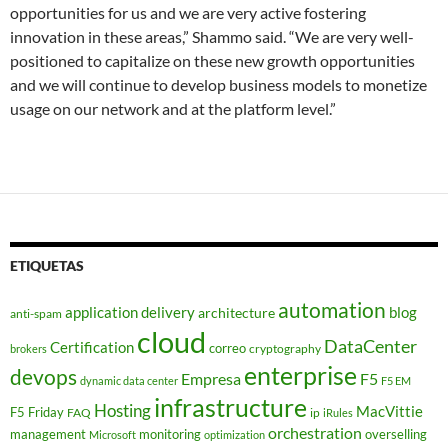
opportunities for us and we are very active fostering
innovation in these areas,” Shammo said. “We are very well-
positioned to capitalize on these new growth opportunities
and we will continue to develop business models to monetize
usage on our network and at the platform level.”
ETIQUETAS
automation
application delivery
blog
architecture
anti-spam
cloud
DataCenter
Certification
correo
cryptography
brokers
enterprise
devops
Empresa
F5
dynamic data center
F5 EM
infrastructure
Hosting
MacVittie
F5 Friday
FAQ
ip
iRules
orchestration
management
monitoring
overselling
Microsoft
optimization