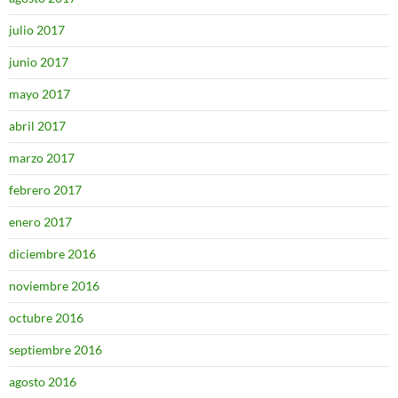
julio 2017
junio 2017
mayo 2017
abril 2017
marzo 2017
febrero 2017
enero 2017
diciembre 2016
noviembre 2016
octubre 2016
septiembre 2016
agosto 2016