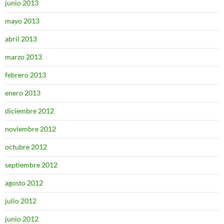
junio 2013
mayo 2013
abril 2013
marzo 2013
febrero 2013
enero 2013
diciembre 2012
noviembre 2012
octubre 2012
septiembre 2012
agosto 2012
julio 2012
junio 2012