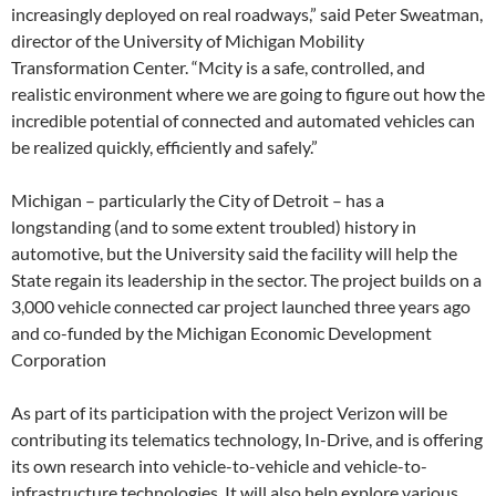
increasingly deployed on real roadways,” said Peter Sweatman,
director of the University of Michigan Mobility
Transformation Center. “Mcity is a safe, controlled, and
realistic environment where we are going to figure out how the
incredible potential of connected and automated vehicles can
be realized quickly, efficiently and safely.”
Michigan – particularly the City of Detroit – has a
longstanding (and to some extent troubled) history in
automotive, but the University said the facility will help the
State regain its leadership in the sector. The project builds on a
3,000 vehicle connected car project launched three years ago
and co-funded by the Michigan Economic Development
Corporation
As part of its participation with the project Verizon will be
contributing its telematics technology, In-Drive, and is offering
its own research into vehicle-to-vehicle and vehicle-to-
infrastructure technologies. It will also help explore various