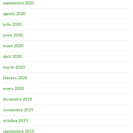
septiembre 2020
agosto 2020
julio 2020
junio 2020
mayo 2020
abril 2020
marzo 2020
febrero 2020
enero 2020
diciembre 2019
noviembre 2019
octubre 2019
septiembre 2019