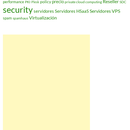
Reseller
policy
precio
performance
PKI
private cloud computing
SDC
Plesk
security
Servidores VPS
servidores
Servidores HSaaS
Virtualización
spam
spamhaus