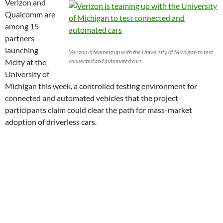
Verizon and
Qualcomm are
among 15
partners
launching
Verizon is teaming up with the University of Michigan to test
Mcity at the
connected and automated cars
University of
Michigan this week, a controlled testing environment for
connected and automated vehicles that the project
participants claim could clear the path for mass-market
adoption of driverless cars.