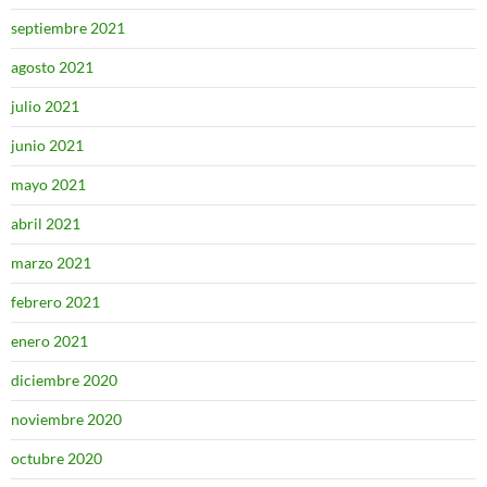
septiembre 2021
agosto 2021
julio 2021
junio 2021
mayo 2021
abril 2021
marzo 2021
febrero 2021
enero 2021
diciembre 2020
noviembre 2020
octubre 2020