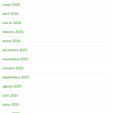
mayo 2026
abril 2026
marzo 2026
febrero 2026
enero 2026
diciembre 2025
noviembre 2025
octubre 2025
septiembre 2025
agosto 2025
julio 2025
junio 2025