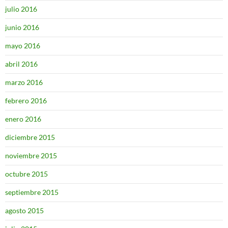
julio 2016
junio 2016
mayo 2016
abril 2016
marzo 2016
febrero 2016
enero 2016
diciembre 2015
noviembre 2015
octubre 2015
septiembre 2015
agosto 2015