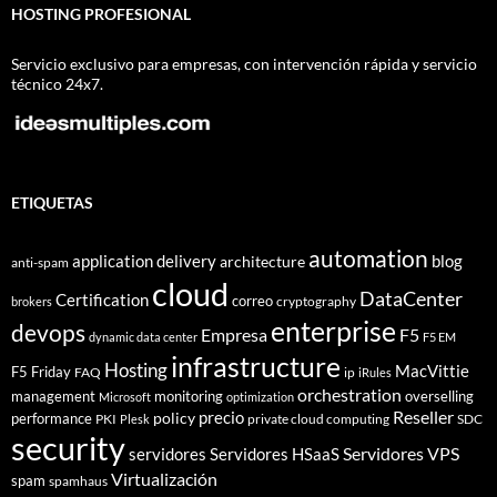
HOSTING PROFESIONAL
Servicio exclusivo para empresas, con intervención rápida y servicio
técnico 24x7.
ETIQUETAS
automation
application delivery
blog
architecture
anti-spam
cloud
DataCenter
Certification
correo
cryptography
brokers
enterprise
devops
Empresa
F5
dynamic data center
F5 EM
infrastructure
Hosting
MacVittie
F5 Friday
FAQ
ip
iRules
orchestration
management
monitoring
overselling
Microsoft
optimization
Reseller
policy
precio
performance
PKI
private cloud computing
SDC
Plesk
security
Servidores VPS
servidores
Servidores HSaaS
Virtualización
spam
spamhaus