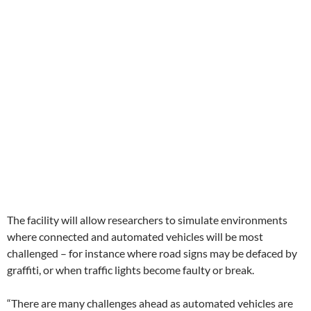
The facility will allow researchers to simulate environments
where connected and automated vehicles will be most
challenged – for instance where road signs may be defaced by
graffiti, or when traffic lights become faulty or break.
“There are many challenges ahead as automated vehicles are