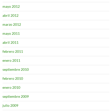
mayo 2012
abril 2012
marzo 2012
mayo 2011
abril 2011
febrero 2011
enero 2011
septiembre 2010
febrero 2010
enero 2010
septiembre 2009
julio 2009