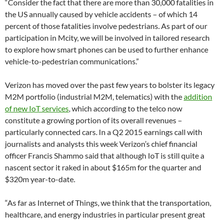
“Consider the fact that there are more than 30,000 fatalities in
the US annually caused by vehicle accidents – of which 14
percent of those fatalities involve pedestrians. As part of our
participation in Mcity, we will be involved in tailored research
to explore how smart phones can be used to further enhance
vehicle-to-pedestrian communications.”
Verizon has moved over the past few years to bolster its legacy
M2M portfolio (industrial M2M, telematics) with the
addition
of new IoT services
, which according to the telco now
constitute a growing portion of its overall revenues –
particularly connected cars. In a Q2 2015 earnings call with
journalists and analysts this week Verizon’s chief financial
officer Francis Shammo said that although IoT is still quite a
nascent sector it raked in about $165m for the quarter and
$320m year-to-date.
“As far as Internet of Things, we think that the transportation,
healthcare, and energy industries in particular present great