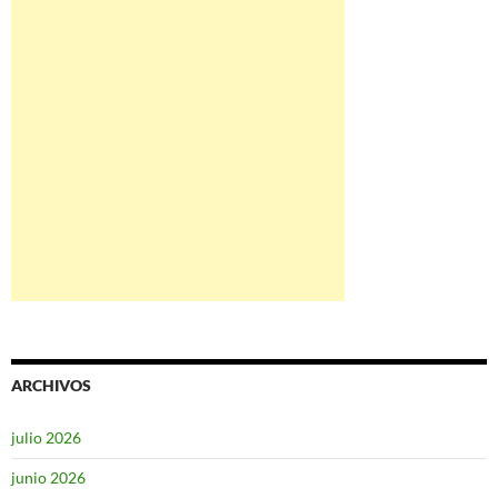
ARCHIVOS
julio 2026
junio 2026