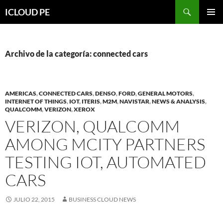
Saltar
Buscar
ICLOUD PE
hacia
MENÚ
el
PRIMAR
contenido
Archivo de la categoría: connected cars
AMERICAS
,
CONNECTED CARS
,
DENSO
,
FORD
,
GENERAL MOTORS
,
INTERNET OF THINGS
,
IOT
,
ITERIS
,
M2M
,
NAVISTAR
,
NEWS & ANALYSIS
,
QUALCOMM
,
VERIZON
,
XEROX
VERIZON, QUALCOMM
AMONG MCITY PARTNERS
TESTING IOT, AUTOMATED
CARS
JULIO 22, 2015
BUSINESS CLOUD NEWS