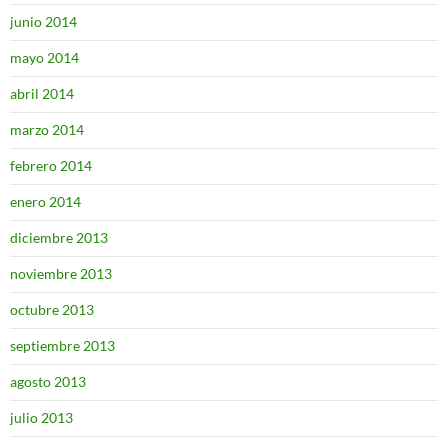
junio 2014
mayo 2014
abril 2014
marzo 2014
febrero 2014
enero 2014
diciembre 2013
noviembre 2013
octubre 2013
septiembre 2013
agosto 2013
julio 2013