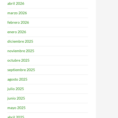
abril 2026
marzo 2026
febrero 2026
enero 2026
diciembre 2025
noviembre 2025
octubre 2025
septiembre 2025
agosto 2025
julio 2025
junio 2025
mayo 2025
abril 2025