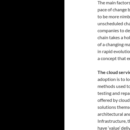
The main factors
pace of change b
to be more nimb
unscheduled chan
companies to dea
chain takes a ho
of a changing ma
in rapid evolutio
a concept that 
The cloud servi
adoption is to 
methods used to
testing and repai
offered by cloud
solutions themse
architectural an
Infrastructure, 
have ‘value’ del