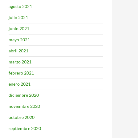
agosto 2021
julio 2021
junio 2021
mayo 2021
abril 2021
marzo 2021
febrero 2021
enero 2021
diciembre 2020
noviembre 2020
octubre 2020
septiembre 2020