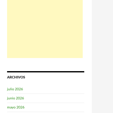
ARCHIVOS
julio 2026
junio 2026
mayo 2026