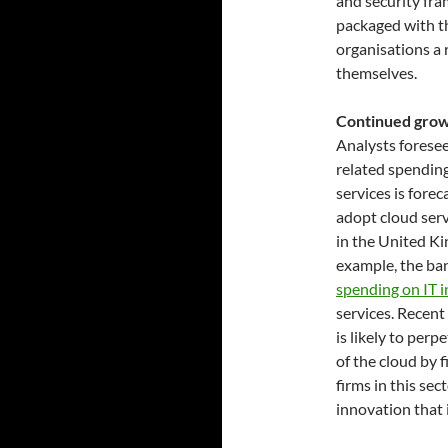
and security fra
packaged with th
organisations a 
themselves.
Continued growt
Analysts foresee 
related spending
services is forec
adopt cloud serv
in the United K
example, the ban
spending on IT 
services. Recen
is likely to per
of the cloud by 
firms in this se
innovation that i