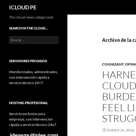
Buscar
ICLOUD PE
Saltar
The cloud news categorized.
hacia
SEARCH IN THE CLOUD…
el
Buscar:
contenido
Archivo de la c
SERVIDORES PRIVADOS
COGNIZANT
,
OPIN
HARNE
Monitorizados, administrados,
con intervención rápida y
CLOUD
servicio técnico 24×7.
BURDE
HOSTING PROFESIONAL
FEEL L
Servicio exclusivo para
STRUG
empresas, con intervención
rápida y servicio técnico 24x7.
ENERO 26, 2016