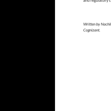
and regulatory 
Written by Nachik
Cognizant.