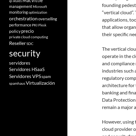
MacVittie
ip
iRules
founding pedesta
management
Microsoft
“vertical cloud”.
monitoring
optimization
orchestration
overselling
applications, too
performance
PKI
Plesk
that allow organ
policy
precio
their specific ne
private cloud computing
Reseller
SDC
The vertical clo
security
operate in the c
servidores
and compliance r
Servidores HSaaS
industries such 
Servidores VPS
spam
regulatory compl
Virtualización
spamhaus
architecture for
banking and fina
Data Protection
remain a major 
However, using t
cloud provider 