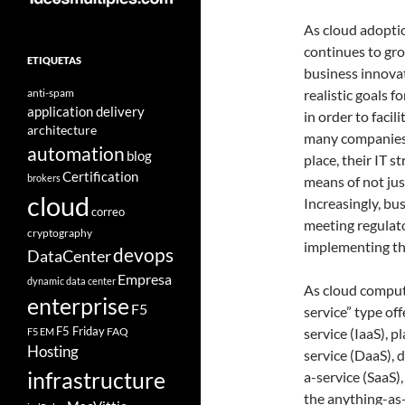
As cloud adopti
continues to gr
ETIQUETAS
business innovat
anti-spam
realistic goals 
application delivery
in order to faci
architecture
many companies a
automation
blog
place, their IT s
Certification
brokers
means of not just
cloud
Increasingly, bu
correo
meeting regulat
cryptography
implementing the
devops
DataCenter
Empresa
dynamic data center
As cloud computi
enterprise
F5
service” type of
F5 Friday
FAQ
service (IaaS), 
F5 EM
Hosting
service (DaaS), 
infrastructure
a-service (SaaS
the anything-as-