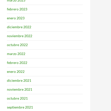
marzo 2023
febrero 2023
enero 2023
diciembre 2022
noviembre 2022
octubre 2022
marzo 2022
febrero 2022
enero 2022
diciembre 2021
noviembre 2021
octubre 2021
septiembre 2021