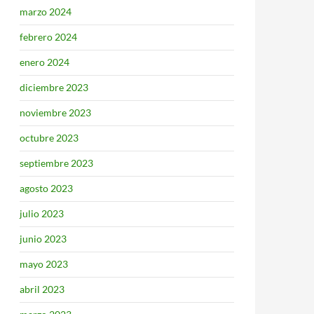
marzo 2024
febrero 2024
enero 2024
diciembre 2023
noviembre 2023
octubre 2023
septiembre 2023
agosto 2023
julio 2023
junio 2023
mayo 2023
abril 2023