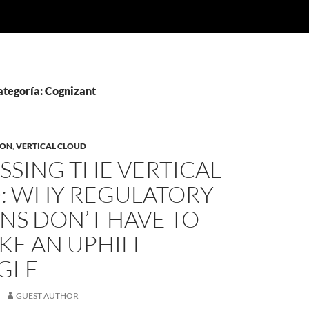
ategoría: Cognizant
ION
,
VERTICAL CLOUD
SSING THE VERTICAL
: WHY REGULATORY
NS DON’T HAVE TO
IKE AN UPHILL
GLE
GUEST AUTHOR