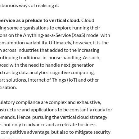
aborious ways of realising it.
ervice as a prelude to vertical cloud.
Cloud
ring some organisations to explore running their
ions on the Anything-as-a-Service (XaaS) model with
onsumption variability. Ultimately, however, it is the
on across industries that added to the increasing
ntinuing traditional in-house handling. As such,
aced with the need to handle next generation
h as big data analytics, cognitive computing,
rt solutions, Internet of Things (IoT) and other
tisation.
gulatory compliance are complex and exhaustive,
rastructure and applications to be constantly ready for
mands. Hence, pursuing the vertical cloud strategy
s not only to advance and accelerate business
competitive advantage, but also to mitigate security