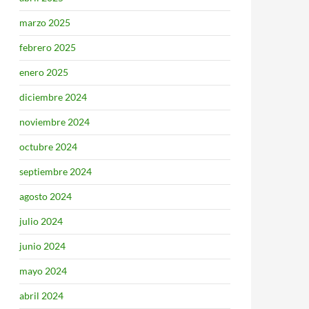
marzo 2025
febrero 2025
enero 2025
diciembre 2024
noviembre 2024
octubre 2024
septiembre 2024
agosto 2024
julio 2024
junio 2024
mayo 2024
abril 2024