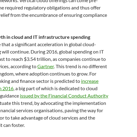
meworks. Vertical cloud offerings can come pre-
e required regulatory obligations and thus offer
relief from the encumbrance of ensuring compliance
h in cloud and IT infrastructure spending
that a significant acceleration in global cloud-
 will continue. During 2016, global spending on IT
ast to reach $3.54 trillion, as companies continue to
ices, according to
Gartner
. This trend is no different
ingdom, where adoption continues to grow. For
king and finance sector is predicted to
increase
in 2016
, a big part of which is dedicated to cloud
t guidance
issued by the Financial Conduct Authority
petuate this trend, by advocating the implementation
financial services organisations, paving the way for
ctor to take advantage of cloud services and the
t can foster.