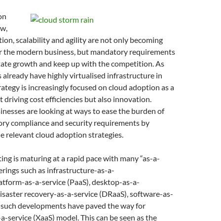
on
ow,
ion, scalability and agility are not only becoming
for the modern business, but mandatory requirements
litate growth and keep up with the competition. As
lready have highly virtualised infrastructure in
trategy is increasingly focused on cloud adoption as a
 driving cost efficiencies but also innovation.
sinesses are looking at ways to ease the burden of
ory compliance and security requirements by
 relevant cloud adoption strategies.
ng is maturing at a rapid pace with many “as-a-
ferings such as infrastructure-as-a-
platform-as-a-service (PaaS), desktop-as-a-
disaster recovery-as-a-service (DRaaS), software-as-
), such developments have paved the way for
a-service (XaaS) model. This can be seen as the