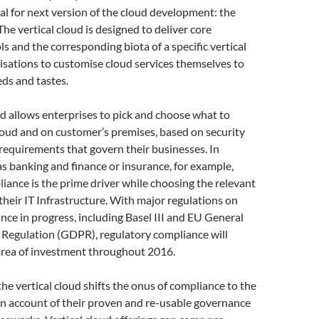
l for next version of the cloud development: the
 The vertical cloud is designed to deliver core
ls and the corresponding biota of a specific vertical
isations to customise cloud services themselves to
eds and tastes.
ud allows enterprises to pick and choose what to
loud and on customer’s premises, based on security
equirements that govern their businesses. In
as banking and finance or insurance, for example,
iance is the prime driver while choosing the relevant
 their IT Infrastructure. With major regulations on
nce in progress, including Basel III and EU General
 Regulation (GDPR), regulatory compliance will
area of investment throughout 2016.
he vertical cloud shifts the onus of compliance to the
on account of their proven and re-usable governance