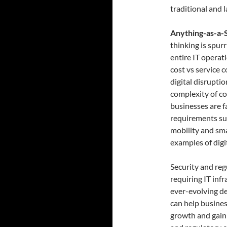
traditional and l
Anything-as-a-S
thinking is spur
entire IT operat
cost vs service c
digital disrupti
complexity of co
businesses are f
requirements suc
mobility and sma
examples of digi
Security and re
requiring IT inf
ever-evolving de
can help busines
growth and gain 