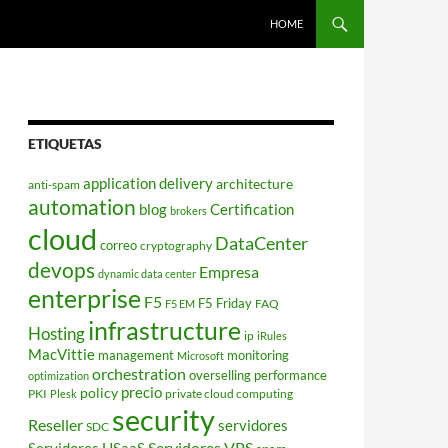
HOME
ETIQUETAS
application delivery
architecture
anti-spam
automation
blog
Certification
brokers
cloud
DataCenter
correo
cryptography
devops
Empresa
dynamic data center
enterprise
F5
F5 Friday
FAQ
F5 EM
infrastructure
Hosting
ip
iRules
MacVittie
management
monitoring
Microsoft
orchestration
overselling
performance
optimization
policy
precio
PKI
private cloud computing
Plesk
security
Reseller
servidores
SDC
Servidores VPS