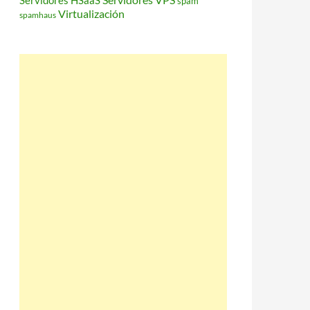
Servidores HSaaS
spam
Virtualización
spamhaus