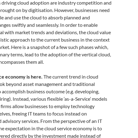
 driving cloud adoption are industry competition and
rought on by digitisation. However, businesses need
le and use the cloud to absorb planned and
ges swiftly and seamlessly. In order to enable
l with market trends and deviations, the cloud value
listic approach to the current business in the context
rket. Here is a snapshot of a few such phases which,
nary terms, lead to the adoption of the vertical cloud,
encompasses them all.
ce economy is here.
The current trend in cloud
look beyond asset management and traditional
 accomplish business outcome (e.g. developing,
ring). Instead, various flexible ‘as-a-Service’ models
 firms allow businesses to employ technology
lves, freeing IT teams to focus instead on
d advisory services. From the perspective of an IT
the expectation in the cloud service economy is to
ivered directly by the investment made instead of