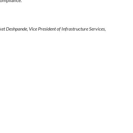
compliance.
et Deshpande, Vice President of Infrastructure Services,