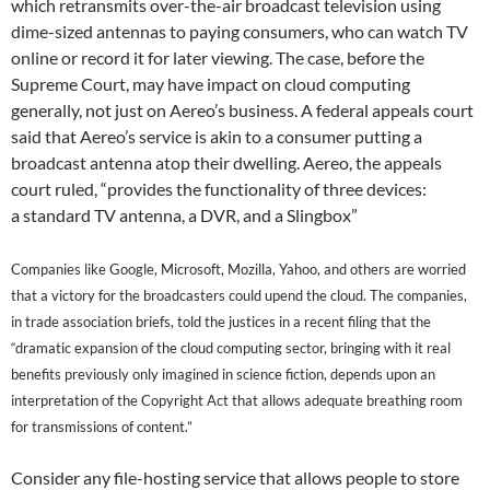
which retransmits over-the-air broadcast television using
dime-sized antennas to paying consumers, who can watch TV
online or record it for later viewing. The case, before the
Supreme Court, may have impact on cloud computing
generally, not just on Aereo’s business. A federal appeals court
said that Aereo’s service is akin to a consumer putting a
broadcast antenna atop their dwelling. Aereo, the appeals
court ruled, “provides the functionality of three devices:
a standard TV antenna, a DVR, and a Slingbox”
Companies like Google, Microsoft, Mozilla, Yahoo, and others are worried
that a victory for the broadcasters could upend the cloud. T
he companies,
in trade association
briefs,
told the justices in a recent filing that the
“dramatic expansion of the cloud computing sector, bringing with it real
benefits previously only imagined in science fiction, depends upon an
interpretation of the Copyright Act that allows adequate breathing room
for transmissions of content.”
Consider any file-hosting service that allows people to store