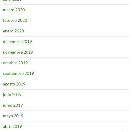
marzo 2020
febrero 2020
enero 2020
diciembre 2019
noviembre 2019
octubre 2019
septiembre 2019
agosto 2019
julio 2019
junio 2019
mayo 2019
abril 2019