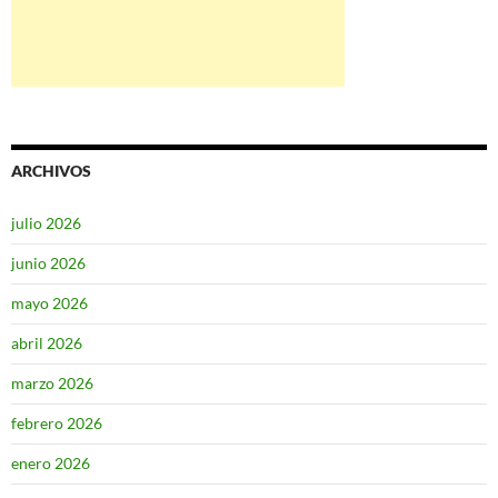
ARCHIVOS
julio 2026
junio 2026
mayo 2026
abril 2026
marzo 2026
febrero 2026
enero 2026