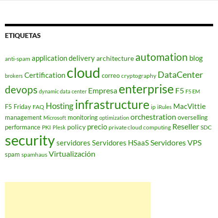
ETIQUETAS
automation
application delivery
blog
architecture
anti-spam
cloud
DataCenter
Certification
correo
cryptography
brokers
enterprise
devops
Empresa
F5
dynamic data center
F5 EM
infrastructure
Hosting
MacVittie
F5 Friday
FAQ
ip
iRules
orchestration
management
monitoring
overselling
Microsoft
optimization
Reseller
policy
precio
performance
PKI
private cloud computing
SDC
Plesk
security
Servidores VPS
servidores
Servidores HSaaS
Virtualización
spam
spamhaus