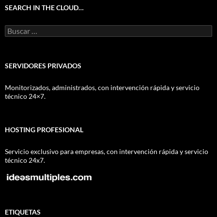
SEARCH IN THE CLOUD…
Buscar:
SERVIDORES PRIVADOS
Monitorizados, administrados, con intervención rápida y servicio
técnico 24×7.
HOSTING PROFESIONAL
Servicio exclusivo para empresas, con intervención rápida y servicio
técnico 24x7.
ETIQUETAS