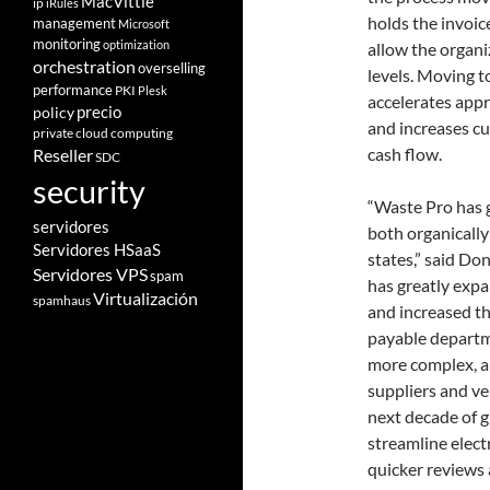
MacVittie
ip
iRules
holds the invoice
management
Microsoft
monitoring
optimization
allow the organi
orchestration
overselling
levels. Moving t
performance
PKI
Plesk
accelerates appr
policy
precio
and increases cu
private cloud computing
cash flow.
Reseller
SDC
security
“Waste Pro has g
servidores
both organicall
Servidores HSaaS
states,” said Do
Servidores VPS
spam
has greatly exp
Virtualización
spamhaus
and increased t
payable departm
more complex, a
suppliers and v
next decade of g
streamline elect
quicker reviews 