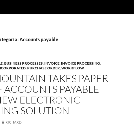
categoría: Accounts payable
LE
,
BUSINESS PROCESSES
,
INVOICE
,
INVOICE PROCESSING
,
INCORPORATED
,
PURCHASE ORDER
,
WORKFLOW
MOUNTAIN TAKES PAPER
F ACCOUNTS PAYABLE
NEW ELECTRONIC
CING SOLUTION
RICHARD