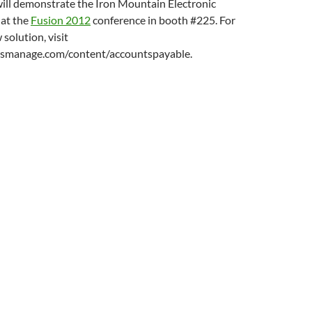
ill demonstrate the Iron Mountain Electronic
 at the
Fusion 2012
conference in booth #225. For
solution, visit
smanage.com/content/accountspayable.