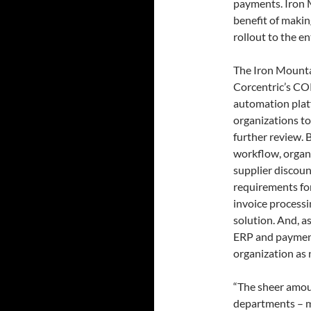
payments. Iron 
benefit of makin
rollout to the e
The Iron Mountai
Corcentric’s C
automation platf
organizations to
further review. 
workflow, organi
supplier discoun
requirements fo
invoice processi
solution. And, a
ERP and payment
organization as
“The sheer amou
departments – m