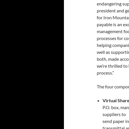
endangering suppl
president and 
for Iron Mountai
payable is an ex
management foc
processes for co
helping companie
well as supporti
both, made accou
we’re thrilled t
process.”
The four compon
Virtual Shar
P.O. box, man
suppliers to
send paper in
transmittal a