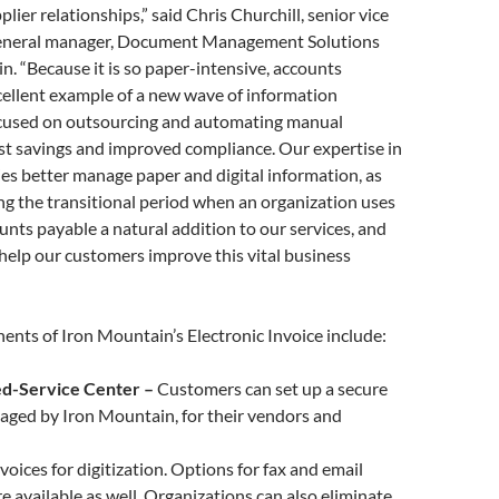
ier relationships,” said Chris Churchill, senior vice
general manager, Document Management Solutions
n. “Because it is so paper-intensive, accounts
cellent example of a new wave of information
used on outsourcing and automating manual
st savings and improved compliance. Our expertise in
s better manage paper and digital information, as
ng the transitional period when an organization uses
nts payable a natural addition to our services, and
o help our customers improve this vital business
ents of Iron Mountain’s Electronic Invoice
include:
ed-Service Center –
Customers can set up a secure
aged by Iron Mountain, for their vendors and
voices for digitization. Options for fax and email
re available as well. Organizations can also eliminate