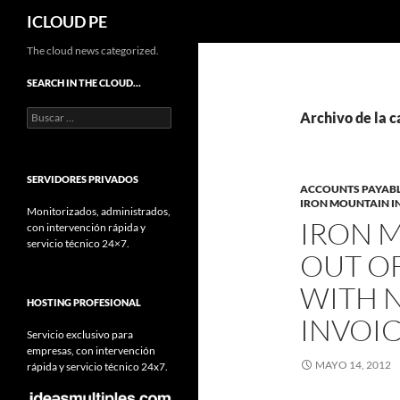
Buscar
ICLOUD PE
Saltar
The cloud news categorized.
hacia
SEARCH IN THE CLOUD…
el
Buscar:
contenido
Archivo de la 
SERVIDORES PRIVADOS
ACCOUNTS PAYAB
IRON MOUNTAIN 
Monitorizados, administrados,
IRON 
con intervención rápida y
servicio técnico 24×7.
OUT O
WITH 
HOSTING PROFESIONAL
INVOI
Servicio exclusivo para
empresas, con intervención
MAYO 14, 2012
rápida y servicio técnico 24x7.