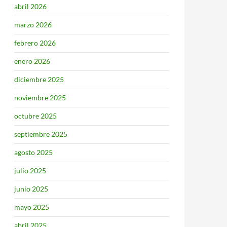
abril 2026
marzo 2026
febrero 2026
enero 2026
diciembre 2025
noviembre 2025
octubre 2025
septiembre 2025
agosto 2025
julio 2025
junio 2025
mayo 2025
abril 2025