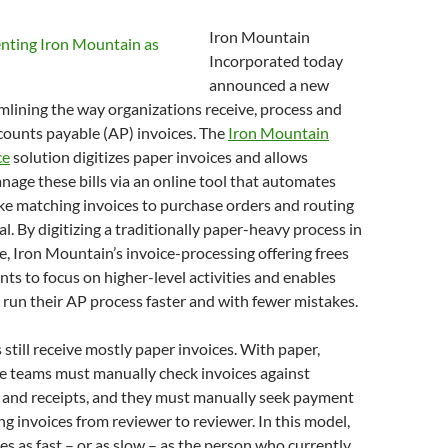
Iron Mountain
Incorporated today
announced a new
amlining the way organizations receive, process and
counts payable (AP) invoices. The
Iron Mountain
ce
solution digitizes paper invoices and allows
age these bills via an online tool that automates
ike matching invoices to purchase orders and routing
l. By digitizing a traditionally paper-heavy process in
, Iron Mountain’s invoice-processing offering frees
s to focus on higher-level activities and enables
 run their AP process faster and with fewer mistakes.
till receive mostly paper invoices. With paper,
e teams must manually check invoices against
 and receipts, and they must manually seek payment
ng invoices from reviewer to reviewer. In this model,
s as fast – or as slow – as the person who currently