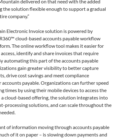
Mountain delivered on that need with the added
g the solution flexible enough to support a gradual
ntire company.”
n Electronic Invoice solution is powered by
OR360™ cloud-based accounts payable workflow
orm. The online workflow tool makes it easier for
 access, identify and share invoices that require
By automating this part of the accounts payable
zations gain greater visibility to better capture
ts, drive cost savings and meet compliance
r accounts payable. Organizations can further speed
ng times by using their mobile devices to access the
s a cloud-based offering, the solution integrates into
-processing solutions, and can scale throughout the
 needed.
nt of information moving through accounts payable
uch of it on paper – is slowing down payments and