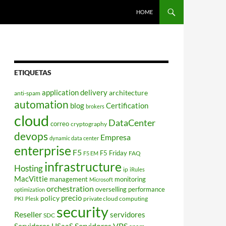
HOME
ETIQUETAS
application delivery
architecture
anti-spam
automation
blog
Certification
brokers
cloud
DataCenter
correo
cryptography
devops
Empresa
dynamic data center
enterprise
F5
F5 Friday
FAQ
F5 EM
infrastructure
Hosting
ip
iRules
MacVittie
management
monitoring
Microsoft
orchestration
overselling
performance
optimization
policy
precio
PKI
private cloud computing
Plesk
security
Reseller
servidores
SDC
Servidores VPS