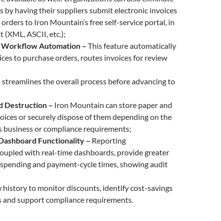
s by having their suppliers submit electronic invoices
orders to Iron Mountain’s free self-service portal, in
t (XML, ASCII, etc.);
 Workflow Automation –
This feature automatically
ces to purchase orders, routes invoices for review
 streamlines the overall process before advancing to
d Destruction –
Iron Mountain can store paper and
voices or securely dispose of them depending on the
s business or compliance requirements;
Dashboard Functionality –
Reporting
 coupled with real-time dashboards, provide greater
to spending and payment-cycle times, showing audit
history to monitor discounts, identify cost-savings
s and support compliance requirements.