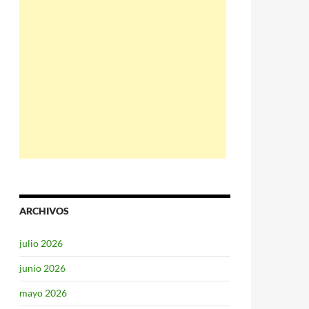
ARCHIVOS
julio 2026
junio 2026
mayo 2026