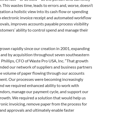
. This wastes time, leads to errors and, worse, doesn’t
zation a holistic view into its cash flow or spending
o electronic invoice receipt and automated workflow
ovals, improves accounts payable process visibility
stomers’ ability to control spend and manage their
rown rapidly since our creation in 2001, expanding
y and by acquisition throughout seven southeastern
n Phillips, CFO of Waste Pro USA, Inc. “That growth
anded our network of suppliers and business partners
he volume of paper flowing through our accounts
ent. Our processes were becoming increasingly
nd we required enhanced ability to work with
endors, manage our payment cycle, and support our
rowth. We required a solution that would help us
ronic invoicing, remove paper from the process for
and approvals and ultimately enable faster