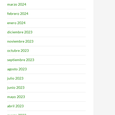
marzo 2024
febrero 2024
enero 2024
diciembre 2023
noviembre 2023
octubre 2023
septiembre 2023
agosto 2023
julio 2023
junio 2023
mayo 2023
abril 2023