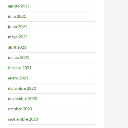
agosto 2021
julio 2021
junio 2021
mayo 2021
abril 2021
marzo 2021
febrero 2021
enero 2021
diciembre 2020
noviembre 2020
octubre 2020
septiembre 2020