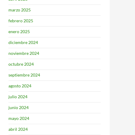
marzo 2025
febrero 2025
enero 2025
diciembre 2024
noviembre 2024
octubre 2024
septiembre 2024
agosto 2024
julio 2024
junio 2024
mayo 2024
abril 2024