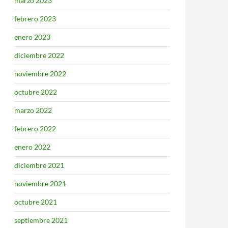
marzo 2023
febrero 2023
enero 2023
diciembre 2022
noviembre 2022
octubre 2022
marzo 2022
febrero 2022
enero 2022
diciembre 2021
noviembre 2021
octubre 2021
septiembre 2021