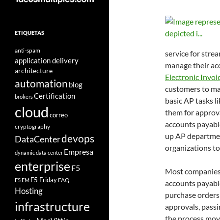
ETIQUETAS
anti-spam
service for stre
application delivery
manage their ac
architecture
Electronic Invoi
automation
blog
customers to man
Certification
brokers
basic AP tasks l
cloud
them for approva
correo
accounts payable
cryptography
up AP department
devops
DataCenter
organizations to
Empresa
dynamic data center
enterprise
F5
Most companies s
F5 Friday
FAQ
F5 EM
accounts payabl
Hosting
purchase orders
infrastructure
approvals, passi
the process move