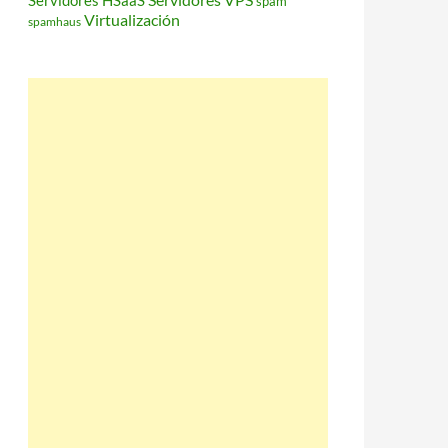
Servidores HSaaS
spam
Virtualización
spamhaus