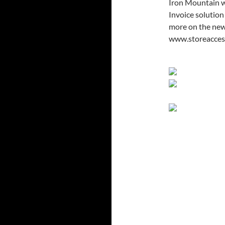
Iron Mountain w
Invoice solution
more on the new 
www.storeacces