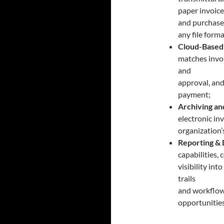
paper invoice
and purchase 
any file forma
Cloud-Based
matches invoi
and
approval, and
payment;
Archiving an
electronic in
organization’
Reporting & 
capabilities,
visibility in
trails
and workflow 
opportunitie