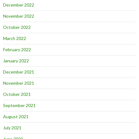
December 2022
November 2022
October 2022
March 2022
February 2022
January 2022
December 2021
November 2021
October 2021
September 2021
August 2021
July 2021
June 2021