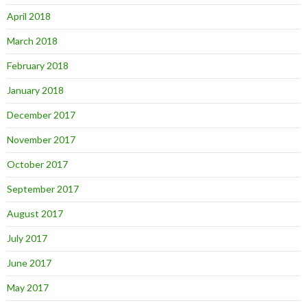
April 2018
March 2018
February 2018
January 2018
December 2017
November 2017
October 2017
September 2017
August 2017
July 2017
June 2017
May 2017