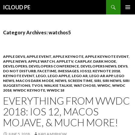
Search
ICLOUD PE
SKIP
PRIMAR
TO
MENU
CONTENT
Category Archives: watchos5
APPLE DEVS
,
APPLE EVENT
,
APPLE KEYNOTE
,
APPLE KEYNOTE EVENT
,
APPLE NEWS
,
APPLE WATCH
,
APPLETV
,
CARPLAY
,
DARK MODE
,
DEVELOPERS
,
DEVELOPERS CONFERENCE
,
DEVELOPERS NEWS
,
DEVS
,
DO NOT DISTURB
,
FACETIME
,
IMESSAGES
,
IOS12
,
KEYNOTE 2018
,
KEYNOTE EVENT
,
LEGO
,
LEGO APPLE
,
LEGO AR
,
LEGO AR APP
,
LEGO
NEWS
,
MACOS DARK MODE
,
NEWS
,
SCREEN TIME
,
SIRI
,
SIRI NEWS
,
SIRI
SUGGESTIONS
,
TVOS
,
WALKIE TALKIE
,
WATCHOS5
,
WWDC
,
WWDC
2018
,
WWDC KEYNOTE
,
WWDC18
EVERYTHING FROM WWDC
2018: IOS 12, MACOS
MOJAVE, & MUCH MORE!
JUNE 5, 2018
KAYLA MYRHOW