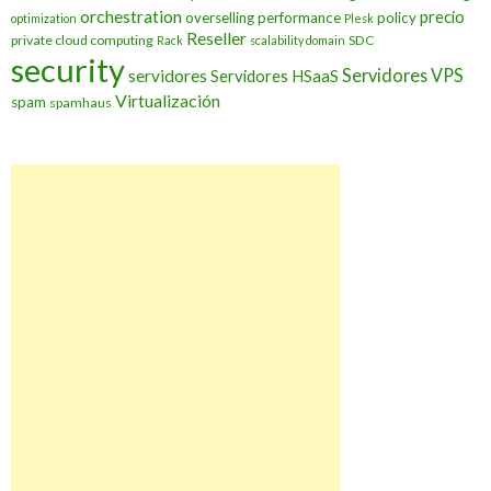
orchestration
precio
overselling
performance
policy
optimization
Plesk
Reseller
private cloud computing
SDC
Rack
scalability domain
security
Servidores VPS
servidores
Servidores HSaaS
Virtualización
spam
spamhaus