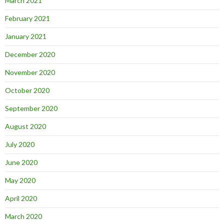
March 2021
February 2021
January 2021
December 2020
November 2020
October 2020
September 2020
August 2020
July 2020
June 2020
May 2020
April 2020
March 2020