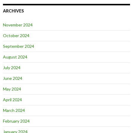
ARCHIVES
November 2024
October 2024
September 2024
August 2024
July 2024
June 2024
May 2024
April 2024
March 2024
February 2024
January 2024