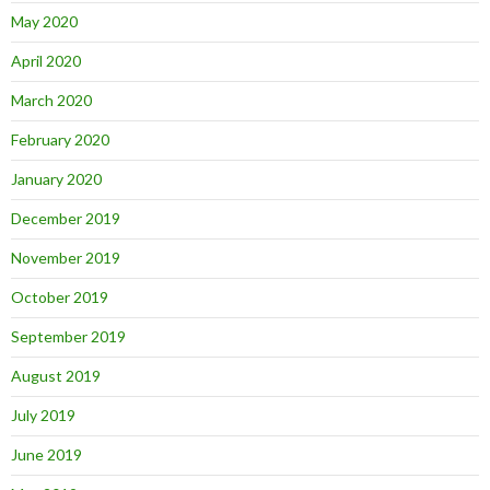
May 2020
April 2020
March 2020
February 2020
January 2020
December 2019
November 2019
October 2019
September 2019
August 2019
July 2019
June 2019