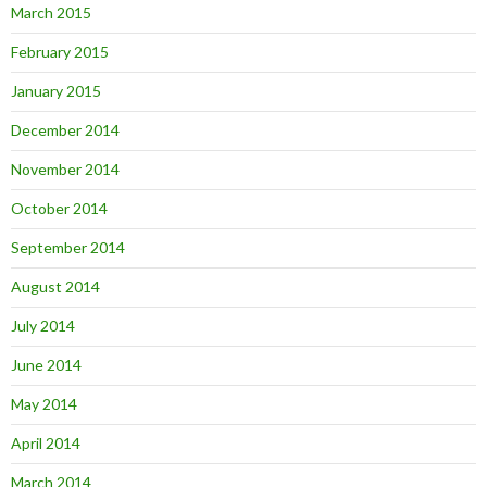
March 2015
February 2015
January 2015
December 2014
November 2014
October 2014
September 2014
August 2014
July 2014
June 2014
May 2014
April 2014
March 2014