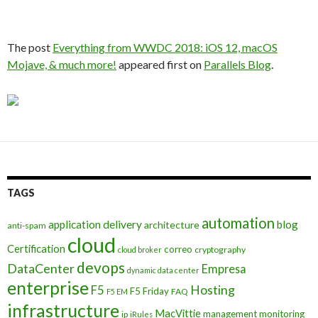
The post
Everything from WWDC 2018: iOS 12, macOS
Mojave, & much more!
appeared first on
Parallels Blog
.
TAGS
automation
application delivery
blog
architecture
anti-spam
cloud
Certification
correo
cryptography
cloud broker
devops
DataCenter
Empresa
dynamic data center
enterprise
Hosting
F5
F5 Friday
FAQ
F5 EM
infrastructure
MacVittie
management
monitoring
ip
iRules