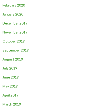
February 2020
January 2020
December 2019
November 2019
October 2019
September 2019
August 2019
July 2019
June 2019
May 2019
April 2019
March 2019