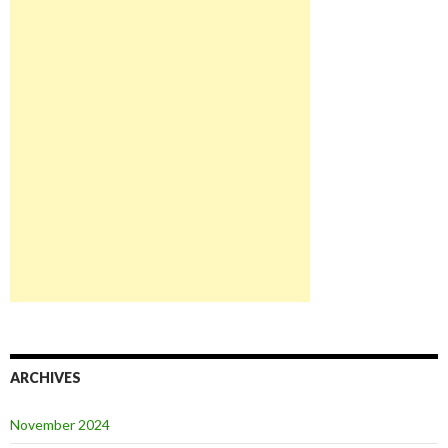
ARCHIVES
November 2024