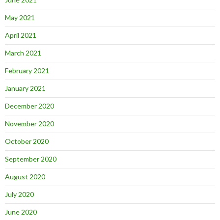
May 2021
April 2021
March 2021
February 2021
January 2021
December 2020
November 2020
October 2020
September 2020
August 2020
July 2020
June 2020