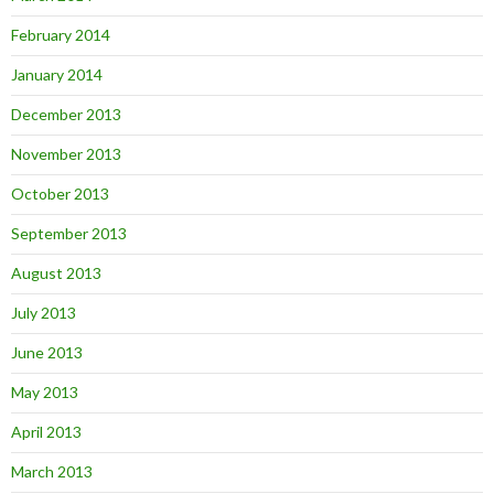
February 2014
January 2014
December 2013
November 2013
October 2013
September 2013
August 2013
July 2013
June 2013
May 2013
April 2013
March 2013