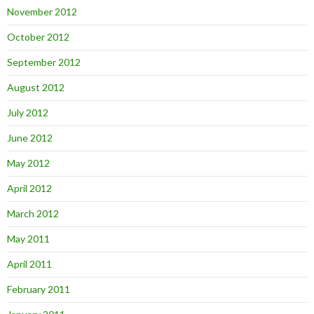
November 2012
October 2012
September 2012
August 2012
July 2012
June 2012
May 2012
April 2012
March 2012
May 2011
April 2011
February 2011