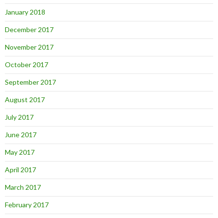
January 2018
December 2017
November 2017
October 2017
September 2017
August 2017
July 2017
June 2017
May 2017
April 2017
March 2017
February 2017