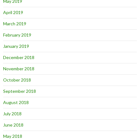
May 2019
April 2019
March 2019
February 2019
January 2019
December 2018
November 2018
October 2018
September 2018
August 2018
July 2018
June 2018
May 2018