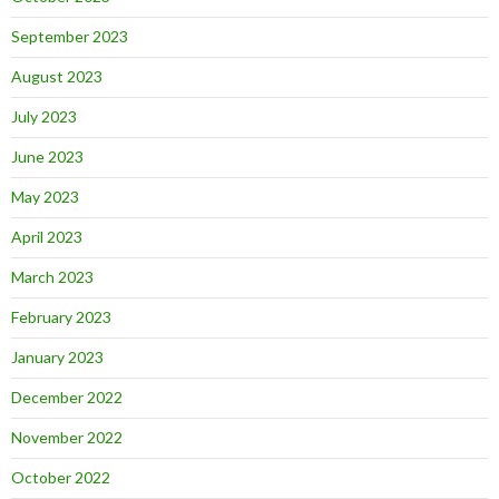
September 2023
August 2023
July 2023
June 2023
May 2023
April 2023
March 2023
February 2023
January 2023
December 2022
November 2022
October 2022