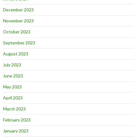
December 2023
November 2023
October 2023
September 2023
August 2023
July 2023
June 2023
May 2023
April 2023
March 2023
February 2023
January 2023