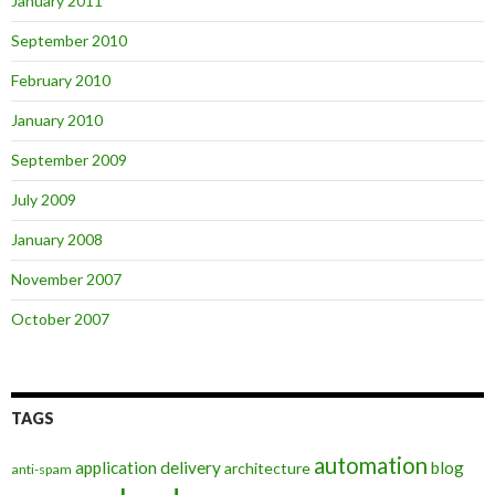
January 2011
September 2010
February 2010
January 2010
September 2009
July 2009
January 2008
November 2007
October 2007
TAGS
automation
application delivery
blog
architecture
anti-spam