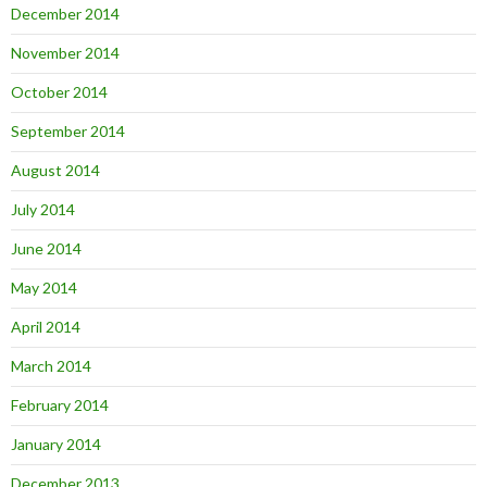
December 2014
November 2014
October 2014
September 2014
August 2014
July 2014
June 2014
May 2014
April 2014
March 2014
February 2014
January 2014
December 2013