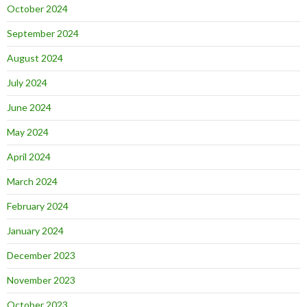
October 2024
September 2024
August 2024
July 2024
June 2024
May 2024
April 2024
March 2024
February 2024
January 2024
December 2023
November 2023
October 2023