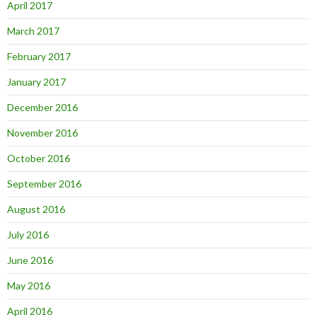
April 2017
March 2017
February 2017
January 2017
December 2016
November 2016
October 2016
September 2016
August 2016
July 2016
June 2016
May 2016
April 2016