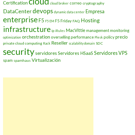
cloud
Certification
correo
cryptography
cloud broker
devops
DataCenter
Empresa
dynamic data center
enterprise
Hosting
F5
F5 Friday
FAQ
F5 EM
infrastructure
MacVittie
management
monitoring
ip
iRules
orchestration
precio
overselling
performance
policy
optimization
Plesk
Reseller
private cloud computing
SDC
Rack
scalability domain
security
Servidores VPS
servidores
Servidores HSaaS
Virtualización
spam
spamhaus