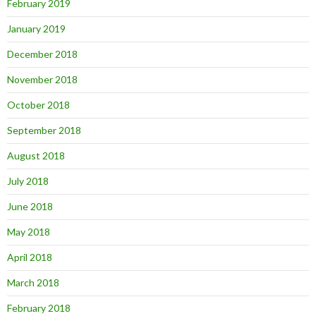
February 2019
January 2019
December 2018
November 2018
October 2018
September 2018
August 2018
July 2018
June 2018
May 2018
April 2018
March 2018
February 2018