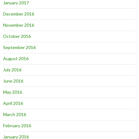
January 2017
December 2016
November 2016
October 2016
September 2016
August 2016
July 2016
June 2016
May 2016
April 2016
March 2016
February 2016
January 2016