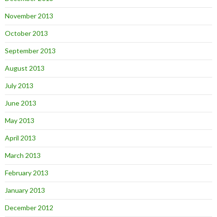
November 2013
October 2013
September 2013
August 2013
July 2013
June 2013
May 2013
April 2013
March 2013
February 2013
January 2013
December 2012