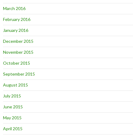
March 2016
February 2016
January 2016
December 2015
November 2015
October 2015
September 2015
August 2015
July 2015
June 2015
May 2015
April 2015