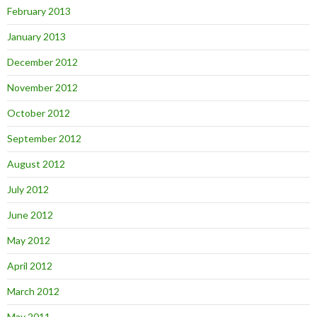
February 2013
January 2013
December 2012
November 2012
October 2012
September 2012
August 2012
July 2012
June 2012
May 2012
April 2012
March 2012
May 2011