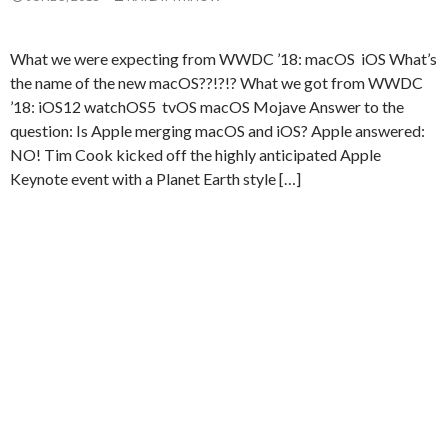
What we were expecting from WWDC ’18: macOS iOS What’s
the name of the new macOS??!?!? What we got from WWDC
’18: iOS12 watchOS5 tvOS macOS Mojave Answer to the
question: Is Apple merging macOS and iOS? Apple answered:
NO! Tim Cook kicked off the highly anticipated Apple
Keynote event with a Planet Earth style […]