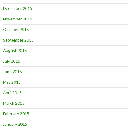
December 2015
November 2015
October 2015
September 2015
August 2015
July 2015
June 2015
May 2015
April 2015
March 2015
February 2015
January 2015