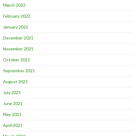
March 2022
February 2022
January 2022
December 2021
November 2021
October 2021
September 2021
August 2021
July 2021
June 2021
May 2021
April 2021