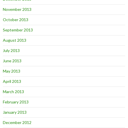
November 2013
October 2013
September 2013
August 2013
July 2013
June 2013
May 2013
April 2013
March 2013
February 2013
January 2013
December 2012