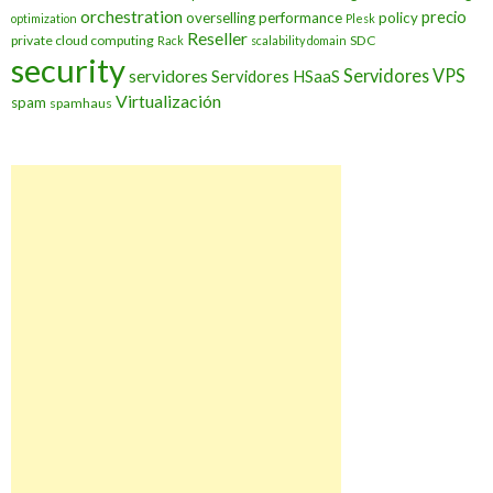
orchestration
precio
overselling
performance
policy
optimization
Plesk
Reseller
private cloud computing
SDC
Rack
scalability domain
security
Servidores VPS
servidores
Servidores HSaaS
Virtualización
spam
spamhaus