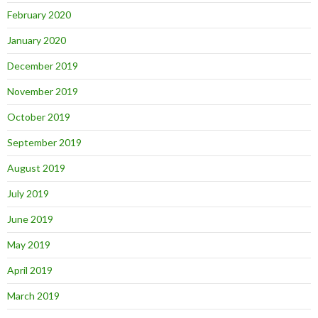
February 2020
January 2020
December 2019
November 2019
October 2019
September 2019
August 2019
July 2019
June 2019
May 2019
April 2019
March 2019