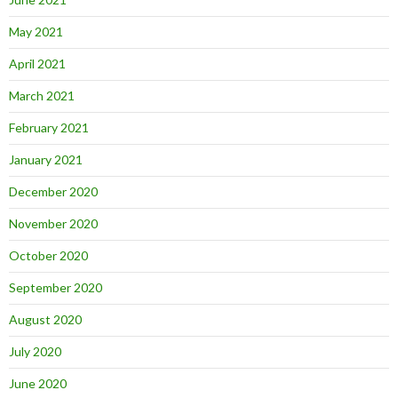
May 2021
April 2021
March 2021
February 2021
January 2021
December 2020
November 2020
October 2020
September 2020
August 2020
July 2020
June 2020