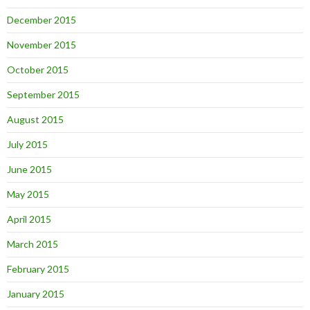
December 2015
November 2015
October 2015
September 2015
August 2015
July 2015
June 2015
May 2015
April 2015
March 2015
February 2015
January 2015