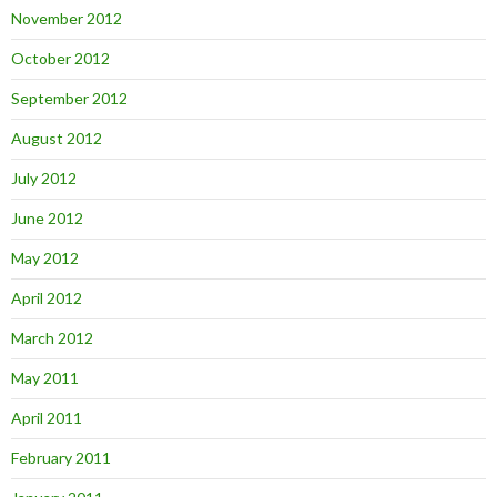
November 2012
October 2012
September 2012
August 2012
July 2012
June 2012
May 2012
April 2012
March 2012
May 2011
April 2011
February 2011