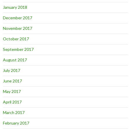
January 2018
December 2017
November 2017
October 2017
September 2017
August 2017
July 2017
June 2017
May 2017
April 2017
March 2017
February 2017