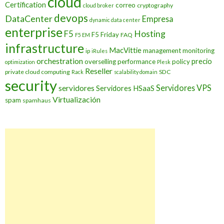
cloud
Certification
correo
cryptography
cloud broker
devops
DataCenter
Empresa
dynamic data center
enterprise
Hosting
F5
F5 Friday
FAQ
F5 EM
infrastructure
MacVittie
management
monitoring
ip
iRules
orchestration
precio
overselling
performance
policy
optimization
Plesk
Reseller
private cloud computing
SDC
Rack
scalability domain
security
Servidores VPS
servidores
Servidores HSaaS
Virtualización
spam
spamhaus