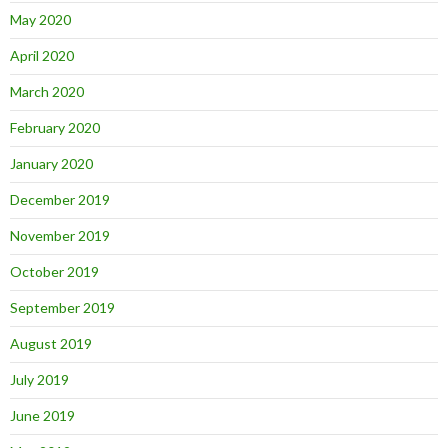
May 2020
April 2020
March 2020
February 2020
January 2020
December 2019
November 2019
October 2019
September 2019
August 2019
July 2019
June 2019