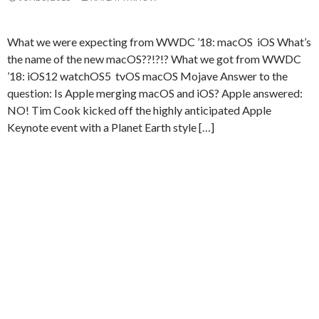
What we were expecting from WWDC ’18: macOS iOS What’s
the name of the new macOS??!?!? What we got from WWDC
’18: iOS12 watchOS5 tvOS macOS Mojave Answer to the
question: Is Apple merging macOS and iOS? Apple answered:
NO! Tim Cook kicked off the highly anticipated Apple
Keynote event with a Planet Earth style […]