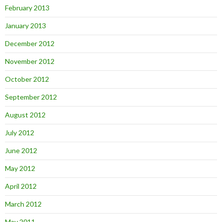
February 2013
January 2013
December 2012
November 2012
October 2012
September 2012
August 2012
July 2012
June 2012
May 2012
April 2012
March 2012
May 2011