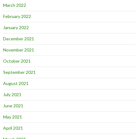
March 2022
February 2022
January 2022
December 2021
November 2021
October 2021
September 2021
August 2021
July 2021
June 2021
May 2021
April 2021