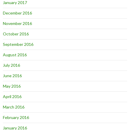
January 2017
December 2016
November 2016
October 2016
September 2016
August 2016
July 2016
June 2016
May 2016
April 2016
March 2016
February 2016
January 2016