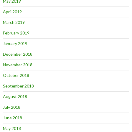
May 2019
April 2019
March 2019
February 2019
January 2019
December 2018
November 2018
October 2018
September 2018
August 2018
July 2018
June 2018
May 2018