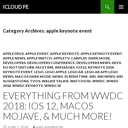
Search
ICLOUD PE
SKIP
PRIMAR
TO
MENU
CONTENT
Category Archives: apple keynote event
APPLE DEVS
,
APPLE EVENT
,
APPLE KEYNOTE
,
APPLE KEYNOTE EVENT
,
APPLE NEWS
,
APPLE WATCH
,
APPLETV
,
CARPLAY
,
DARK MODE
,
DEVELOPERS
,
DEVELOPERS CONFERENCE
,
DEVELOPERS NEWS
,
DEVS
,
DO NOT DISTURB
,
FACETIME
,
IMESSAGES
,
IOS12
,
KEYNOTE 2018
,
KEYNOTE EVENT
,
LEGO
,
LEGO APPLE
,
LEGO AR
,
LEGO AR APP
,
LEGO
NEWS
,
MACOS DARK MODE
,
NEWS
,
SCREEN TIME
,
SIRI
,
SIRI NEWS
,
SIRI
SUGGESTIONS
,
TVOS
,
WALKIE TALKIE
,
WATCHOS5
,
WWDC
,
WWDC
2018
,
WWDC KEYNOTE
,
WWDC18
EVERYTHING FROM WWDC
2018: IOS 12, MACOS
MOJAVE, & MUCH MORE!
JUNE 5, 2018
KAYLA MYRHOW