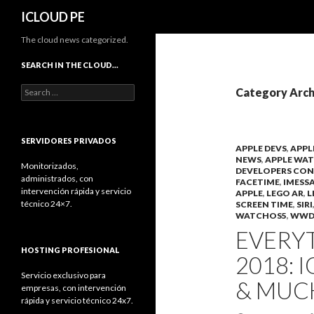
Search
ICLOUD PE
The cloud news categorized.
SEARCH IN THE CLOUD…
Search
Category Arch
for:
SERVIDORES PRIVADOS
APPLE DEVS
,
APPL
NEWS
,
APPLE WA
Monitorizados,
DEVELOPERS CON
administrados, con
FACETIME
,
IMESS
intervención rápida y servicio
APPLE
,
LEGO AR
,
L
técnico 24×7.
SCREEN TIME
,
SIRI
WATCHOS5
,
WWD
EVERY
HOSTING PROFESIONAL
2018: 
Servicio exclusivo para
& MUC
empresas, con intervención
rápida y servicio técnico 24x7.