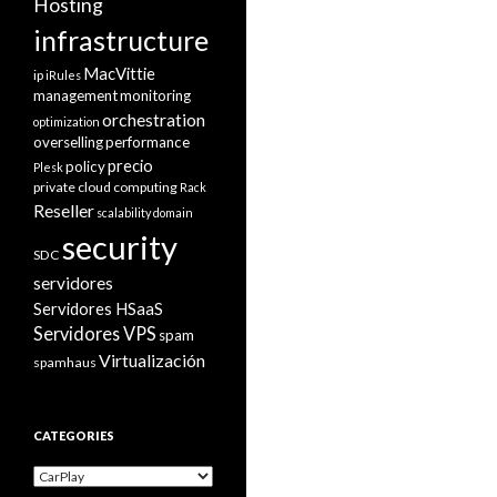
Hosting
infrastructure
MacVittie
ip
iRules
management
monitoring
orchestration
optimization
overselling
performance
precio
policy
Plesk
private cloud computing
Rack
Reseller
scalability domain
security
SDC
servidores
Servidores HSaaS
Servidores VPS
spam
Virtualización
spamhaus
CATEGORIES
Categories