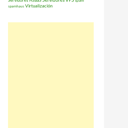
Servidores HSaaS
spam
Virtualización
spamhaus