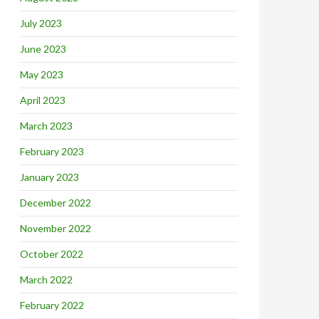
July 2023
June 2023
May 2023
April 2023
March 2023
February 2023
January 2023
December 2022
November 2022
October 2022
March 2022
February 2022