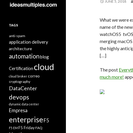
JUNE 5, 2018
What we were e
TAGS
name of the ne
watchOS5 tvOS 
anti-spam
merging macOS 
application delivery
the highly antic
architecture
automation
[…]
blog
cloud
Certification
The post
Everyt
correo
much more!
appe
cloud broker
cryptography
DataCenter
devops
dynamic data center
Empresa
enterprise
F5
F5 Friday
FAQ
F5 EM