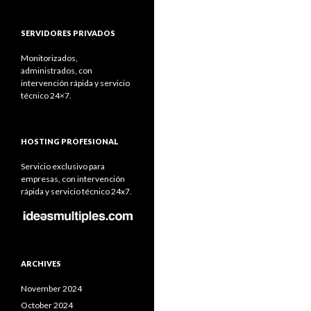
SERVIDORES PRIVADOS
Monitorizados,
administrados, con
intervención rápida y servicio
técnico 24×7.
HOSTING PROFESIONAL
Servicio exclusivo para
empresas, con intervención
rápida y servicio técnico 24x7.
ARCHIVES
November 2024
October 2024