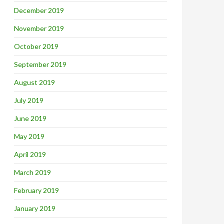
December 2019
November 2019
October 2019
September 2019
August 2019
July 2019
June 2019
May 2019
April 2019
March 2019
February 2019
January 2019