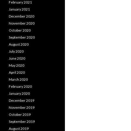
February 2021
January 2021
December 2020
November 2020
October 2020
September 2020
August 2020
July 2020
June 2020
May 2020
April 2020
March 2020
February 2020
January 2020
December 2019
November 2019
October 2019
September 2019
August 2019