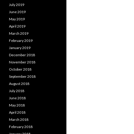
July 2019
June 2019
May 2019
April 2019
March 2019
February 2019
January 2019
December 2018
November 2018
October 2018
September 2018
August 2018
July 2018
June 2018
May 2018
April 2018
March 2018
February 2018
January 2018