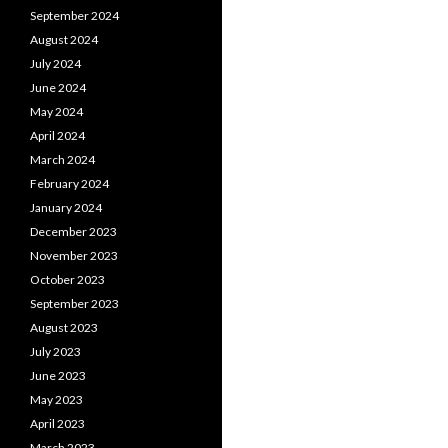
September 2024
August 2024
July 2024
June 2024
May 2024
April 2024
March 2024
February 2024
January 2024
December 2023
November 2023
October 2023
September 2023
August 2023
July 2023
June 2023
May 2023
April 2023
March 2023