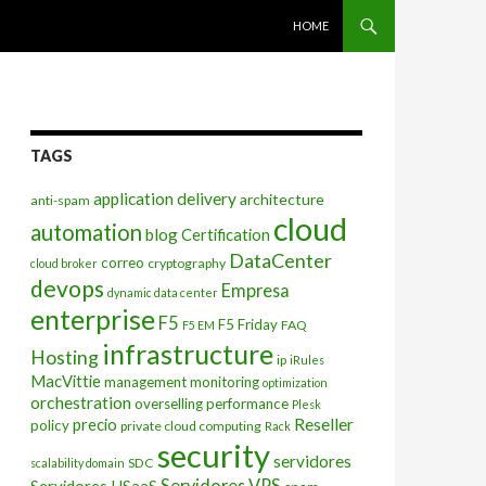
SKIP TO CONTENT
HOME
TAGS
application delivery
architecture
anti-spam
cloud
automation
blog
Certification
DataCenter
correo
cryptography
cloud broker
devops
Empresa
dynamic data center
enterprise
F5
F5 Friday
FAQ
F5 EM
infrastructure
Hosting
ip
iRules
MacVittie
management
monitoring
optimization
orchestration
overselling
performance
Plesk
Reseller
precio
policy
private cloud computing
Rack
security
servidores
SDC
scalability domain
Servidores VPS