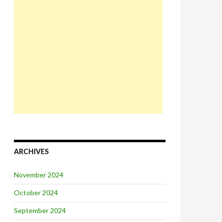
ARCHIVES
November 2024
October 2024
September 2024