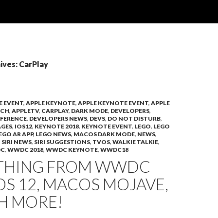
ives: CarPlay
E EVENT
,
APPLE KEYNOTE
,
APPLE KEYNOTE EVENT
,
APPLE
TCH
,
APPLETV
,
CARPLAY
,
DARK MODE
,
DEVELOPERS
,
FERENCE
,
DEVELOPERS NEWS
,
DEVS
,
DO NOT DISTURB
,
AGES
,
IOS12
,
KEYNOTE 2018
,
KEYNOTE EVENT
,
LEGO
,
LEGO
EGO AR APP
,
LEGO NEWS
,
MACOS DARK MODE
,
NEWS
,
,
SIRI NEWS
,
SIRI SUGGESTIONS
,
TVOS
,
WALKIE TALKIE
,
C
,
WWDC 2018
,
WWDC KEYNOTE
,
WWDC18
THING FROM WWDC
IOS 12, MACOS MOJAVE,
H MORE!