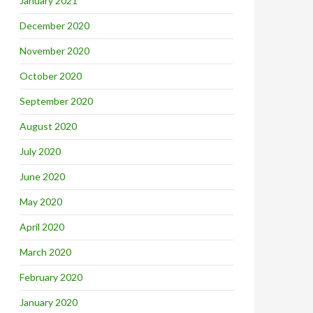
January 2021
December 2020
November 2020
October 2020
September 2020
August 2020
July 2020
June 2020
May 2020
April 2020
March 2020
February 2020
January 2020