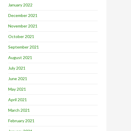
January 2022
December 2021
November 2021
October 2021
September 2021
August 2021
July 2021
June 2021
May 2021
April 2021
March 2021
February 2021