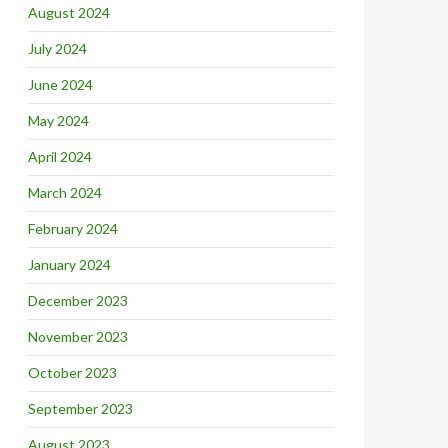
August 2024
July 2024
June 2024
May 2024
April 2024
March 2024
February 2024
January 2024
December 2023
November 2023
October 2023
September 2023
August 2023