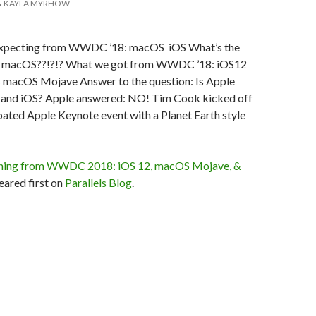
KAYLA MYRHOW
xpecting from WWDC ’18: macOS iOS What’s the
w macOS??!?!? What we got from WWDC ’18: iOS12
macOS Mojave Answer to the question: Is Apple
and iOS? Apple answered: NO! Tim Cook kicked off
ipated Apple Keynote event with a Planet Earth style
hing from WWDC 2018: iOS 12, macOS Mojave, &
ared first on
Parallels Blog
.