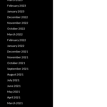
February 2023
January 2023
December 2022
November 2022
October 2022
March 2022
February 2022
January 2022
December 2021
November 2021
October 2021
September 2021
August 2021
July 2021
June 2021
May 2021
April 2021
March 2021