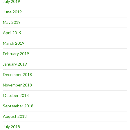
July 2019
June 2019
May 2019
April 2019
March 2019
February 2019
January 2019
December 2018
November 2018
October 2018
September 2018
August 2018
July 2018