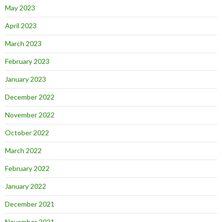
May 2023
April 2023
March 2023
February 2023
January 2023
December 2022
November 2022
October 2022
March 2022
February 2022
January 2022
December 2021
November 2021