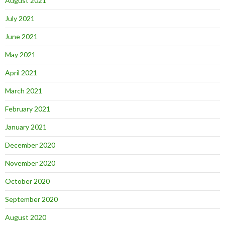
August 2021
July 2021
June 2021
May 2021
April 2021
March 2021
February 2021
January 2021
December 2020
November 2020
October 2020
September 2020
August 2020