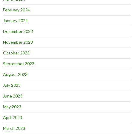
February 2024
January 2024
December 2023
November 2023
October 2023
September 2023
August 2023
July 2023
June 2023
May 2023
April 2023
March 2023