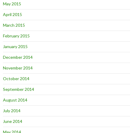
May 2015
April 2015
March 2015
February 2015
January 2015
December 2014
November 2014
October 2014
September 2014
August 2014
July 2014
June 2014
May 2014