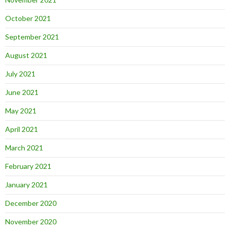
October 2021
September 2021
August 2021
July 2021
June 2021
May 2021
April 2021
March 2021
February 2021
January 2021
December 2020
November 2020