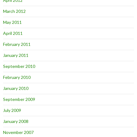
April 2012
March 2012
May 2011
April 2011
February 2011
January 2011
September 2010
February 2010
January 2010
September 2009
July 2009
January 2008
November 2007