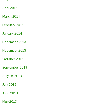
April 2014
March 2014
February 2014
January 2014
December 2013
November 2013
October 2013
September 2013
August 2013
July 2013
June 2013
May 2013