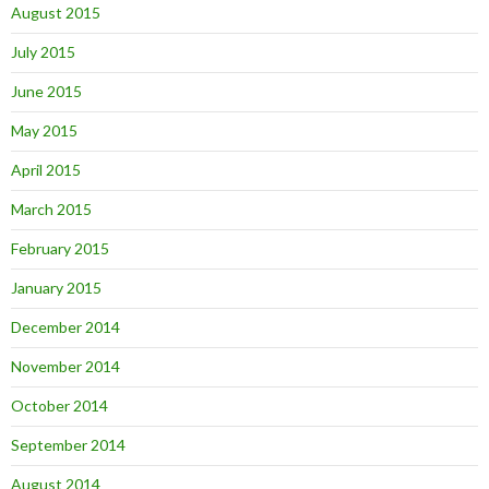
August 2015
July 2015
June 2015
May 2015
April 2015
March 2015
February 2015
January 2015
December 2014
November 2014
October 2014
September 2014
August 2014