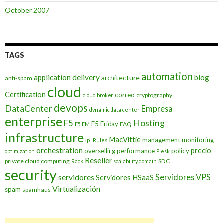
October 2007
TAGS
automation
application delivery
blog
architecture
anti-spam
cloud
Certification
correo
cryptography
cloud broker
devops
DataCenter
Empresa
dynamic data center
enterprise
Hosting
F5
F5 Friday
FAQ
F5 EM
infrastructure
MacVittie
management
monitoring
ip
iRules
orchestration
precio
overselling
performance
policy
optimization
Plesk
Reseller
private cloud computing
SDC
Rack
scalability domain
security
Servidores VPS
servidores
Servidores HSaaS
Virtualización
spam
spamhaus