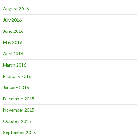
August 2016
July 2016
June 2016
May 2016
April 2016
March 2016
February 2016
January 2016
December 2015
November 2015
October 2015
September 2015