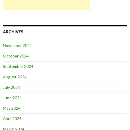
ARCHIVES
November 2024
October 2024
September 2024
August 2024
July 2024
June 2024
May 2024
April 2024
March 2024