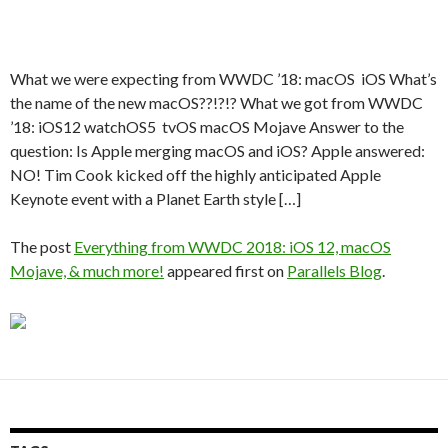
What we were expecting from WWDC ’18: macOS iOS What’s
the name of the new macOS??!?!? What we got from WWDC
’18: iOS12 watchOS5 tvOS macOS Mojave Answer to the
question: Is Apple merging macOS and iOS? Apple answered:
NO! Tim Cook kicked off the highly anticipated Apple
Keynote event with a Planet Earth style […]
The post
Everything from WWDC 2018: iOS 12, macOS
Mojave, & much more!
appeared first on
Parallels Blog
.