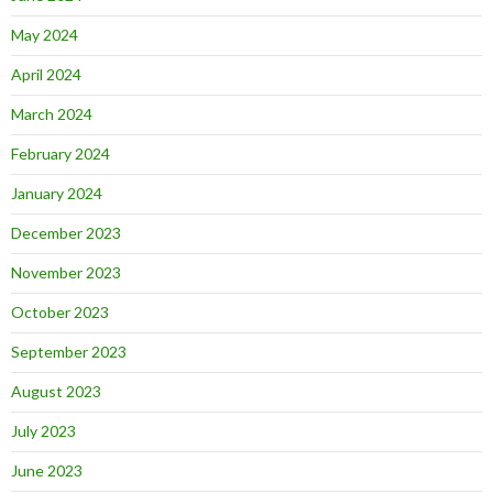
May 2024
April 2024
March 2024
February 2024
January 2024
December 2023
November 2023
October 2023
September 2023
August 2023
July 2023
June 2023