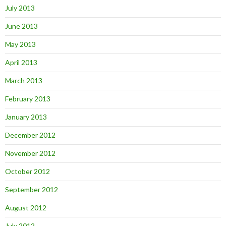
July 2013
June 2013
May 2013
April 2013
March 2013
February 2013
January 2013
December 2012
November 2012
October 2012
September 2012
August 2012
July 2012