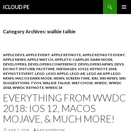
Search
ICLOUD PE
SKIP
PRIMAR
TO
MENU
CONTENT
Category Archives: walkie talkie
APPLE DEVS
,
APPLE EVENT
,
APPLE KEYNOTE
,
APPLE KEYNOTE EVENT
,
APPLE NEWS
,
APPLE WATCH
,
APPLETV
,
CARPLAY
,
DARK MODE
,
DEVELOPERS
,
DEVELOPERS CONFERENCE
,
DEVELOPERS NEWS
,
DEVS
,
DO NOT DISTURB
,
FACETIME
,
IMESSAGES
,
IOS12
,
KEYNOTE 2018
,
KEYNOTE EVENT
,
LEGO
,
LEGO APPLE
,
LEGO AR
,
LEGO AR APP
,
LEGO
NEWS
,
MACOS DARK MODE
,
NEWS
,
SCREEN TIME
,
SIRI
,
SIRI NEWS
,
SIRI
SUGGESTIONS
,
TVOS
,
WALKIE TALKIE
,
WATCHOS5
,
WWDC
,
WWDC
2018
,
WWDC KEYNOTE
,
WWDC18
EVERYTHING FROM WWDC
2018: IOS 12, MACOS
MOJAVE, & MUCH MORE!
JUNE 5, 2018
KAYLA MYRHOW