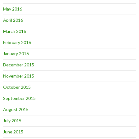
May 2016
April 2016
March 2016
February 2016
January 2016
December 2015
November 2015
October 2015
September 2015
August 2015
July 2015
June 2015