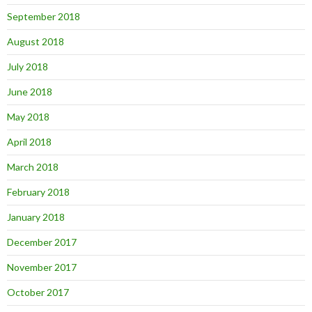
September 2018
August 2018
July 2018
June 2018
May 2018
April 2018
March 2018
February 2018
January 2018
December 2017
November 2017
October 2017