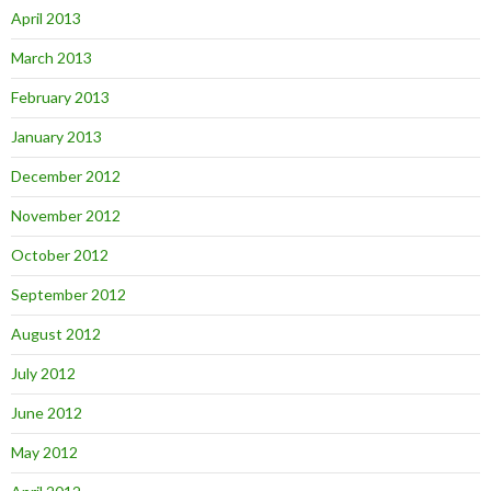
April 2013
March 2013
February 2013
January 2013
December 2012
November 2012
October 2012
September 2012
August 2012
July 2012
June 2012
May 2012