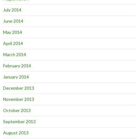
July 2014
June 2014
May 2014
April 2014
March 2014
February 2014
January 2014
December 2013
November 2013
October 2013
September 2013
August 2013