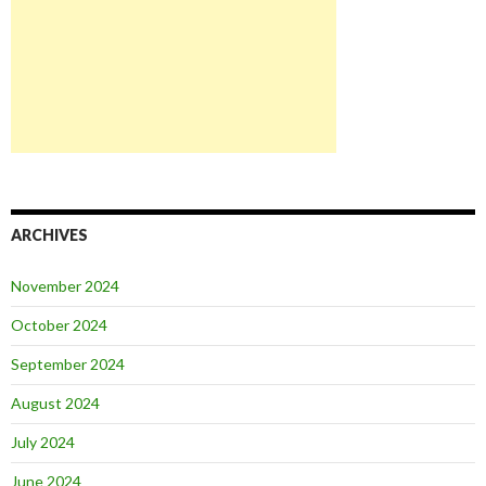
ARCHIVES
November 2024
October 2024
September 2024
August 2024
July 2024
June 2024