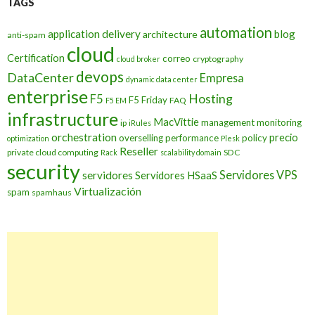
TAGS
automation
application delivery
blog
architecture
anti-spam
cloud
Certification
correo
cryptography
cloud broker
devops
DataCenter
Empresa
dynamic data center
enterprise
Hosting
F5
F5 Friday
FAQ
F5 EM
infrastructure
MacVittie
management
monitoring
ip
iRules
orchestration
precio
overselling
performance
policy
optimization
Plesk
Reseller
private cloud computing
SDC
Rack
scalability domain
security
Servidores VPS
servidores
Servidores HSaaS
Virtualización
spam
spamhaus