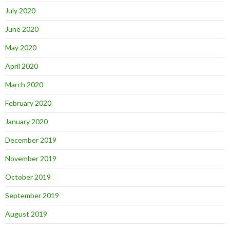
July 2020
June 2020
May 2020
April 2020
March 2020
February 2020
January 2020
December 2019
November 2019
October 2019
September 2019
August 2019