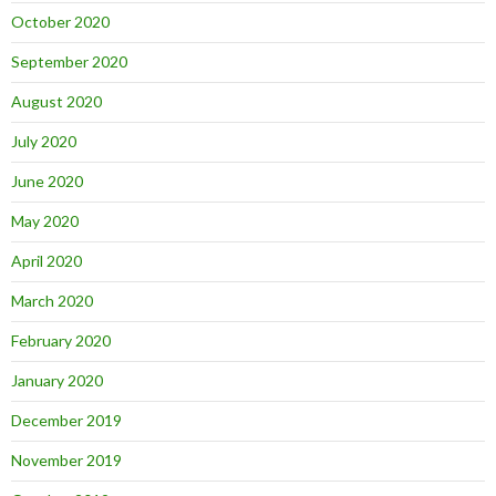
October 2020
September 2020
August 2020
July 2020
June 2020
May 2020
April 2020
March 2020
February 2020
January 2020
December 2019
November 2019