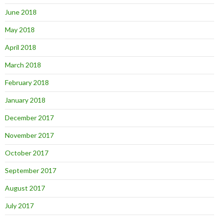
June 2018
May 2018
April 2018
March 2018
February 2018
January 2018
December 2017
November 2017
October 2017
September 2017
August 2017
July 2017