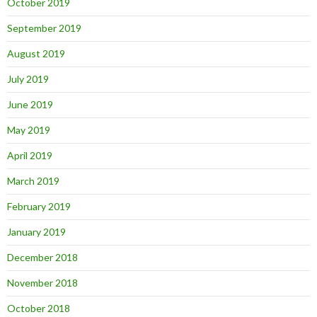
October 2019
September 2019
August 2019
July 2019
June 2019
May 2019
April 2019
March 2019
February 2019
January 2019
December 2018
November 2018
October 2018