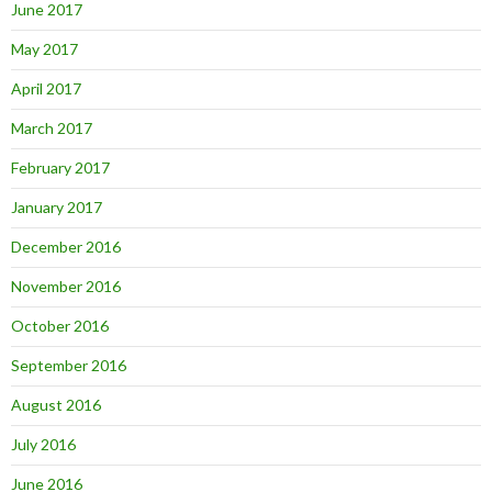
June 2017
May 2017
April 2017
March 2017
February 2017
January 2017
December 2016
November 2016
October 2016
September 2016
August 2016
July 2016
June 2016