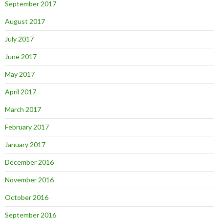
September 2017
August 2017
July 2017
June 2017
May 2017
April 2017
March 2017
February 2017
January 2017
December 2016
November 2016
October 2016
September 2016