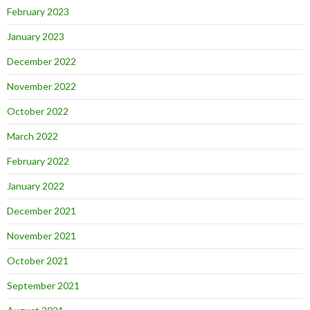
February 2023
January 2023
December 2022
November 2022
October 2022
March 2022
February 2022
January 2022
December 2021
November 2021
October 2021
September 2021