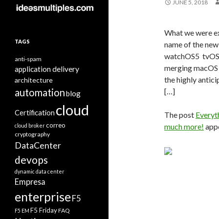
JUNE 5, 2018
What we were e
TAGS
name of the ne
watchOS5 tvOS 
anti-spam
merging macOS 
application delivery
the highly antic
architecture
automation
[…]
blog
cloud
Certification
The post
Everyt
correo
much more!
appe
cloud broker
cryptography
DataCenter
devops
dynamic data center
Empresa
enterprise
F5
F5 Friday
FAQ
F5 EM