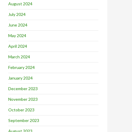
August 2024
July 2024
June 2024
May 2024
April 2024
March 2024
February 2024
January 2024
December 2023
November 2023
October 2023
September 2023
August 2023