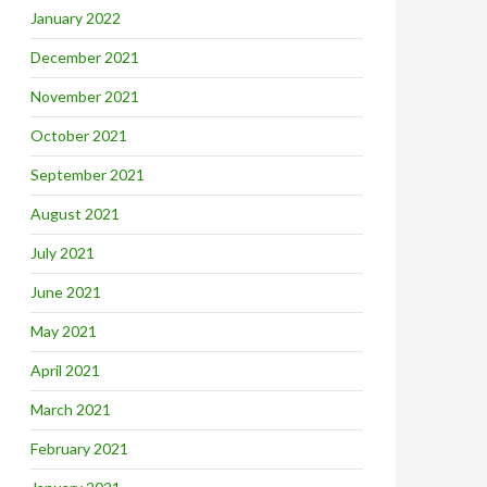
January 2022
December 2021
November 2021
October 2021
September 2021
August 2021
July 2021
June 2021
May 2021
April 2021
March 2021
February 2021