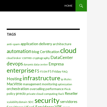
SKIP TO CONTENT
HOME
TAGS
application delivery
architecture
anti-spam
cloud
automation
blog
Certification
DataCenter
correo
cryptography
cloud broker
devops
Empresa
dynamic data center
enterprise
F5
F5 Friday
FAQ
F5 EM
infrastructure
Hosting
ip
iRules
MacVittie
management
monitoring
optimization
orchestration
overselling
performance
Plesk
Reseller
precio
policy
private cloud computing
Rack
security
servidores
SDC
scalability domain
Servidores VPS