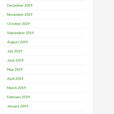
December 2019
November 2019
October 2019
September 2019
August 2019
July 2019
June 2019
May 2019
April 2019
March 2019
February 2019
January 2019