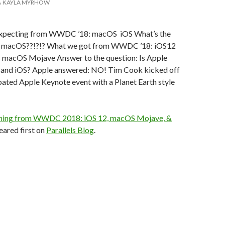
KAYLA MYRHOW
xpecting from WWDC ’18: macOS iOS What’s the
w macOS??!?!? What we got from WWDC ’18: iOS12
macOS Mojave Answer to the question: Is Apple
and iOS? Apple answered: NO! Tim Cook kicked off
ipated Apple Keynote event with a Planet Earth style
hing from WWDC 2018: iOS 12, macOS Mojave, &
ared first on
Parallels Blog
.