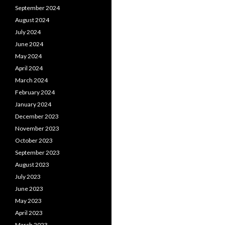
September 2024
August 2024
July 2024
June 2024
May 2024
April 2024
March 2024
February 2024
January 2024
December 2023
November 2023
October 2023
September 2023
August 2023
July 2023
June 2023
May 2023
April 2023
March 2023