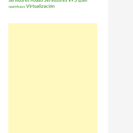
Servidores HSaaS
spam
Virtualización
spamhaus