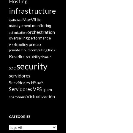
Hosting
infrastructure
MacVittie
ip
iRules
management
monitoring
orchestration
optimization
overselling
performance
precio
policy
Plesk
private cloud computing
Rack
Reseller
scalability domain
security
SDC
servidores
Servidores HSaaS
Servidores VPS
spam
Virtualización
spamhaus
CATEGORIES
Categories