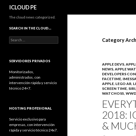
Search
ICLOUD PE
The cloud news categorized.
SEARCH IN THE CLOUD…
Search
Category Arch
for:
SERVIDORES PRIVADOS
APPLE DEVS
,
APPL
NEWS
,
APPLE WA
Monitorizados,
DEVELOPERS CON
administrados, con
FACETIME
,
IMESS
intervención rápida y servicio
APPLE
,
LEGO AR
,
L
técnico 24×7.
SCREEN TIME
,
SIRI
WATCHOS5
,
WWD
EVERY
HOSTING PROFESIONAL
2018: 
Servicio exclusivo para
& MUC
empresas, con intervención
rápida y servicio técnico 24x7.