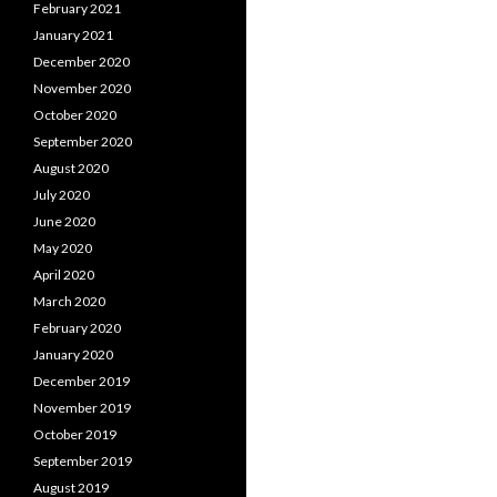
February 2021
January 2021
December 2020
November 2020
October 2020
September 2020
August 2020
July 2020
June 2020
May 2020
April 2020
March 2020
February 2020
January 2020
December 2019
November 2019
October 2019
September 2019
August 2019