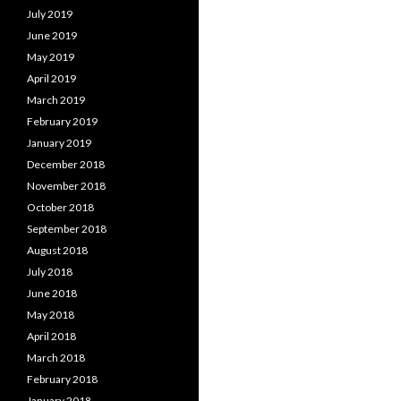
July 2019
June 2019
May 2019
April 2019
March 2019
February 2019
January 2019
December 2018
November 2018
October 2018
September 2018
August 2018
July 2018
June 2018
May 2018
April 2018
March 2018
February 2018
January 2018