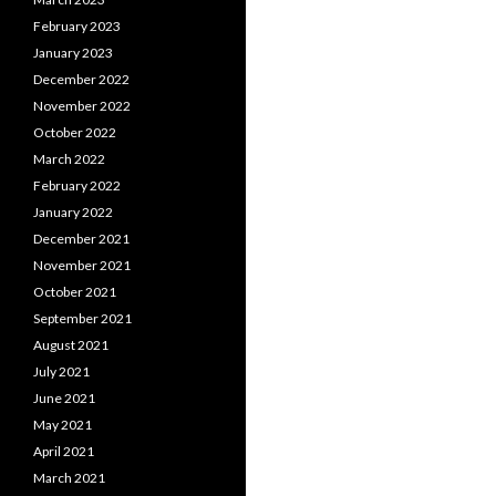
February 2023
January 2023
December 2022
November 2022
October 2022
March 2022
February 2022
January 2022
December 2021
November 2021
October 2021
September 2021
August 2021
July 2021
June 2021
May 2021
April 2021
March 2021