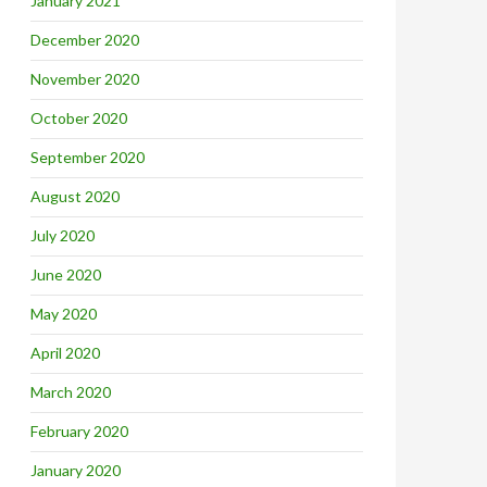
January 2021
December 2020
November 2020
October 2020
September 2020
August 2020
July 2020
June 2020
May 2020
April 2020
March 2020
February 2020
January 2020