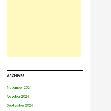
ARCHIVES
November 2024
October 2024
September 2024