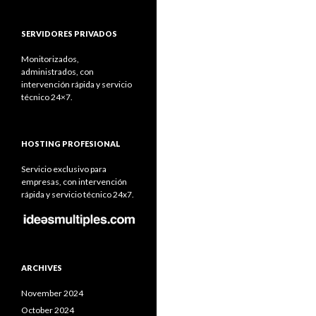
SERVIDORES PRIVADOS
Monitorizados,
administrados, con
intervención rápida y servicio
técnico 24×7.
HOSTING PROFESIONAL
Servicio exclusivo para
empresas, con intervención
rápida y servicio técnico 24x7.
ARCHIVES
November 2024
October 2024