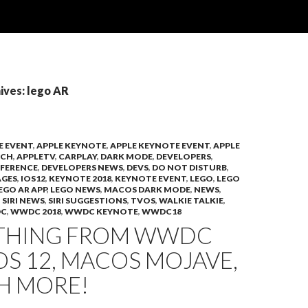
ives: lego AR
E EVENT
,
APPLE KEYNOTE
,
APPLE KEYNOTE EVENT
,
APPLE
TCH
,
APPLETV
,
CARPLAY
,
DARK MODE
,
DEVELOPERS
,
FERENCE
,
DEVELOPERS NEWS
,
DEVS
,
DO NOT DISTURB
,
AGES
,
IOS12
,
KEYNOTE 2018
,
KEYNOTE EVENT
,
LEGO
,
LEGO
EGO AR APP
,
LEGO NEWS
,
MACOS DARK MODE
,
NEWS
,
,
SIRI NEWS
,
SIRI SUGGESTIONS
,
TVOS
,
WALKIE TALKIE
,
C
,
WWDC 2018
,
WWDC KEYNOTE
,
WWDC18
THING FROM WWDC
IOS 12, MACOS MOJAVE,
H MORE!