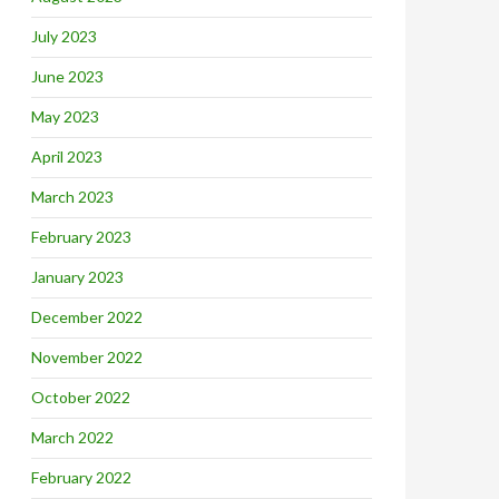
July 2023
June 2023
May 2023
April 2023
March 2023
February 2023
January 2023
December 2022
November 2022
October 2022
March 2022
February 2022