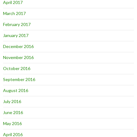
April 2017
March 2017
February 2017
January 2017
December 2016
November 2016
October 2016
September 2016
August 2016
July 2016
June 2016
May 2016
April 2016