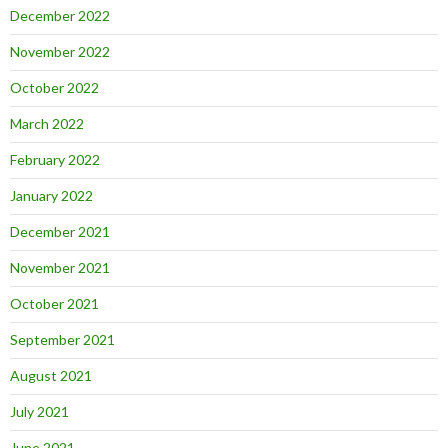
December 2022
November 2022
October 2022
March 2022
February 2022
January 2022
December 2021
November 2021
October 2021
September 2021
August 2021
July 2021
June 2021