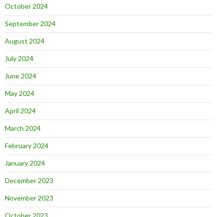
October 2024
September 2024
August 2024
July 2024
June 2024
May 2024
April 2024
March 2024
February 2024
January 2024
December 2023
November 2023
October 2023