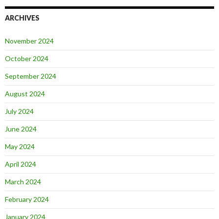
ARCHIVES
November 2024
October 2024
September 2024
August 2024
July 2024
June 2024
May 2024
April 2024
March 2024
February 2024
January 2024