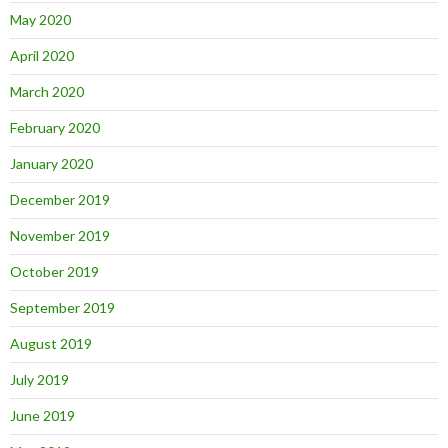
May 2020
April 2020
March 2020
February 2020
January 2020
December 2019
November 2019
October 2019
September 2019
August 2019
July 2019
June 2019