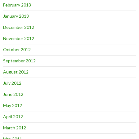
February 2013
January 2013
December 2012
November 2012
October 2012
September 2012
August 2012
July 2012
June 2012
May 2012
April 2012
March 2012
May 2011