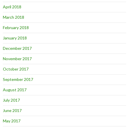
April 2018
March 2018
February 2018
January 2018
December 2017
November 2017
October 2017
September 2017
August 2017
July 2017
June 2017
May 2017