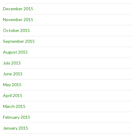
December 2015
November 2015
October 2015
September 2015
August 2015
July 2015
June 2015
May 2015
April 2015
March 2015
February 2015
January 2015