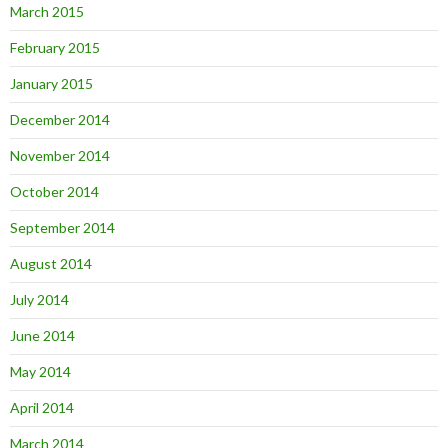
March 2015
February 2015
January 2015
December 2014
November 2014
October 2014
September 2014
August 2014
July 2014
June 2014
May 2014
April 2014
March 2014