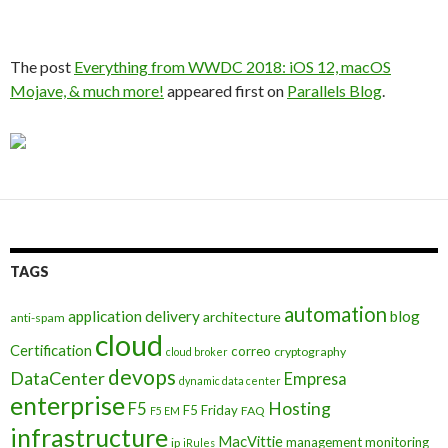
The post
Everything from WWDC 2018: iOS 12, macOS
Mojave, & much more!
appeared first on
Parallels Blog
.
TAGS
automation
application delivery
blog
architecture
anti-spam
cloud
Certification
correo
cryptography
cloud broker
devops
DataCenter
Empresa
dynamic data center
enterprise
Hosting
F5
F5 Friday
FAQ
F5 EM
infrastructure
MacVittie
management
monitoring
ip
iRules