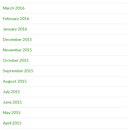
March 2016
February 2016
January 2016
December 2015
November 2015
October 2015
September 2015
August 2015
July 2015
June 2015
May 2015
April 2015