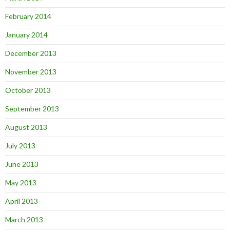
February 2014
January 2014
December 2013
November 2013
October 2013
September 2013
August 2013
July 2013
June 2013
May 2013
April 2013
March 2013