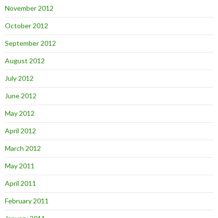
November 2012
October 2012
September 2012
August 2012
July 2012
June 2012
May 2012
April 2012
March 2012
May 2011
April 2011
February 2011