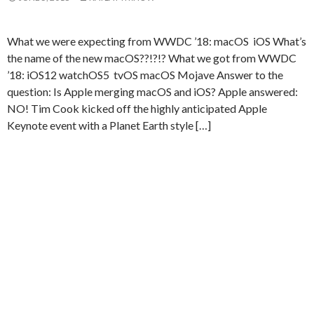
What we were expecting from WWDC ’18: macOS iOS What’s
the name of the new macOS??!?!? What we got from WWDC
’18: iOS12 watchOS5 tvOS macOS Mojave Answer to the
question: Is Apple merging macOS and iOS? Apple answered:
NO! Tim Cook kicked off the highly anticipated Apple
Keynote event with a Planet Earth style […]