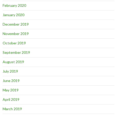
February 2020
January 2020
December 2019
November 2019
October 2019
September 2019
August 2019
July 2019
June 2019
May 2019
April 2019
March 2019