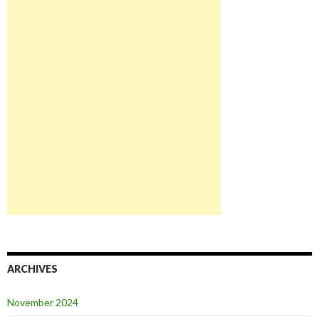
ARCHIVES
November 2024