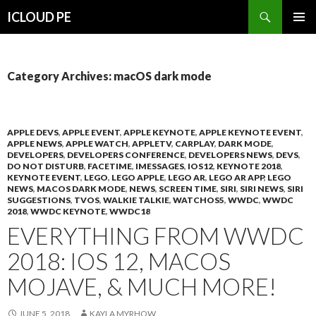
Search
ICLOUD PE
SKIP
PRIMAR
TO
MENU
CONTENT
Category Archives: macOS dark mode
APPLE DEVS
,
APPLE EVENT
,
APPLE KEYNOTE
,
APPLE KEYNOTE EVENT
,
APPLE NEWS
,
APPLE WATCH
,
APPLETV
,
CARPLAY
,
DARK MODE
,
DEVELOPERS
,
DEVELOPERS CONFERENCE
,
DEVELOPERS NEWS
,
DEVS
,
DO NOT DISTURB
,
FACETIME
,
IMESSAGES
,
IOS12
,
KEYNOTE 2018
,
KEYNOTE EVENT
,
LEGO
,
LEGO APPLE
,
LEGO AR
,
LEGO AR APP
,
LEGO
NEWS
,
MACOS DARK MODE
,
NEWS
,
SCREEN TIME
,
SIRI
,
SIRI NEWS
,
SIRI
SUGGESTIONS
,
TVOS
,
WALKIE TALKIE
,
WATCHOS5
,
WWDC
,
WWDC
2018
,
WWDC KEYNOTE
,
WWDC18
EVERYTHING FROM WWDC
2018: IOS 12, MACOS
MOJAVE, & MUCH MORE!
JUNE 5, 2018
KAYLA MYRHOW