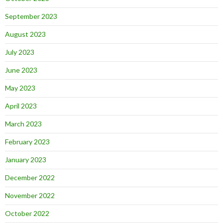
September 2023
August 2023
July 2023
June 2023
May 2023
April 2023
March 2023
February 2023
January 2023
December 2022
November 2022
October 2022