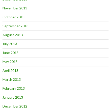
November 2013
October 2013
September 2013
August 2013
July 2013
June 2013
May 2013
April 2013
March 2013
February 2013
January 2013
December 2012