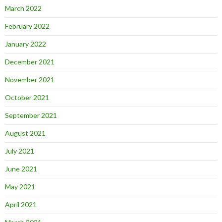
March 2022
February 2022
January 2022
December 2021
November 2021
October 2021
September 2021
August 2021
July 2021
June 2021
May 2021
April 2021