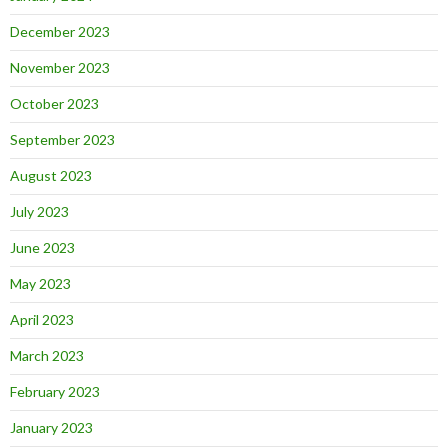
December 2023
November 2023
October 2023
September 2023
August 2023
July 2023
June 2023
May 2023
April 2023
March 2023
February 2023
January 2023