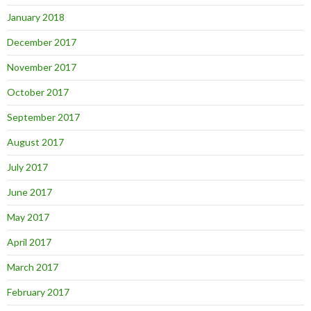
January 2018
December 2017
November 2017
October 2017
September 2017
August 2017
July 2017
June 2017
May 2017
April 2017
March 2017
February 2017