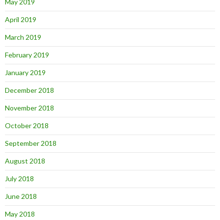
May 2019
April 2019
March 2019
February 2019
January 2019
December 2018
November 2018
October 2018
September 2018
August 2018
July 2018
June 2018
May 2018