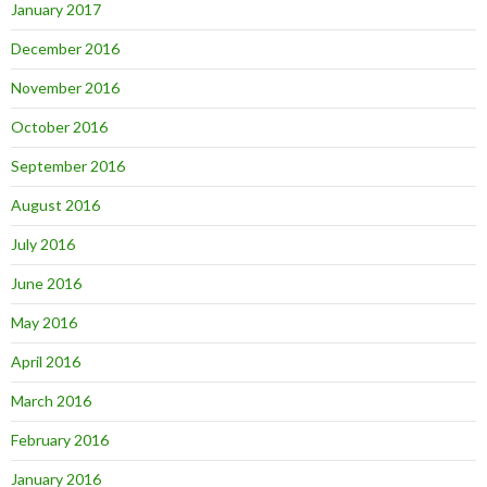
January 2017
December 2016
November 2016
October 2016
September 2016
August 2016
July 2016
June 2016
May 2016
April 2016
March 2016
February 2016
January 2016