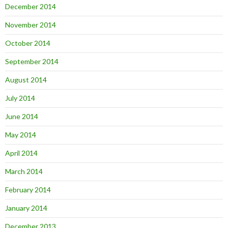
December 2014
November 2014
October 2014
September 2014
August 2014
July 2014
June 2014
May 2014
April 2014
March 2014
February 2014
January 2014
December 2013