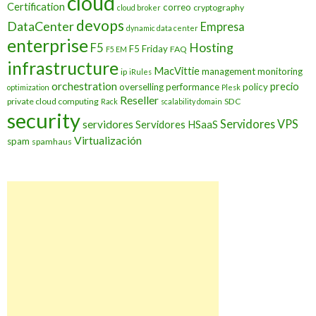
cloud
Certification
correo
cryptography
cloud broker
devops
DataCenter
Empresa
dynamic data center
enterprise
Hosting
F5
F5 Friday
FAQ
F5 EM
infrastructure
MacVittie
management
monitoring
ip
iRules
orchestration
precio
overselling
performance
policy
optimization
Plesk
Reseller
private cloud computing
SDC
Rack
scalability domain
security
Servidores VPS
servidores
Servidores HSaaS
Virtualización
spam
spamhaus