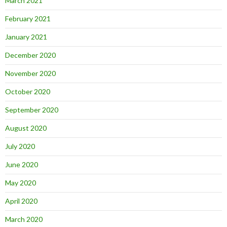
March 2021
February 2021
January 2021
December 2020
November 2020
October 2020
September 2020
August 2020
July 2020
June 2020
May 2020
April 2020
March 2020