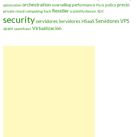
orchestration
precio
overselling
performance
policy
optimization
Plesk
Reseller
private cloud computing
SDC
Rack
scalability domain
security
Servidores VPS
servidores
Servidores HSaaS
Virtualización
spam
spamhaus