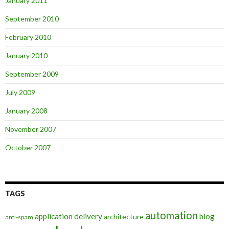
January 2011
September 2010
February 2010
January 2010
September 2009
July 2009
January 2008
November 2007
October 2007
TAGS
automation
application delivery
blog
architecture
anti-spam