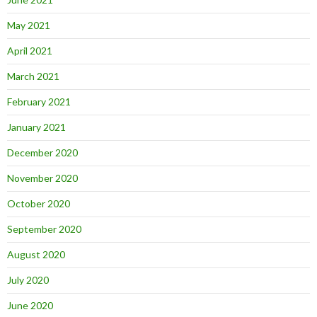
May 2021
April 2021
March 2021
February 2021
January 2021
December 2020
November 2020
October 2020
September 2020
August 2020
July 2020
June 2020