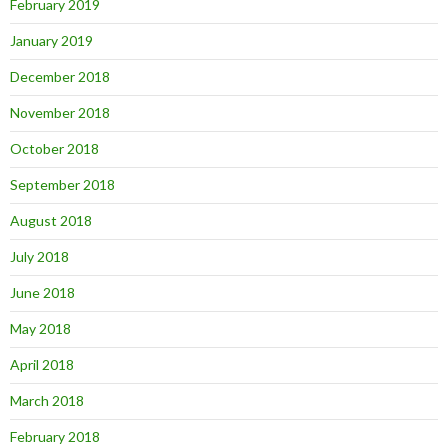
February 2019
January 2019
December 2018
November 2018
October 2018
September 2018
August 2018
July 2018
June 2018
May 2018
April 2018
March 2018
February 2018