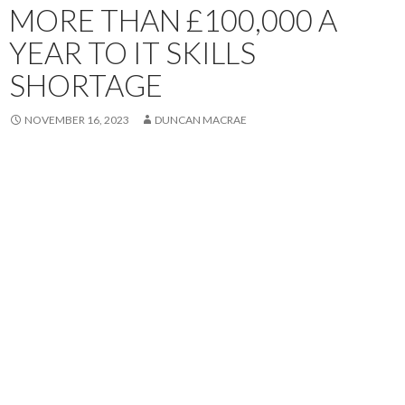
MORE THAN £100,000 A
YEAR TO IT SKILLS
SHORTAGE
NOVEMBER 16, 2023
DUNCAN MACRAE