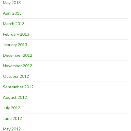
May 2013
April 2013
March 2013
February 2013
January 2013
December 2012
November 2012
October 2012
September 2012
August 2012
July 2012
June 2012
May 2012