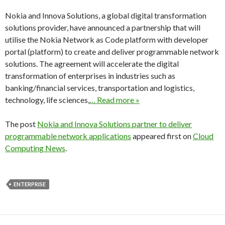
Nokia and Innova Solutions, a global digital transformation
solutions provider, have announced a partnership that will
utilise the Nokia Network as Code platform with developer
portal (platform) to create and deliver programmable network
solutions. The agreement will accelerate the digital
transformation of enterprises in industries such as
banking/financial services, transportation and logistics,
technology, life sciences,
… Read more »
The post
Nokia and Innova Solutions partner to deliver
programmable network applications
appeared first on
Cloud
Computing News
.
ENTERPRISE