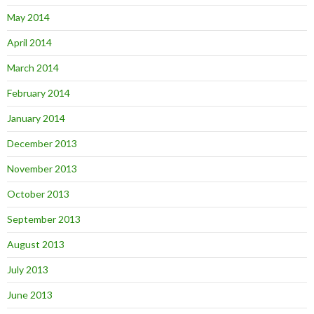
May 2014
April 2014
March 2014
February 2014
January 2014
December 2013
November 2013
October 2013
September 2013
August 2013
July 2013
June 2013