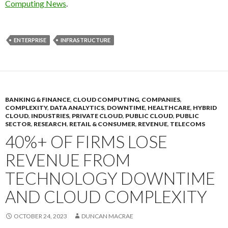
Computing News
.
ENTERPRISE
INFRASTRUCTURE
BANKING & FINANCE
,
CLOUD COMPUTING
,
COMPANIES
,
COMPLEXITY
,
DATA ANALYTICS
,
DOWNTIME
,
HEALTHCARE
,
HYBRID
CLOUD
,
INDUSTRIES
,
PRIVATE CLOUD
,
PUBLIC CLOUD
,
PUBLIC
SECTOR
,
RESEARCH
,
RETAIL & CONSUMER
,
REVENUE
,
TELECOMS
40%+ OF FIRMS LOSE
REVENUE FROM
TECHNOLOGY DOWNTIME
AND CLOUD COMPLEXITY
OCTOBER 24, 2023
DUNCAN MACRAE