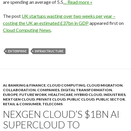
are spending an average of 5.5
… Read more »
The post
UK startups wasting over two weeks per year –
costing the UK an estimated £37bn in GDP
appeared first on
Cloud Computing News
.
ENTERPRISE
INFRASTRUCTURE
AI
,
BANKING & FINANCE
,
CLOUD COMPUTING
,
CLOUD MIGRATION
,
COLLABORATION
,
COMPANIES
,
DIGITAL TRANSFORMATION
,
EUROPE
,
FUTURE WORK
,
HEALTHCARE
,
HYBRID CLOUD
,
INDUSTRIES
,
NEXTGEN CLOUD
,
PRIVATE CLOUD
,
PUBLIC CLOUD
,
PUBLIC SECTOR
,
RETAIL & CONSUMER
,
TELECOMS
NEXGEN CLOUD’S $1BN AI
SUPERCLOUD TO