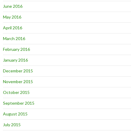
June 2016
May 2016
April 2016
March 2016
February 2016
January 2016
December 2015
November 2015
October 2015
September 2015
August 2015
July 2015