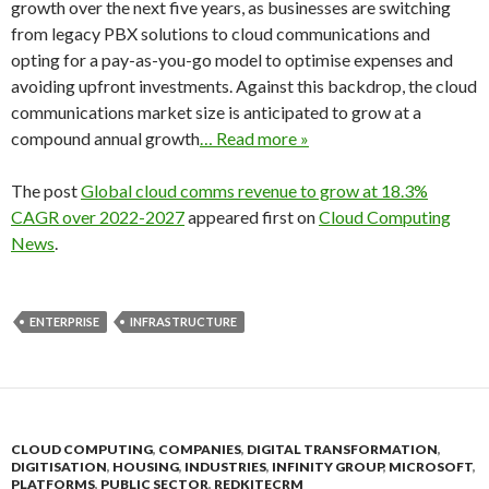
growth over the next five years, as businesses are switching
from legacy PBX solutions to cloud communications and
opting for a pay-as-you-go model to optimise expenses and
avoiding upfront investments. Against this backdrop, the cloud
communications market size is anticipated to grow at a
compound annual growth
… Read more »
The post
Global cloud comms revenue to grow at 18.3%
CAGR over 2022-2027
appeared first on
Cloud Computing
News
.
ENTERPRISE
INFRASTRUCTURE
CLOUD COMPUTING
,
COMPANIES
,
DIGITAL TRANSFORMATION
,
DIGITISATION
,
HOUSING
,
INDUSTRIES
,
INFINITY GROUP
,
MICROSOFT
,
PLATFORMS
,
PUBLIC SECTOR
,
REDKITECRM