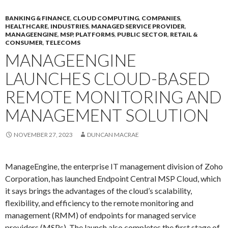
BANKING & FINANCE
,
CLOUD COMPUTING
,
COMPANIES
,
HEALTHCARE
,
INDUSTRIES
,
MANAGED SERVICE PROVIDER
,
MANAGEENGINE
,
MSP
,
PLATFORMS
,
PUBLIC SECTOR
,
RETAIL &
CONSUMER
,
TELECOMS
MANAGEENGINE
LAUNCHES CLOUD-BASED
REMOTE MONITORING AND
MANAGEMENT SOLUTION
NOVEMBER 27, 2023
DUNCAN MACRAE
ManageEngine, the enterprise IT management division of Zoho
Corporation, has launched Endpoint Central MSP Cloud, which
it says brings the advantages of the cloud’s scalability,
flexibility, and efficiency to the remote monitoring and
management (RMM) of endpoints for managed service
providers (MSPs). The launch also completes the first stage of