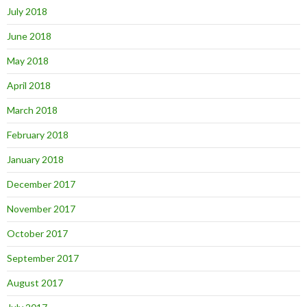
July 2018
June 2018
May 2018
April 2018
March 2018
February 2018
January 2018
December 2017
November 2017
October 2017
September 2017
August 2017