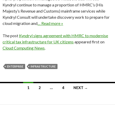
Kyndryl continue to manage a proportion of HMRC’s (His
Majesty’s Revenue and Customs) mainframe services while
Kyndryl Consult will undertake discovery work to prepare for
cloud migration and
… Read more »
The post
Kyndryl signs agreement with HMRC to modernise
critical tax infrastructure for UK citizens
appeared first on
Cloud Computing News
.
ENTERPRISE
INFRASTRUCTURE
Posts
1
2
…
4
NEXT →
navigation