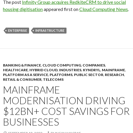
The post
Infinity Group acquires RedkiteCRM to drive social
housing digitisation
appeared first on
Cloud Computing News
.
ENTERPRISE
INFRASTRUCTURE
BANKING & FINANCE
,
CLOUD COMPUTING
,
COMPANIES
,
HEALTHCARE
,
HYBRID CLOUD
,
INDUSTRIES
,
KYNDRYL
,
MAINFRAME
,
PLATFORM AS A SERVICE
,
PLATFORMS
,
PUBLIC SECTOR
,
RESEARCH
,
RETAIL & CONSUMER
,
TELECOMS
MAINFRAME
MODERNISATION DRIVING
$12BN+ COST SAVINGS FOR
BUSINESSES