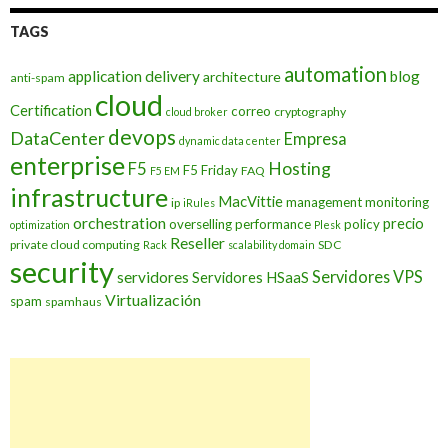
TAGS
automation
application delivery
blog
architecture
anti-spam
cloud
Certification
correo
cryptography
cloud broker
devops
DataCenter
Empresa
dynamic data center
enterprise
Hosting
F5
F5 Friday
FAQ
F5 EM
infrastructure
MacVittie
management
monitoring
ip
iRules
orchestration
precio
overselling
performance
policy
optimization
Plesk
Reseller
private cloud computing
SDC
Rack
scalability domain
security
Servidores VPS
servidores
Servidores HSaaS
Virtualización
spam
spamhaus