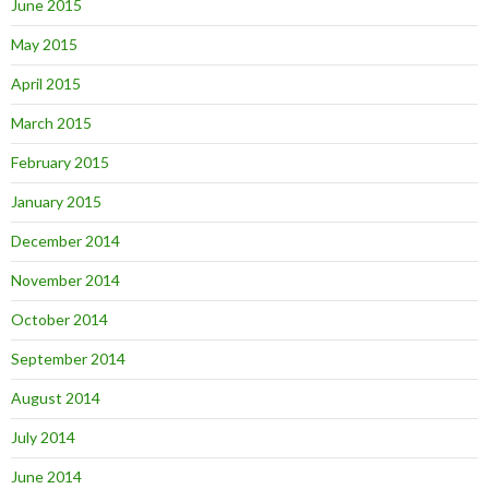
June 2015
May 2015
April 2015
March 2015
February 2015
January 2015
December 2014
November 2014
October 2014
September 2014
August 2014
July 2014
June 2014