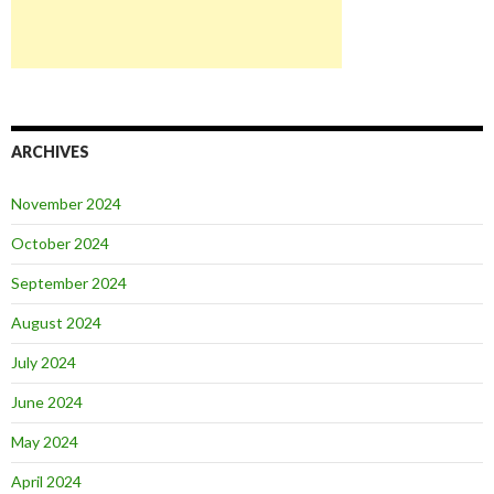
ARCHIVES
November 2024
October 2024
September 2024
August 2024
July 2024
June 2024
May 2024
April 2024