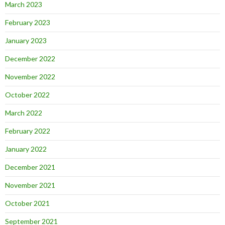
March 2023
February 2023
January 2023
December 2022
November 2022
October 2022
March 2022
February 2022
January 2022
December 2021
November 2021
October 2021
September 2021