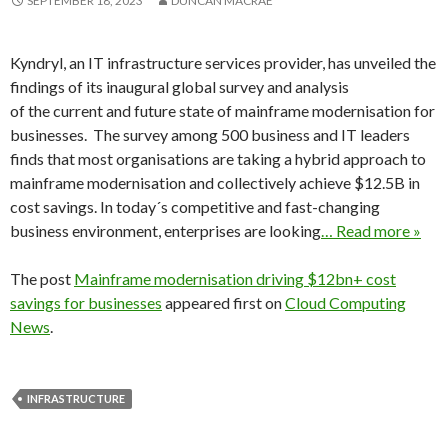
SEPTEMBER 18, 2023
DUNCAN MACRAE
Kyndryl, an IT infrastructure services provider, has unveiled the
findings of its inaugural global survey and analysis
of the current and future state of mainframe modernisation for
businesses. The survey among 500 business and IT leaders
finds that most organisations are taking a hybrid approach to
mainframe modernisation and collectively achieve $12.5B in
cost savings. In today´s competitive and fast-changing
business environment, enterprises are looking
… Read more »
The post
Mainframe modernisation driving $12bn+ cost
savings for businesses
appeared first on
Cloud Computing
News
.
INFRASTRUCTURE