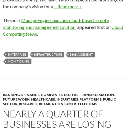
the company’s vision for a
… Read more »
The post
ManageEngine launches cloud-based remote
monitoring and management solution
appeared first on
Cloud
Computing News
.
ENTERPRISE
INFRASTRUCTURE
MANAGEMENT
MONITORING
BANKING & FINANCE
,
COMPANIES
,
DIGITAL TRANSFORMATION
,
FUTURE WORK
,
HEALTHCARE
,
INDUSTRIES
,
PLATFORMS
,
PUBLIC
SECTOR
,
RESEARCH
,
RETAIL & CONSUMER
,
TELECOMS
NEARLY A QUARTER OF
BUSINESSES ARE LOSING