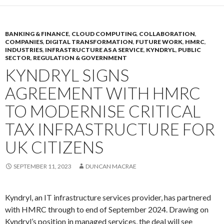
BANKING & FINANCE
,
CLOUD COMPUTING
,
COLLABORATION
,
COMPANIES
,
DIGITAL TRANSFORMATION
,
FUTURE WORK
,
HMRC
,
INDUSTRIES
,
INFRASTRUCTURE AS A SERVICE
,
KYNDRYL
,
PUBLIC
SECTOR
,
REGULATION & GOVERNMENT
KYNDRYL SIGNS
AGREEMENT WITH HMRC
TO MODERNISE CRITICAL
TAX INFRASTRUCTURE FOR
UK CITIZENS
SEPTEMBER 11, 2023
DUNCAN MACRAE
Kyndryl, an IT infrastructure services provider, has partnered
with HMRC through to end of September 2024. Drawing on
Kyndryl’s position in managed services, the deal will see