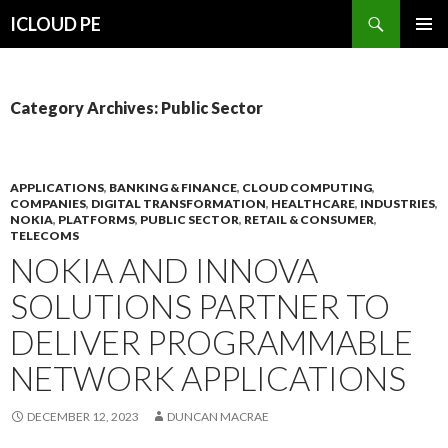
Search
ICLOUD PE
SKIP
PRIMAR
TO
MENU
CONTENT
Category Archives: Public Sector
APPLICATIONS
,
BANKING & FINANCE
,
CLOUD COMPUTING
,
COMPANIES
,
DIGITAL TRANSFORMATION
,
HEALTHCARE
,
INDUSTRIES
,
NOKIA
,
PLATFORMS
,
PUBLIC SECTOR
,
RETAIL & CONSUMER
,
TELECOMS
NOKIA AND INNOVA
SOLUTIONS PARTNER TO
DELIVER PROGRAMMABLE
NETWORK APPLICATIONS
DECEMBER 12, 2023
DUNCAN MACRAE