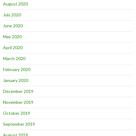
August 2020
July 2020
June 2020
May 2020
April 2020
March 2020
February 2020
January 2020
December 2019
November 2019
October 2019
September 2019
August 2019