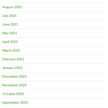
August 2021
July 2021
June 2021
May 2021
April 2021
March 2021
February 2021
January 2021
December 2020
November 2020
October 2020
September 2020