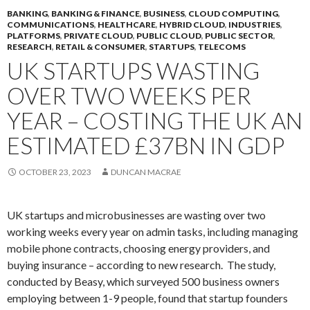
BANKING
,
BANKING & FINANCE
,
BUSINESS
,
CLOUD COMPUTING
,
COMMUNICATIONS
,
HEALTHCARE
,
HYBRID CLOUD
,
INDUSTRIES
,
PLATFORMS
,
PRIVATE CLOUD
,
PUBLIC CLOUD
,
PUBLIC SECTOR
,
RESEARCH
,
RETAIL & CONSUMER
,
STARTUPS
,
TELECOMS
UK STARTUPS WASTING
OVER TWO WEEKS PER
YEAR – COSTING THE UK AN
ESTIMATED £37BN IN GDP
OCTOBER 23, 2023
DUNCAN MACRAE
UK startups and microbusinesses are wasting over two
working weeks every year on admin tasks, including managing
mobile phone contracts, choosing energy providers, and
buying insurance – according to new research. The study,
conducted by Beasy, which surveyed 500 business owners
employing between 1-9 people, found that startup founders