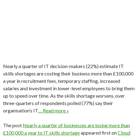
Nearly a quarter of IT decision-makers (22%) estimate IT
skills shortages are costing their business more than £100,000
a year in recruitment fees, temporary staffing, increased
salaries and investment in lower-level employees to bring them
up to speed over time. As the skills shortage worsens, over
three-quarters of respondents polled (77%) say their
organisation’s IT
… Read more »
The post
Nearly a quarter of businesses are losing more than
£100,000 a year to IT skills shortage
appeared first on
Cloud