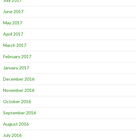
July 2017
June 2017
May 2017
April 2017
March 2017
February 2017
January 2017
December 2016
November 2016
October 2016
September 2016
August 2016
July 2016