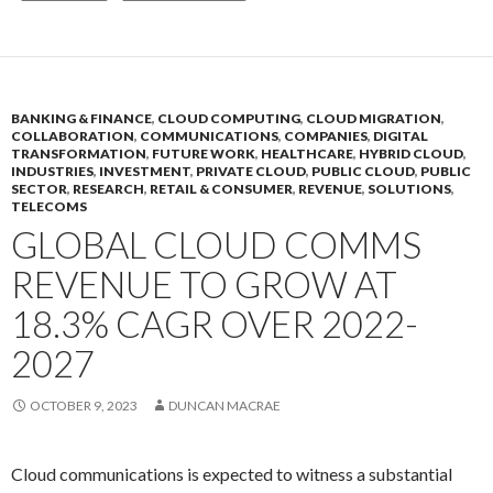
BANKING & FINANCE
,
CLOUD COMPUTING
,
CLOUD MIGRATION
,
COLLABORATION
,
COMMUNICATIONS
,
COMPANIES
,
DIGITAL
TRANSFORMATION
,
FUTURE WORK
,
HEALTHCARE
,
HYBRID CLOUD
,
INDUSTRIES
,
INVESTMENT
,
PRIVATE CLOUD
,
PUBLIC CLOUD
,
PUBLIC
SECTOR
,
RESEARCH
,
RETAIL & CONSUMER
,
REVENUE
,
SOLUTIONS
,
TELECOMS
GLOBAL CLOUD COMMS
REVENUE TO GROW AT
18.3% CAGR OVER 2022-
2027
OCTOBER 9, 2023
DUNCAN MACRAE
Cloud communications is expected to witness a substantial