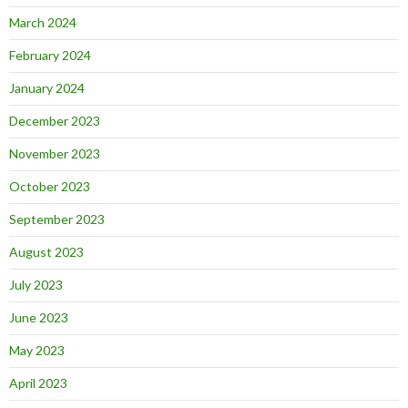
March 2024
February 2024
January 2024
December 2023
November 2023
October 2023
September 2023
August 2023
July 2023
June 2023
May 2023
April 2023