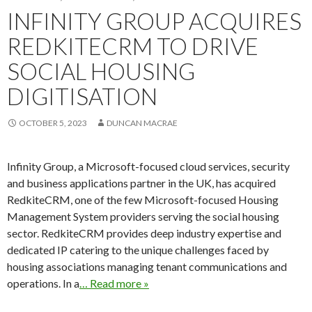
INFINITY GROUP ACQUIRES
REDKITECRM TO DRIVE
SOCIAL HOUSING
DIGITISATION
OCTOBER 5, 2023
DUNCAN MACRAE
Infinity Group, a Microsoft-focused cloud services, security
and business applications partner in the UK, has acquired
RedkiteCRM, one of the few Microsoft-focused Housing
Management System providers serving the social housing
sector. RedkiteCRM provides deep industry expertise and
dedicated IP catering to the unique challenges faced by
housing associations managing tenant communications and
operations. In a
… Read more »