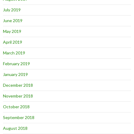
July 2019
June 2019
May 2019
April 2019
March 2019
February 2019
January 2019
December 2018
November 2018
October 2018
September 2018
August 2018