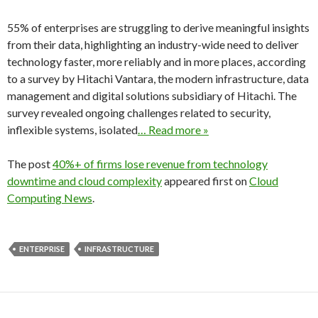
55% of enterprises are struggling to derive meaningful insights
from their data, highlighting an industry-wide need to deliver
technology faster, more reliably and in more places, according
to a survey by Hitachi Vantara, the modern infrastructure, data
management and digital solutions subsidiary of Hitachi. The
survey revealed ongoing challenges related to security,
inflexible systems, isolated
… Read more »
The post
40%+ of firms lose revenue from technology
downtime and cloud complexity
appeared first on
Cloud
Computing News
.
ENTERPRISE
INFRASTRUCTURE