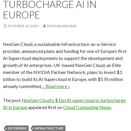
TURBOCHARGE AI IN
EUROPE
OCTOBER 10, 2023
DUNCAN MACRAE
NexGen Cloud, a sustainable Infrastructure-as-a-Service
provider, announced plans and funding for one of Europe’s first
AI Supercloud deployments to support the development and
growth of AI enterprises. UK-based NexGen Cloud, an Elite
member of the NVIDIA Partner Network, plans to invest $1
billion to build its AI Supercloud in Europe, with $576 million
already committed
… Read more »
The post
NexGen Cloud’s $1bn AI supercloud to turbocharge
AI in Europe
appeared first on
Cloud Computing News
.
ENTERPRISE
INFRASTRUCTURE