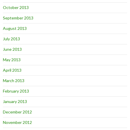
October 2013
September 2013
August 2013
July 2013
June 2013
May 2013
April 2013
March 2013
February 2013
January 2013
December 2012
November 2012