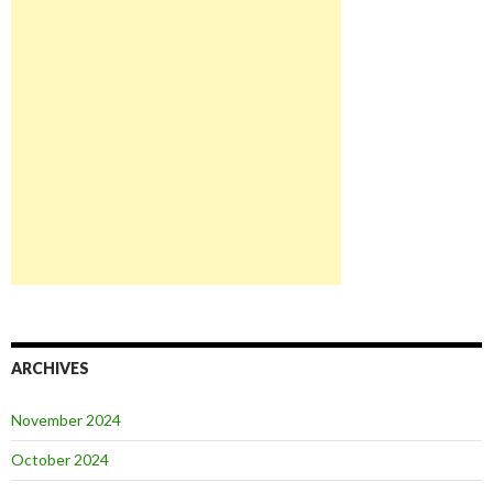
ARCHIVES
November 2024
October 2024