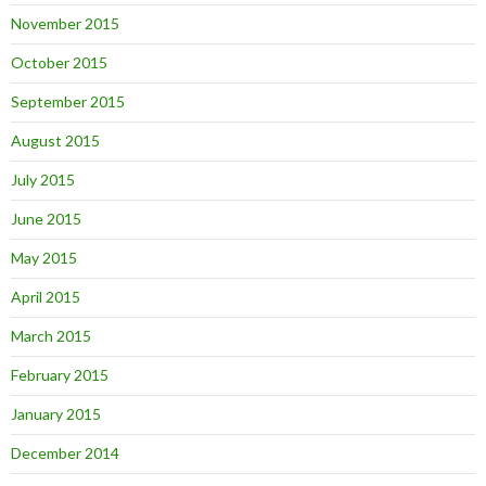
November 2015
October 2015
September 2015
August 2015
July 2015
June 2015
May 2015
April 2015
March 2015
February 2015
January 2015
December 2014