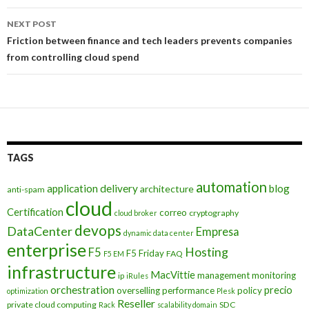
NEXT POST
Friction between finance and tech leaders prevents companies
from controlling cloud spend
TAGS
automation
application delivery
blog
architecture
anti-spam
cloud
Certification
correo
cryptography
cloud broker
devops
DataCenter
Empresa
dynamic data center
enterprise
Hosting
F5
F5 Friday
FAQ
F5 EM
infrastructure
MacVittie
management
monitoring
ip
iRules
orchestration
precio
overselling
performance
policy
optimization
Plesk
Reseller
private cloud computing
SDC
Rack
scalability domain