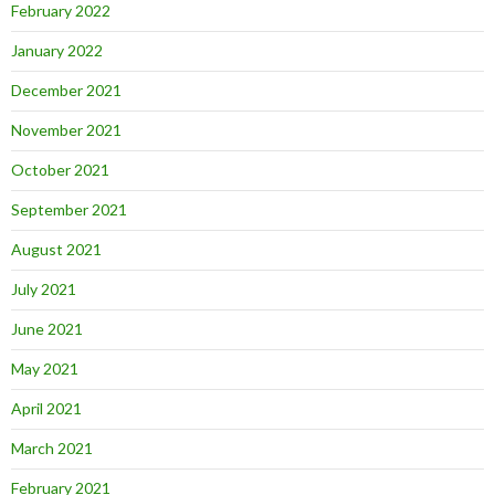
February 2022
January 2022
December 2021
November 2021
October 2021
September 2021
August 2021
July 2021
June 2021
May 2021
April 2021
March 2021
February 2021