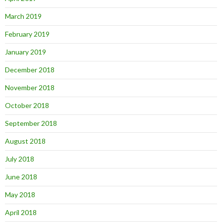
March 2019
February 2019
January 2019
December 2018
November 2018
October 2018
September 2018
August 2018
July 2018
June 2018
May 2018
April 2018