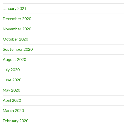
January 2021
December 2020
November 2020
October 2020
September 2020
August 2020
July 2020
June 2020
May 2020
April 2020
March 2020
February 2020