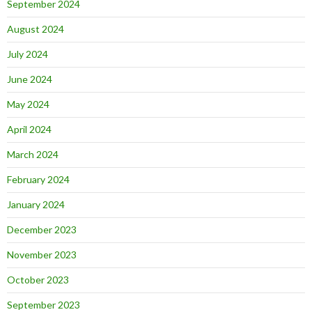
September 2024
August 2024
July 2024
June 2024
May 2024
April 2024
March 2024
February 2024
January 2024
December 2023
November 2023
October 2023
September 2023