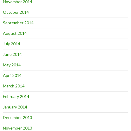
November 2014
October 2014
September 2014
August 2014
July 2014
June 2014
May 2014
April 2014
March 2014
February 2014
January 2014
December 2013
November 2013