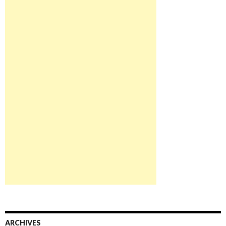
ARCHIVES