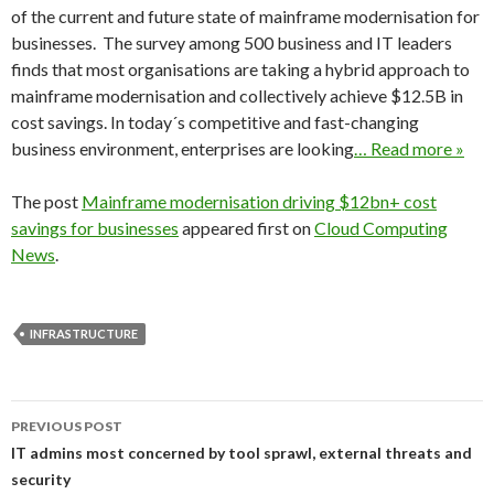
of the current and future state of mainframe modernisation for
businesses. The survey among 500 business and IT leaders
finds that most organisations are taking a hybrid approach to
mainframe modernisation and collectively achieve $12.5B in
cost savings. In today´s competitive and fast-changing
business environment, enterprises are looking
… Read more »
The post
Mainframe modernisation driving $12bn+ cost
savings for businesses
appeared first on
Cloud Computing
News
.
INFRASTRUCTURE
Post
PREVIOUS POST
navigation
IT admins most concerned by tool sprawl, external threats and
security