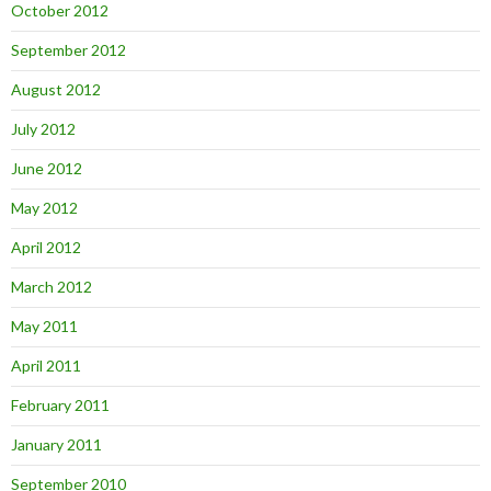
October 2012
September 2012
August 2012
July 2012
June 2012
May 2012
April 2012
March 2012
May 2011
April 2011
February 2011
January 2011
September 2010