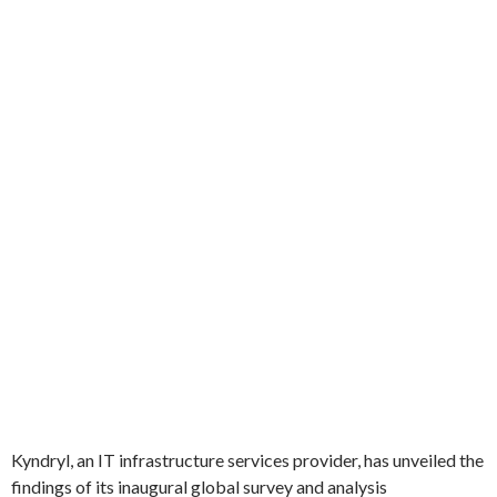
Kyndryl, an IT infrastructure services provider, has unveiled the
findings of its inaugural global survey and analysis