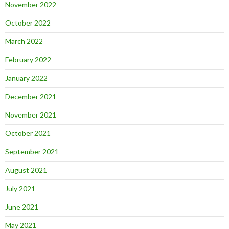
November 2022
October 2022
March 2022
February 2022
January 2022
December 2021
November 2021
October 2021
September 2021
August 2021
July 2021
June 2021
May 2021