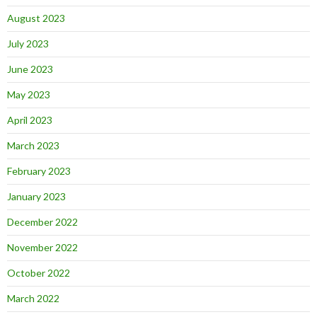
August 2023
July 2023
June 2023
May 2023
April 2023
March 2023
February 2023
January 2023
December 2022
November 2022
October 2022
March 2022