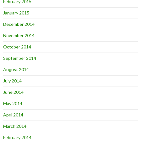
February 2015
January 2015
December 2014
November 2014
October 2014
September 2014
August 2014
July 2014
June 2014
May 2014
April 2014
March 2014
February 2014