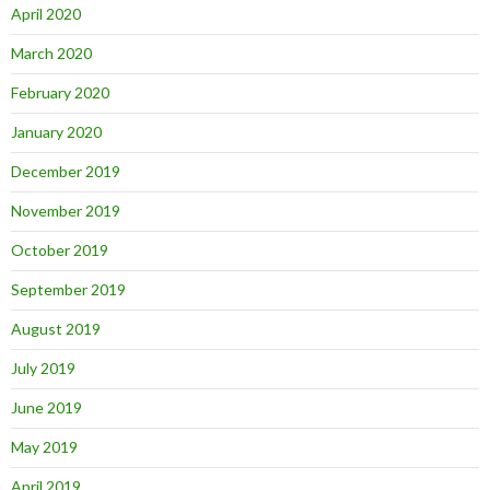
April 2020
March 2020
February 2020
January 2020
December 2019
November 2019
October 2019
September 2019
August 2019
July 2019
June 2019
May 2019
April 2019