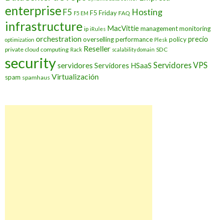
enterprise
Hosting
F5
F5 Friday
FAQ
F5 EM
infrastructure
MacVittie
management
monitoring
ip
iRules
orchestration
precio
overselling
performance
policy
optimization
Plesk
Reseller
private cloud computing
SDC
Rack
scalability domain
security
Servidores VPS
servidores
Servidores HSaaS
Virtualización
spam
spamhaus