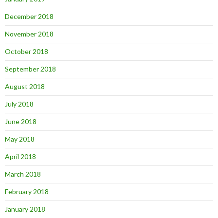
December 2018
November 2018
October 2018
September 2018
August 2018
July 2018
June 2018
May 2018
April 2018
March 2018
February 2018
January 2018