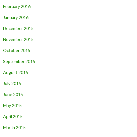
February 2016
January 2016
December 2015
November 2015
October 2015
September 2015
August 2015
July 2015
June 2015
May 2015
April 2015
March 2015