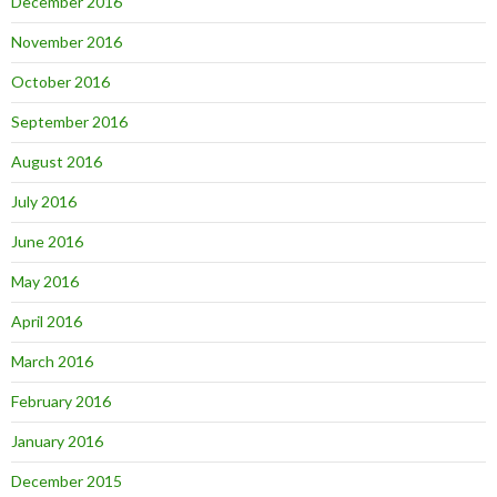
December 2016
November 2016
October 2016
September 2016
August 2016
July 2016
June 2016
May 2016
April 2016
March 2016
February 2016
January 2016
December 2015