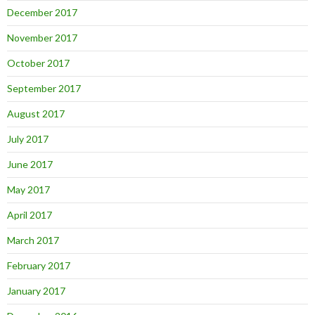
December 2017
November 2017
October 2017
September 2017
August 2017
July 2017
June 2017
May 2017
April 2017
March 2017
February 2017
January 2017