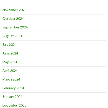
November 2024
October 2024
September 2024
August 2024
July 2024
June 2024
May 2024
April 2024
March 2024
February 2024
January 2024
December 2023