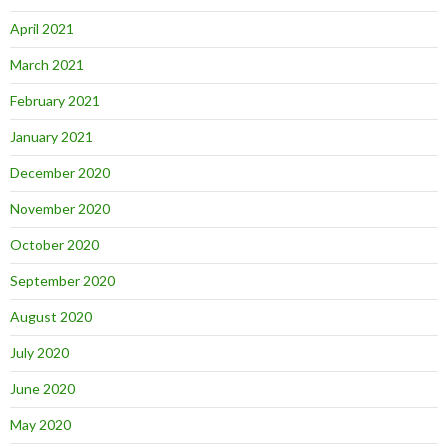
April 2021
March 2021
February 2021
January 2021
December 2020
November 2020
October 2020
September 2020
August 2020
July 2020
June 2020
May 2020