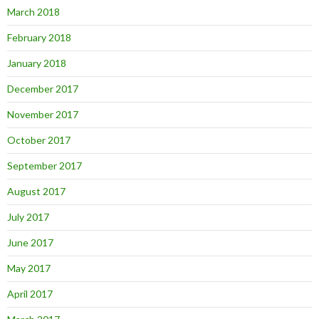
March 2018
February 2018
January 2018
December 2017
November 2017
October 2017
September 2017
August 2017
July 2017
June 2017
May 2017
April 2017