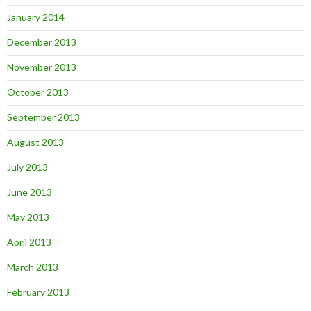
January 2014
December 2013
November 2013
October 2013
September 2013
August 2013
July 2013
June 2013
May 2013
April 2013
March 2013
February 2013