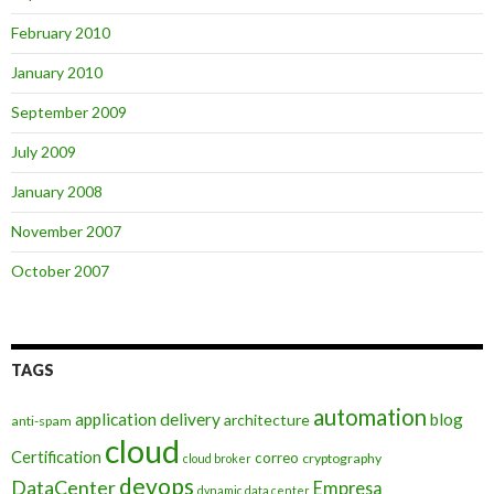
February 2010
January 2010
September 2009
July 2009
January 2008
November 2007
October 2007
TAGS
automation
application delivery
blog
architecture
anti-spam
cloud
Certification
correo
cryptography
cloud broker
devops
DataCenter
Empresa
dynamic data center