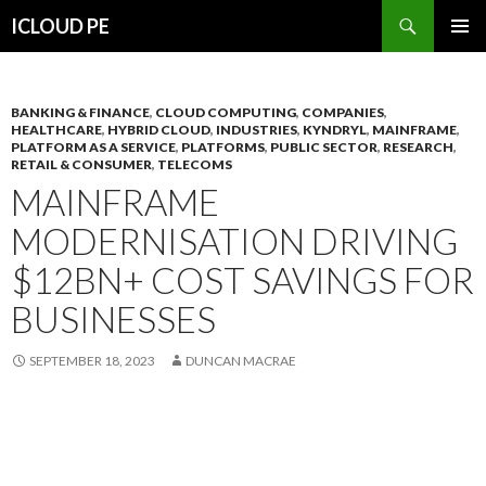
Search
ICLOUD PE
SKIP
PRIMAR
TO
MENU
CONTENT
BANKING & FINANCE
,
CLOUD COMPUTING
,
COMPANIES
,
HEALTHCARE
,
HYBRID CLOUD
,
INDUSTRIES
,
KYNDRYL
,
MAINFRAME
,
PLATFORM AS A SERVICE
,
PLATFORMS
,
PUBLIC SECTOR
,
RESEARCH
,
RETAIL & CONSUMER
,
TELECOMS
MAINFRAME
MODERNISATION DRIVING
$12BN+ COST SAVINGS FOR
BUSINESSES
SEPTEMBER 18, 2023
DUNCAN MACRAE