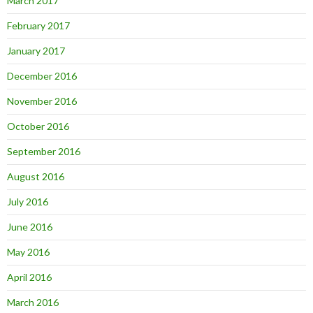
March 2017
February 2017
January 2017
December 2016
November 2016
October 2016
September 2016
August 2016
July 2016
June 2016
May 2016
April 2016
March 2016