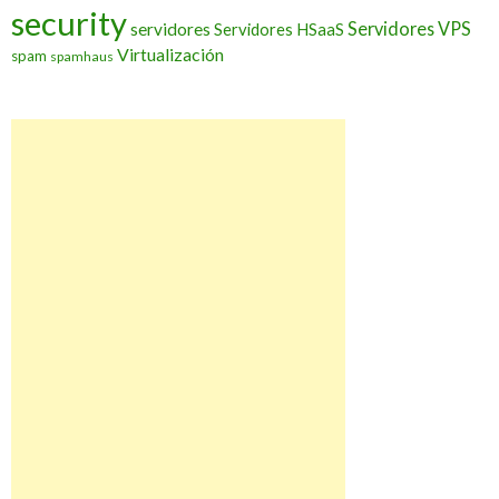
security
Servidores VPS
servidores
Servidores HSaaS
Virtualización
spam
spamhaus