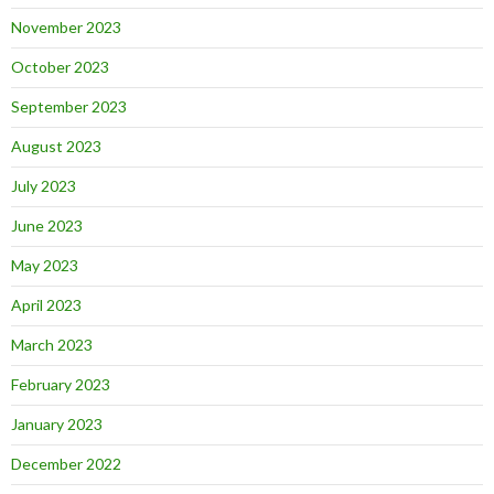
November 2023
October 2023
September 2023
August 2023
July 2023
June 2023
May 2023
April 2023
March 2023
February 2023
January 2023
December 2022