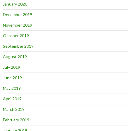
January 2020
December 2019
November 2019
October 2019
September 2019
August 2019
July 2019
June 2019
May 2019
April 2019
March 2019
February 2019
January 2019