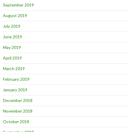
September 2019
August 2019
July 2019
June 2019
May 2019
April 2019
March 2019
February 2019
January 2019
December 2018
November 2018
October 2018