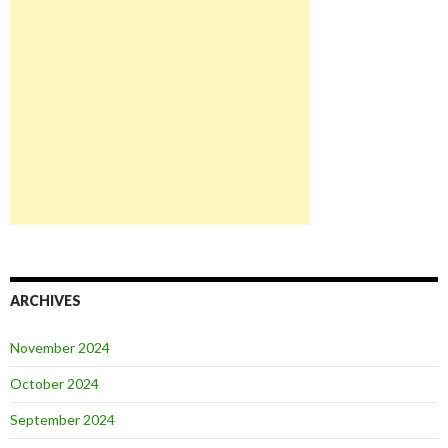
ARCHIVES
November 2024
October 2024
September 2024