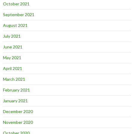
October 2021
September 2021
August 2021
July 2021
June 2021
May 2021
April 2021
March 2021
February 2021
January 2021
December 2020
November 2020
October 2020