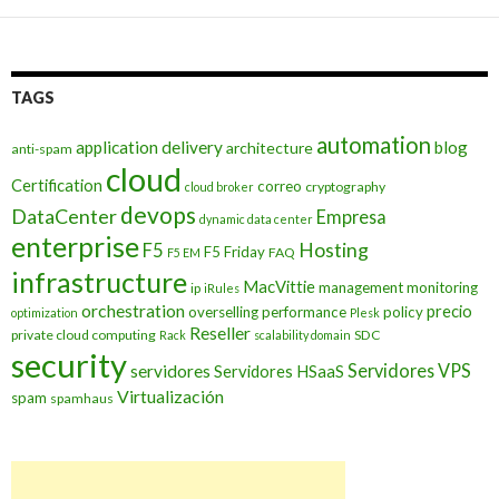
TAGS
automation
application delivery
blog
architecture
anti-spam
cloud
Certification
correo
cryptography
cloud broker
devops
DataCenter
Empresa
dynamic data center
enterprise
Hosting
F5
F5 Friday
FAQ
F5 EM
infrastructure
MacVittie
management
monitoring
ip
iRules
orchestration
precio
overselling
performance
policy
optimization
Plesk
Reseller
private cloud computing
SDC
Rack
scalability domain
security
Servidores VPS
servidores
Servidores HSaaS
Virtualización
spam
spamhaus