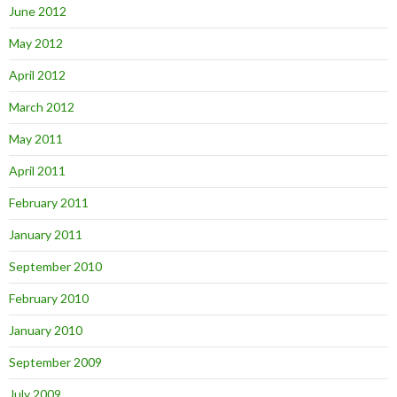
June 2012
May 2012
April 2012
March 2012
May 2011
April 2011
February 2011
January 2011
September 2010
February 2010
January 2010
September 2009
July 2009