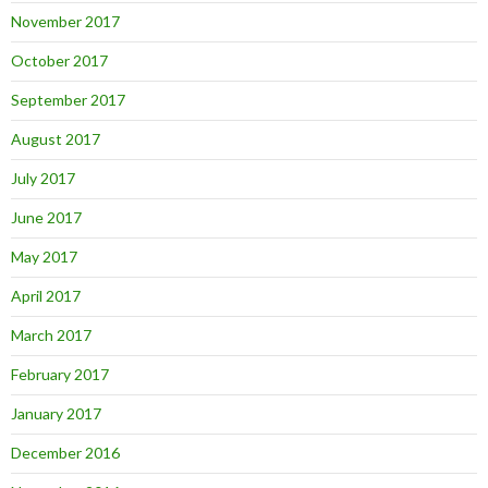
November 2017
October 2017
September 2017
August 2017
July 2017
June 2017
May 2017
April 2017
March 2017
February 2017
January 2017
December 2016