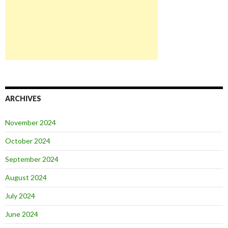
ARCHIVES
November 2024
October 2024
September 2024
August 2024
July 2024
June 2024