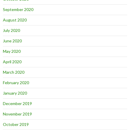
September 2020
August 2020
July 2020
June 2020
May 2020
April 2020
March 2020
February 2020
January 2020
December 2019
November 2019
October 2019