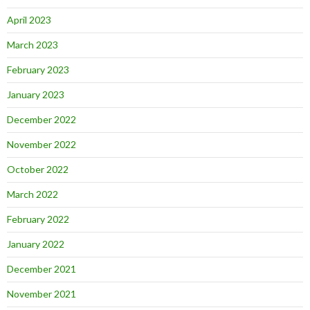
April 2023
March 2023
February 2023
January 2023
December 2022
November 2022
October 2022
March 2022
February 2022
January 2022
December 2021
November 2021