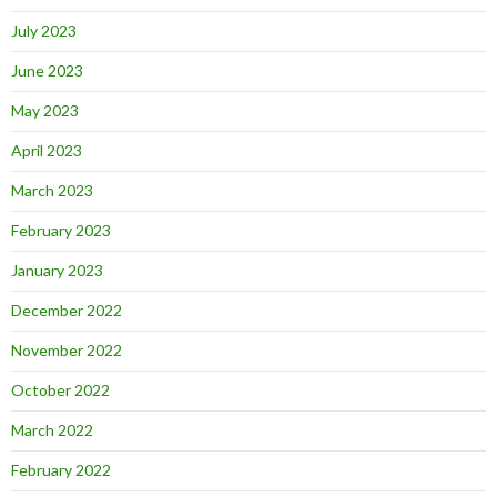
July 2023
June 2023
May 2023
April 2023
March 2023
February 2023
January 2023
December 2022
November 2022
October 2022
March 2022
February 2022