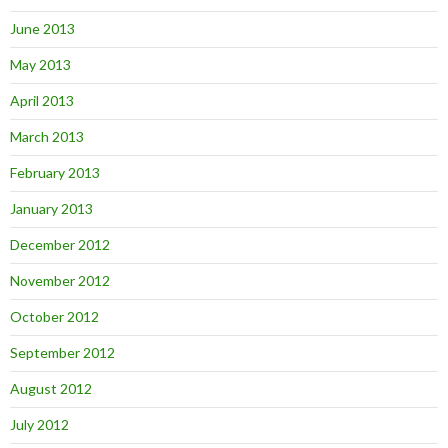
June 2013
May 2013
April 2013
March 2013
February 2013
January 2013
December 2012
November 2012
October 2012
September 2012
August 2012
July 2012