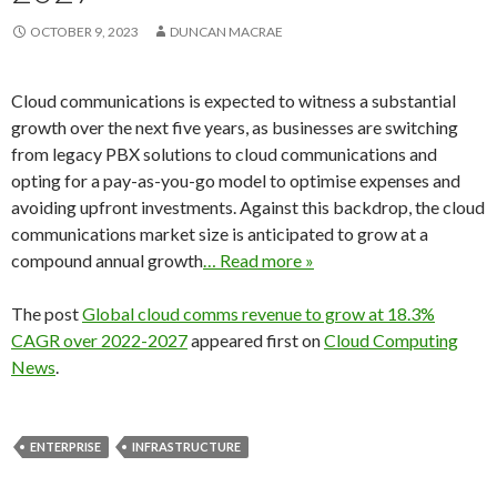
OCTOBER 9, 2023
DUNCAN MACRAE
Cloud communications is expected to witness a substantial
growth over the next five years, as businesses are switching
from legacy PBX solutions to cloud communications and
opting for a pay-as-you-go model to optimise expenses and
avoiding upfront investments. Against this backdrop, the cloud
communications market size is anticipated to grow at a
compound annual growth
… Read more »
The post
Global cloud comms revenue to grow at 18.3%
CAGR over 2022-2027
appeared first on
Cloud Computing
News
.
ENTERPRISE
INFRASTRUCTURE