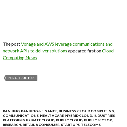
The post
Vonage and AWS leverage communications and
network APIs to deliver solutions
appeared first on
Cloud
Computing News
.
INFRASTRUCTURE
BANKING
,
BANKING & FINANCE
,
BUSINESS
,
CLOUD COMPUTING
,
COMMUNICATIONS
,
HEALTHCARE
,
HYBRID CLOUD
,
INDUSTRIES
,
PLATFORMS
,
PRIVATE CLOUD
,
PUBLIC CLOUD
,
PUBLIC SECTOR
,
RESEARCH
,
RETAIL & CONSUMER
,
STARTUPS
,
TELECOMS