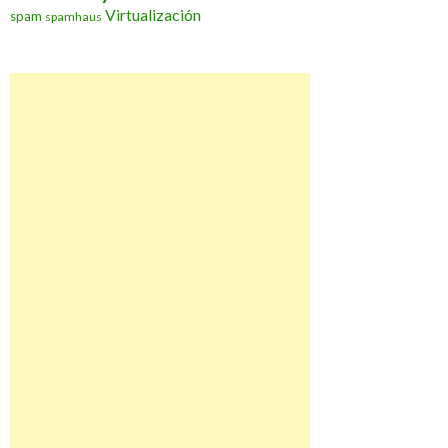
Virtualización
spam
spamhaus