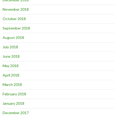
November 2018
October 2018
September 2018
August 2018
July 2018
June 2018
May 2018
April 2018
March 2018
February 2018
January 2018
December 2017