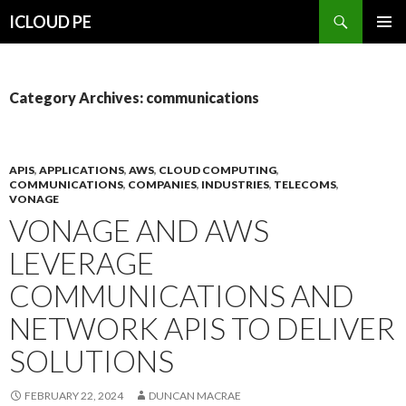
Search
ICLOUD PE
SKIP
PRIMAR
TO
MENU
CONTENT
Category Archives: communications
APIS
,
APPLICATIONS
,
AWS
,
CLOUD COMPUTING
,
COMMUNICATIONS
,
COMPANIES
,
INDUSTRIES
,
TELECOMS
,
VONAGE
VONAGE AND AWS
LEVERAGE
COMMUNICATIONS AND
NETWORK APIS TO DELIVER
SOLUTIONS
FEBRUARY 22, 2024
DUNCAN MACRAE