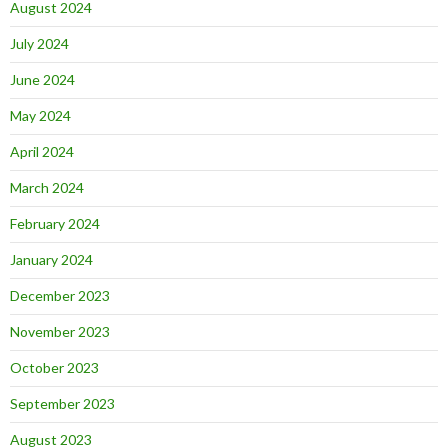
August 2024
July 2024
June 2024
May 2024
April 2024
March 2024
February 2024
January 2024
December 2023
November 2023
October 2023
September 2023
August 2023