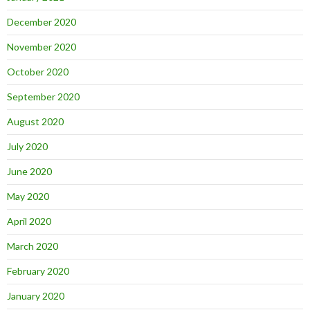
December 2020
November 2020
October 2020
September 2020
August 2020
July 2020
June 2020
May 2020
April 2020
March 2020
February 2020
January 2020