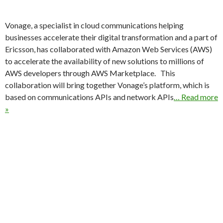
Vonage, a specialist in cloud communications helping
businesses accelerate their digital transformation and a part of
Ericsson, has collaborated with Amazon Web Services (AWS)
to accelerate the availability of new solutions to millions of
AWS developers through AWS Marketplace. This
collaboration will bring together Vonage’s platform, which is
based on communications APIs and network APIs
… Read more
»