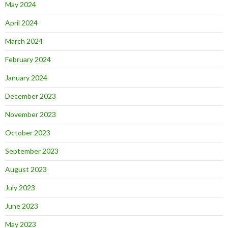
May 2024
April 2024
March 2024
February 2024
January 2024
December 2023
November 2023
October 2023
September 2023
August 2023
July 2023
June 2023
May 2023