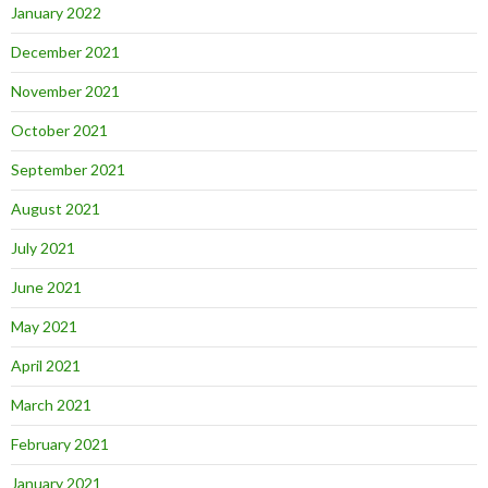
January 2022
December 2021
November 2021
October 2021
September 2021
August 2021
July 2021
June 2021
May 2021
April 2021
March 2021
February 2021
January 2021