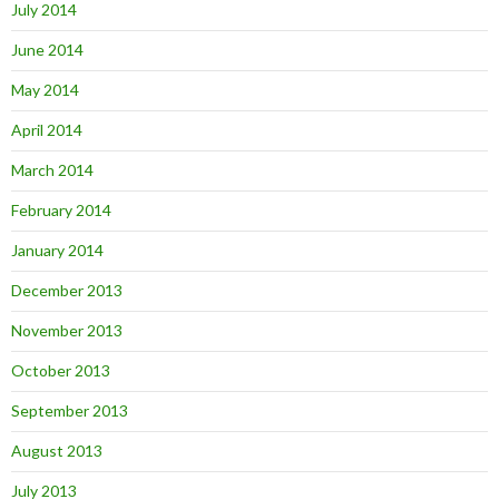
July 2014
June 2014
May 2014
April 2014
March 2014
February 2014
January 2014
December 2013
November 2013
October 2013
September 2013
August 2013
July 2013