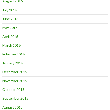
August 2016
July 2016
June 2016
May 2016
April 2016
March 2016
February 2016
January 2016
December 2015
November 2015
October 2015
September 2015
August 2015