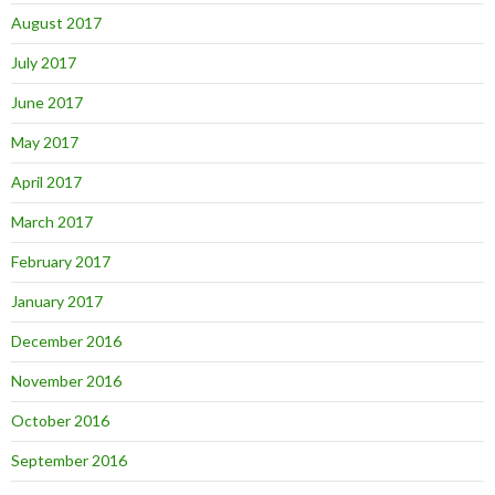
August 2017
July 2017
June 2017
May 2017
April 2017
March 2017
February 2017
January 2017
December 2016
November 2016
October 2016
September 2016