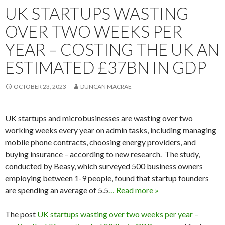
UK STARTUPS WASTING
OVER TWO WEEKS PER
YEAR – COSTING THE UK AN
ESTIMATED £37BN IN GDP
OCTOBER 23, 2023
DUNCAN MACRAE
UK startups and microbusinesses are wasting over two
working weeks every year on admin tasks, including managing
mobile phone contracts, choosing energy providers, and
buying insurance – according to new research. The study,
conducted by Beasy, which surveyed 500 business owners
employing between 1-9 people, found that startup founders
are spending an average of 5.5
… Read more »
The post
UK startups wasting over two weeks per year –