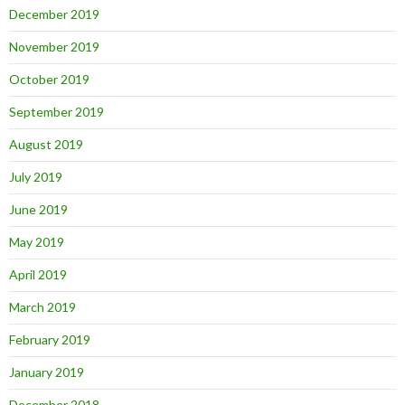
December 2019
November 2019
October 2019
September 2019
August 2019
July 2019
June 2019
May 2019
April 2019
March 2019
February 2019
January 2019
December 2018