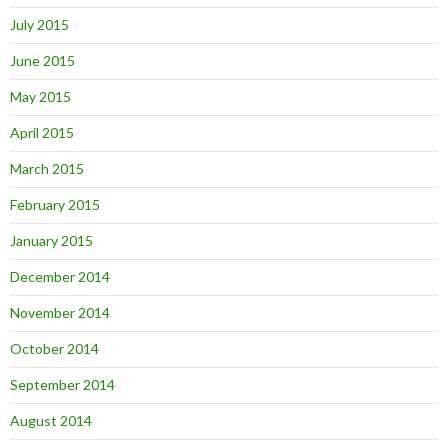
July 2015
June 2015
May 2015
April 2015
March 2015
February 2015
January 2015
December 2014
November 2014
October 2014
September 2014
August 2014