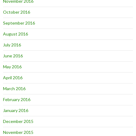
November 2016
October 2016
September 2016
August 2016
July 2016
June 2016
May 2016
April 2016
March 2016
February 2016
January 2016
December 2015
November 2015