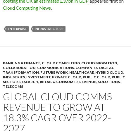
costing the UK an estimated £37bn in GDP
appeared first on
Cloud Computing News
.
ENTERPRISE
INFRASTRUCTURE
BANKING & FINANCE
,
CLOUD COMPUTING
,
CLOUD MIGRATION
,
COLLABORATION
,
COMMUNICATIONS
,
COMPANIES
,
DIGITAL
TRANSFORMATION
,
FUTURE WORK
,
HEALTHCARE
,
HYBRID CLOUD
,
INDUSTRIES
,
INVESTMENT
,
PRIVATE CLOUD
,
PUBLIC CLOUD
,
PUBLIC
SECTOR
,
RESEARCH
,
RETAIL & CONSUMER
,
REVENUE
,
SOLUTIONS
,
TELECOMS
GLOBAL CLOUD COMMS
REVENUE TO GROW AT
18.3% CAGR OVER 2022-
2027