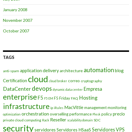
January 2008
November 2007
October 2007
TAGS
automation
application delivery
blog
architecture
anti-spam
cloud
Certification
correo
cryptography
cloud broker
devops
DataCenter
Empresa
dynamic data center
enterprise
Hosting
F5
F5 Friday
FAQ
F5 EM
infrastructure
MacVittie
management
monitoring
ip
iRules
orchestration
precio
overselling
performance
policy
optimization
Plesk
Reseller
private cloud computing
SDC
Rack
scalability domain
security
Servidores VPS
servidores
Servidores HSaaS