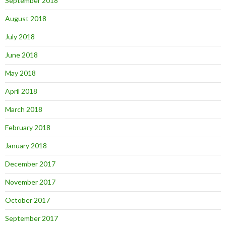
September 2018
August 2018
July 2018
June 2018
May 2018
April 2018
March 2018
February 2018
January 2018
December 2017
November 2017
October 2017
September 2017