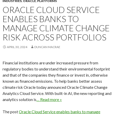
INDUSTRIES
,
ORACLE
,
PLATFORMS
ORACLE CLOUD SERVICE
ENABLES BANKS TO
MANAGE CLIMATE CHANGE
RISK ACROSS PORTFOLIOS
APRIL 30, 2024
DUNCAN MACRAE
Financial institutions are under increased pressure from
regulatory bodies to understand their environmental footprint
and that of the companies they finance or invest in, otherwise
known as financed emissions. To help banks better assess
climate risk Oracle today announced Oracle Climate Change
Analytics Cloud Service. With built-in AI, the new reporting and
analytics solution is
… Read more »
The post
Oracle Cloud Service enables banks to manage