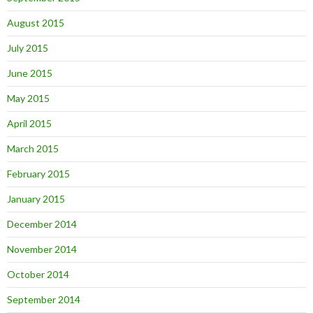
August 2015
July 2015
June 2015
May 2015
April 2015
March 2015
February 2015
January 2015
December 2014
November 2014
October 2014
September 2014