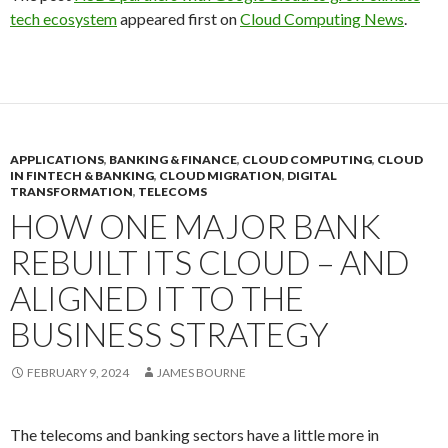
tech ecosystem
appeared first on
Cloud Computing News
.
APPLICATIONS
,
BANKING & FINANCE
,
CLOUD COMPUTING
,
CLOUD
IN FINTECH & BANKING
,
CLOUD MIGRATION
,
DIGITAL
TRANSFORMATION
,
TELECOMS
HOW ONE MAJOR BANK
REBUILT ITS CLOUD – AND
ALIGNED IT TO THE
BUSINESS STRATEGY
FEBRUARY 9, 2024
JAMES BOURNE
The telecoms and banking sectors have a little more in