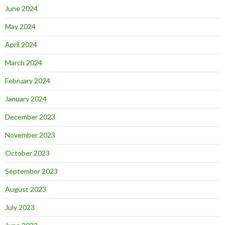
June 2024
May 2024
April 2024
March 2024
February 2024
January 2024
December 2023
November 2023
October 2023
September 2023
August 2023
July 2023