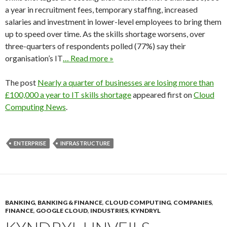
a year in recruitment fees, temporary staffing, increased
salaries and investment in lower-level employees to bring them
up to speed over time. As the skills shortage worsens, over
three-quarters of respondents polled (77%) say their
organisation’s IT
… Read more »
The post
Nearly a quarter of businesses are losing more than
£100,000 a year to IT skills shortage
appeared first on
Cloud
Computing News
.
ENTERPRISE
INFRASTRUCTURE
BANKING
,
BANKING & FINANCE
,
CLOUD COMPUTING
,
COMPANIES
,
FINANCE
,
GOOGLE CLOUD
,
INDUSTRIES
,
KYNDRYL