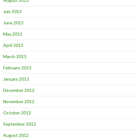
August 2013
July 2013
June 2013
May 2013
April 2013
March 2013
February 2013
January 2013
December 2012
November 2012
October 2012
September 2012
August 2012