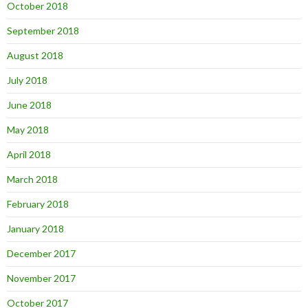
October 2018
September 2018
August 2018
July 2018
June 2018
May 2018
April 2018
March 2018
February 2018
January 2018
December 2017
November 2017
October 2017