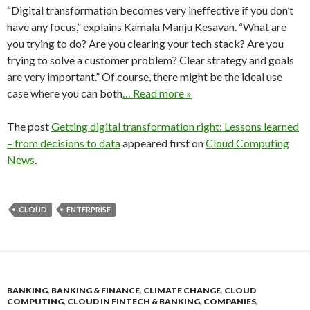
“Digital transformation becomes very ineffective if you don’t
have any focus,” explains Kamala Manju Kesavan. “What are
you trying to do? Are you clearing your tech stack? Are you
trying to solve a customer problem? Clear strategy and goals
are very important.” Of course, there might be the ideal use
case where you can both
… Read more »
The post
Getting digital transformation right: Lessons learned
– from decisions to data
appeared first on
Cloud Computing
News
.
CLOUD
ENTERPRISE
BANKING
,
BANKING & FINANCE
,
CLIMATE CHANGE
,
CLOUD
COMPUTING
,
CLOUD IN FINTECH & BANKING
,
COMPANIES
,