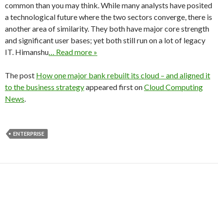
common than you may think. While many analysts have posited
a technological future where the two sectors converge, there is
another area of similarity. They both have major core strength
and significant user bases; yet both still run on a lot of legacy
IT. Himanshu
… Read more »
The post
How one major bank rebuilt its cloud – and aligned it
to the business strategy
appeared first on
Cloud Computing
News
.
ENTERPRISE