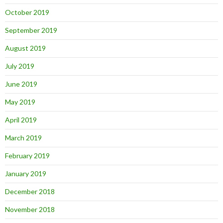
October 2019
September 2019
August 2019
July 2019
June 2019
May 2019
April 2019
March 2019
February 2019
January 2019
December 2018
November 2018