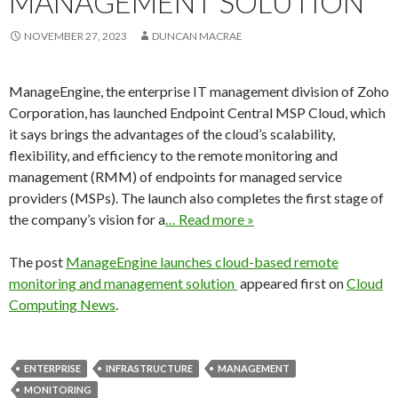
MANAGEMENT SOLUTION
NOVEMBER 27, 2023
DUNCAN MACRAE
ManageEngine, the enterprise IT management division of Zoho
Corporation, has launched Endpoint Central MSP Cloud, which
it says brings the advantages of the cloud’s scalability,
flexibility, and efficiency to the remote monitoring and
management (RMM) of endpoints for managed service
providers (MSPs). The launch also completes the first stage of
the company’s vision for a
… Read more »
The post
ManageEngine launches cloud-based remote
monitoring and management solution
appeared first on
Cloud
Computing News
.
ENTERPRISE
INFRASTRUCTURE
MANAGEMENT
MONITORING