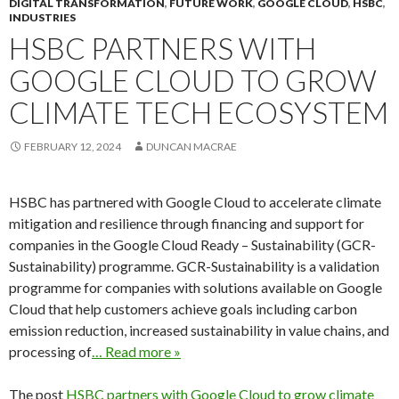
DIGITAL TRANSFORMATION
,
FUTURE WORK
,
GOOGLE CLOUD
,
HSBC
,
INDUSTRIES
HSBC PARTNERS WITH
GOOGLE CLOUD TO GROW
CLIMATE TECH ECOSYSTEM
FEBRUARY 12, 2024
DUNCAN MACRAE
HSBC has partnered with Google Cloud to accelerate climate
mitigation and resilience through financing and support for
companies in the Google Cloud Ready – Sustainability (GCR-
Sustainability) programme. GCR-Sustainability is a validation
programme for companies with solutions available on Google
Cloud that help customers achieve goals including carbon
emission reduction, increased sustainability in value chains, and
processing of
… Read more »
The post
HSBC partners with Google Cloud to grow climate