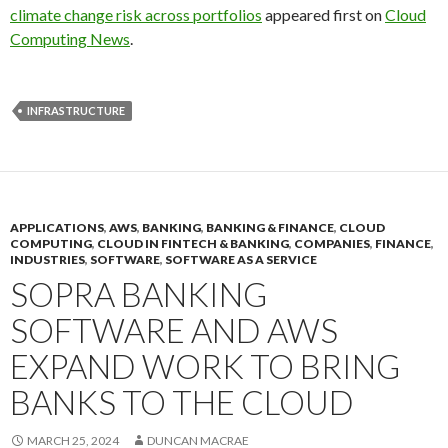
climate change risk across portfolios
appeared first on
Cloud
Computing News
.
INFRASTRUCTURE
APPLICATIONS
,
AWS
,
BANKING
,
BANKING & FINANCE
,
CLOUD
COMPUTING
,
CLOUD IN FINTECH & BANKING
,
COMPANIES
,
FINANCE
,
INDUSTRIES
,
SOFTWARE
,
SOFTWARE AS A SERVICE
SOPRA BANKING
SOFTWARE AND AWS
EXPAND WORK TO BRING
BANKS TO THE CLOUD
MARCH 25, 2024
DUNCAN MACRAE