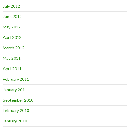
July 2012
June 2012
May 2012
April 2012
March 2012
May 2011
April 2011
February 2011
January 2011
September 2010
February 2010
January 2010