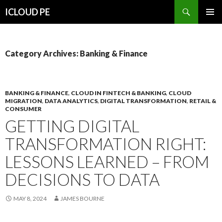
Search
ICLOUD PE
SKIP
PRIMAR
TO
MENU
CONTENT
Category Archives: Banking & Finance
BANKING & FINANCE
,
CLOUD IN FINTECH & BANKING
,
CLOUD
MIGRATION
,
DATA ANALYTICS
,
DIGITAL TRANSFORMATION
,
RETAIL &
CONSUMER
GETTING DIGITAL
TRANSFORMATION RIGHT:
LESSONS LEARNED – FROM
DECISIONS TO DATA
MAY 8, 2024
JAMES BOURNE