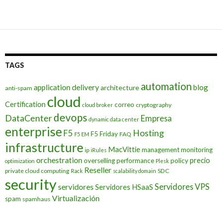
navigation
TAGS
automation
application delivery
blog
architecture
anti-spam
cloud
Certification
correo
cryptography
cloud broker
devops
DataCenter
Empresa
dynamic data center
enterprise
Hosting
F5
F5 Friday
FAQ
F5 EM
infrastructure
MacVittie
management
monitoring
ip
iRules
orchestration
precio
overselling
performance
policy
optimization
Plesk
Reseller
private cloud computing
SDC
Rack
scalability domain
security
Servidores VPS
servidores
Servidores HSaaS
Virtualización
spam
spamhaus