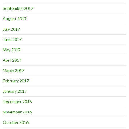
September 2017
August 2017
July 2017
June 2017
May 2017
April 2017
March 2017
February 2017
January 2017
December 2016
November 2016
October 2016