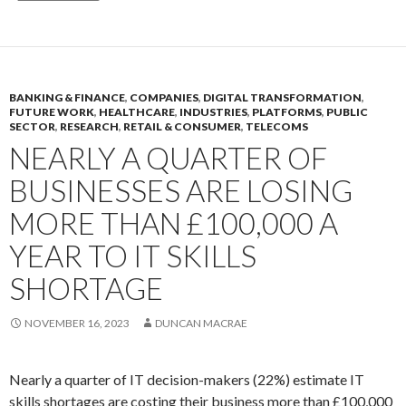
BANKING & FINANCE
,
COMPANIES
,
DIGITAL TRANSFORMATION
,
FUTURE WORK
,
HEALTHCARE
,
INDUSTRIES
,
PLATFORMS
,
PUBLIC
SECTOR
,
RESEARCH
,
RETAIL & CONSUMER
,
TELECOMS
NEARLY A QUARTER OF
BUSINESSES ARE LOSING
MORE THAN £100,000 A
YEAR TO IT SKILLS
SHORTAGE
NOVEMBER 16, 2023
DUNCAN MACRAE
Nearly a quarter of IT decision-makers (22%) estimate IT
skills shortages are costing their business more than £100,000