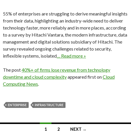
55% of enterprises are struggling to derive meaningful insights
from their data, highlighting an industry-wide need to deliver
technology faster, more reliably and in more places, according
to a survey by Hitachi Vantara, the modern infrastructure, data
management and digital solutions subsidiary of Hitachi. The
survey revealed ongoing challenges related to security,
inflexible systems, isolated
… Read more »
The post
40%+ of firms lose revenue from technology
downtime and cloud complexity
appeared first on
Cloud
Computing News
.
ENTERPRISE
INFRASTRUCTURE
Posts
1
2
NEXT →