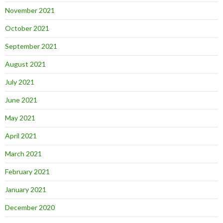
November 2021
October 2021
September 2021
August 2021
July 2021
June 2021
May 2021
April 2021
March 2021
February 2021
January 2021
December 2020