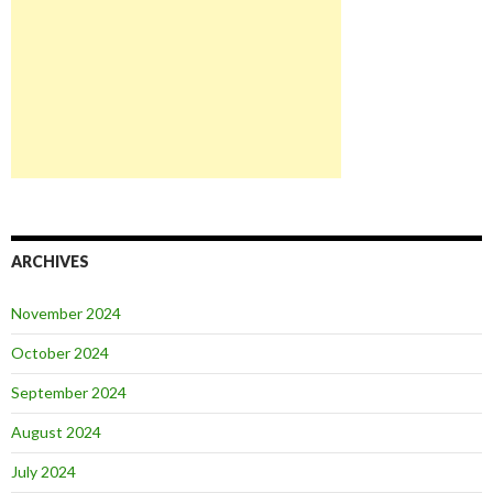
ARCHIVES
November 2024
October 2024
September 2024
August 2024
July 2024