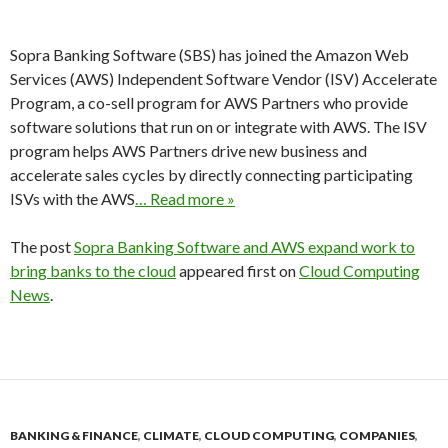
Sopra Banking Software (SBS) has joined the Amazon Web
Services (AWS) Independent Software Vendor (ISV) Accelerate
Program, a co-sell program for AWS Partners who provide
software solutions that run on or integrate with AWS. The ISV
program helps AWS Partners drive new business and
accelerate sales cycles by directly connecting participating
ISVs with the AWS
… Read more »
The post
Sopra Banking Software and AWS expand work to
bring banks to the cloud
appeared first on
Cloud Computing
News
.
BANKING & FINANCE
,
CLIMATE
,
CLOUD COMPUTING
,
COMPANIES
,