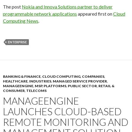
The post
Nokia and Innova Solutions partner to deliver
programmable network applications
appeared first on
Cloud
Computing News
.
ENTERPRISE
BANKING & FINANCE
,
CLOUD COMPUTING
,
COMPANIES
,
HEALTHCARE
,
INDUSTRIES
,
MANAGED SERVICE PROVIDER
,
MANAGEENGINE
,
MSP
,
PLATFORMS
,
PUBLIC SECTOR
,
RETAIL &
CONSUMER
,
TELECOMS
MANAGEENGINE
LAUNCHES CLOUD-BASED
REMOTE MONITORING AND