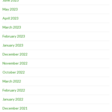
June 2023
May 2023
April 2023
March 2023
February 2023
January 2023
December 2022
November 2022
October 2022
March 2022
February 2022
January 2022
December 2021