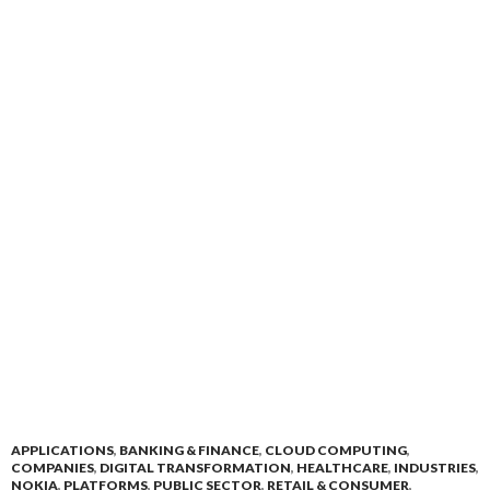
APPLICATIONS
,
BANKING & FINANCE
,
CLOUD COMPUTING
,
COMPANIES
,
DIGITAL TRANSFORMATION
,
HEALTHCARE
,
INDUSTRIES
,
NOKIA
,
PLATFORMS
,
PUBLIC SECTOR
,
RETAIL & CONSUMER
,