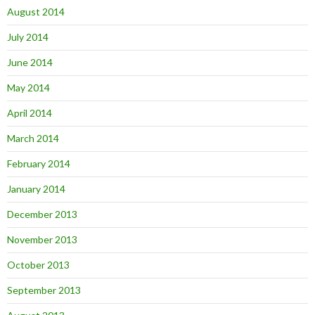
August 2014
July 2014
June 2014
May 2014
April 2014
March 2014
February 2014
January 2014
December 2013
November 2013
October 2013
September 2013