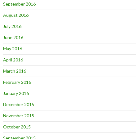
September 2016
August 2016
July 2016
June 2016
May 2016
April 2016
March 2016
February 2016
January 2016
December 2015
November 2015
October 2015
September 2015