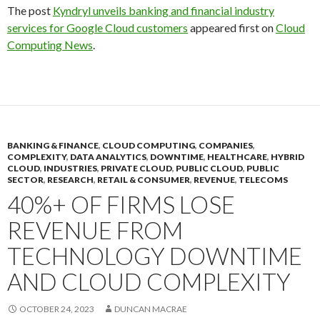
The post
Kyndryl unveils banking and financial industry
services for Google Cloud customers
appeared first on
Cloud
Computing News
.
BANKING & FINANCE
,
CLOUD COMPUTING
,
COMPANIES
,
COMPLEXITY
,
DATA ANALYTICS
,
DOWNTIME
,
HEALTHCARE
,
HYBRID
CLOUD
,
INDUSTRIES
,
PRIVATE CLOUD
,
PUBLIC CLOUD
,
PUBLIC
SECTOR
,
RESEARCH
,
RETAIL & CONSUMER
,
REVENUE
,
TELECOMS
40%+ OF FIRMS LOSE
REVENUE FROM
TECHNOLOGY DOWNTIME
AND CLOUD COMPLEXITY
OCTOBER 24, 2023
DUNCAN MACRAE