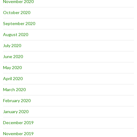
November 2020
October 2020
September 2020
August 2020
July 2020
June 2020
May 2020
April 2020
March 2020
February 2020
January 2020
December 2019
November 2019