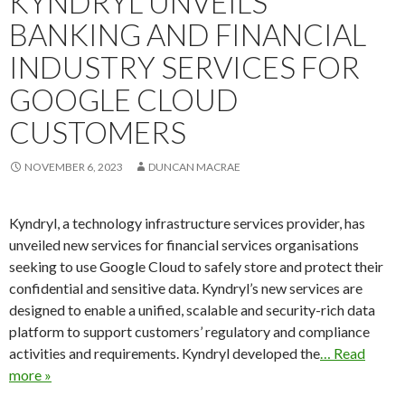
KYNDRYL UNVEILS
BANKING AND FINANCIAL
INDUSTRY SERVICES FOR
GOOGLE CLOUD
CUSTOMERS
NOVEMBER 6, 2023
DUNCAN MACRAE
Kyndryl, a technology infrastructure services provider, has
unveiled new services for financial services organisations
seeking to use Google Cloud to safely store and protect their
confidential and sensitive data. Kyndryl’s new services are
designed to enable a unified, scalable and security-rich data
platform to support customers’ regulatory and compliance
activities and requirements. Kyndryl developed the
… Read
more »