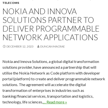
TELECOMS
NOKIA AND INNOVA
SOLUTIONS PARTNER TO
DELIVER PROGRAMMABLE
NETWORK APPLICATIONS
DECEMBER 12, 2023
DUNCAN MACRAE
Nokia and Innova Solutions, a global digital transformation
solutions provider, have announced a partnership that will
utilise the Nokia Network as Code platform with developer
portal (platform) to create and deliver programmable network
solutions. The agreement will accelerate the digital
transformation of enterprises in industries such as
banking/financial services, transportation and logistics,
technology, life sciences,
… Read more »