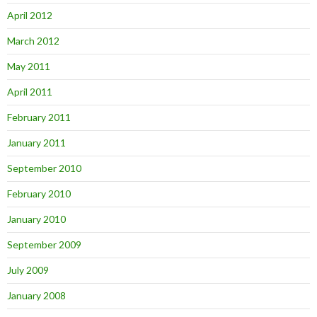
April 2012
March 2012
May 2011
April 2011
February 2011
January 2011
September 2010
February 2010
January 2010
September 2009
July 2009
January 2008