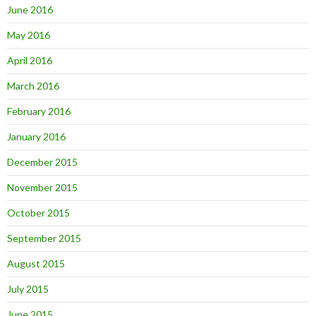
June 2016
May 2016
April 2016
March 2016
February 2016
January 2016
December 2015
November 2015
October 2015
September 2015
August 2015
July 2015
June 2015