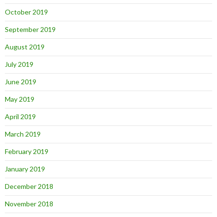
October 2019
September 2019
August 2019
July 2019
June 2019
May 2019
April 2019
March 2019
February 2019
January 2019
December 2018
November 2018