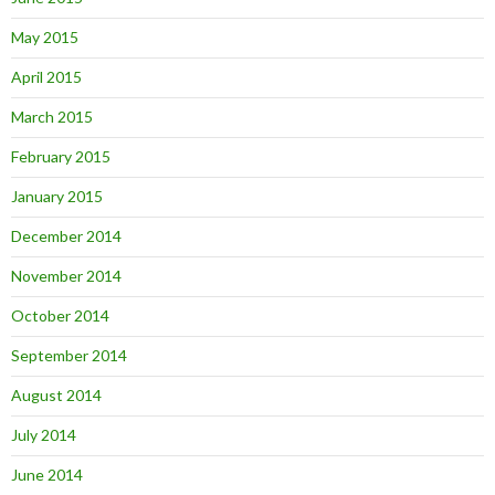
May 2015
April 2015
March 2015
February 2015
January 2015
December 2014
November 2014
October 2014
September 2014
August 2014
July 2014
June 2014