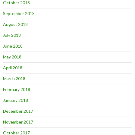
October 2018
September 2018
August 2018
July 2018
June 2018
May 2018
April 2018
March 2018
February 2018
January 2018
December 2017
November 2017
October 2017