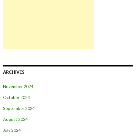
ARCHIVES
November 2024
October 2024
September 2024
August 2024
July 2024