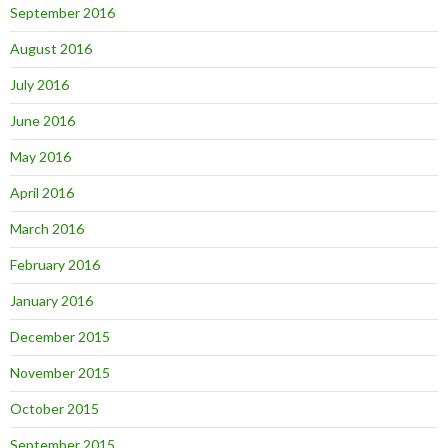
September 2016
August 2016
July 2016
June 2016
May 2016
April 2016
March 2016
February 2016
January 2016
December 2015
November 2015
October 2015
September 2015