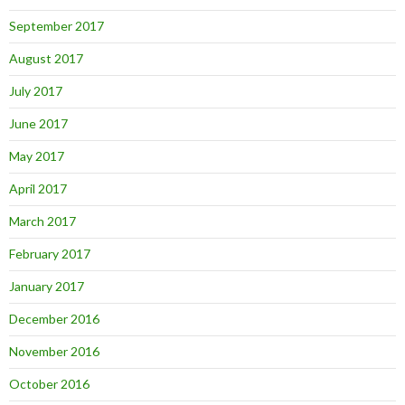
September 2017
August 2017
July 2017
June 2017
May 2017
April 2017
March 2017
February 2017
January 2017
December 2016
November 2016
October 2016