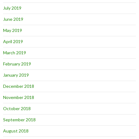
July 2019
June 2019
May 2019
April 2019
March 2019
February 2019
January 2019
December 2018
November 2018
October 2018
September 2018
August 2018