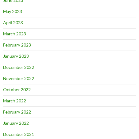
June 2023
May 2023
April 2023
March 2023
February 2023
January 2023
December 2022
November 2022
October 2022
March 2022
February 2022
January 2022
December 2021