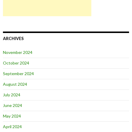
ARCHIVES
November 2024
October 2024
September 2024
August 2024
July 2024
June 2024
May 2024
April 2024