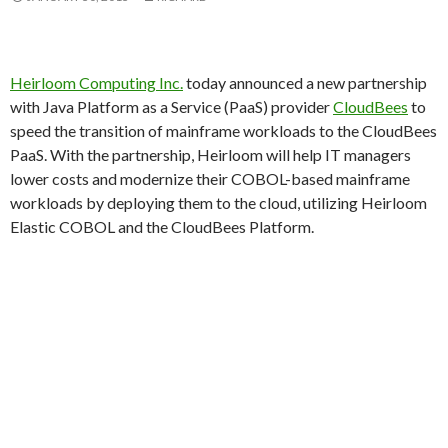
Heirloom Computing Inc.
today announced a new partnership
with Java Platform as a Service (PaaS) provider
CloudBees
to
speed the transition of mainframe workloads to the CloudBees
PaaS. With the partnership, Heirloom will help IT managers
lower costs and modernize their COBOL-based mainframe
workloads by deploying them to the cloud, utilizing Heirloom
Elastic COBOL and the CloudBees Platform.