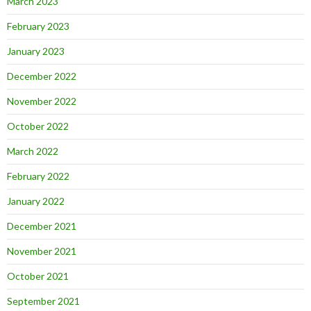
March 2023
February 2023
January 2023
December 2022
November 2022
October 2022
March 2022
February 2022
January 2022
December 2021
November 2021
October 2021
September 2021