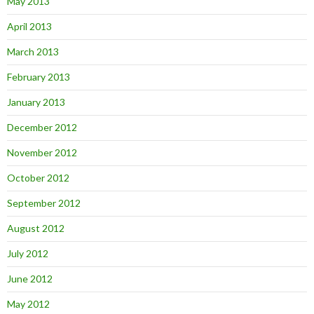
May 2013
April 2013
March 2013
February 2013
January 2013
December 2012
November 2012
October 2012
September 2012
August 2012
July 2012
June 2012
May 2012