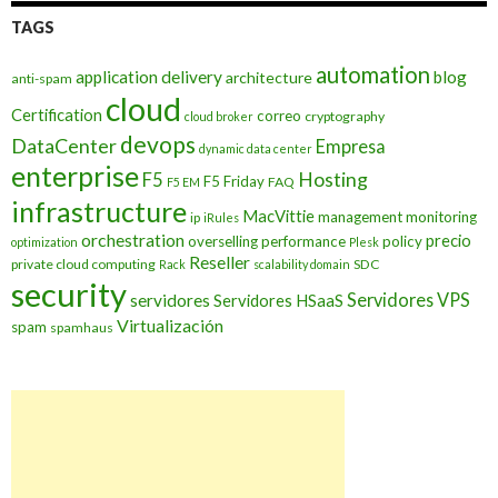
TAGS
automation
application delivery
blog
architecture
anti-spam
cloud
Certification
correo
cryptography
cloud broker
devops
DataCenter
Empresa
dynamic data center
enterprise
Hosting
F5
F5 Friday
FAQ
F5 EM
infrastructure
MacVittie
management
monitoring
ip
iRules
orchestration
precio
overselling
performance
policy
optimization
Plesk
Reseller
private cloud computing
SDC
Rack
scalability domain
security
Servidores VPS
servidores
Servidores HSaaS
Virtualización
spam
spamhaus