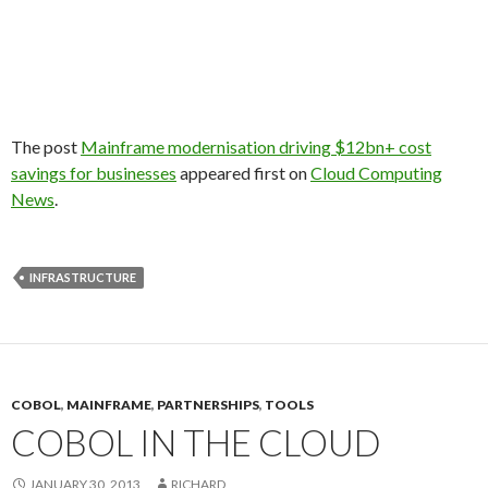
The post
Mainframe modernisation driving $12bn+ cost
savings for businesses
appeared first on
Cloud Computing
News
.
INFRASTRUCTURE
COBOL
,
MAINFRAME
,
PARTNERSHIPS
,
TOOLS
COBOL IN THE CLOUD
JANUARY 30, 2013
RICHARD