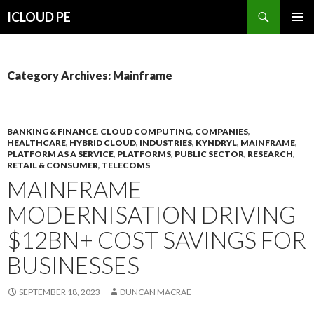
Search
ICLOUD PE
SKIP
PRIMAR
TO
MENU
CONTENT
Category Archives: Mainframe
BANKING & FINANCE
,
CLOUD COMPUTING
,
COMPANIES
,
HEALTHCARE
,
HYBRID CLOUD
,
INDUSTRIES
,
KYNDRYL
,
MAINFRAME
,
PLATFORM AS A SERVICE
,
PLATFORMS
,
PUBLIC SECTOR
,
RESEARCH
,
RETAIL & CONSUMER
,
TELECOMS
MAINFRAME
MODERNISATION DRIVING
$12BN+ COST SAVINGS FOR
BUSINESSES
SEPTEMBER 18, 2023
DUNCAN MACRAE