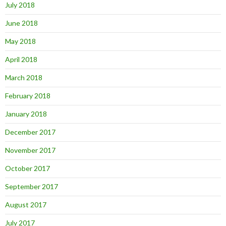
July 2018
June 2018
May 2018
April 2018
March 2018
February 2018
January 2018
December 2017
November 2017
October 2017
September 2017
August 2017
July 2017