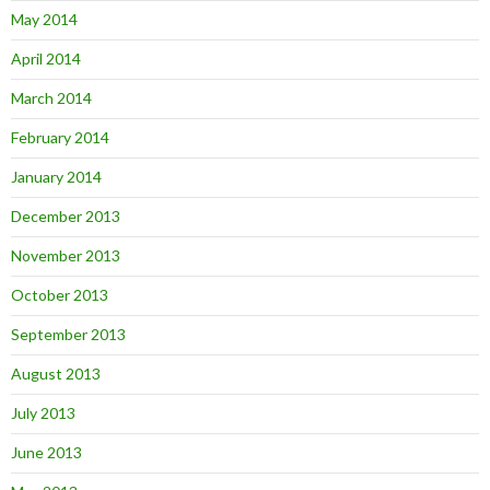
May 2014
April 2014
March 2014
February 2014
January 2014
December 2013
November 2013
October 2013
September 2013
August 2013
July 2013
June 2013