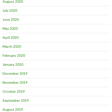
August 2020
July 2020
June 2020
May 2020
April 2020
March 2020
February 2020
January 2020
December 2019
November 2019
October 2019
September 2019
August 2019