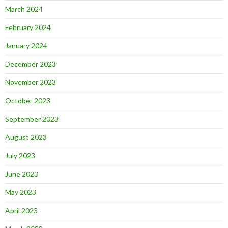
March 2024
February 2024
January 2024
December 2023
November 2023
October 2023
September 2023
August 2023
July 2023
June 2023
May 2023
April 2023