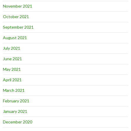
November 2021
October 2021
September 2021
August 2021
July 2021
June 2021
May 2021
April 2021
March 2021
February 2021
January 2021
December 2020