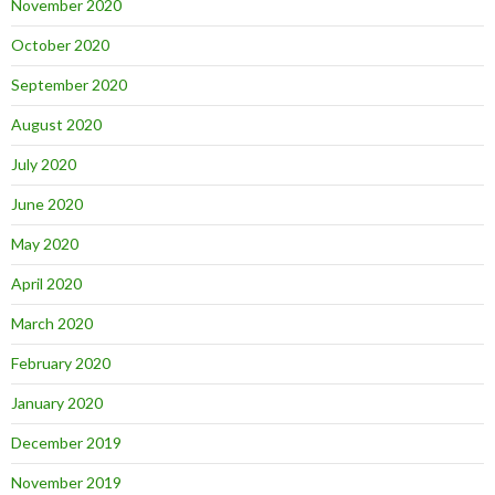
November 2020
October 2020
September 2020
August 2020
July 2020
June 2020
May 2020
April 2020
March 2020
February 2020
January 2020
December 2019
November 2019