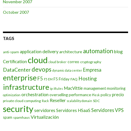
November 2007
October 2007
TAGS
automation
application delivery
blog
architecture
anti-spam
cloud
Certification
correo
cryptography
cloud broker
devops
DataCenter
Empresa
dynamic data center
enterprise
Hosting
F5
F5 Friday
FAQ
F5 EM
infrastructure
MacVittie
management
monitoring
ip
iRules
orchestration
precio
overselling
performance
policy
optimization
Plesk
Reseller
private cloud computing
SDC
Rack
scalability domain
security
Servidores VPS
servidores
Servidores HSaaS
Virtualización
spam
spamhaus