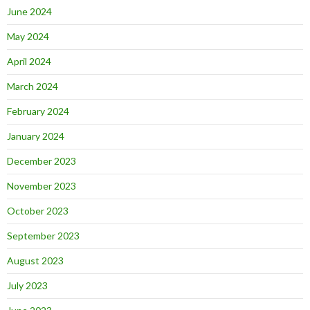
June 2024
May 2024
April 2024
March 2024
February 2024
January 2024
December 2023
November 2023
October 2023
September 2023
August 2023
July 2023