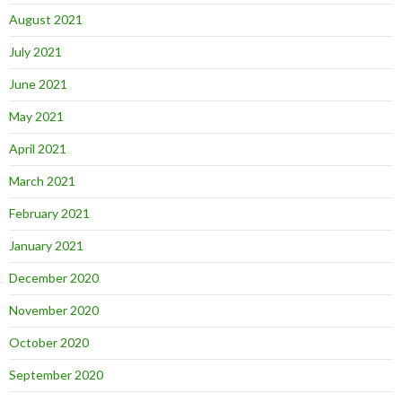
August 2021
July 2021
June 2021
May 2021
April 2021
March 2021
February 2021
January 2021
December 2020
November 2020
October 2020
September 2020