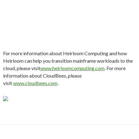
For more information about Heirloom Computing and how
Heirloom can help you transition mainframe workloads to the
cloud, please visit
www.heirloomcomputing.com
. For more
information about CloudBees, please
visit
www.cloudbees.com
.