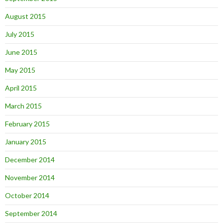
August 2015
July 2015
June 2015
May 2015
April 2015
March 2015
February 2015
January 2015
December 2014
November 2014
October 2014
September 2014