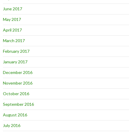
June 2017
May 2017
April 2017
March 2017
February 2017
January 2017
December 2016
November 2016
October 2016
September 2016
August 2016
July 2016