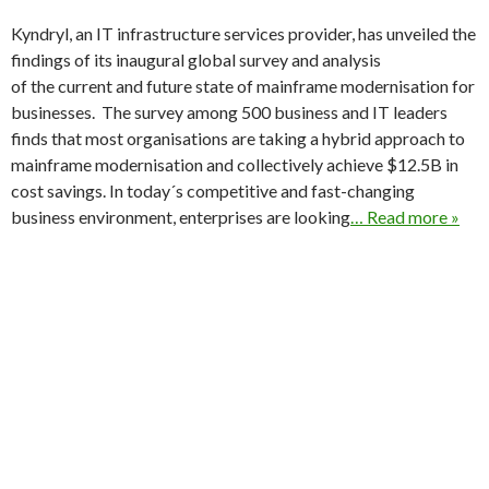
Kyndryl, an IT infrastructure services provider, has unveiled the
findings of its inaugural global survey and analysis
of the current and future state of mainframe modernisation for
businesses. The survey among 500 business and IT leaders
finds that most organisations are taking a hybrid approach to
mainframe modernisation and collectively achieve $12.5B in
cost savings. In today´s competitive and fast-changing
business environment, enterprises are looking
… Read more »