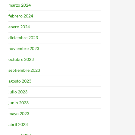
marzo 2024
febrero 2024
enero 2024
diciembre 2023
noviembre 2023
octubre 2023
septiembre 2023
agosto 2023
julio 2023
junio 2023
mayo 2023
abril 2023