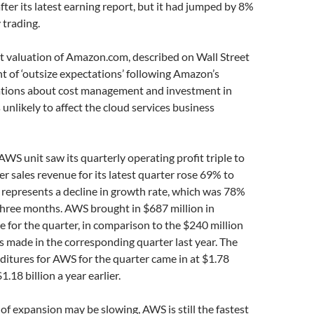
fter its latest earning report, but it had jumped by 8%
 trading.
et valuation of Amazon.com, described on Wall Street
t of ‘outsize expectations’ following Amazon’s
ations about cost management and investment in
s unlikely to affect the cloud services business
WS unit saw its quarterly operating profit triple to
er sales revenue for its latest quarter rose 69% to
is represents a decline in growth rate, which was 78%
three months. AWS brought in $687 million in
 for the quarter, in comparison to the $240 million
 made in the corresponding quarter last year. The
itures for AWS for the quarter came in at $1.78
1.18 billion a year earlier.
of expansion may be slowing, AWS is still the fastest