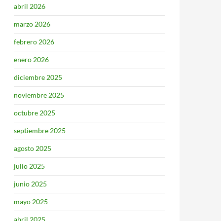
abril 2026
marzo 2026
febrero 2026
enero 2026
diciembre 2025
noviembre 2025
octubre 2025
septiembre 2025
agosto 2025
julio 2025
junio 2025
mayo 2025
abril 2025