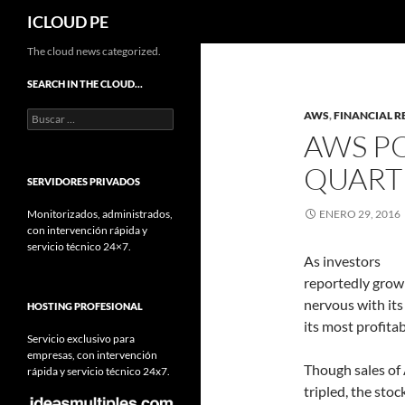
Buscar
ICLOUD PE
Saltar
The cloud news categorized.
hacia
SEARCH IN THE CLOUD…
el
Buscar:
AWS
,
FINANCIAL R
contenido
AWS P
QUART
SERVIDORES PRIVADOS
Monitorizados, administrados,
ENERO 29, 2016
con intervención rápida y
servicio técnico 24×7.
As investors
reportedly grow
nervous with it
HOSTING PROFESIONAL
its most profitab
Servicio exclusivo para
empresas, con intervención
Though sales of
rápida y servicio técnico 24x7.
tripled, the sto