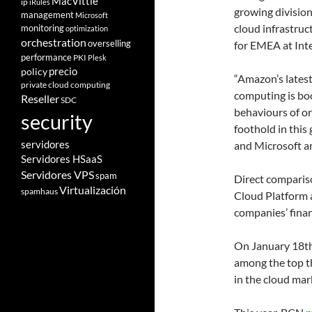
MacVittie
ip
iRules
growing division
management
Microsoft
cloud infrastruc
monitoring
optimization
orchestration
overselling
for EMEA at Inte
performance
PKI
Plesk
policy
precio
“Amazon’s latest
private cloud computing
computing is bo
Reseller
SDC
behaviours of or
security
foothold in this
servidores
and Microsoft ar
Servidores HSaaS
Servidores VPS
spam
Direct comparis
Virtualización
spamhaus
Cloud Platform a
companies’ finan
On January 18t
among the top th
in the cloud ma