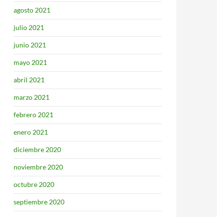
agosto 2021
julio 2021
junio 2021
mayo 2021
abril 2021
marzo 2021
febrero 2021
enero 2021
diciembre 2020
noviembre 2020
octubre 2020
septiembre 2020