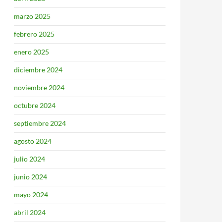
marzo 2025
febrero 2025
enero 2025
diciembre 2024
noviembre 2024
octubre 2024
septiembre 2024
agosto 2024
julio 2024
junio 2024
mayo 2024
abril 2024