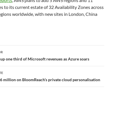
eports
, AWS plans to add 5 AWS regions and 11
s to its current estate of 32 Availability Zones across
egions worldwide, with new sites in London, China
or
OR
p one third of Microsoft revenues as Azure soars
TE
56 million on BloomReach’s private cloud personalisation