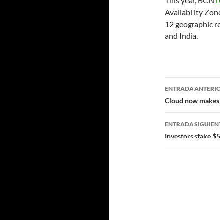
This year, BCN
r
Availability Zone
12 geographic r
and India.
Navegad
ENTRADA ANTERI
de
Cloud now makes u
entradas
ENTRADA SIGUIEN
Investors stake $