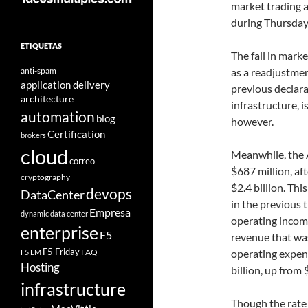
market trading a
during Thursday
ETIQUETAS
The fall in mark
anti-spam
as a readjustmen
application delivery
previous declar
architecture
infrastructure, i
automation
blog
however.
Certification
brokers
cloud
Meanwhile, the A
correo
$687 million, aft
cryptography
$2.4 billion. Th
devops
DataCenter
in the previous 
Empresa
dynamic data center
operating income
enterprise
F5
revenue that was
F5 Friday
FAQ
operating expend
F5 EM
Hosting
billion, up from $
infrastructure
Though the rate 