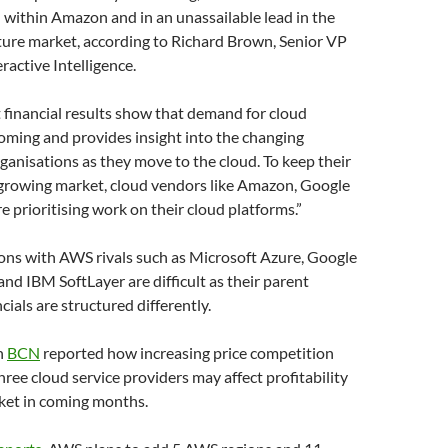
 within Amazon and in an unassailable lead in the
ture market, according to Richard Brown, Senior VP
ractive Intelligence.
 financial results show that demand for cloud
oming and provides insight into the changing
ganisations as they move to the cloud. To keep their
 growing market, cloud vendors like Amazon, Google
e prioritising work on their cloud platforms.”
ons with AWS rivals such as Microsoft Azure, Google
nd IBM SoftLayer are difficult as their parent
cials are structured differently.
h
BCN
reported how increasing price competition
ree cloud service providers may affect profitability
rket in coming months.