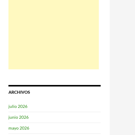
ARCHIVOS
julio 2026
junio 2026
mayo 2026