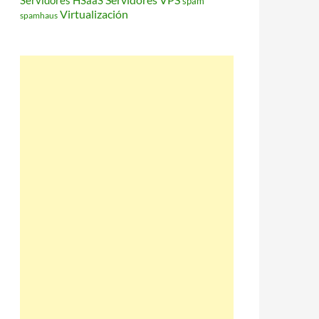
Servidores HSaaS
spam
Virtualización
spamhaus