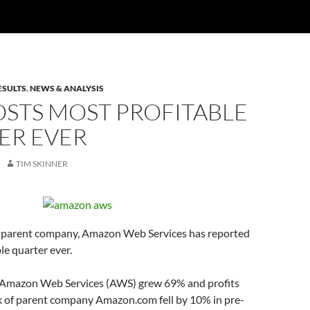
ESULTS
,
NEWS & ANALYSIS
OSTS MOST PROFITABLE
ER EVER
TIM SKINNER
s parent company, Amazon Web Services has reported
le quarter ever.
 Amazon Web Services (AWS) grew 69% and profits
ck of parent company Amazon.com fell by 10% in pre-