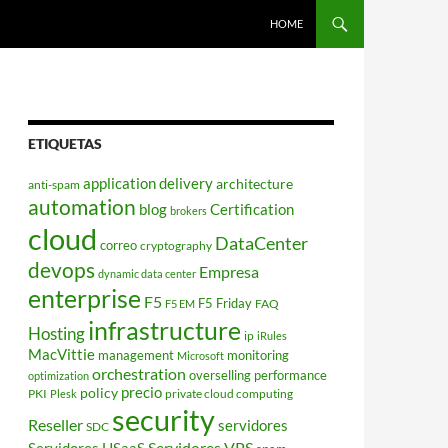
HOME
ETIQUETAS
application delivery
architecture
anti-spam
automation
blog
Certification
brokers
cloud
DataCenter
correo
cryptography
devops
Empresa
dynamic data center
enterprise
F5
F5 Friday
FAQ
F5 EM
infrastructure
Hosting
ip
iRules
MacVittie
management
monitoring
Microsoft
orchestration
overselling
performance
optimization
policy
precio
PKI
private cloud computing
Plesk
security
Reseller
servidores
SDC
Servidores VPS