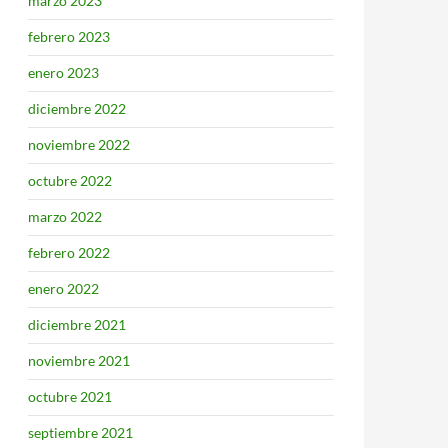
marzo 2023
febrero 2023
enero 2023
diciembre 2022
noviembre 2022
octubre 2022
marzo 2022
febrero 2022
enero 2022
diciembre 2021
noviembre 2021
octubre 2021
septiembre 2021