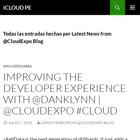
Saltar
Buscar
ICLOUD PE
hacia
MENÚ
el
PRIMAR
contenido
Todas las entradas hechas por Latest News from
@CloudExpo Blog
SIN CATEGORÍA
IMPROVING THE
DEVELOPER EXPERIENCE
WITH @DANKLYNN |
@CLOUDEXPO #CLOUD
JULIO 1, 2015
LATEST NEWS FROM @CLOUDEXPO BLOG
«AgilData is the next generation of dbShards. It just adds a