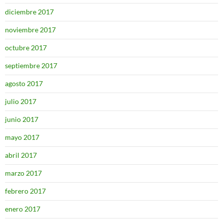
diciembre 2017
noviembre 2017
octubre 2017
septiembre 2017
agosto 2017
julio 2017
junio 2017
mayo 2017
abril 2017
marzo 2017
febrero 2017
enero 2017