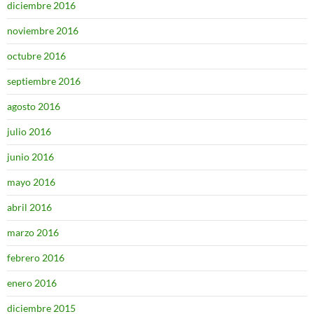
diciembre 2016
noviembre 2016
octubre 2016
septiembre 2016
agosto 2016
julio 2016
junio 2016
mayo 2016
abril 2016
marzo 2016
febrero 2016
enero 2016
diciembre 2015