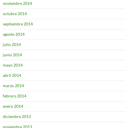
noviembre 2014
octubre 2014
septiembre 2014
agosto 2014
julio 2014
junio 2014
mayo 2014
abril 2014
marzo 2014
febrero 2014
enero 2014
diciembre 2013
noviembre 2013