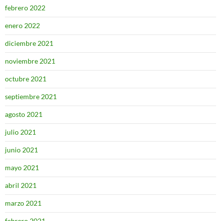
febrero 2022
enero 2022
diciembre 2021
noviembre 2021
octubre 2021
septiembre 2021
agosto 2021
julio 2021
junio 2021
mayo 2021
abril 2021
marzo 2021
febrero 2021