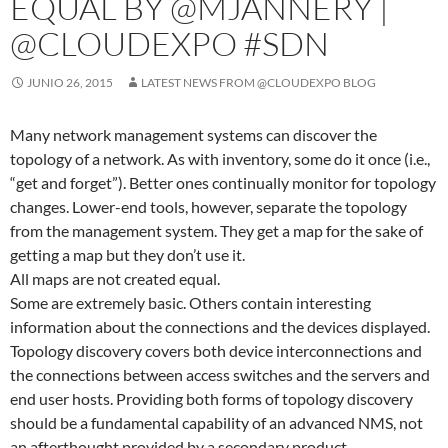
EQUAL BY @MJANNERY |
@CLOUDEXPO #SDN
JUNIO 26, 2015
LATEST NEWS FROM @CLOUDEXPO BLOG
Many network management systems can discover the
topology of a network. As with inventory, some do it once (i.e.,
“get and forget”). Better ones continually monitor for topology
changes. Lower-end tools, however, separate the topology
from the management system. They get a map for the sake of
getting a map but they don’t use it.
All maps are not created equal.
Some are extremely basic. Others contain interesting
information about the connections and the devices displayed.
Topology discovery covers both device interconnections and
the connections between access switches and the servers and
end user hosts. Providing both forms of topology discovery
should be a fundamental capability of an advanced NMS, not
an afterthought provided by a secondary product.