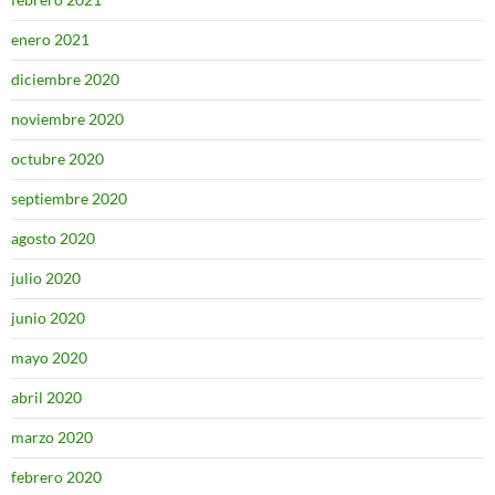
enero 2021
diciembre 2020
noviembre 2020
octubre 2020
septiembre 2020
agosto 2020
julio 2020
junio 2020
mayo 2020
abril 2020
marzo 2020
febrero 2020