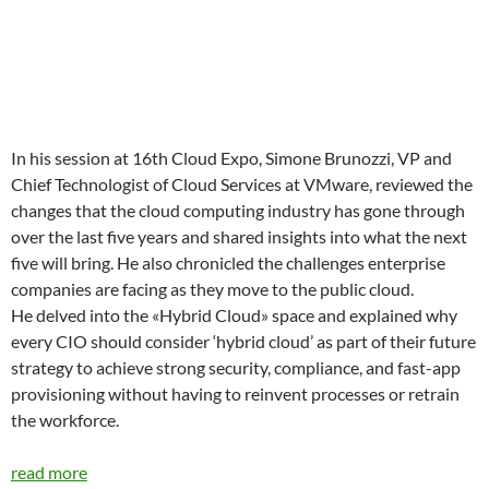
In his session at 16th Cloud Expo, Simone Brunozzi, VP and
Chief Technologist of Cloud Services at VMware, reviewed the
changes that the cloud computing industry has gone through
over the last five years and shared insights into what the next
five will bring. He also chronicled the challenges enterprise
companies are facing as they move to the public cloud.
He delved into the «Hybrid Cloud» space and explained why
every CIO should consider ‘hybrid cloud’ as part of their future
strategy to achieve strong security, compliance, and fast-app
provisioning without having to reinvent processes or retrain
the workforce.
read more