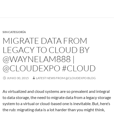
SIN CATEGORÍA
MIGRATE DATA FROM
LEGACY TO CLOUD BY
@WAYNELAM888 |
@CLOUDEXPO #CLOUD
JUNIO 30, 2015
LATEST NEWS FROM @CLOUDEXPO BLOG
As virtualized and cloud systems are so prevalent and integral
to data storage, the need to migrate data from a legacy storage
system to a virtual or cloud-based one is inevitable. But, here’s
the rub: migrating data is a lot harder than you might think,