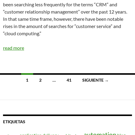
been searching less frequently for the terms “CRM” and
“customer relationship management” over the past 12 years.
In that same time frame, however, there have been notable
rises in the amount of searches for “customer service” and
“cloud computing.”
read more
Navegación
1
2
…
41
SIGUIENTE →
de
entradas
ETIQUETAS
automation