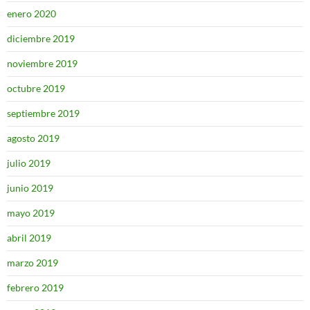
enero 2020
diciembre 2019
noviembre 2019
octubre 2019
septiembre 2019
agosto 2019
julio 2019
junio 2019
mayo 2019
abril 2019
marzo 2019
febrero 2019