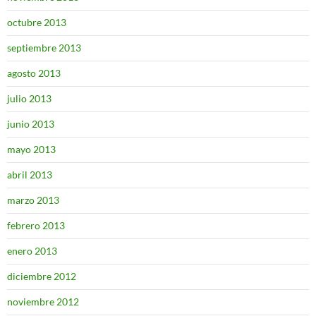
octubre 2013
septiembre 2013
agosto 2013
julio 2013
junio 2013
mayo 2013
abril 2013
marzo 2013
febrero 2013
enero 2013
diciembre 2012
noviembre 2012