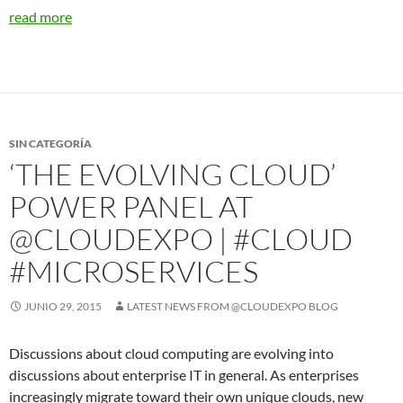
read more
SIN CATEGORÍA
‘THE EVOLVING CLOUD’
POWER PANEL AT
@CLOUDEXPO | #CLOUD
#MICROSERVICES
JUNIO 29, 2015
LATEST NEWS FROM @CLOUDEXPO BLOG
Discussions about cloud computing are evolving into
discussions about enterprise IT in general. As enterprises
increasingly migrate toward their own unique clouds, new