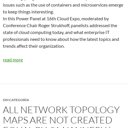
issues such as the use of containers and microservices emerge
to keep things interesting.
In this Power Panel at 16th Cloud Expo, moderated by
Conference Chair Roger Strukhoff, panelists addressed the
state of cloud computing today, and what enterprise IT
professionals need to know about how the latest topics and
trends affect their organization.
read more
SIN CATEGORÍA
ALL NETWORK TOPOLOGY
MAPS ARE NOT CREATED