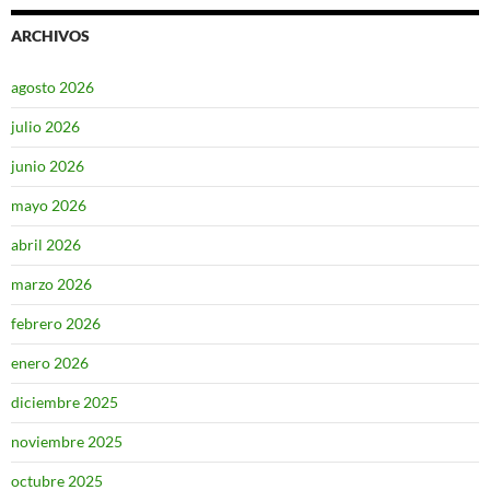
ARCHIVOS
agosto 2026
julio 2026
junio 2026
mayo 2026
abril 2026
marzo 2026
febrero 2026
enero 2026
diciembre 2025
noviembre 2025
octubre 2025