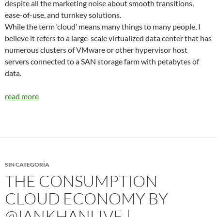
despite all the marketing noise about smooth transitions,
ease-of-use, and turnkey solutions.
While the term ‘cloud’ means many things to many people, I
believe it refers to a large-scale virtualized data center that has
numerous clusters of VMware or other hypervisor host
servers connected to a SAN storage farm with petabytes of
data.
read more
SIN CATEGORÍA
THE CONSUMPTION
CLOUD ECONOMY BY
@IANKHANLIVE |