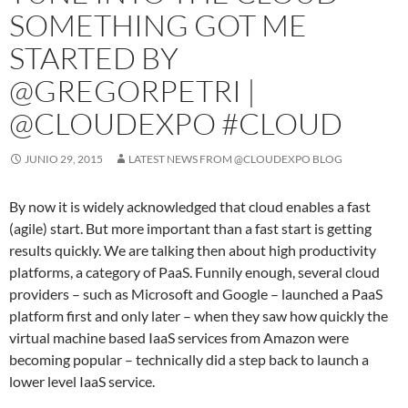
SOMETHING GOT ME
STARTED BY
@GREGORPETRI |
@CLOUDEXPO #CLOUD
JUNIO 29, 2015
LATEST NEWS FROM @CLOUDEXPO BLOG
By now it is widely acknowledged that cloud enables a fast
(agile) start. But more important than a fast start is getting
results quickly. We are talking then about high productivity
platforms, a category of PaaS. Funnily enough, several cloud
providers – such as Microsoft and Google – launched a PaaS
platform first and only later – when they saw how quickly the
virtual machine based IaaS services from Amazon were
becoming popular – technically did a step back to launch a
lower level IaaS service.