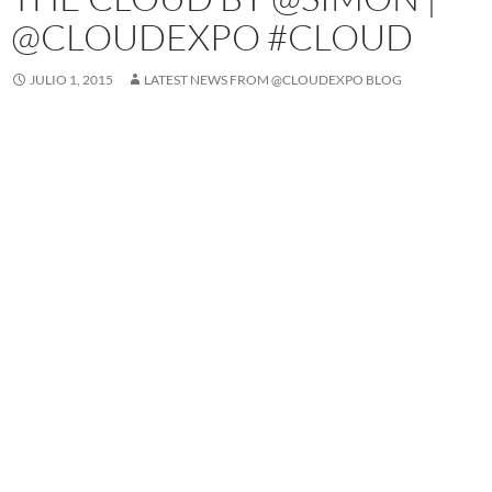
@CLOUDEXPO #CLOUD
JULIO 1, 2015
LATEST NEWS FROM @CLOUDEXPO BLOG