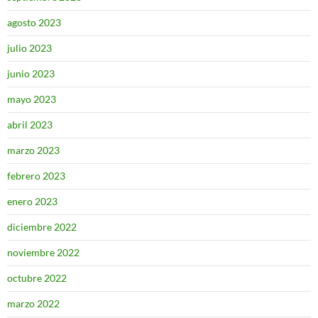
agosto 2023
julio 2023
junio 2023
mayo 2023
abril 2023
marzo 2023
febrero 2023
enero 2023
diciembre 2022
noviembre 2022
octubre 2022
marzo 2022