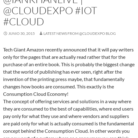
@CLOUDEXPO #IOT
#CLOUD
JUNIO 30, 2015
LATEST NEWS FROM @CLOUDEXPO BLOG
Tech Giant Amazon recently announced that it will pay writers
only for the pages that are actually read rather that for the
purchase of an entire book. This is probably the biggest change
that the world of publishing has ever seen, right after the
invention of the printing press maybe, that fundamentally
changes how books are consumed. This exactly is the
Consumption Cloud Economy!
The concept of offering services and solutions in a way where
they are consumed to the best of capabilities, where end users
pay only for what they use and where vendors and suppliers
are paid only for what is actually consumed is the fundamental
concept behind the Consumption Cloud. In other words you