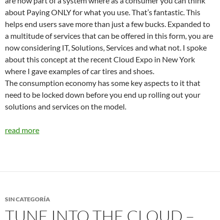
are now part of a system where as a consumer you can think
about Paying ONLY for what you use. That’s fantastic. This
helps end users save more than just a few bucks. Expanded to
a multitude of services that can be offered in this form, you are
now considering IT, Solutions, Services and what not. I spoke
about this concept at the recent Cloud Expo in New York
where I gave examples of car tires and shoes.
The consumption economy has some key aspects to it that
need to be locked down before you end up rolling out your
solutions and services on the model.
read more
SIN CATEGORÍA
TUNE INTO THE CLOUD –