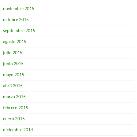
noviembre 2015
octubre 2015
septiembre 2015
agosto 2015
julio 2015
junio 2015
mayo 2015
abril 2015
marzo 2015
febrero 2015
enero 2015
diciembre 2014