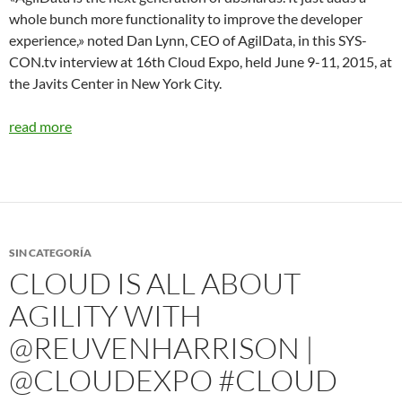
whole bunch more functionality to improve the developer
experience,» noted Dan Lynn, CEO of AgilData, in this SYS-
CON.tv interview at 16th Cloud Expo, held June 9-11, 2015, at
the Javits Center in New York City.
read more
SIN CATEGORÍA
CLOUD IS ALL ABOUT
AGILITY WITH
@REUVENHARRISON |
@CLOUDEXPO #CLOUD