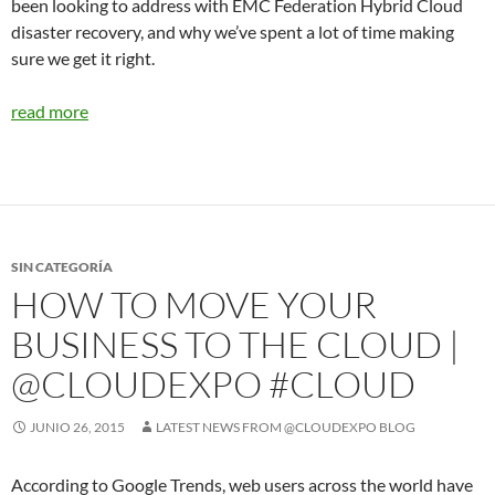
been looking to address with EMC Federation Hybrid Cloud
disaster recovery, and why we’ve spent a lot of time making
sure we get it right.
read more
SIN CATEGORÍA
HOW TO MOVE YOUR
BUSINESS TO THE CLOUD |
@CLOUDEXPO #CLOUD
JUNIO 26, 2015
LATEST NEWS FROM @CLOUDEXPO BLOG
According to Google Trends, web users across the world have