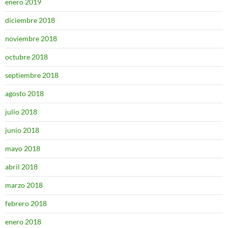
enero 2019
diciembre 2018
noviembre 2018
octubre 2018
septiembre 2018
agosto 2018
julio 2018
junio 2018
mayo 2018
abril 2018
marzo 2018
febrero 2018
enero 2018