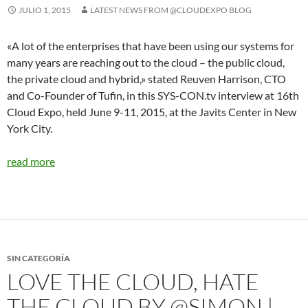
JULIO 1, 2015
LATEST NEWS FROM @CLOUDEXPO BLOG
«A lot of the enterprises that have been using our systems for
many years are reaching out to the cloud – the public cloud,
the private cloud and hybrid,» stated Reuven Harrison, CTO
and Co-Founder of Tufin, in this SYS-CON.tv interview at 16th
Cloud Expo, held June 9-11, 2015, at the Javits Center in New
York City.
read more
SIN CATEGORÍA
LOVE THE CLOUD, HATE
THE CLOUD BY @SIMON |