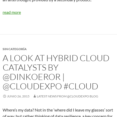
read more
SIN CATEGORÍA
A LOOK AT HYBRID CLOUD
CATALYSTS BY
@DINKOEROR |
@CLOUDEXPO #CLOUD
JUNIO 26, 2015
LATEST NEWS FROM @CLOUDEXPO BLOG
Where’s my data? Not in the ‘where did I leave my glasses’ sort
of way, but rather thinking of data resilience, a key concern for