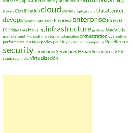
application delivery
blog
architecture
anti-spam
cloud
DataCenter
Certification
correo
cryptography
brokers
enterprise
devops
Empresa
F5
dynamic data center
F5 EM
infrastructure
Hosting
MacVittie
F5 Friday
FAQ
ip
iRules
orchestration
management
monitoring
overselling
Microsoft
optimization
Reseller
policy
precio
performance
PKI
private cloud computing
SDC
Plesk
security
Servidores VPS
servidores
Servidores HSaaS
Virtualización
spam
spamhaus