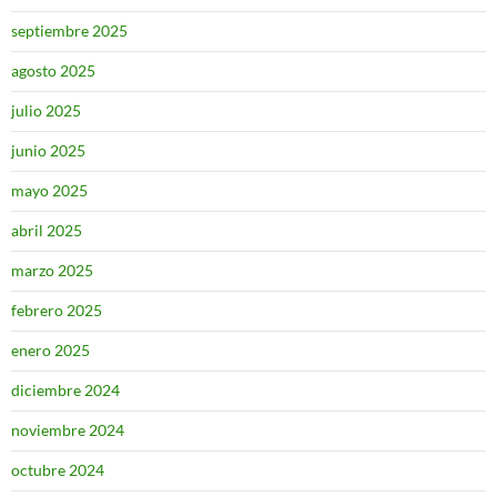
septiembre 2025
agosto 2025
julio 2025
junio 2025
mayo 2025
abril 2025
marzo 2025
febrero 2025
enero 2025
diciembre 2024
noviembre 2024
octubre 2024