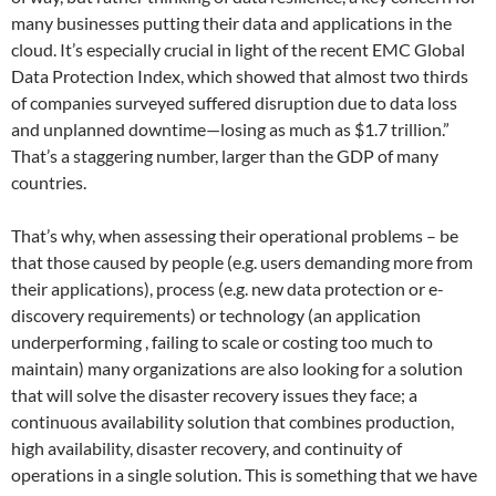
many businesses putting their data and applications in the
cloud. It’s especially crucial in light of the recent EMC Global
Data Protection Index, which showed that almost two thirds
of companies surveyed suffered disruption due to data loss
and unplanned downtime—losing as much as $1.7 trillion.”
That’s a staggering number, larger than the GDP of many
countries.
That’s why, when assessing their operational problems – be
that those caused by people (e.g. users demanding more from
their applications), process (e.g. new data protection or e-
discovery requirements) or technology (an application
underperforming , failing to scale or costing too much to
maintain) many organizations are also looking for a solution
that will solve the disaster recovery issues they face; a
continuous availability solution that combines production,
high availability, disaster recovery, and continuity of
operations in a single solution. This is something that we have