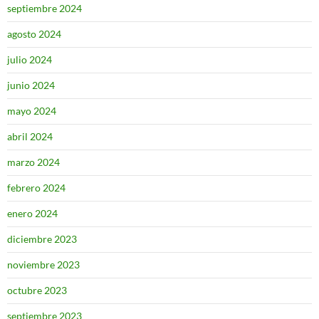
septiembre 2024
agosto 2024
julio 2024
junio 2024
mayo 2024
abril 2024
marzo 2024
febrero 2024
enero 2024
diciembre 2023
noviembre 2023
octubre 2023
septiembre 2023