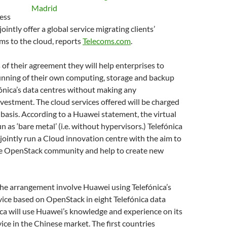
ess
jointly offer a global service migrating clients’
ems to the cloud, reports
Telecoms.com
.
of their agreement they will help enterprises to
unning of their own computing, storage and backup
fónica’s data centres without making any
nvestment. The cloud services offered will be charged
 basis. According to a Huawei statement, the virtual
un as ‘bare metal’ (i.e. without hypervisors.) Telefónica
jointly run a Cloud innovation centre with the aim to
he OpenStack community and help to create new
 the arrangement involve Huawei using Telefónica’s
ice based on OpenStack in eight Telefónica data
ica will use Huawei’s knowledge and experience on its
vice in the Chinese market. The first countries