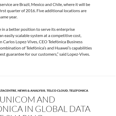
service are Brazil, Mexico and Chile, where it will be
irst quarter of 2016. Five additional locations are
same year.
e in a better position to serve its enterprise
n easily scalable system at a competitive cost,
an Carlos Lopez-Vives, CEO Telefónica Business
combination of Telefónica’s and Huawei’s capabilities
est guarantee for our customers,” said Lopez-Vives.
ATACENTRE
,
NEWS & ANALYSIS
,
TELCO CLOUD
,
TELEFONICA
 UNICOM AND
NICA IN GLOBAL DATA