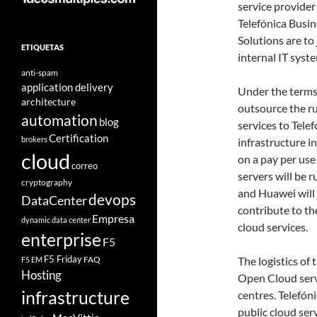
service provider
Telefónica Busin
Solutions are to 
ETIQUETAS
internal IT syst
anti-spam
application delivery
Under the terms 
architecture
outsource the r
automation
blog
services to Tele
Certification
brokers
infrastructure i
cloud
on a pay per use
correo
servers will be r
cryptography
and Huawei will 
devops
DataCenter
contribute to t
Empresa
dynamic data center
cloud services.
enterprise
F5
F5 Friday
FAQ
The logistics of
F5 EM
Hosting
Open Cloud serv
infrastructure
centres. Telefón
public cloud ser