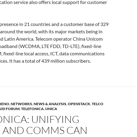
ation service also offers local support for customer
 presence in 21 countries and a customer base of 329
 around the world, with its major markets being in
nd Latin America. Telecom operator China Unicom
roadband (WCDMA, LTE FDD, TD-LTE), fixed-line
fixed-line local access, ICT, data communications
ces. It has a total of 439 million subscribers.
RENO
,
NETWORKS
,
NEWS & ANALYSIS
,
OPENSTACK
,
TELCO
OUD FORUM
,
TELEFONICA
,
UNICA
NICA: UNIFYING
 AND COMMS CAN