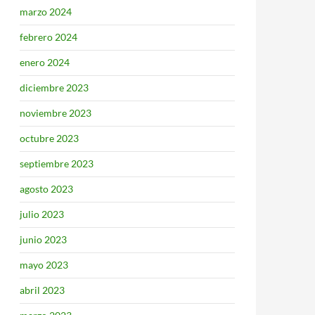
marzo 2024
febrero 2024
enero 2024
diciembre 2023
noviembre 2023
octubre 2023
septiembre 2023
agosto 2023
julio 2023
junio 2023
mayo 2023
abril 2023