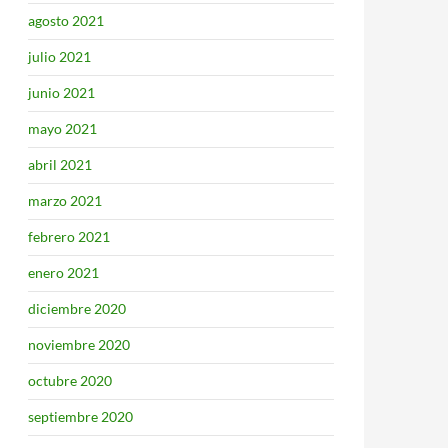
agosto 2021
julio 2021
junio 2021
mayo 2021
abril 2021
marzo 2021
febrero 2021
enero 2021
diciembre 2020
noviembre 2020
octubre 2020
septiembre 2020