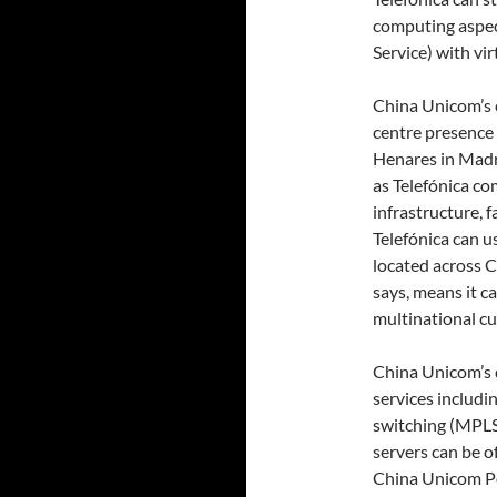
computing aspect
Service) with vi
China Unicom’s 
centre presence 
Henares in Madri
as Telefónica c
infrastructure, f
Telefónica can u
located across C
says, means it ca
multinational c
China Unicom’s d
services includi
switching (MPLS
servers can be o
China Unicom Po