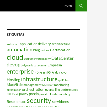
HOME
ETIQUETAS
application delivery
architecture
anti-spam
automation
blog
Certification
brokers
cloud
DataCenter
correo
cryptography
devops
Empresa
dynamic data center
enterprise
F5
F5 Friday
FAQ
F5 EM
infrastructure
Hosting
ip
iRules
MacVittie
management
monitoring
Microsoft
orchestration
overselling
performance
optimization
policy
precio
PKI
private cloud computing
Plesk
security
Reseller
servidores
SDC
Servidores VPS