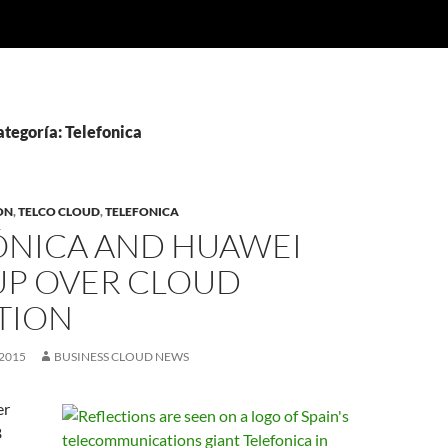
ategoría: Telefonica
ON
,
TELCO CLOUD
,
TELEFONICA
ÓNICA AND HUAWEI
UP OVER CLOUD
TION
2015
BUSINESS CLOUD NEWS
er
B