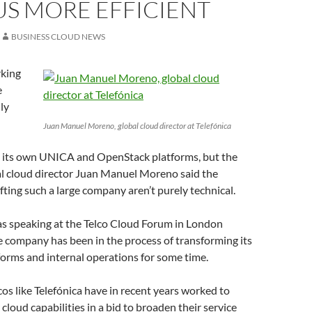
US MORE EFFICIENT
BUSINESS CLOUD NEWS
rking
e
ly
Juan Manuel Moreno, global cloud director at Telefónica
h its own UNICA and OpenStack platforms, but the
l cloud director Juan Manuel Moreno said the
ifting such a large company aren’t purely technical.
 speaking at the Telco Cloud Forum in London
e company has been in the process of transforming its
orms and internal operations for some time.
lcos like Telefónica have in recent years worked to
cloud capabilities in a bid to broaden their service