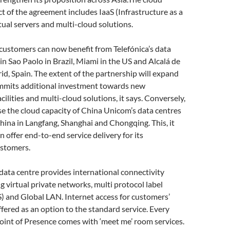
 of the agreement includes IaaS (Infrastructure as a
rtual servers and multi-cloud solutions.
customers can now benefit from Telefónica’s data
in Sao Paolo in Brazil, Miami in the US and Alcalá de
d, Spain. The extent of the partnership will expand
ommits additional investment towards new
acilities and multi-cloud solutions, it says. Conversely,
se the cloud capacity of China Unicom’s data centres
hina in Langfang, Shanghai and Chongqing. This, it
n offer end-to-end service delivery for its
ustomers.
ata centre provides international connectivity
ng virtual private networks, multi protocol label
) and Global LAN. Internet access for customers’
ffered as an option to the standard service. Every
int of Presence comes with ‘meet me’ room services.