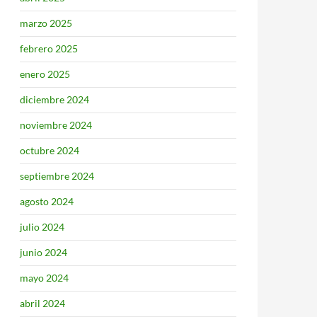
marzo 2025
febrero 2025
enero 2025
diciembre 2024
noviembre 2024
octubre 2024
septiembre 2024
agosto 2024
julio 2024
junio 2024
mayo 2024
abril 2024