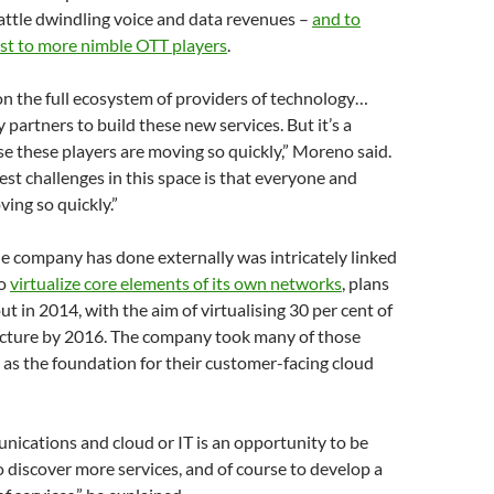
attle dwindling voice and data revenues –
and to
ost to more nimble OTT players
.
on the full ecosystem of providers of technology…
 partners to build these new services. But it’s a
e these players are moving so quickly,” Moreno said.
est challenges in this space is that everyone and
ving so quickly.”
e company has done externally was intricately linked
to
virtualize core elements of its own networks
, plans
 out in 2014, with the aim of virtualising 30 per cent of
ructure by 2016. The company took many of those
 as the foundation for their customer-facing cloud
ications and cloud or IT is an opportunity to be
to discover more services, and of course to develop a