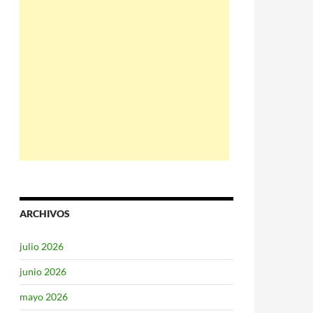
ARCHIVOS
julio 2026
junio 2026
mayo 2026