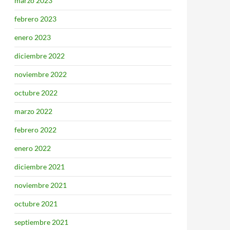
marzo 2023
febrero 2023
enero 2023
diciembre 2022
noviembre 2022
octubre 2022
marzo 2022
febrero 2022
enero 2022
diciembre 2021
noviembre 2021
octubre 2021
septiembre 2021