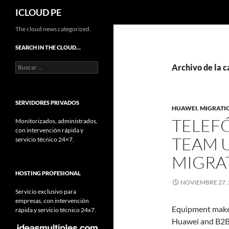
Buscar
ICLOUD PE
Saltar
The cloud news categorized.
hacia
SEARCH IN THE CLOUD…
el
Buscar:
contenido
Archivo de la c
SERVIDORES PRIVADOS
HUAWEI
,
MIGRATI
TELEF
Monitorizados, administrados,
con intervención rápida y
TEAM 
servicio técnico 24×7.
MIGRA
HOSTING PROFESIONAL
NOVIEMBRE 27, 
Servicio exclusivo para
empresas, con intervención
Equipment mak
rápida y servicio técnico 24x7.
Huawei and B2