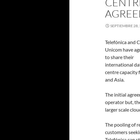
CENTR
AGREE
SEPTIEMBRE 28,
Telefónica and 
Unicom have ag
to share their
international da
centre capacity 
and Asia.
The initial agre
operator but, th
larger scale clo
The pooling of 
customers seeki
Telefónica can s