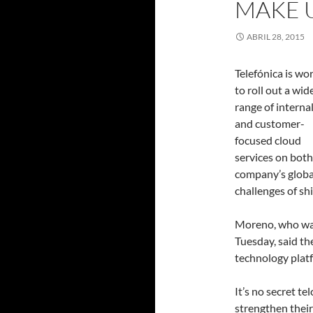
MAKE 
ABRIL 28, 2015
Telefónica is wo
to roll out a wid
range of internal
and customer-
focused cloud
services on bot
company’s globa
challenges of sh
Moreno, who was
Tuesday, said th
technology platf
It’s no secret te
strengthen their 