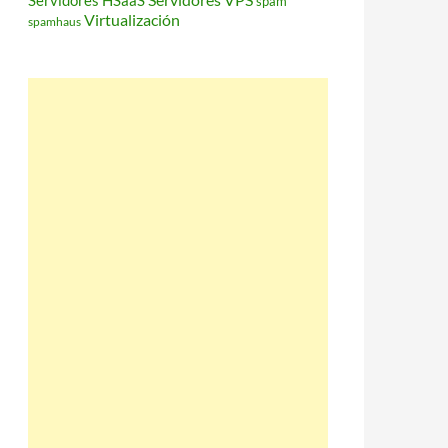
Servidores HSaaS
spam
Virtualización
spamhaus