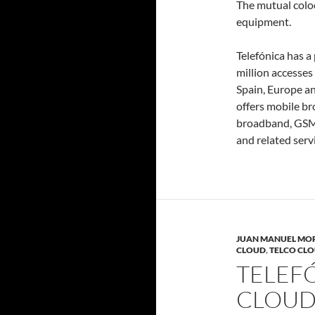
The mutual coloc
equipment.
Telefónica has a
million accesses
Spain, Europe a
offers mobile b
broadband, GSM, 
and related servi
JUAN MANUEL MO
CLOUD
,
TELCO CL
TELEFÓ
CLOUD