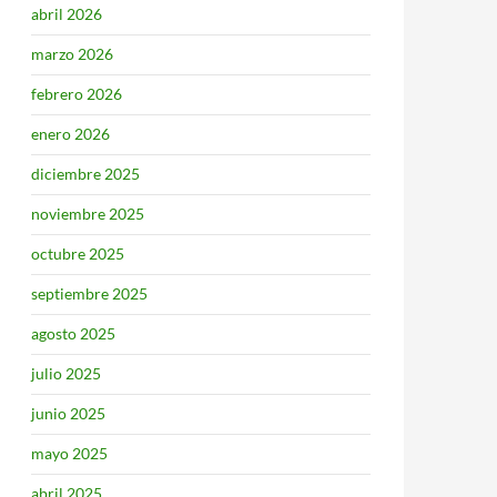
abril 2026
marzo 2026
febrero 2026
enero 2026
diciembre 2025
noviembre 2025
octubre 2025
septiembre 2025
agosto 2025
julio 2025
junio 2025
mayo 2025
abril 2025