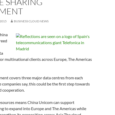
E SHARING
MENT
 2015
BUSINESS CLOUD NEWS
China
reed
ta
for multinational clients across Europe, The Americas
ement covers three major data centres from each
e companies say, this could be the first step towards
ud cooperation.
resources means China Unicom can support
ng to expand into Europe and The Americas while
trengthen its proposition across Asia.The cloud