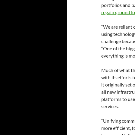
portfolios and b
regain ground l
“We are reliant 
using technology
challenge becaus
“One of the bigg
everything is mo
Much of what th
with its efforts 
it originally set
all new infrast
platforms to use
services.
“Unifying commun
more efficient, 