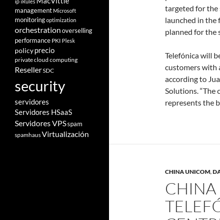
MacVittie
ip
iRules
targeted for the 
management
Microsoft
launched in the f
monitoring
optimization
orchestration
overselling
planned for the 
performance
PKI
Plesk
policy
precio
Telefónica will b
private cloud computing
customers with a
Reseller
SDC
according to Ju
security
Solutions. “The 
servidores
represents the b
Servidores HSaaS
Servidores VPS
spam
Virtualización
spamhaus
CHINA UNICOM
,
D
CHINA
TELEFÓ