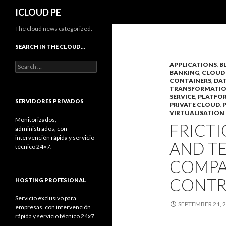
Search
ICLOUD PE
The cloud news categorized.
SEARCH IN THE CLOUD…
Search
APPLICATIONS
,
B
BANKING
,
CLOUD
for:
CONTAINERS
,
DAT
TRANSFORMATI
SERVICE
,
PLATFO
SERVIDORES PRIVADOS
PRIVATE CLOUD
,
VIRTUALISATION
Monitorizados,
FRICT
administrados, con
intervención rápida y servicio
AND T
técnico 24×7.
COMPA
CONTR
HOSTING PROFESIONAL
Servicio exclusivo para
SEPTEMBER 21, 
empresas, con intervención
rápida y servicio técnico 24x7.