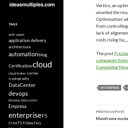
Vertice, an opti
unveiled the resu
Optimisation’, w
TAGS
from controlling
lack of alignmen
anti-spam
costs rising by
…
application delivery
architecture
automation
The post
Fricti
blog
companies from 
cloud
Certification
Computing New
correo
cloud broker
cryptography
DataCenter
ENTERPRISE
devops
dynamic data center
Empresa
Post
PREVIOUS POST
enterprise
F5
navigati
Mainframe modern
F5 Friday
FAQ
F5 EM