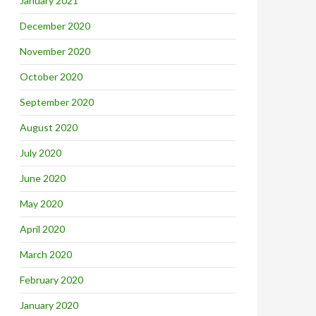
January 2021
December 2020
November 2020
October 2020
September 2020
August 2020
July 2020
June 2020
May 2020
April 2020
March 2020
February 2020
January 2020