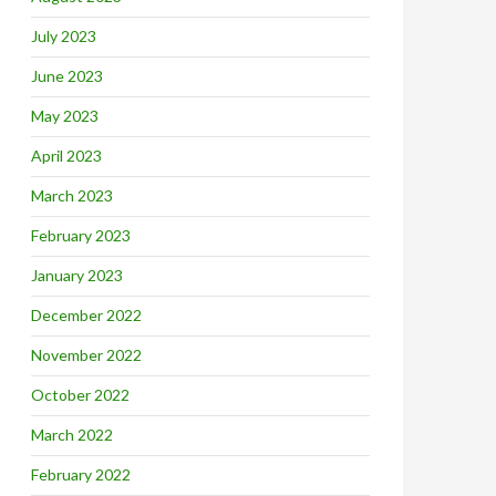
July 2023
June 2023
May 2023
April 2023
March 2023
February 2023
January 2023
December 2022
November 2022
October 2022
March 2022
February 2022