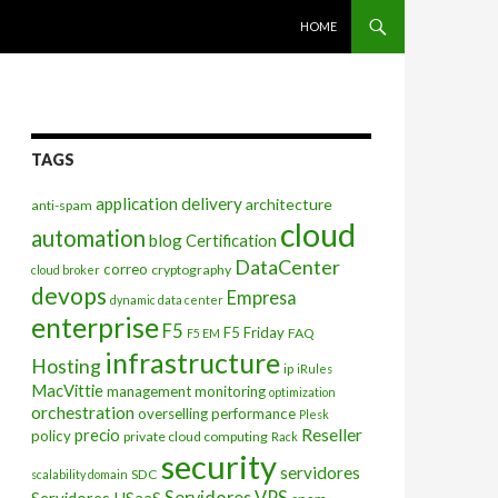
SKIP TO CONTENT
HOME
TAGS
application delivery
architecture
anti-spam
cloud
automation
blog
Certification
DataCenter
correo
cryptography
cloud broker
devops
Empresa
dynamic data center
enterprise
F5
F5 Friday
FAQ
F5 EM
infrastructure
Hosting
ip
iRules
MacVittie
management
monitoring
optimization
orchestration
overselling
performance
Plesk
Reseller
precio
policy
private cloud computing
Rack
security
servidores
SDC
scalability domain
Servidores VPS