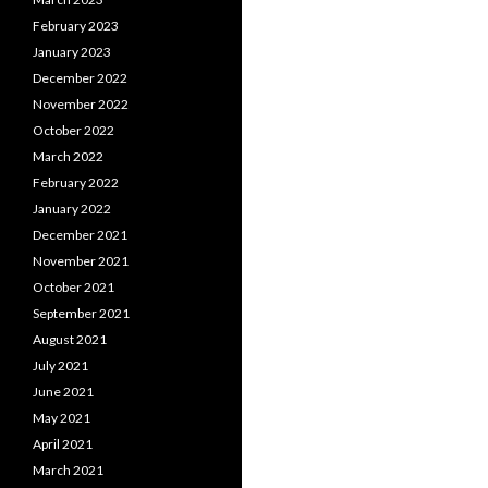
February 2023
January 2023
December 2022
November 2022
October 2022
March 2022
February 2022
January 2022
December 2021
November 2021
October 2021
September 2021
August 2021
July 2021
June 2021
May 2021
April 2021
March 2021