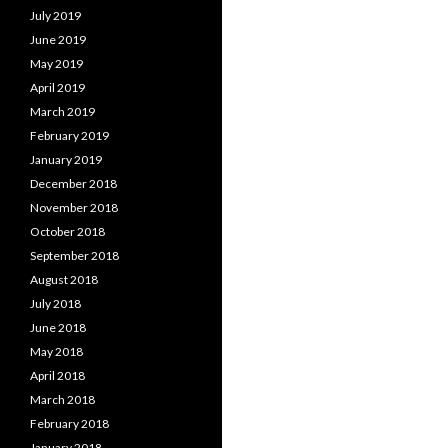
July 2019
June 2019
May 2019
April 2019
March 2019
February 2019
January 2019
December 2018
November 2018
October 2018
September 2018
August 2018
July 2018
June 2018
May 2018
April 2018
March 2018
February 2018
January 2018