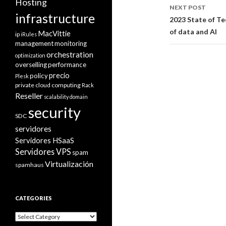
Hosting
NEXT POST
infrastructure
2023 State of Te
of data and AI
MacVittie
ip
iRules
management
monitoring
orchestration
optimization
overselling
performance
precio
policy
Plesk
private cloud computing
Rack
Reseller
scalability domain
security
SDC
servidores
Servidores HSaaS
Servidores VPS
spam
Virtualización
spamhaus
CATEGORIES
Categories