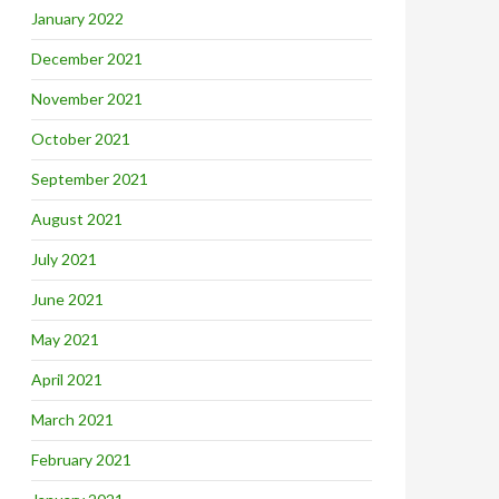
January 2022
December 2021
November 2021
October 2021
September 2021
August 2021
July 2021
June 2021
May 2021
April 2021
March 2021
February 2021