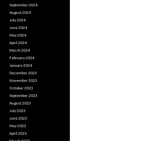
September 2024
August 2024
July 2024
June 2024
May 2024
April 2024
March 2024
February 2024
January 2024
December 2023
November 2023
October 2023
September 2023
August 2023
July 2023
June 2023
May 2023
April 2023
March 2023