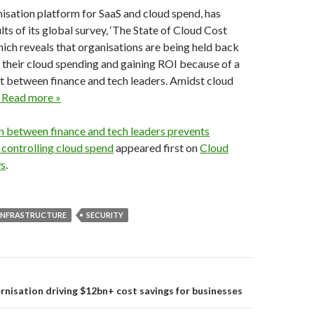
misation platform for SaaS and cloud spend, has
lts of its global survey, ‘The State of Cloud Cost
hich reveals that organisations are being held back
 their cloud spending and gaining ROI because of a
t between finance and tech leaders. Amidst cloud
 Read more »
on between finance and tech leaders prevents
controlling cloud spend
appeared first on
Cloud
s
.
INFRASTRUCTURE
SECURITY
on
isation driving $12bn+ cost savings for businesses