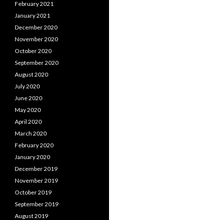
February 2021
January 2021
December 2020
November 2020
October 2020
September 2020
August 2020
July 2020
June 2020
May 2020
April 2020
March 2020
February 2020
January 2020
December 2019
November 2019
October 2019
September 2019
August 2019