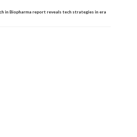
ch in Biopharma report reveals tech strategies in era