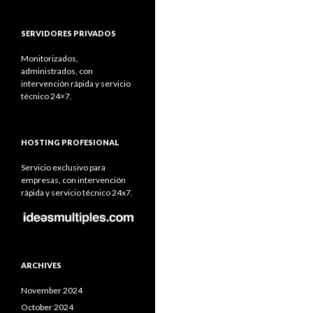
SERVIDORES PRIVADOS
Monitorizados,
administrados, con
intervención rápida y servicio
técnico 24×7.
HOSTING PROFESIONAL
Servicio exclusivo para
empresas, con intervención
rápida y servicio técnico 24x7.
ARCHIVES
November 2024
October 2024