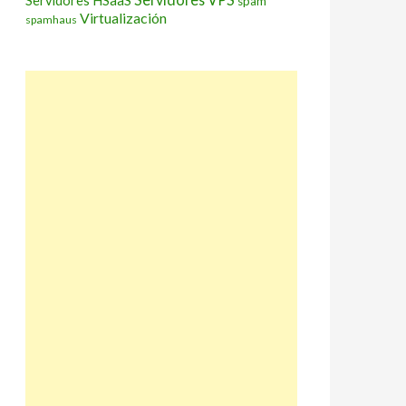
Servidores HSaaS
spam
Virtualización
spamhaus