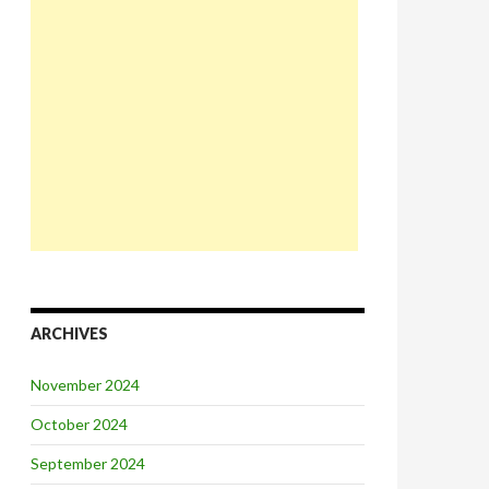
ARCHIVES
November 2024
October 2024
September 2024