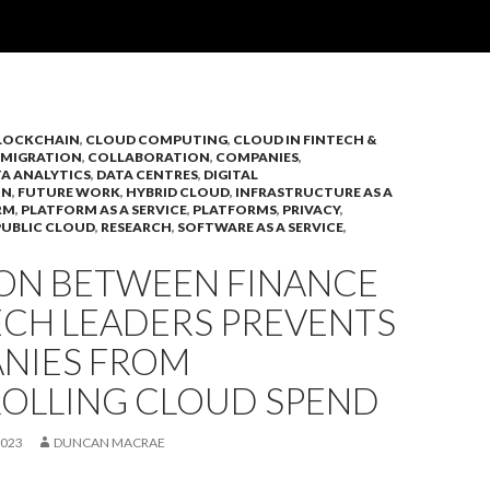
LOCKCHAIN
,
CLOUD COMPUTING
,
CLOUD IN FINTECH &
 MIGRATION
,
COLLABORATION
,
COMPANIES
,
A ANALYTICS
,
DATA CENTRES
,
DIGITAL
ON
,
FUTURE WORK
,
HYBRID CLOUD
,
INFRASTRUCTURE AS A
RM
,
PLATFORM AS A SERVICE
,
PLATFORMS
,
PRIVACY
,
PUBLIC CLOUD
,
RESEARCH
,
SOFTWARE AS A SERVICE
,
ION BETWEEN FINANCE
ECH LEADERS PREVENTS
NIES FROM
OLLING CLOUD SPEND
2023
DUNCAN MACRAE