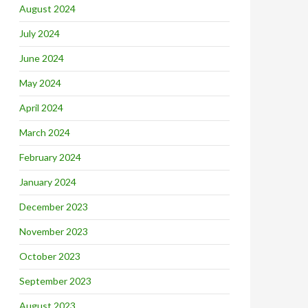
August 2024
July 2024
June 2024
May 2024
April 2024
March 2024
February 2024
January 2024
December 2023
November 2023
October 2023
September 2023
August 2023