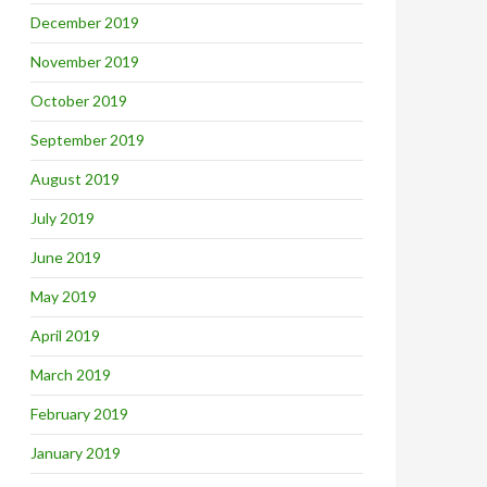
December 2019
November 2019
October 2019
September 2019
August 2019
July 2019
June 2019
May 2019
April 2019
March 2019
February 2019
January 2019