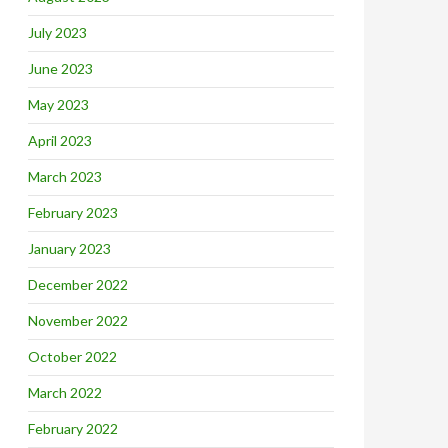
July 2023
June 2023
May 2023
April 2023
March 2023
February 2023
January 2023
December 2022
November 2022
October 2022
March 2022
February 2022