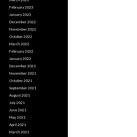
February 2023
January 2023
December 2022
November 2022
October 2022
March 2022
February 2022
January 2022
December 2021
November 2021
October 2021
September 2021
August 2021
July 2021
June 2021
May 2021
April 2021
March 2021