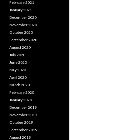
February 2021
January 2021
December 2020
November 2020
October 2020
September 2020
August 2020
July 2020
June 2020
May 2020
April 2020
March 2020
February 2020
January 2020
December 2019
November 2019
October 2019
September 2019
August 2019