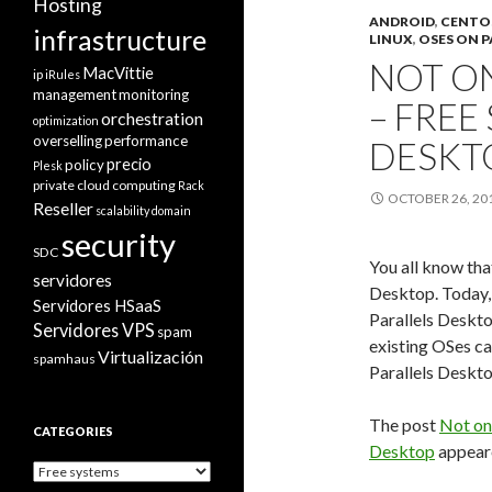
Hosting
ANDROID
,
CENTO
infrastructure
LINUX
,
OSES ON P
NOT O
MacVittie
ip
iRules
management
monitoring
– FREE
orchestration
optimization
overselling
performance
DESKT
precio
policy
Plesk
private cloud computing
Rack
OCTOBER 26, 20
Reseller
scalability domain
security
SDC
You all know th
servidores
Desktop. Today,
Servidores HSaaS
Parallels Deskt
Servidores VPS
spam
existing OSes ca
Virtualización
spamhaus
Parallels Deskto
The post
Not on
CATEGORIES
Desktop
appeare
Categories