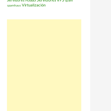
Servidores HSaaS
spam
Virtualización
spamhaus