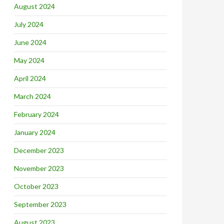
August 2024
July 2024
June 2024
May 2024
April 2024
March 2024
February 2024
January 2024
December 2023
November 2023
October 2023
September 2023
August 2023