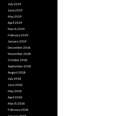
July 2019
June 2019
May 2019
April 2019
March 2019
February 2019
January 2019
December 2018
November 2018
October 2018
September 2018
August 2018
July 2018
June 2018
May 2018
April 2018
March 2018
February 2018
January 2018