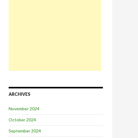
ARCHIVES
November 2024
October 2024
September 2024