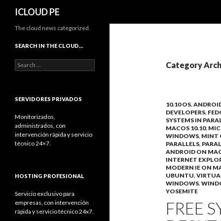
Search
ICLOUD PE
The cloud news categorized.
SEARCH IN THE CLOUD…
Search
Category Arch
for:
SERVIDORES PRIVADOS
10.10 OS
,
ANDROI
DEVELOPERS
,
FED
Monitorizados,
SYSTEMS IN PARA
administrados, con
MACOS 10.10
,
MIC
intervención rápida y servicio
WINDOWS
,
MINT 
técnico 24×7.
PARALLELS
,
PARAL
ANDROID ON MA
INTERNET EXPLO
MODERN IE ON M
UBUNTU
,
VIRTUA
HOSTING PROFESIONAL
WINDOWS
,
WIND
YOSEMITE
Servicio exclusivo para
FREE S
empresas, con intervención
rápida y servicio técnico 24x7.