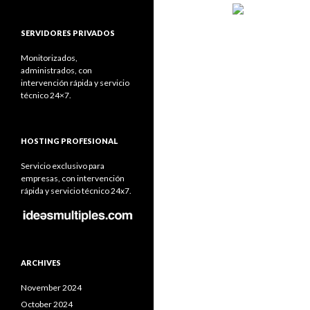
SERVIDORES PRIVADOS
Monitorizados,
administrados, con
intervención rápida y servicio
técnico 24×7.
HOSTING PROFESIONAL
Servicio exclusivo para
empresas, con intervención
rápida y servicio técnico 24x7.
ARCHIVES
November 2024
October 2024