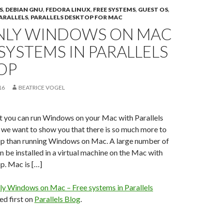
S
,
DEBIAN GNU
,
FEDORA LINUX
,
FREE SYSTEMS
,
GUEST OS
,
ARALLELS
,
PARALLELS DESKTOP FOR MAC
NLY WINDOWS ON MAC
 SYSTEMS IN PARALLELS
OP
16
BEATRICE VOGEL
at you can run Windows on your Mac with Parallels
 we want to show you that there is so much more to
op than running Windows on Mac. A large number of
n be installed in a virtual machine on the Mac with
p. Mac is […]
ly Windows on Mac – Free systems in Parallels
d first on
Parallels Blog
.