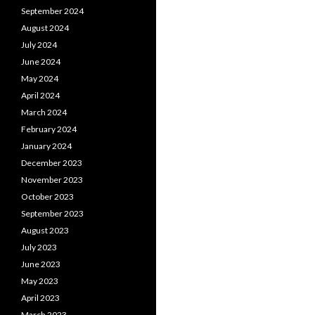
September 2024
August 2024
July 2024
June 2024
May 2024
April 2024
March 2024
February 2024
January 2024
December 2023
November 2023
October 2023
September 2023
August 2023
July 2023
June 2023
May 2023
April 2023
March 2023