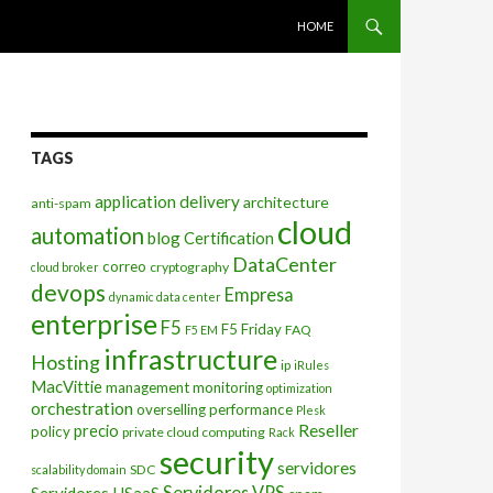
SKIP TO CONTENT
HOME
TAGS
application delivery
architecture
anti-spam
cloud
automation
blog
Certification
DataCenter
correo
cryptography
cloud broker
devops
Empresa
dynamic data center
enterprise
F5
F5 Friday
FAQ
F5 EM
infrastructure
Hosting
ip
iRules
MacVittie
management
monitoring
optimization
orchestration
overselling
performance
Plesk
Reseller
precio
policy
private cloud computing
Rack
security
servidores
SDC
scalability domain
Servidores VPS