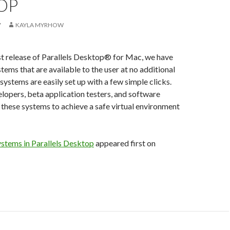
OP
7
KAYLA MYRHOW
st release of Parallels Desktop® for Mac, we have
tems that are available to the user at no additional
systems are easily set up with a few simple clicks.
lopers, beta application testers, and software
e these systems to achieve a safe virtual environment
ystems in Parallels Desktop
appeared first on