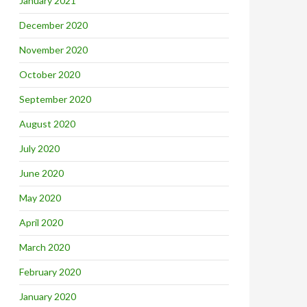
January 2021
December 2020
November 2020
October 2020
September 2020
August 2020
July 2020
June 2020
May 2020
April 2020
March 2020
February 2020
January 2020