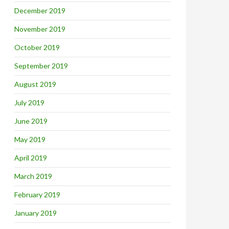
December 2019
November 2019
October 2019
September 2019
August 2019
July 2019
June 2019
May 2019
April 2019
March 2019
February 2019
January 2019