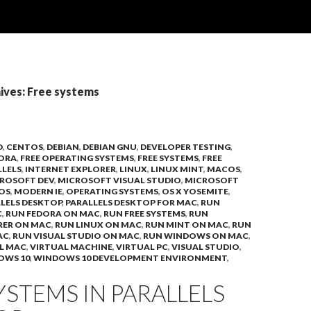
ives: Free systems
D
,
CENTOS
,
DEBIAN
,
DEBIAN GNU
,
DEVELOPER TESTING
,
ORA
,
FREE OPERATING SYSTEMS
,
FREE SYSTEMS
,
FREE
LLELS
,
INTERNET EXPLORER
,
LINUX
,
LINUX MINT
,
MACOS
,
ROSOFT DEV
,
MICROSOFT VISUAL STUDIO
,
MICROSOFT
OS
,
MODERN IE
,
OPERATING SYSTEMS
,
OS X YOSEMITE
,
LELS DESKTOP
,
PARALLELS DESKTOP FOR MAC
,
RUN
C
,
RUN FEDORA ON MAC
,
RUN FREE SYSTEMS
,
RUN
RER ON MAC
,
RUN LINUX ON MAC
,
RUN MINT ON MAC
,
RUN
AC
,
RUN VISUAL STUDIO ON MAC
,
RUN WINDOWS ON MAC
,
L MAC
,
VIRTUAL MACHINE
,
VIRTUAL PC
,
VISUAL STUDIO
,
OWS 10
,
WINDOWS 10 DEVELOPMENT ENVIRONMENT
,
YSTEMS IN PARALLELS