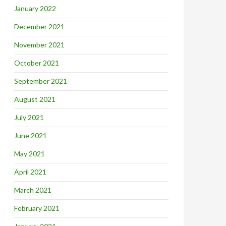
January 2022
December 2021
November 2021
October 2021
September 2021
August 2021
July 2021
June 2021
May 2021
April 2021
March 2021
February 2021