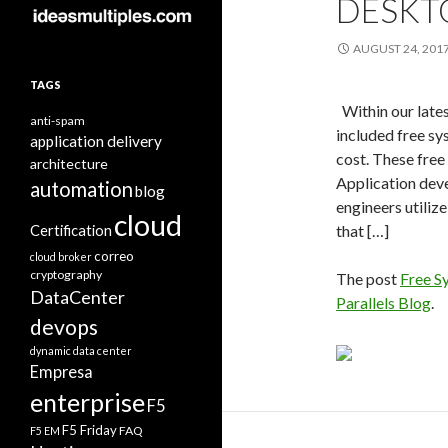
DESKT
AUGUST 24, 201
TAGS
Within our late
anti-spam
included free sys
application delivery
cost. These free 
architecture
Application deve
automation
blog
engineers utiliz
cloud
Certification
that […]
correo
cloud broker
cryptography
The post
Free S
DataCenter
Parallels Blog
.
devops
dynamic data center
Empresa
enterprise
F5
F5 Friday
FAQ
F5 EM