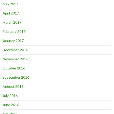
May 2017
April 2017
March 2017
February 2017
January 2017
December 2016
November 2016
October 2016
September 2016
August 2016
July 2016
June 2016
May 2016