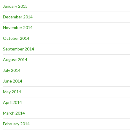
January 2015
December 2014
November 2014
October 2014
September 2014
August 2014
July 2014
June 2014
May 2014
April 2014
March 2014
February 2014