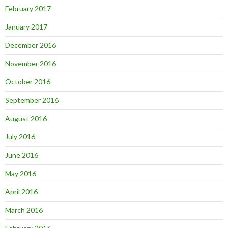
February 2017
January 2017
December 2016
November 2016
October 2016
September 2016
August 2016
July 2016
June 2016
May 2016
April 2016
March 2016