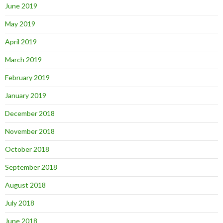
June 2019
May 2019
April 2019
March 2019
February 2019
January 2019
December 2018
November 2018
October 2018
September 2018
August 2018
July 2018
June 2018