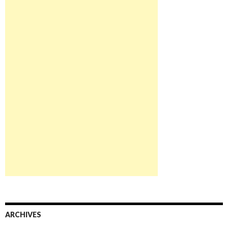
ARCHIVES