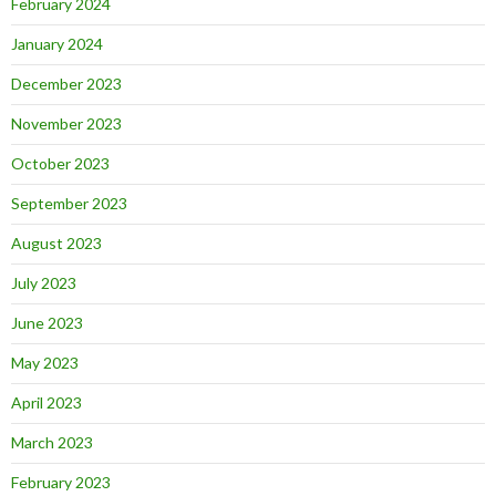
February 2024
January 2024
December 2023
November 2023
October 2023
September 2023
August 2023
July 2023
June 2023
May 2023
April 2023
March 2023
February 2023