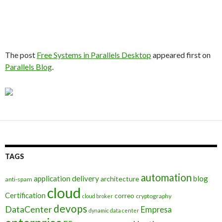
The post
Free Systems in Parallels Desktop
appeared first on
Parallels Blog
.
TAGS
automation
application delivery
blog
architecture
anti-spam
cloud
Certification
correo
cryptography
cloud broker
devops
DataCenter
Empresa
dynamic data center