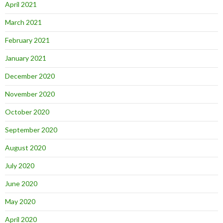
April 2021
March 2021
February 2021
January 2021
December 2020
November 2020
October 2020
September 2020
August 2020
July 2020
June 2020
May 2020
April 2020