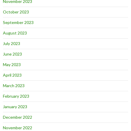
November 2023
October 2023
September 2023
August 2023
July 2023
June 2023
May 2023
April 2023
March 2023
February 2023
January 2023
December 2022
November 2022