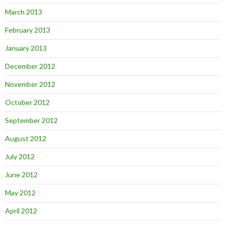
March 2013
February 2013
January 2013
December 2012
November 2012
October 2012
September 2012
August 2012
July 2012
June 2012
May 2012
April 2012