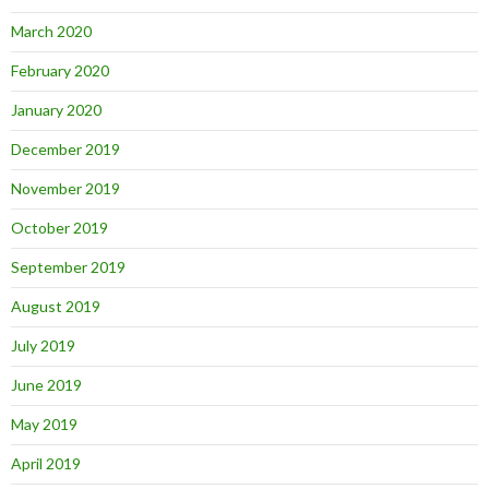
March 2020
February 2020
January 2020
December 2019
November 2019
October 2019
September 2019
August 2019
July 2019
June 2019
May 2019
April 2019