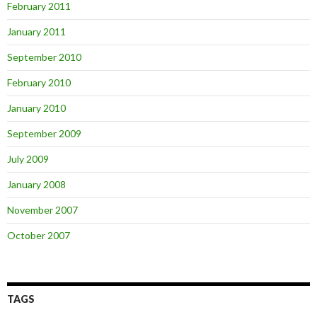
February 2011
January 2011
September 2010
February 2010
January 2010
September 2009
July 2009
January 2008
November 2007
October 2007
TAGS