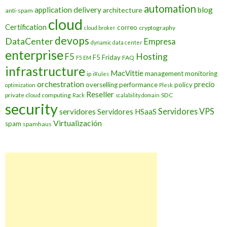
automation
application delivery
blog
architecture
anti-spam
cloud
Certification
correo
cryptography
cloud broker
devops
DataCenter
Empresa
dynamic data center
enterprise
Hosting
F5
F5 Friday
FAQ
F5 EM
infrastructure
MacVittie
management
monitoring
ip
iRules
orchestration
precio
overselling
performance
policy
optimization
Plesk
Reseller
private cloud computing
SDC
Rack
scalability domain
security
Servidores VPS
servidores
Servidores HSaaS
Virtualización
spam
spamhaus