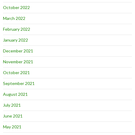
October 2022
March 2022
February 2022
January 2022
December 2021
November 2021
October 2021
September 2021
August 2021
July 2021
June 2021
May 2021