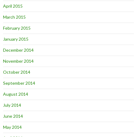
April 2015
March 2015
February 2015
January 2015
December 2014
November 2014
October 2014
September 2014
August 2014
July 2014
June 2014
May 2014