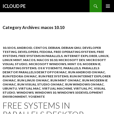
Search
ICLOUD PE
SKIP
PRIMAR
TO
MENU
CONTENT
Category Archives: macos 10.10
10.10 OS
,
ANDROID
,
CENTOS
,
DEBIAN
,
DEBIAN GNU
,
DEVELOPER
TESTING
,
DEVELOPERS
,
FEDORA
,
FREE OPERATING SYSTEMS
,
FREE
SYSTEMS
,
FREE SYSTEMS IN PARALLELS
,
INTERNET EXPLORER
,
LINUX
,
LINUX MINT
,
MACOS
,
MACOS 10.10
,
MICROSOFT DEV
,
MICROSOFT
VISUAL STUDIO
,
MICROSOFT WINDOWS
,
MINT OS
,
MODERN IE
,
OPERATING SYSTEMS
,
OS X YOSEMITE
,
PARALLELS
,
PARALLELS
DESKTOP
,
PARALLELS DESKTOP FOR MAC
,
RUN ANDROID ON MAC
,
RUN FEDORA ON MAC
,
RUN FREE SYSTEMS
,
RUN INTERNET EXPLORER
ON MAC
,
RUN LINUX ON MAC
,
RUN MINT ON MAC
,
RUN MODERN IE
ON MAC
,
RUN VISUAL STUDIO ON MAC
,
RUN WINDOWS ON MAC
,
UBUNTU
,
VIRTUAL MAC
,
VIRTUAL MACHINE
,
VIRTUAL PC
,
VISUAL
STUDIO
,
WINDOWS
,
WINDOWS 10
,
WINDOWS 10 DEVELOPMENT
ENVIRONMENT
,
YOSEMITE
FREE SYSTEMS IN