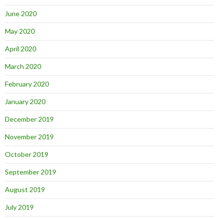
June 2020
May 2020
April 2020
March 2020
February 2020
January 2020
December 2019
November 2019
October 2019
September 2019
August 2019
July 2019