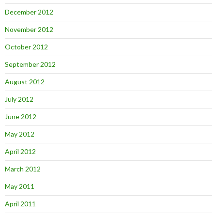
December 2012
November 2012
October 2012
September 2012
August 2012
July 2012
June 2012
May 2012
April 2012
March 2012
May 2011
April 2011