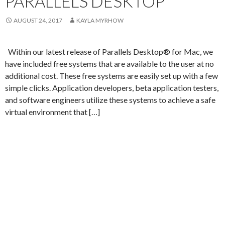
PARALLELS DESKTOP
AUGUST 24, 2017
KAYLA MYRHOW
Within our latest release of Parallels Desktop® for Mac, we
have included free systems that are available to the user at no
additional cost. These free systems are easily set up with a few
simple clicks. Application developers, beta application testers,
and software engineers utilize these systems to achieve a safe
virtual environment that […]