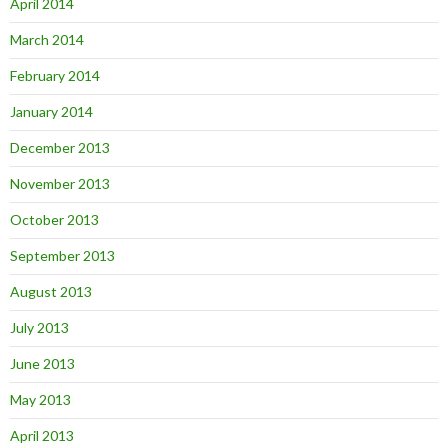
April 2014
March 2014
February 2014
January 2014
December 2013
November 2013
October 2013
September 2013
August 2013
July 2013
June 2013
May 2013
April 2013