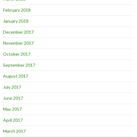
February 2018
January 2018
December 2017
November 2017
October 2017
September 2017
August 2017
July 2017
June 2017
May 2017
April 2017
March 2017