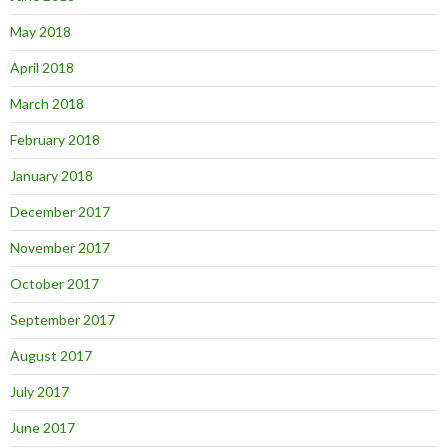
May 2018
April 2018
March 2018
February 2018
January 2018
December 2017
November 2017
October 2017
September 2017
August 2017
July 2017
June 2017