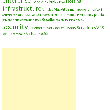
enterprise
Hosting
F5
F5 Friday
FAQ
F5 EM
infrastructure
MacVittie
management
monitoring
ip
iRules
orchestration
precio
overselling
performance
policy
optimization
Plesk
Reseller
private cloud computing
SDC
Rack
scalability domain
security
Servidores VPS
servidores
Servidores HSaaS
Virtualización
spam
spamhaus