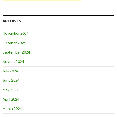
ARCHIVES
November 2024
October 2024
September 2024
August 2024
July 2024
June 2024
May 2024
April 2024
March 2024