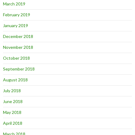
March 2019
February 2019
January 2019
December 2018
November 2018
October 2018
September 2018
August 2018
July 2018
June 2018
May 2018
April 2018
March 2018