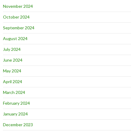
November 2024
October 2024
September 2024
August 2024
July 2024
June 2024
May 2024
April 2024
March 2024
February 2024
January 2024
December 2023