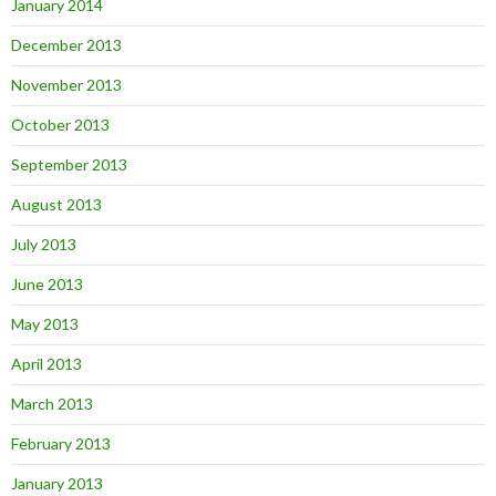
January 2014
December 2013
November 2013
October 2013
September 2013
August 2013
July 2013
June 2013
May 2013
April 2013
March 2013
February 2013
January 2013