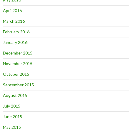
April 2016
March 2016
February 2016
January 2016
December 2015
November 2015
October 2015
September 2015
August 2015
July 2015
June 2015
May 2015