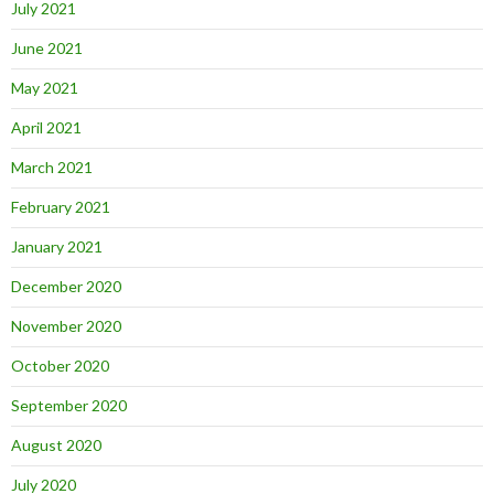
July 2021
June 2021
May 2021
April 2021
March 2021
February 2021
January 2021
December 2020
November 2020
October 2020
September 2020
August 2020
July 2020