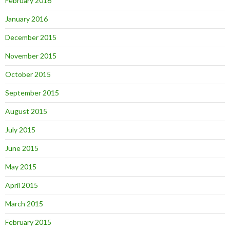
February 2016
January 2016
December 2015
November 2015
October 2015
September 2015
August 2015
July 2015
June 2015
May 2015
April 2015
March 2015
February 2015