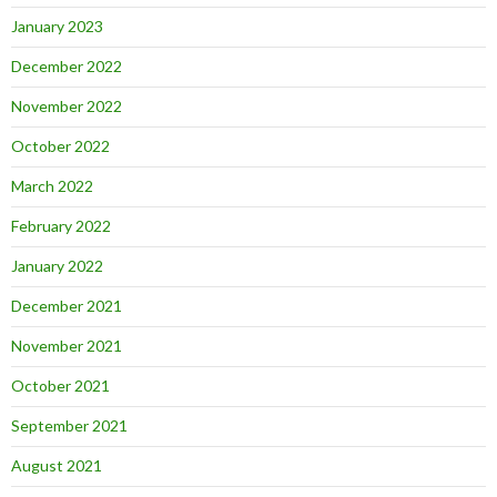
January 2023
December 2022
November 2022
October 2022
March 2022
February 2022
January 2022
December 2021
November 2021
October 2021
September 2021
August 2021