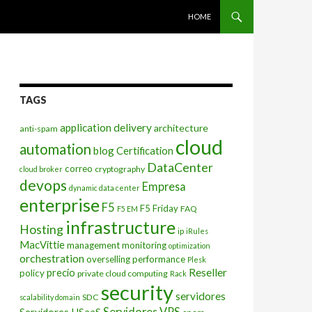
SKIP TO CONTENT
HOME
TAGS
application delivery
architecture
anti-spam
cloud
automation
blog
Certification
DataCenter
correo
cryptography
cloud broker
devops
Empresa
dynamic data center
enterprise
F5
F5 Friday
FAQ
F5 EM
infrastructure
Hosting
ip
iRules
MacVittie
management
monitoring
optimization
orchestration
overselling
performance
Plesk
Reseller
precio
policy
private cloud computing
Rack
security
servidores
SDC
scalability domain
Servidores VPS