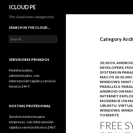
Search
ICLOUD PE
The cloud news categorized.
SEARCH IN THE CLOUD…
Search
Category Arch
for:
SERVIDORES PRIVADOS
10.10 OS
,
ANDROI
DEVELOPERS
,
FED
Monitorizados,
SYSTEMS IN PARA
administrados, con
MACOS 10.10
,
MIC
intervención rápida y servicio
WINDOWS
,
MINT 
técnico 24×7.
PARALLELS
,
PARAL
ANDROID ON MA
INTERNET EXPLO
MODERN IE ON M
UBUNTU
,
VIRTUA
HOSTING PROFESIONAL
WINDOWS
,
WIND
YOSEMITE
Servicio exclusivo para
FREE S
empresas, con intervención
rápida y servicio técnico 24x7.