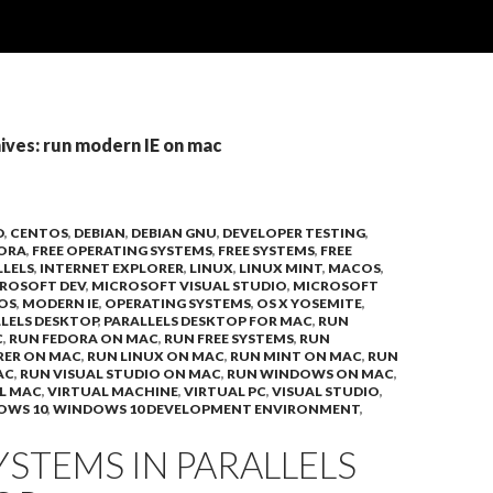
ives: run modern IE on mac
D
,
CENTOS
,
DEBIAN
,
DEBIAN GNU
,
DEVELOPER TESTING
,
ORA
,
FREE OPERATING SYSTEMS
,
FREE SYSTEMS
,
FREE
LLELS
,
INTERNET EXPLORER
,
LINUX
,
LINUX MINT
,
MACOS
,
ROSOFT DEV
,
MICROSOFT VISUAL STUDIO
,
MICROSOFT
OS
,
MODERN IE
,
OPERATING SYSTEMS
,
OS X YOSEMITE
,
LELS DESKTOP
,
PARALLELS DESKTOP FOR MAC
,
RUN
C
,
RUN FEDORA ON MAC
,
RUN FREE SYSTEMS
,
RUN
RER ON MAC
,
RUN LINUX ON MAC
,
RUN MINT ON MAC
,
RUN
AC
,
RUN VISUAL STUDIO ON MAC
,
RUN WINDOWS ON MAC
,
L MAC
,
VIRTUAL MACHINE
,
VIRTUAL PC
,
VISUAL STUDIO
,
OWS 10
,
WINDOWS 10 DEVELOPMENT ENVIRONMENT
,
YSTEMS IN PARALLELS