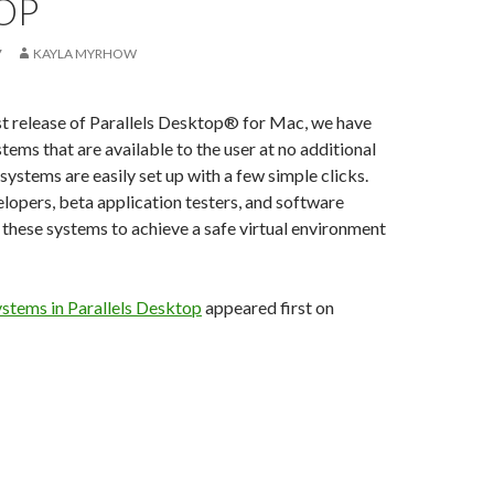
OP
7
KAYLA MYRHOW
st release of Parallels Desktop® for Mac, we have
tems that are available to the user at no additional
systems are easily set up with a few simple clicks.
lopers, beta application testers, and software
e these systems to achieve a safe virtual environment
ystems in Parallels Desktop
appeared first on