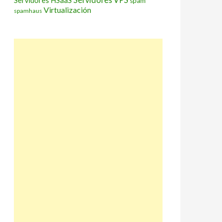
Servidores HSaaS
spam
Virtualización
spamhaus