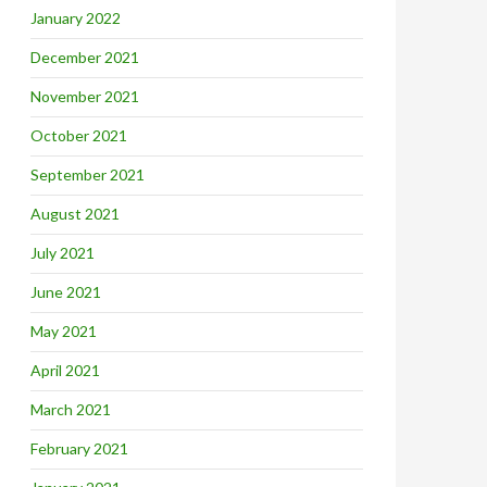
January 2022
December 2021
November 2021
October 2021
September 2021
August 2021
July 2021
June 2021
May 2021
April 2021
March 2021
February 2021