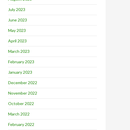
July 2023
June 2023
May 2023
April 2023
March 2023
February 2023
January 2023
December 2022
November 2022
October 2022
March 2022
February 2022