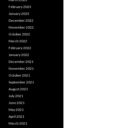
February 2023
January 2023
December 2022
November 2022
October 2022
March 2022
February 2022
January 2022
December 2021
November 2021
October 2021
September 2021
August 2021
July 2021
June 2021
May 2021
April 2021
March 2021