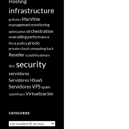
Hosting
infrastructure
MacVittie
ip
iRules
management
monitoring
orchestration
optimization
overselling
performance
precio
policy
Plesk
private cloud computing
Rack
Reseller
scalability domain
security
SDC
servidores
Servidores HSaaS
Servidores VPS
spam
Virtualización
spamhaus
CATEGORIES
Categories