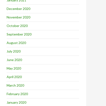
January 2021
December 2020
November 2020
October 2020
September 2020
August 2020
July 2020
June 2020
May 2020
April 2020
March 2020
February 2020
January 2020