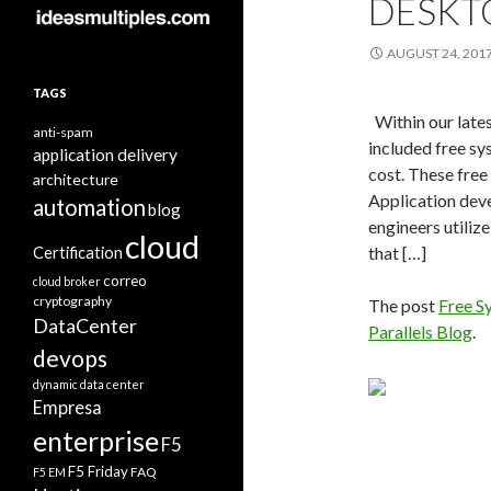
DESKT
AUGUST 24, 201
TAGS
Within our late
anti-spam
included free sys
application delivery
cost. These free 
architecture
Application deve
automation
blog
engineers utiliz
cloud
Certification
that […]
correo
cloud broker
cryptography
The post
Free S
DataCenter
Parallels Blog
.
devops
dynamic data center
Empresa
enterprise
F5
F5 Friday
FAQ
F5 EM