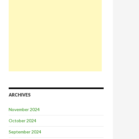
ARCHIVES
November 2024
October 2024
September 2024