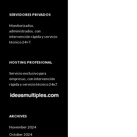
SERVIDORES PRIVADOS
Monitorizados,
administrados, con
intervención rápida y servicio
técnico 24×7.
HOSTING PROFESIONAL
Servicio exclusivo para
empresas, con intervención
rápida y servicio técnico 24x7.
ARCHIVES
November 2024
October 2024