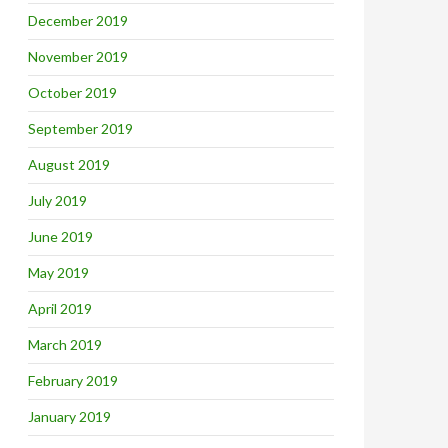
December 2019
November 2019
October 2019
September 2019
August 2019
July 2019
June 2019
May 2019
April 2019
March 2019
February 2019
January 2019