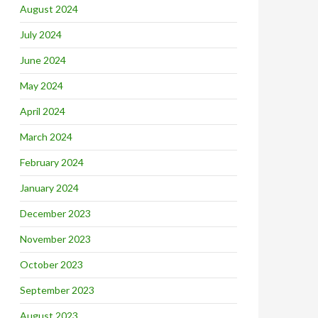
August 2024
July 2024
June 2024
May 2024
April 2024
March 2024
February 2024
January 2024
December 2023
November 2023
October 2023
September 2023
August 2023