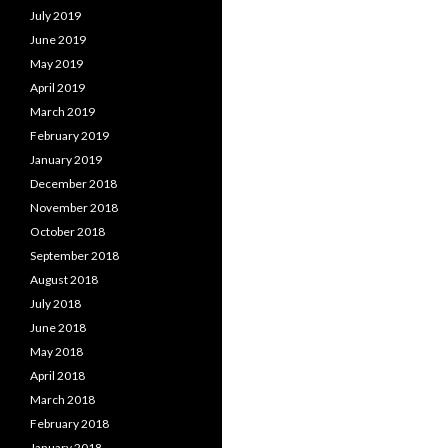
July 2019
June 2019
May 2019
April 2019
March 2019
February 2019
January 2019
December 2018
November 2018
October 2018
September 2018
August 2018
July 2018
June 2018
May 2018
April 2018
March 2018
February 2018
January 2018