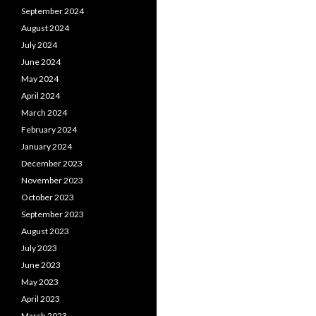
September 2024
August 2024
July 2024
June 2024
May 2024
April 2024
March 2024
February 2024
January 2024
December 2023
November 2023
October 2023
September 2023
August 2023
July 2023
June 2023
May 2023
April 2023
March 2023