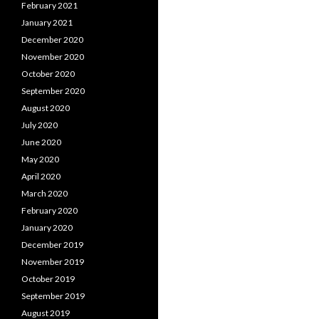
February 2021
January 2021
December 2020
November 2020
October 2020
September 2020
August 2020
July 2020
June 2020
May 2020
April 2020
March 2020
February 2020
January 2020
December 2019
November 2019
October 2019
September 2019
August 2019