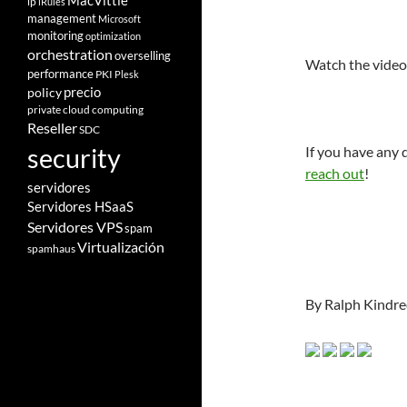
MacVittie
ip
iRules
management
Microsoft
monitoring
optimization
orchestration
overselling
Watch the vide
performance
PKI
Plesk
policy
precio
private cloud computing
Reseller
SDC
security
If you have any
reach out
!
servidores
Servidores HSaaS
Servidores VPS
spam
Virtualización
spamhaus
By Ralph Kindre