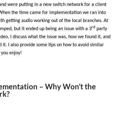
nd were putting in a new switch network for a client
. When the time came for implementation we ran into
ith getting audio working out of the local branches. At
rd
umped, but it ended up being an issue with a 3
party
video, I discuss what the issue was, how we found it, and
t. I also provide some tips on how to avoid similar
 you enjoy!
ementation – Why Won’t the
rk?