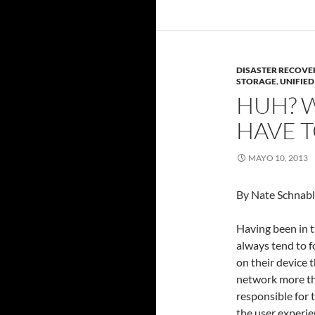
DISASTER RECOVE
STORAGE
,
UNIFIE
HUH? 
HAVE T
MAYO 10, 2013
By Nate Schnable
Having been in th
always tend to f
on their device t
network more th
responsible for 
the user experie