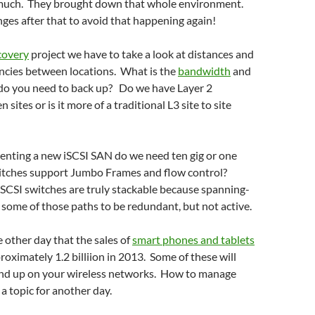
 much. They brought down that whole environment.
es after that to avoid that happening again!
covery
project we have to take a look at distances and
ncies between locations. What is the
bandwidth
and
o you need to back up? Do we have Layer 2
sites or is it more of a traditional L3 site to site
menting a new iSCSI SAN do we need ten gig or one
itches support Jumbo Frames and flow control?
SCSI switches are truly stackable because spanning-
 some of those paths to be redundant, but not active.
e other day that the sales of
smart phones and tablets
oximately 1.2 billiion in 2013. Some of these will
end up on your wireless networks. How to manage
y a topic for another day.