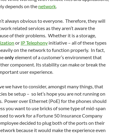
ly depends on the
network
.
n’t always obvious to everyone. Therefore, they will
etwork related services as they aren’t aware the
ause of their problems. Whether it is a storage,
lization
or
IP Telephony
initiative – all of these types
heavily on the network to function properly. In fact,
the
only
element of a customer’s environment that
ther component. Its stability can make or break the
important user experience.
tive we have to consider, amongst many things, that
ies be setup – so let’s hope you are not running on
 Power over Ethernet (PoE) for the phones should
ess you want to use bricks of some type of mid-span
I used to work for a Fortune 50 Insurance Company
mployee decided to plug both of the ports on their
network because it would make the experience even