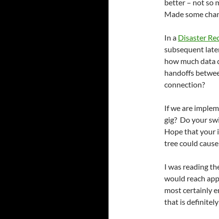
better – not so
Made some chang
In a
Disaster Re
subsequent late
how much data d
handoffs between 
connection?
If we are imple
gig? Do your sw
Hope that your i
tree could cause
I was reading th
would reach appr
most certainly 
that is definitel