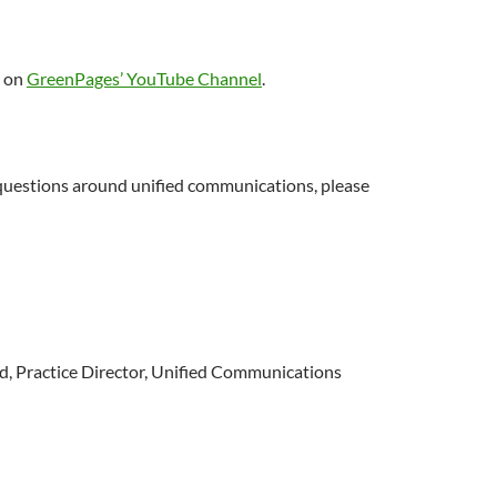
o on
GreenPages’ YouTube Channel
.
 questions around unified communications, please
d, Practice Director, Unified Communications