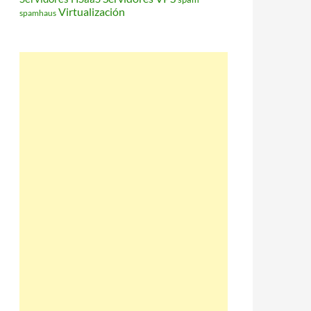
Virtualización
spamhaus