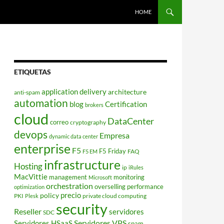
HOME
ETIQUETAS
application delivery
architecture
anti-spam
automation
blog
Certification
brokers
cloud
DataCenter
correo
cryptography
devops
Empresa
dynamic data center
enterprise
F5
F5 Friday
FAQ
F5 EM
infrastructure
Hosting
ip
iRules
MacVittie
management
monitoring
Microsoft
orchestration
overselling
performance
optimization
policy
precio
PKI
private cloud computing
Plesk
security
Reseller
servidores
SDC
Servidores VPS
Servidores HSaaS
spam