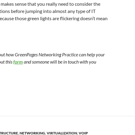
st makes sense that you really need to consider the
ions before jumping into almost any type of IT
 because those green lights are flickering doesn’t mean
out how GreenPages Networking Practice can help your
out this
form
and someone will be in touch with you
TRUCTURE
,
NETWORKING
,
VIRTUALIZATION
,
VOIP