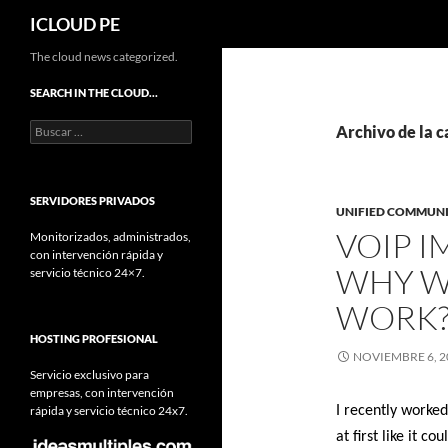
Buscar
ICLOUD PE
Saltar
The cloud news categorized.
hacia
SEARCH IN THE CLOUD…
el
Buscar:
contenido
Archivo de la c
SERVIDORES PRIVADOS
UNIFIED COMMUN
VOIP 
Monitorizados, administrados,
con intervención rápida y
WHY W
servicio técnico 24×7.
WORK
HOSTING PROFESIONAL
NOVIEMBRE 6, 2
Servicio exclusivo para
empresas, con intervención
rápida y servicio técnico 24x7.
I recently worked
at first like it 