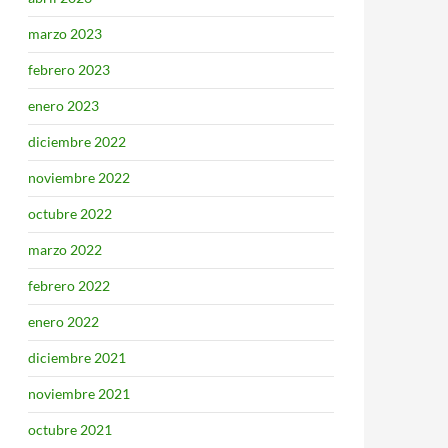
marzo 2023
febrero 2023
enero 2023
diciembre 2022
noviembre 2022
octubre 2022
marzo 2022
febrero 2022
enero 2022
diciembre 2021
noviembre 2021
octubre 2021