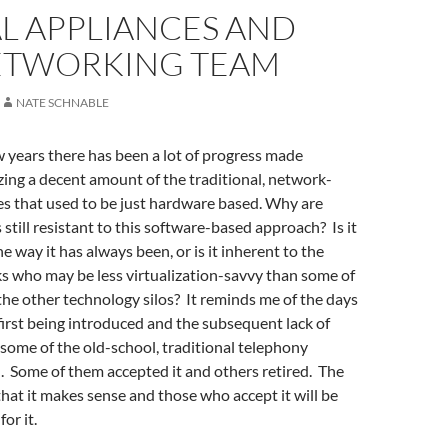
L APPLIANCES AND
ETWORKING TEAM
NATE SCHNABLE
w years there has been a lot of progress made
zing a decent amount of the traditional, network-
es that used to be just hardware based. Why are
till resistant to this software-based approach? Is it
e way it has always been, or is it inherent to the
s who may be less virtualization-savvy than some of
 the other technology silos? It reminds me of the days
irst being introduced and the subsequent lack of
some of the old-school, traditional telephony
. Some of them accepted it and others retired. The
that it makes sense and those who accept it will be
or it.