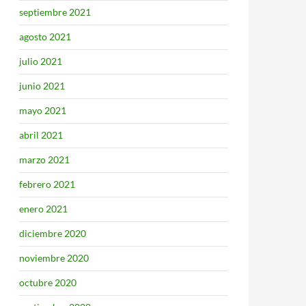
septiembre 2021
agosto 2021
julio 2021
junio 2021
mayo 2021
abril 2021
marzo 2021
febrero 2021
enero 2021
diciembre 2020
noviembre 2020
octubre 2020