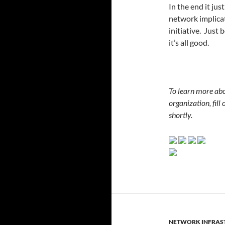
In the end it ju
network implicat
initiative. Just
it’s all good.
To learn more ab
organization, fill 
shortly.
NETWORK INFRAS