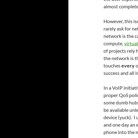
almost complete
However, this is
rarely ask for n
network is the c
compute,
virtua
of projects rely 
the network is 
touches
every
o
success and all 
In a VoIP initia
proper QoS polic
some dumb hubs.
be available unl
device (yuck). 
and one day an e
phone into the 