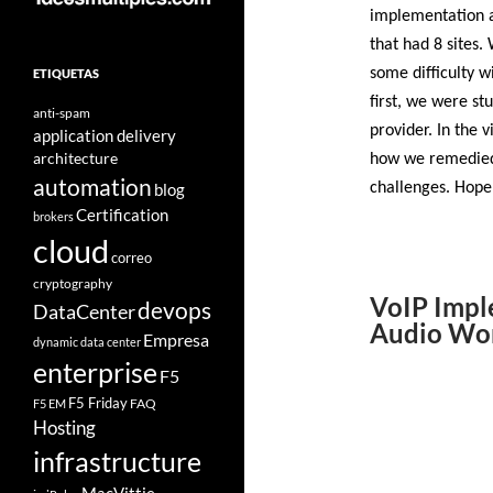
implementation a
that had 8 sites
some difficulty w
ETIQUETAS
first, we were st
anti-spam
provider. In the 
application delivery
architecture
how we remedied i
automation
blog
challenges. Hope
Certification
brokers
cloud
correo
cryptography
VoIP Impl
devops
DataCenter
Audio Wo
Empresa
dynamic data center
enterprise
F5
F5 Friday
FAQ
F5 EM
Hosting
infrastructure