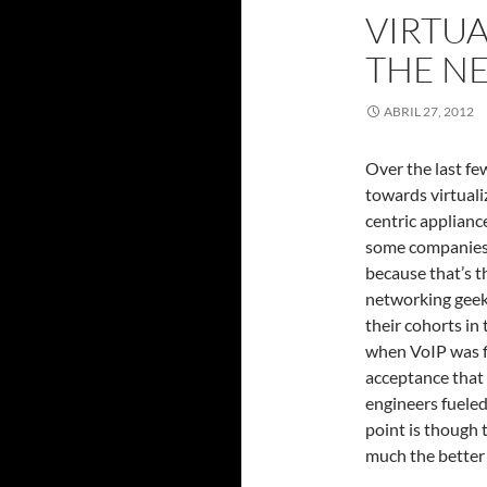
VIRTUA
THE N
ABRIL 27, 2012
Over the last fe
towards virtuali
centric applianc
some companies s
because that’s th
networking geek
their cohorts in
when VoIP was f
acceptance that 
engineers fueled
point is though 
much the better f