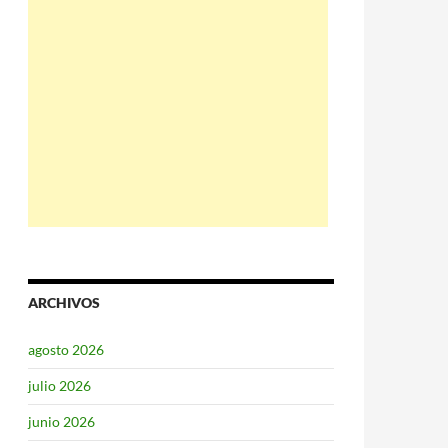
ARCHIVOS
agosto 2026
julio 2026
junio 2026