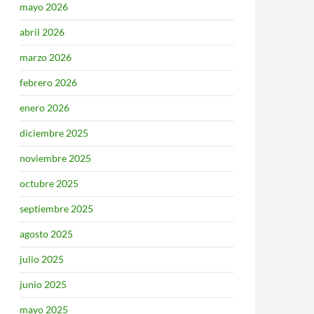
mayo 2026
abril 2026
marzo 2026
febrero 2026
enero 2026
diciembre 2025
noviembre 2025
octubre 2025
septiembre 2025
agosto 2025
julio 2025
junio 2025
mayo 2025