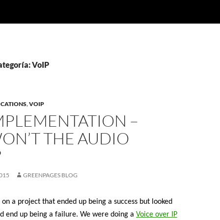
ategoría: VoIP
ICATIONS
,
VOIP
IMPLEMENTATION –
ON’T THE AUDIO
?
015
GREENPAGES BLOG
 on a project that ended up being a success but looked
could end up being a failure. We were doing a
Voice over IP