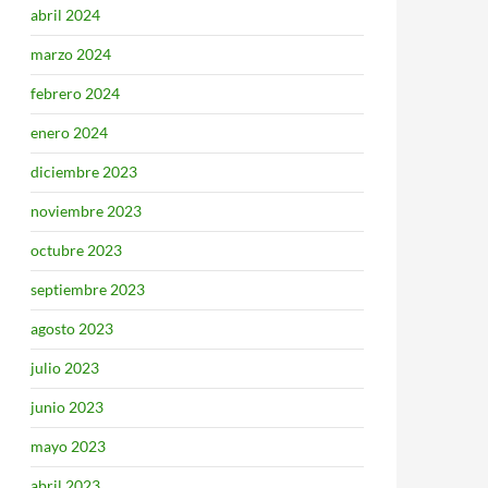
abril 2024
marzo 2024
febrero 2024
enero 2024
diciembre 2023
noviembre 2023
octubre 2023
septiembre 2023
agosto 2023
julio 2023
junio 2023
mayo 2023
abril 2023