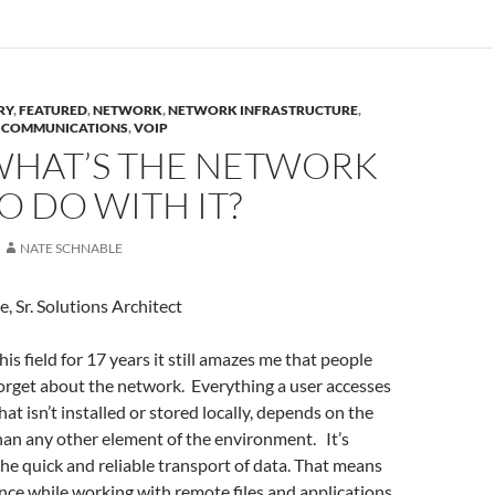
RY
,
FEATURED
,
NETWORK
,
NETWORK INFRASTRUCTURE
,
D COMMUNICATIONS
,
VOIP
WHAT’S THE NETWORK
O DO WITH IT?
NATE SCHNABLE
, Sr. Solutions Architect
is field for 17 years it still amazes me that people
orget about the network. Everything a user accesses
hat isn’t installed or stored locally, depends on the
an any other element of the environment. It’s
the quick and reliable transport of data. That means
nce while working with remote files and applications,