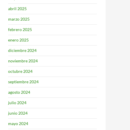
abril 2025
marzo 2025
febrero 2025
enero 2025
diciembre 2024
noviembre 2024
octubre 2024
septiembre 2024
agosto 2024
julio 2024
junio 2024
mayo 2024